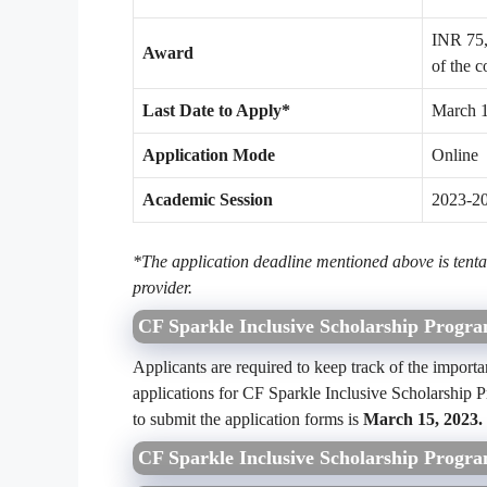
INR 75,0
Award
of the c
Last Date to Apply*
March 
Application Mode
Online
Academic Session
2023-2
*The application deadline mentioned above is tentat
provider.
CF Sparkle Inclusive Scholarship Progr
Applicants are required to keep track of the importa
applications for CF Sparkle Inclusive Scholarship 
to submit the application forms is
March 15, 2023.
CF Sparkle Inclusive Scholarship Progra