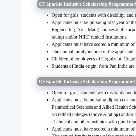
CF Sparkle Inclusive Scholarship Programme
Open for girls, students with disability, and
Applicants must be pursuing first-year of 
Engineering, Arts, Math) courses in the ac
rating) and/or NIRF ranked Institutions.
Applicants must have scored a minimum of 
The annual family income of the applicants
Children of employees of Cognizant, Cogniz
Students of India origin, from Pan India are 
CF Sparkle Inclusive Scholarship Programme 
Open for girls, students with disability and 
Applicants must be pursuing diploma or un
Paramedical Sciences and Allied Health S
accredited colleges (above A rating) and/or
Technical and other institutes with good rep
Applicants must have scored a minimum of 