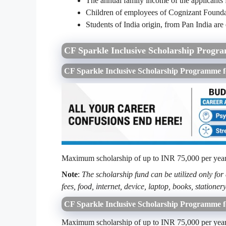
The annual family income of the applicants
Children of employees of Cognizant Foundat
Students of India origin, from Pan India are 
CF Sparkle Inclusive Scholarship Progr
CF Sparkle Inclusive Scholarship Programm
Maximum scholarship of up to INR 75,000 per year (
Note
:
The scholarship fund can be utilized only for
fees, food, internet, device, laptop, books, stationery
CF Sparkle Inclusive Scholarship Programme 
Maximum scholarship of up to INR 75,000 per year (