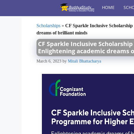
Skip
HOME
SCHO
to
content
Scholarships
»
CF Sparkle Inclusive Scholarshi
dreams of brilliant minds
CF Sparkle Inclusive Scholarshi
Enlightening academic dreams of
March 6, 2023
by
Mitali Bhattacharya