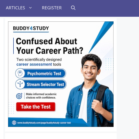
ARTICLES
REGISTER