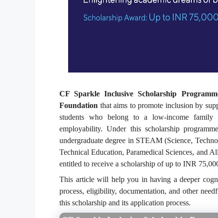
CF Sparkle Inclusive Scholarship Programm
Foundation
that aims to promote inclusion by suppo
students who belong to a low-income family g
employability. Under this scholarship programme
undergraduate degree in STEAM (Science, Technolo
Technical Education, Paramedical Sciences, and A
entitled to receive a scholarship of up to INR 75,000
This article will help you in having a deeper cogn
process, eligibility, documentation, and other need
this scholarship and its application process.