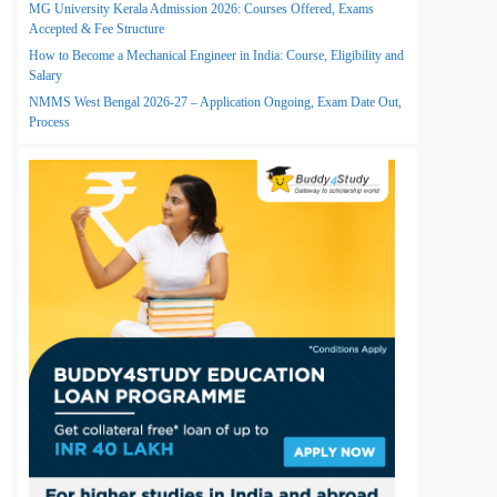
MG University Kerala Admission 2026: Courses Offered, Exams
Accepted & Fee Structure
How to Become a Mechanical Engineer in India: Course, Eligibility and
Salary
NMMS West Bengal 2026-27 – Application Ongoing, Exam Date Out,
Process