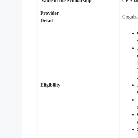
Name of the Scholarship
CF Spar
Provider
Cogniza
Detail
Eligibility