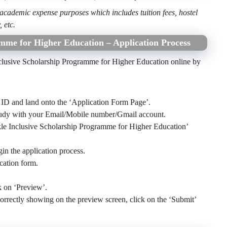
 academic expense purposes which includes tuition fees, hostel
, etc.
mme for Higher Education – Application Process
nclusive Scholarship Programme for Higher Education online by
ID and land onto the ‘Application Form Page’.
Study with your Email/Mobile number/Gmail account.
kle Inclusive Scholarship Programme for Higher Education’
gin the application process.
ication form.
k on ‘Preview’.
re correctly showing on the preview screen, click on the ‘Submit’