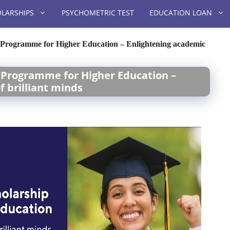
LARSHIPS
PSYCHOMETRIC TEST
EDUCATION LOAN
p Programme for Higher Education – Enlightening academic
p Programme for Higher Education –
 brilliant minds