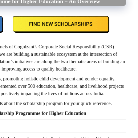
amme for Higher Education – An Overview
nels of Cognizant’s Corporate Social Responsibility (CSR)
we are building a sustainable ecosystem at the intersection of
tion’s initiatives are along the two thematic areas of building an
d improving access to quality healthcare.
, promoting holistic child development and gender equality.
lemented over 500 education, healthcare, and livelihood projects
 positively impacting the lives of millions across India.
ils about the scholarship program for your quick reference.
olarship Programme for Higher Education