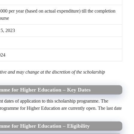
00 per year (based on actual expenditure) till the completion
ourse
15, 2023
024
ive and may change at the discretion of the scholarship
amme for Higher Education – Key Dates
nt dates of application to this scholarship programme. The
Programme for Higher Education are currently open. The last date
mme for Higher Education – Eligibility