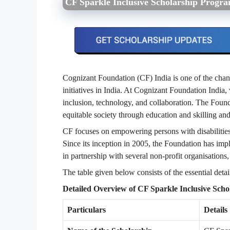
CF Sparkle Inclusive Scholarship Progr
Cognizant Foundation (CF) India is one of the chan
initiatives in India. At Cognizant Foundation India, 
inclusion, technology, and collaboration. The Founda
equitable society through education and skilling an
CF focuses on empowering persons with disabilities
Since its inception in 2005, the Foundation has imp
in partnership with several non-profit organisations,
The table given below consists of the essential deta
Detailed Overview of CF Sparkle Inclusive Sch
Particulars
Details