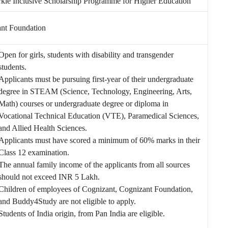
kle Inclusive Scholarship Programme for Higher Education
nt Foundation
Open for girls, students with disability and transgender
students.
Applicants must be pursuing first-year of their undergraduate
degree in STEAM (Science, Technology, Engineering, Arts,
Math) courses or undergraduate degree or diploma in
Vocational Technical Education (VTE), Paramedical Sciences,
and Allied Health Sciences.
Applicants must have scored a minimum of 60% marks in their
Class 12 examination.
The annual family income of the applicants from all sources
should not exceed INR 5 Lakh.
Children of employees of Cognizant, Cognizant Foundation,
and Buddy4Study are not eligible to apply.
Students of India origin, from Pan India are eligible.