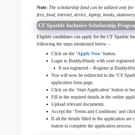
Note
:
The scholarship fund can be utilized only for
fees, food, internet, device, laptop, books, stationery
CF Sparkle Inclusive Scholarship Progra
Eligible candidates can apply for the CF Sparkle I
following the steps mentioned below –
Click on the ‘
Apply Now
’ button.
Login to Buddy4Study with your registered 
If not registered – Register at Buddy4
You will now be redirected to the ‘CF Spar
application form page.
Click on the ‘Start Application’ button to be
Fill in the required details in the online appl
Upload relevant documents.
Accept the ‘Terms and Conditions’ and clic
If all the details filled in the application a
button to complete the application process.