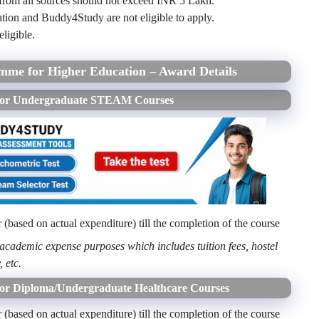
 from all sources should not exceed INR 5 Lakh.
ion and Buddy4Study are not eligible to apply.
eligible.
amme for Higher Education – Award Details
e for Undergraduate STEAM Courses
based on actual expenditure) till the completion of the course
 academic expense purposes which includes tuition fees, hostel
, etc.
for Diploma/Undergraduate Healthcare Courses
based on actual expenditure) till the completion of the course