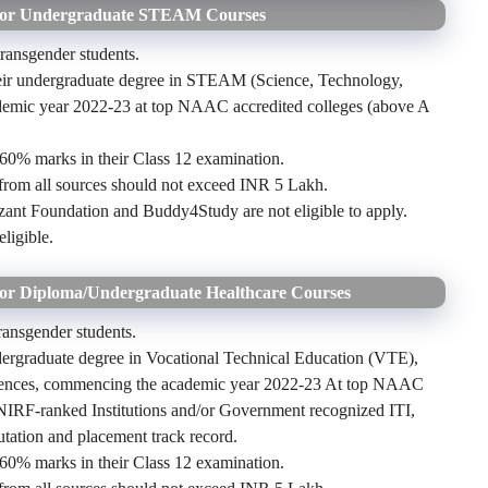
 for Undergraduate STEAM Courses
 transgender students.
their undergraduate degree in STEAM (Science, Technology,
ademic year 2022-23 at top NAAC accredited colleges (above A
60% marks in their Class 12 examination.
 from all sources should not exceed INR 5 Lakh.
ant Foundation and Buddy4Study are not eligible to apply.
eligible.
for Diploma/Undergraduate Healthcare Courses
transgender students.
dergraduate degree in Vocational Technical Education (VTE),
ciences, commencing the academic year 2022-23 At top NAAC
 NIRF-ranked Institutions and/or Government recognized ITI,
utation and placement track record.
60% marks in their Class 12 examination.