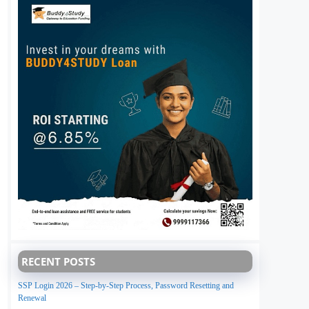
RECENT POSTS
SSP Login 2026 – Step-by-Step Process, Password Resetting and
Renewal