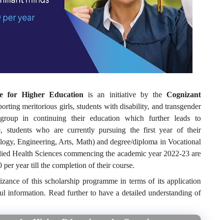
e for Higher Education
is an initiative by the
Cognizant
rting meritorious girls, students with disability, and transgender
roup in continuing their education which further leads to
, students who are currently pursuing the first year of their
gy, Engineering, Arts, Math) and degree/diploma in Vocational
llied Health Sciences commencing the academic year 2022-23 are
 per year till the completion of their course.
izance of this scholarship programme in terms of its application
ful information. Read further to have a detailed understanding of