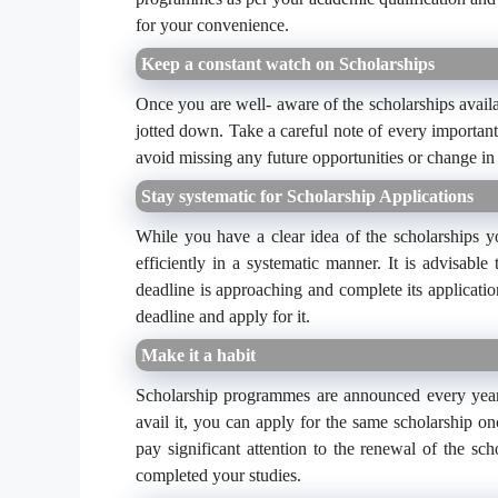
for your convenience.
Keep a constant watch on Scholarships
Once you are well- aware of the scholarships avail
jotted down. Take a careful note of every important
avoid missing any future opportunities or change in
Stay systematic for Scholarship Applications
While you have a clear idea of the scholarships y
efficiently in a systematic manner. It is advisabl
deadline is approaching and complete its applicatio
deadline and apply for it.
Make it a habit
Scholarship programmes are announced every year. 
avail it, you can apply for the same scholarship on
pay significant attention to the renewal of the sch
completed your studies.