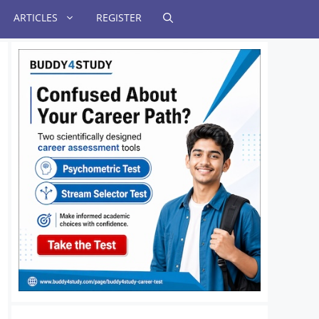
ARTICLES
REGISTER