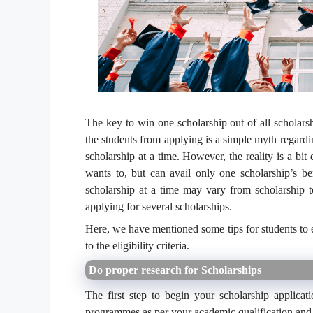
The key to win one scholarship out of all scholars
the students from applying is a simple myth regardi
scholarship at a time. However, the reality is a bit
wants to, but can avail only one scholarship’s ben
scholarship at a time may vary from scholarship t
applying for several scholarships.
Here, we have mentioned some tips for students to e
to the eligibility criteria.
Do proper research for Scholarships
The first step to begin your scholarship applicat
programmes as per your academic qualification and ot