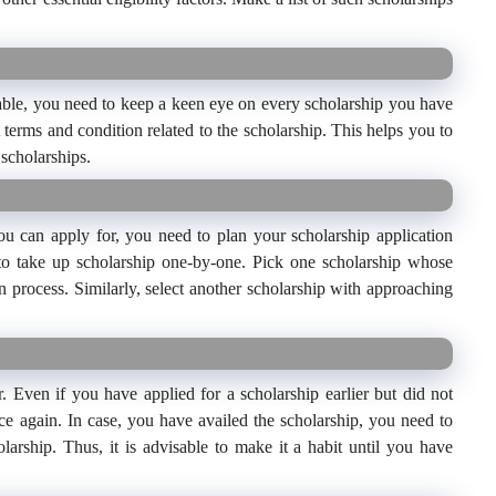
able, you need to keep a keen eye on every scholarship you have
 terms and condition related to the scholarship. This helps you to
 scholarships.
ou can apply for, you need to plan your scholarship application
e to take up scholarship one-by-one. Pick one scholarship whose
n process. Similarly, select another scholarship with approaching
Even if you have applied for a scholarship earlier but did not
ce again. In case, you have availed the scholarship, you need to
olarship. Thus, it is advisable to make it a habit until you have