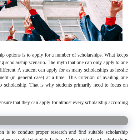
hip options is to apply for a number of scholarships. What keeps
ng scholarship scenario. The myth that one can only apply to one
 different. A student can apply for as many scholarships as he/she
efit (in general case) at a time. This criterion of availing one
o scholarship. That is why students primarily need to focus on
nsure that they can apply for almost every scholarship according
ion is to conduct proper research and find suitable scholarship
her essential eligibility factors. Make a list of such scholarships