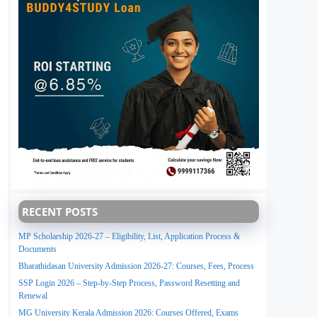
RECENT POSTS
MP Scholarship 2026-27 – Eligibility, List, Application Process &
Documents
Bharathidasan University Admission 2026-27: Courses, Fees, Process
SSP Login 2026 – Step-by-Step Process, Password Resetting and
Renewal
MG University Kerala Admission 2026: Courses Offered, Exams