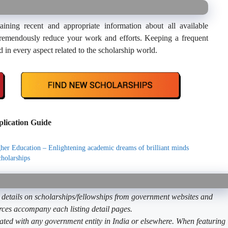
ning recent and appropriate information about all available
ll tremendously reduce your work and efforts. Keeping a frequent
d in every aspect related to the scholarship world.
lication Guide
her Education – Enlightening academic dreams of brilliant minds
holarships
etails on scholarships/fellowships from government websites and
ources accompany each listing detail pages.
ated with any government entity in India or elsewhere. When featuring