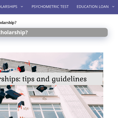
LARSHIPS
PSYCHOMETRIC TEST
EDUCATION LOAN
holarship?
cholarship?