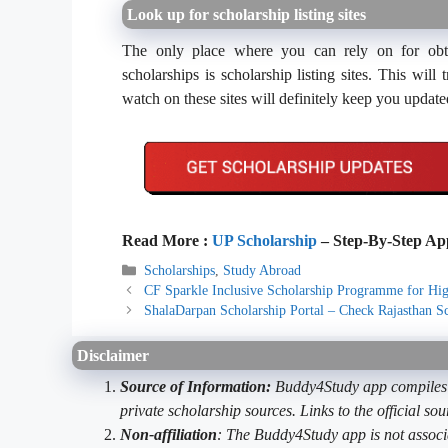
Look up for scholarship listing sites
The only place where you can rely on for obtai
scholarships is scholarship listing sites. This wi
watch on these sites will definitely keep you update
Read More :
UP Scholarship
– Step-By-Step App
Categories
Scholarships
,
Study Abroad
CF Sparkle Inclusive Scholarship Programme for Hig
ShalaDarpan Scholarship Portal – Check Rajasthan Sc
Disclaimer
Source of Information:
Buddy4Study app compiles d
private scholarship sources. Links to the official s
Non-affiliation
: The Buddy4Study app is not associ