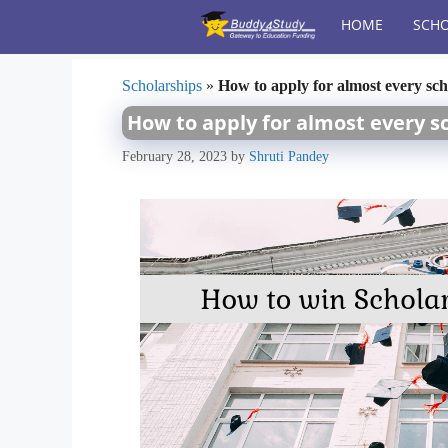
Skip
HOME
SCHO
to
content
Scholarships
»
How to apply for almost every sc
How to apply for almost every s
February 28, 2023
by
Shruti Pandey