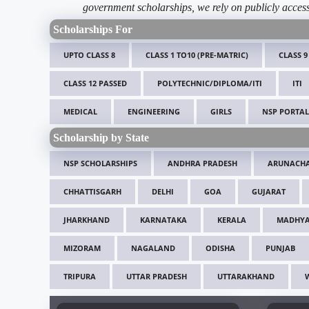
government scholarships, we rely on publicly access
Scholarships For
UPTO CLASS 8
CLASS 1 TO10 (PRE-MATRIC)
CLASS 9
CLASS 12 PASSED
POLYTECHNIC/DIPLOMA/ITI
ITI
MEDICAL
ENGINEERING
GIRLS
NSP PORTAL
Scholarship by State
NSP SCHOLARSHIPS
ANDHRA PRADESH
ARUNACHA
CHHATTISGARH
DELHI
GOA
GUJARAT
JHARKHAND
KARNATAKA
KERALA
MADHYA
MIZORAM
NAGALAND
ODISHA
PUNJAB
TRIPURA
UTTAR PRADESH
UTTARAKHAND