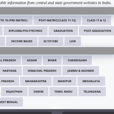
ible information from central and state government websites in India.
 TO 10 (PRE-MATRIC)
POST-MATRIC(CLASS 11-12)
CLASS 11 & 12
DIPLOMA/POLYTECHNIC
GRADUATION
POST-GRADUATION
INCOME BASED
SC/ST/OBC
LAW
L PRADESH
ASSAM
BIHAR
CHANDIGARH
HARYANA
HIMACHAL PRADESH
JAMMU & KASHMIR
 PRADESH
MAHARASHTRA
MANIPUR
MEGHALAYA
RAJASTHAN
SIKKIM
TAMIL NADU
TELANGANA
WEST BENGAL