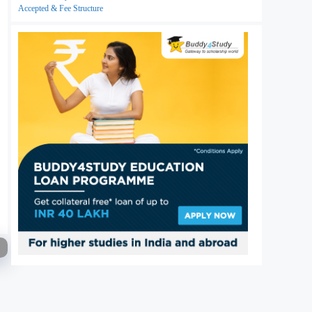
Accepted & Fee Structure