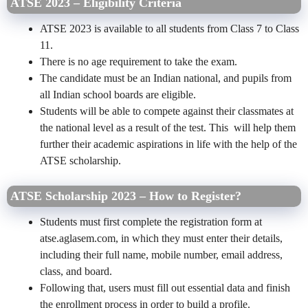
ATSE 2023 – Eligibility Criteria
ATSE 2023 is available to all students from Class 7 to Class
11.
There is no age requirement to take the exam.
The candidate must be an Indian national, and pupils from
all Indian school boards are eligible.
Students will be able to compete against their classmates at
the national level as a result of the test. This will help them
further their academic aspirations in life with the help of the
ATSE scholarship.
ATSE Scholarship 2023 – How to Register?
Students must first complete the registration form at
atse.aglasem.com, in which they must enter their details,
including their full name, mobile number, email address,
class, and board.
Following that, users must fill out essential data and finish
the enrollment process in order to build a profile.