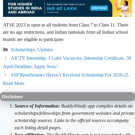
ATSE 2023 is open to all students from Class 7 to Class 11. There
are no age restrictions, and Indian nationals from all Indian school
boards are eligible to participate.
Categories
Scholarships
,
Updates
AICTE Internship: 1 Lakh Vacancies, Internship Certificate, 30
April Deadline; Apply Now!
SSP Beneficiaries Haven’t Received Scholarship For 2020-21,
Read More
Disclaimer
Source of Information:
Buddy4Study app compiles details on
scholarships/fellowships from government websites and private
scholarship sources. Links to the official sources accompany
each listing detail pages.
Non-affiliation
: The Buddy4Study app is not associated with