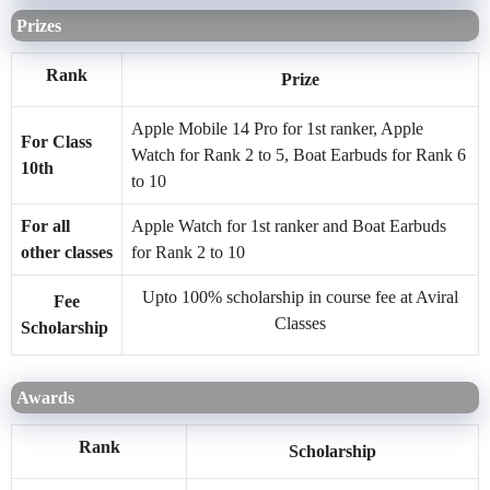
Prizes
Rank
Prize
Apple Mobile 14 Pro for 1st ranker, Apple
For Class
Watch for Rank 2 to 5, Boat Earbuds for Rank 6
10th
to 10
For all
Apple Watch for 1st ranker and Boat Earbuds
other classes
for Rank 2 to 10
Upto 100% scholarship in course fee at Aviral
Fee
Classes
Scholarship
Awards
Rank
Scholarship