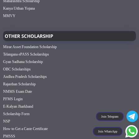
Maharashtra Scholarship
Kanya Utthan Yojana
MMVY
OTHER SCHOLARSHIP
Mirae Asset Foundation Scholarship
Telangana ePASS Scholarships
Gyan Sadhana Scholarship
OBC Scholarships
Andhra Pradesh Scholarships
Rajasthan Scholarship
NMMS Exam Date
PFMS Login
E-Kalyan Jharkhand
Scholarship Form
Join Telegram
NSP
How to Get a Caste Certificate
Join WhatsApp
PMSSS