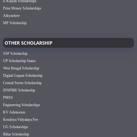
E-Kalyan Scholarships
Prize Money Scholarships
Aikyashree
MP Scholarship
OTHER SCHOLARSHIP
SSP Scholarship
UP Scholarship Status
West Bengal Scholarship
Digital Gujarat Scholarship
Central Sector Scholarship
INSPIRE Scholarship
PMSS
Engineering Scholarships
KV Admission
Kendriya Vidyalaya Fee
UG Scholarships
Bihar Scholarship