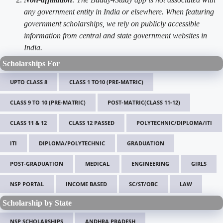
any government entity in India or elsewhere. When featuring
government scholarships, we rely on publicly accessible
information from central and state government websites in
India.
Scholarships For
UPTO CLASS 8
CLASS 1 TO10 (PRE-MATRIC)
CLASS 9 TO 10 (PRE-MATRIC)
POST-MATRIC(CLASS 11-12)
CLASS 11 & 12
CLASS 12 PASSED
POLYTECHNIC/DIPLOMA/ITI
ITI
DIPLOMA/POLYTECHNIC
GRADUATION
POST-GRADUATION
MEDICAL
ENGINEERING
GIRLS
NSP PORTAL
INCOME BASED
SC/ST/OBC
LAW
Scholarship by State
NSP SCHOLARSHIPS
ANDHRA PRADESH