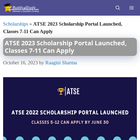
Skip
ME
to
content
Scholarships
»
ATSE 2023 Scholarship Portal Launched,
Classes 7-11 Can Apply
ATSE 2023 Scholarship Portal Launched,
Classes 7-11 Can Apply
October 16, 2023
by
Raagini Sharma