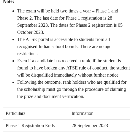
Note:
The exam will be held two times a year – Phase 1 and
Phase 2. The last date for Phase 1 registration is 28
September 2023. The dates for Phase 2 registration is 05
October 2023.
The ATSE portal is accessible to students from all
recognised Indian school boards. There are no age
restrictions.
Even if a candidate has received a rank, if the student is
found to have broken any ATSE rule of conduct, the student
will be disqualified immediately without further notice.
Following the outcome, rank holders who are qualified for
the scholarship must go through the procedure of claiming
the prize and document verification.
Particulars
Information
Phase 1 Registration Ends
28 September 2023