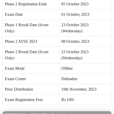
Phase 2 Registration Ends
05 October 2023
Exam Date
01 October, 2023
Phase 1 Result Date (Score
23 October 2023
Only)
(Wednesday)
Phase 2 ATSE 2023
08 October, 2023
Phase 2 Result Date (Score
23 October 2023
Only)
(Wednesday)
Exam Mode
Offline
Exam Centre
Dehradun
Prize Distribution
19th November, 2023
Exam Registration Fees
Rs 100/-