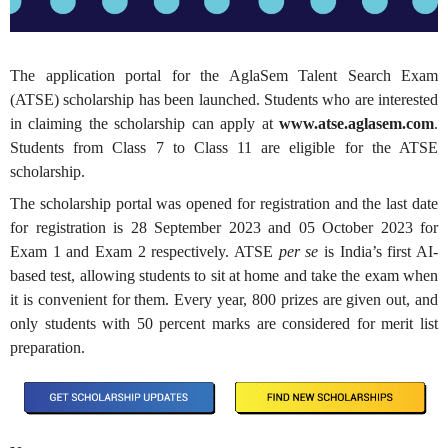
The application portal for the
AglaSem Talent Search Exam
(ATSE) scholarship has been launched. Students who are interested
in claiming the scholarship can apply at
www.atse.aglasem.com
.
Students from Class 7 to Class 11 are eligible for the ATSE
scholarship.
The scholarship portal was opened for registration and the last date
for registration is 28 September 2023 and 05 October 2023 for
Exam 1 and Exam 2 respectively.
ATSE
per se
is India’s first AI-
based test, allowing students to sit at home and take the exam when
it is convenient for them. Every year, 800 prizes are given out, and
only students with 50 percent marks are considered for merit list
preparation.