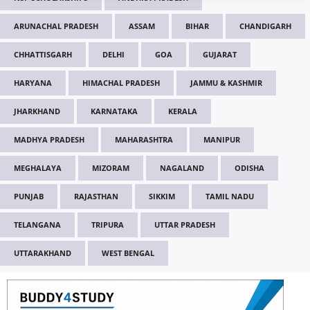
ARUNACHAL PRADESH
ASSAM
BIHAR
CHANDIGARH
CHHATTISGARH
DELHI
GOA
GUJARAT
HARYANA
HIMACHAL PRADESH
JAMMU & KASHMIR
JHARKHAND
KARNATAKA
KERALA
MADHYA PRADESH
MAHARASHTRA
MANIPUR
MEGHALAYA
MIZORAM
NAGALAND
ODISHA
PUNJAB
RAJASTHAN
SIKKIM
TAMIL NADU
TELANGANA
TRIPURA
UTTAR PRADESH
UTTARAKHAND
WEST BENGAL