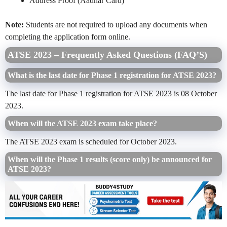
Address Proof (Aadhar Card)
Note:
Students are not required to upload any documents when
completing the application form online.
ATSE 2023 – Frequently Asked Questions (FAQ’S)
What is the last date for Phase 1 registration for ATSE 2023?
The last date for Phase 1 registration for ATSE 2023 is 08 October
2023.
When will the ATSE 2023 exam take place?
The ATSE 2023 exam is scheduled for October 2023.
When will the Phase 1 results (score only) be announced for
ATSE 2023?