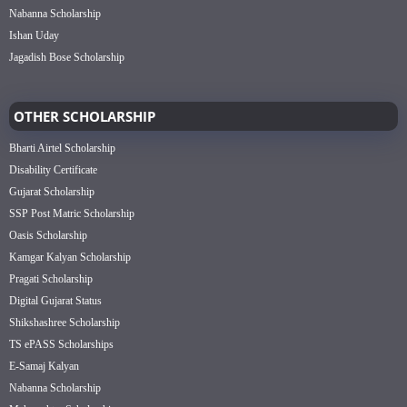
Nabanna Scholarship
Ishan Uday
Jagadish Bose Scholarship
OTHER SCHOLARSHIP
Bharti Airtel Scholarship
Disability Certificate
Gujarat Scholarship
SSP Post Matric Scholarship
Oasis Scholarship
Kamgar Kalyan Scholarship
Pragati Scholarship
Digital Gujarat Status
Shikshashree Scholarship
TS ePASS Scholarships
E-Samaj Kalyan
Nabanna Scholarship