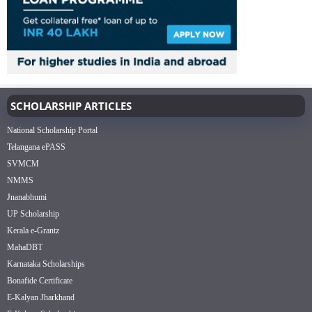
SCHOLARSHIP ARTICLES
National Scholarship Portal
Telangana ePASS
SVMCM
NMMS
Jnanabhumi
UP Scholarship
Kerala e-Grantz
MahaDBT
Karnataka Scholarships
Bonafide Certificate
E-Kalyan Jharkhand