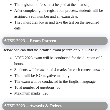
The registration fees must be paid at the next step.
After completing the registration process, students will be
assigned a roll number and an exam date.
They must then log in and take the test on the specified
date.
ATSE 2023 – Exam Pattern
Below one can find the detailed exam pattern of ATSE 2023:
ATSE 2023 exam will be conducted for the duration of 2
hours.
Students will be awarded 4 marks for each correct answer.
There will be NO negative marking.
The exam will be conducted in the English language.
Total number of questions: 80
Maximum marks: 320
ATSE 2023 – Awards & Prizes