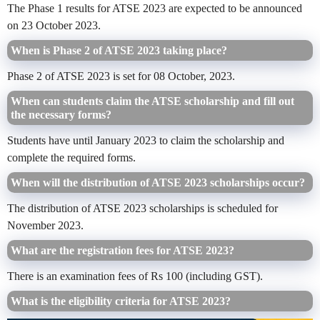
The Phase 1 results for ATSE 2023 are expected to be announced
on 23 October 2023.
When is Phase 2 of ATSE 2023 taking place?
Phase 2 of ATSE 2023 is set for 08 October, 2023.
When can students claim the ATSE scholarship and fill out
the necessary forms?
Students have until January 2023 to claim the scholarship and
complete the required forms.
When will the distribution of ATSE 2023 scholarships occur?
The distribution of ATSE 2023 scholarships is scheduled for
November 2023.
What are the registration fees for ATSE 2023?
There is an examination fees of Rs 100 (including GST).
What is the eligibility criteria for ATSE 2023?