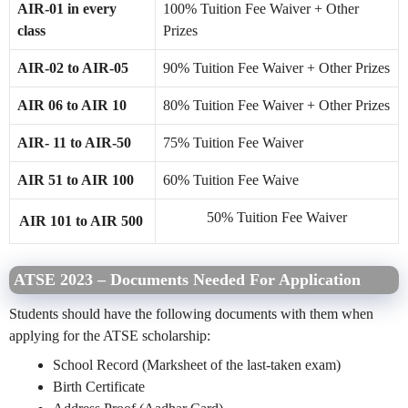
AIR-01 in every
100% Tuition Fee Waiver + Other
class
Prizes
AIR-02 to AIR-05
90% Tuition Fee Waiver + Other Prizes
AIR 06 to AIR 10
80% Tuition Fee Waiver + Other Prizes
AIR- 11 to AIR-50
75% Tuition Fee Waiver
AIR 51 to AIR 100
60% Tuition Fee Waive
50% Tuition Fee Waiver
AIR 101 to AIR 500
ATSE 2023 – Documents Needed For Application
Students should have the following documents with them when
applying for the ATSE scholarship:
School Record (Marksheet of the last-taken exam)
Birth Certificate