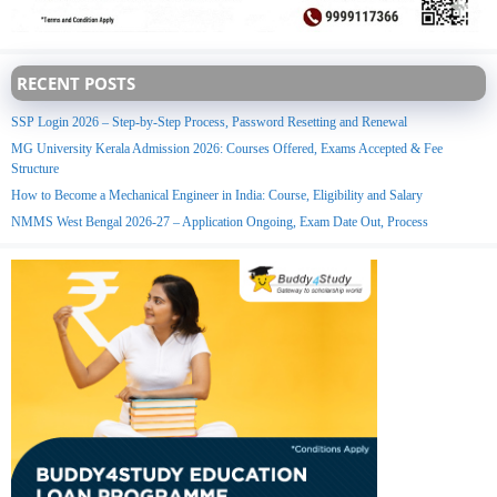
RECENT POSTS
SSP Login 2026 – Step-by-Step Process, Password Resetting and Renewal
MG University Kerala Admission 2026: Courses Offered, Exams Accepted & Fee
Structure
How to Become a Mechanical Engineer in India: Course, Eligibility and Salary
NMMS West Bengal 2026-27 – Application Ongoing, Exam Date Out, Process