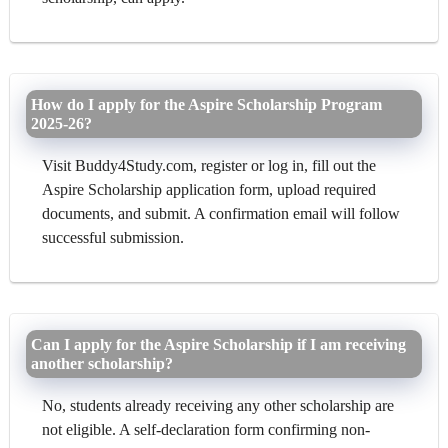
How do I apply for the Aspire Scholarship Program
2025-26?
Visit Buddy4Study.com, register or log in, fill out the
Aspire Scholarship application form, upload required
documents, and submit. A confirmation email will follow
successful submission.
Can I apply for the Aspire Scholarship if I am receiving
another scholarship?
No, students already receiving any other scholarship are
not eligible. A self-declaration form confirming non-