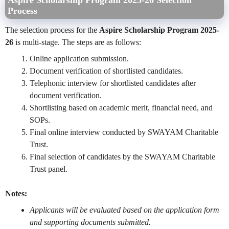
Aspire Scholarship Program 2025-26 Selection
Process
The selection process for the
Aspire Scholarship Program 2025-
26
is multi-stage. The steps are as follows:
Online application submission.
Document verification of shortlisted candidates.
Telephonic interview for shortlisted candidates after
document verification.
Shortlisting based on academic merit, financial need, and
SOPs.
Final online interview conducted by SWAYAM Charitable
Trust.
Final selection of candidates by the SWAYAM Charitable
Trust panel.
Notes:
Applicants will be evaluated based on the application form
and supporting documents submitted.