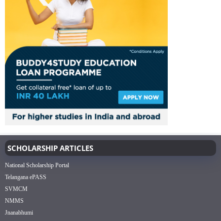
SCHOLARSHIP ARTICLES
National Scholarship Portal
Telangana ePASS
SVMCM
NMMS
Jnanabhumi