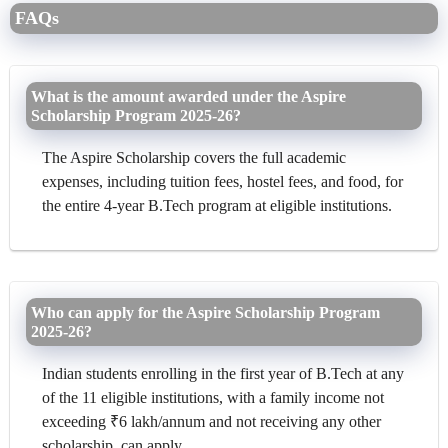
FAQs
What is the amount awarded under the Aspire
Scholarship Program 2025-26?
The Aspire Scholarship covers the full academic
expenses, including tuition fees, hostel fees, and food, for
the entire 4-year B.Tech program at eligible institutions.
Who can apply for the Aspire Scholarship Program
2025-26?
Indian students enrolling in the first year of B.Tech at any
of the 11 eligible institutions, with a family income not
exceeding ₹6 lakh/annum and not receiving any other
scholarship, can apply.