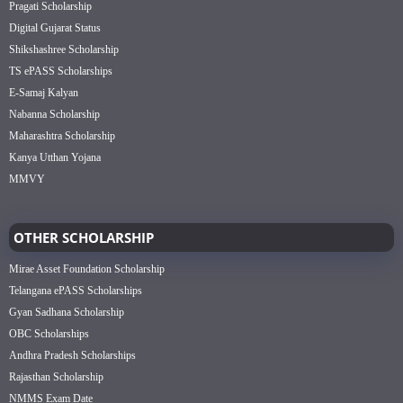
Pragati Scholarship
Digital Gujarat Status
Shikshashree Scholarship
TS ePASS Scholarships
E-Samaj Kalyan
Nabanna Scholarship
Maharashtra Scholarship
Kanya Utthan Yojana
MMVY
OTHER SCHOLARSHIP
Mirae Asset Foundation Scholarship
Telangana ePASS Scholarships
Gyan Sadhana Scholarship
OBC Scholarships
Andhra Pradesh Scholarships
Rajasthan Scholarship
NMMS Exam Date