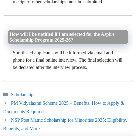
receipt of other scholarships must be submitted.
How will I be notified if I am selected for the Aspire
Scholarship Program 2025-26?
Shortlisted applicants will be informed via email and
phone for a final online interview. The final selection will
be declared after the interview process.
Categories
Scholarships
PM Vidyalaxmi Scheme 2025 – Benefits, How to Apply &
Documents Required
NSP Post Matric Scholarship for Minorities 2025: Eligibility,
Benefits, and More