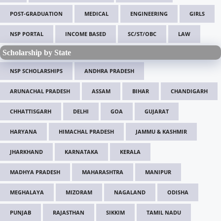
POST-GRADUATION
MEDICAL
ENGINEERING
GIRLS
NSP PORTAL
INCOME BASED
SC/ST/OBC
LAW
Scholarship by State
NSP SCHOLARSHIPS
ANDHRA PRADESH
ARUNACHAL PRADESH
ASSAM
BIHAR
CHANDIGARH
CHHATTISGARH
DELHI
GOA
GUJARAT
HARYANA
HIMACHAL PRADESH
JAMMU & KASHMIR
JHARKHAND
KARNATAKA
KERALA
MADHYA PRADESH
MAHARASHTRA
MANIPUR
MEGHALAYA
MIZORAM
NAGALAND
ODISHA
PUNJAB
RAJASTHAN
SIKKIM
TAMIL NADU