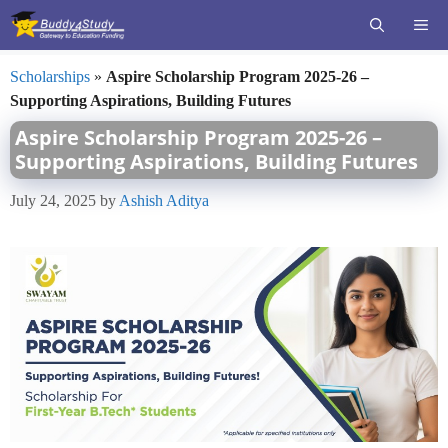
Skip
ME
to
content
Scholarships
»
Aspire Scholarship Program 2025-26 –
Supporting Aspirations, Building Futures
Aspire Scholarship Program 2025-26 –
Supporting Aspirations, Building Futures
July 24, 2025
by
Ashish Aditya