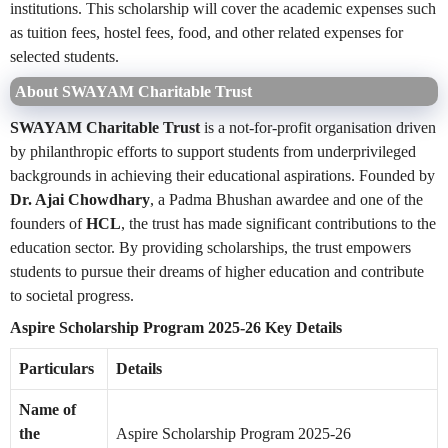
institutions. This scholarship will cover the academic expenses such
as tuition fees, hostel fees, food, and other related expenses for
selected students.
About SWAYAM Charitable Trust
SWAYAM Charitable Trust
is a not-for-profit organisation driven
by philanthropic efforts to support students from underprivileged
backgrounds in achieving their educational aspirations. Founded by
Dr. Ajai Chowdhary
, a Padma Bhushan awardee and one of the
founders of
HCL
, the trust has made significant contributions to the
education sector. By providing scholarships, the trust empowers
students to pursue their dreams of higher education and contribute
to societal progress.
Aspire Scholarship Program 2025-26 Key Details
Particulars
Details
Name of
the
Aspire Scholarship Program 2025-26