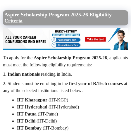
Aspire Scholarship Program 2025-26 Eligibility
Criteria
To apply for the
Aspire Scholarship Program 2025-26
, applicants
must meet the following eligibility requirements:
1. Indian nationals
residing in India.
2. Students must be enrolling in the
first year of B.Tech courses
at
any of the selected institutions listed below:
IIT Kharagpur
(IIT-KGP)
IIT Hyderabad
(IIT-Hyderabad)
IIT Patna
(IIT-Patna)
IIT Delhi
(IIT-Delhi)
IIT Bombay
(IIT-Bombay)