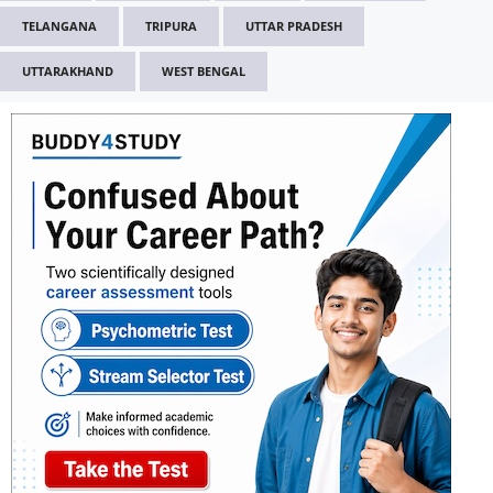
TELANGANA
TRIPURA
UTTAR PRADESH
UTTARAKHAND
WEST BENGAL