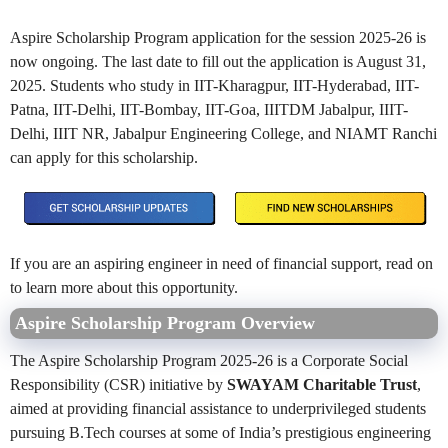
Aspire Scholarship Program application for the session 2025-26 is
now ongoing. The last date to fill out the application is August 31,
2025. Students who study in IIT-Kharagpur, IIT-Hyderabad, IIT-
Patna, IIT-Delhi, IIT-Bombay, IIT-Goa, IIITDM Jabalpur, IIIT-
Delhi, IIIT NR, Jabalpur Engineering College, and NIAMT Ranchi
can apply for this scholarship.
If you are an aspiring engineer in need of financial support, read on
to learn more about this opportunity.
Aspire Scholarship Program Overview
The Aspire Scholarship Program 2025-26 is a Corporate Social
Responsibility (CSR) initiative by
SWAYAM Charitable Trust
,
aimed at providing financial assistance to underprivileged students
pursuing B.Tech courses at some of India’s prestigious engineering