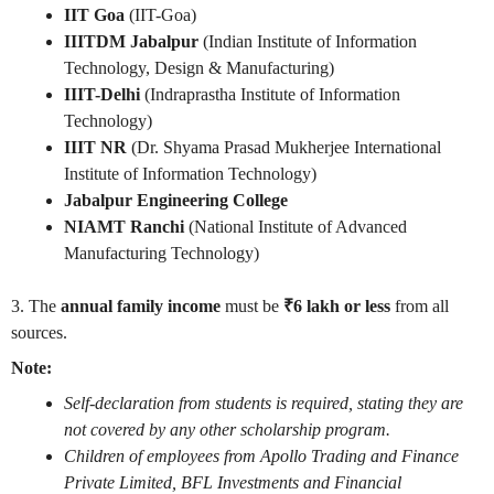
IIT Goa
(IIT-Goa)
IIITDM Jabalpur
(Indian Institute of Information
Technology, Design & Manufacturing)
IIIT-Delhi
(Indraprastha Institute of Information
Technology)
IIIT NR
(Dr. Shyama Prasad Mukherjee International
Institute of Information Technology)
Jabalpur Engineering College
NIAMT Ranchi
(National Institute of Advanced
Manufacturing Technology)
3. The
annual family income
must be
₹6 lakh or less
from all
sources.
Note:
Self-declaration from students is required, stating they are
not covered by any other scholarship program.
Children of employees from Apollo Trading and Finance
Private Limited, BFL Investments and Financial