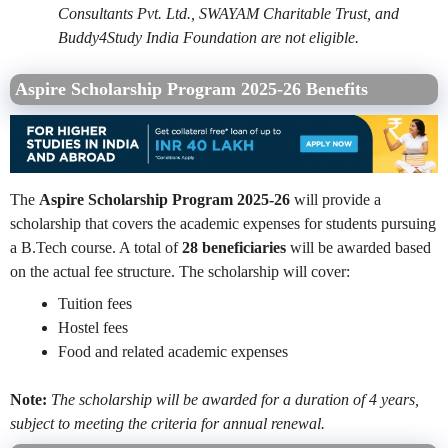
Consultants Pvt. Ltd., SWAYAM Charitable Trust, and
Buddy4Study India Foundation are not eligible.
Aspire Scholarship Program 2025-26 Benefits
The
Aspire Scholarship Program 2025-26
will provide a
scholarship that covers the academic expenses for students pursuing
a B.Tech course. A total of
28 beneficiaries
will be awarded based
on the actual fee structure. The scholarship will cover:
Tuition fees
Hostel fees
Food and related academic expenses
Note:
The scholarship will be awarded for a duration of 4 years,
subject to meeting the criteria for annual renewal.