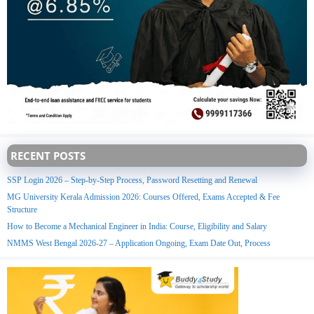
RECENT POSTS
SSP Login 2026 – Step-by-Step Process, Password Resetting and Renewal
MG University Kerala Admission 2026: Courses Offered, Exams Accepted & Fee
Structure
How to Become a Mechanical Engineer in India: Course, Eligibility and Salary
NMMS West Bengal 2026-27 – Application Ongoing, Exam Date Out, Process