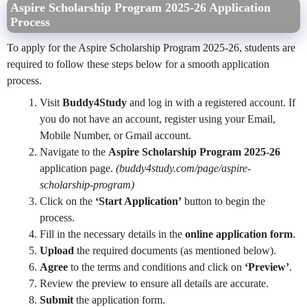
Aspire Scholarship Program 2025-26 Application
Process
To apply for the Aspire Scholarship Program 2025-26, students are
required to follow these steps below for a smooth application
process.
Visit
Buddy4Study
and log in with a registered account. If
you do not have an account, register using your Email,
Mobile Number, or Gmail account.
Navigate to the
Aspire Scholarship Program 2025-26
application page.
(buddy4study.com/page/aspire-
scholarship-program)
Click on the
‘Start Application’
button to begin the
process.
Fill in the necessary details in the
online application form
.
Upload
the required documents (as mentioned below).
Agree
to the terms and conditions and click on
‘Preview’
.
Review the preview to ensure all details are accurate.
Submit
the application form.