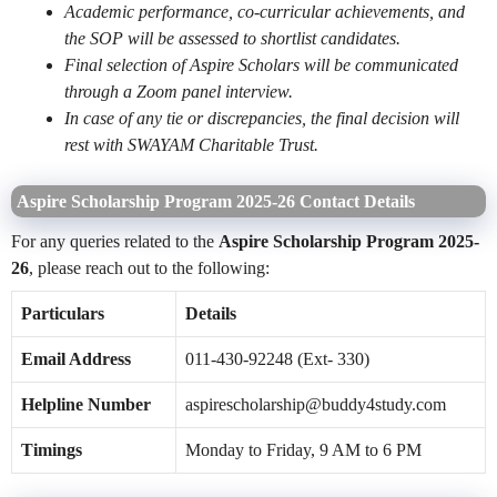
Academic performance, co-curricular achievements, and
the SOP will be assessed to shortlist candidates.
Final selection of Aspire Scholars will be communicated
through a Zoom panel interview.
In case of any tie or discrepancies, the final decision will
rest with SWAYAM Charitable Trust.
Aspire Scholarship Program 2025-26 Contact Details
For any queries related to the
Aspire Scholarship Program 2025-
26
, please reach out to the following:
Particulars
Details
Email Address
011-430-92248 (Ext- 330)
Helpline Number
aspirescholarship@buddy4study.com
Timings
Monday to Friday, 9 AM to 6 PM