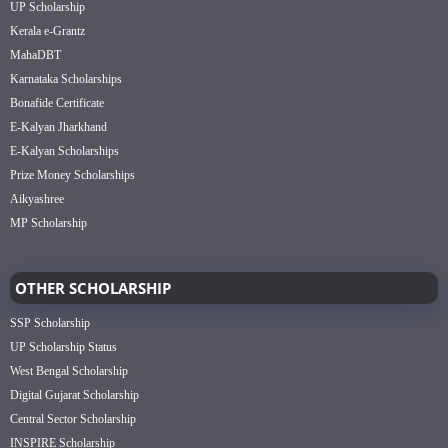
UP Scholarship
Kerala e-Grantz
MahaDBT
Karnataka Scholarships
Bonafide Certificate
E-Kalyan Jharkhand
E-Kalyan Scholarships
Prize Money Scholarships
Aikyashree
MP Scholarship
OTHER SCHOLARSHIP
SSP Scholarship
UP Scholarship Status
West Bengal Scholarship
Digital Gujarat Scholarship
Central Sector Scholarship
INSPIRE Scholarship