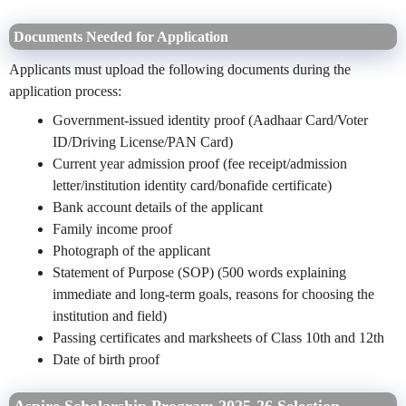
Documents Needed for Application
Applicants must upload the following documents during the
application process:
Government-issued identity proof (Aadhaar Card/Voter
ID/Driving License/PAN Card)
Current year admission proof (fee receipt/admission
letter/institution identity card/bonafide certificate)
Bank account details of the applicant
Family income proof
Photograph of the applicant
Statement of Purpose (SOP) (500 words explaining
immediate and long-term goals, reasons for choosing the
institution and field)
Passing certificates and marksheets of Class 10th and 12th
Date of birth proof