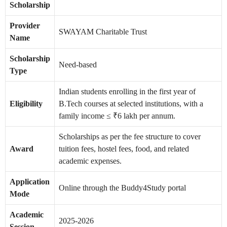
Scholarship
Provider
SWAYAM Charitable Trust
Name
Scholarship
Need-based
Type
Indian students enrolling in the first year of
Eligibility
B.Tech courses at selected institutions, with a
family income ≤ ₹6 lakh per annum.
Scholarships as per the fee structure to cover
Award
tuition fees, hostel fees, food, and related
academic expenses.
Application
Online through the Buddy4Study portal
Mode
Academic
2025-2026
Session