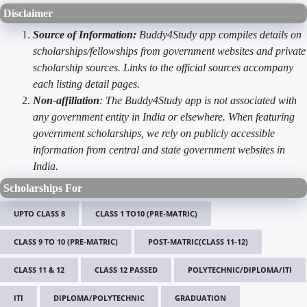
Disclaimer
Source of Information:
Buddy4Study app compiles details on
scholarships/fellowships from government websites and private
scholarship sources. Links to the official sources accompany
each listing detail pages.
Non-affiliation
: The Buddy4Study app is not associated with
any government entity in India or elsewhere. When featuring
government scholarships, we rely on publicly accessible
information from central and state government websites in
India.
Scholarships For
UPTO CLASS 8
CLASS 1 TO10 (PRE-MATRIC)
CLASS 9 TO 10 (PRE-MATRIC)
POST-MATRIC(CLASS 11-12)
CLASS 11 & 12
CLASS 12 PASSED
POLYTECHNIC/DIPLOMA/ITI
ITI
DIPLOMA/POLYTECHNIC
GRADUATION