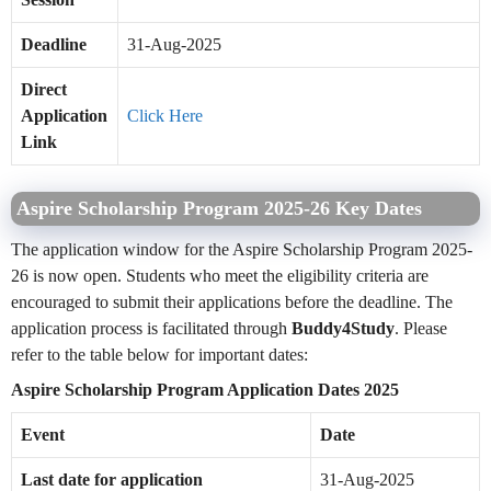
Deadline
31-Aug-2025
Direct
Application
Click Here
Link
Aspire Scholarship Program 2025-26 Key Dates
The application window for the Aspire Scholarship Program 2025-
26 is now open. Students who meet the eligibility criteria are
encouraged to submit their applications before the deadline. The
application process is facilitated through
Buddy4Study
. Please
refer to the table below for important dates:
Aspire Scholarship Program Application Dates 2025
Event
Date
Last date for application
31-Aug-2025