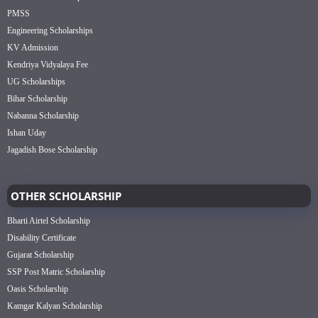
PMSS
Engineering Scholarships
KV Admission
Kendriya Vidyalaya Fee
UG Scholarships
Bihar Scholarship
Nabanna Scholarship
Ishan Uday
Jagadish Bose Scholarship
OTHER SCHOLARSHIP
Bharti Airtel Scholarship
Disability Certificate
Gujarat Scholarship
SSP Post Matric Scholarship
Oasis Scholarship
Kamgar Kalyan Scholarship