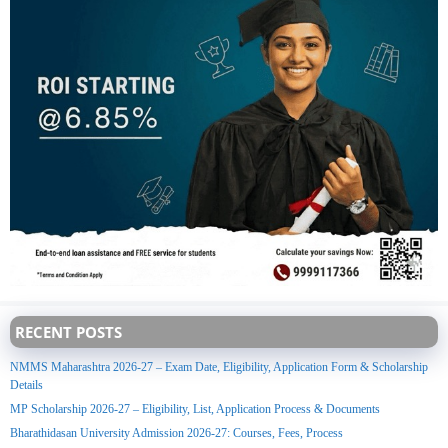
RECENT POSTS
NMMS Maharashtra 2026-27 – Exam Date, Eligibility, Application Form & Scholarship
Details
MP Scholarship 2026-27 – Eligibility, List, Application Process & Documents
Bharathidasan University Admission 2026-27: Courses, Fees, Process