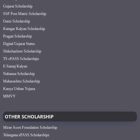
Gujarat Scholarship
SSP Post Matric Scholarship
Oasis Scholarship
Kamgar Kalyan Scholarship
Pragati Scholarship
Digital Gujarat Status
Shikshashree Scholarship
TS ePASS Scholarships
E-Samaj Kalyan
Nabanna Scholarship
Maharashtra Scholarship
Kanya Utthan Yojana
MMVY
OTHER SCHOLARSHIP
Mirae Asset Foundation Scholarship
Telangana ePASS Scholarships