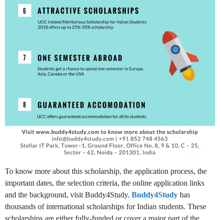
To know more about this scholarship, the application process, the
important dates, the selection criteria, the online application links
and the background, visit Buddy4Study.
Buddy4Study
has
thousands of international scholarships for Indian students. These
scholarships are either fully-funded or cover a major part of the