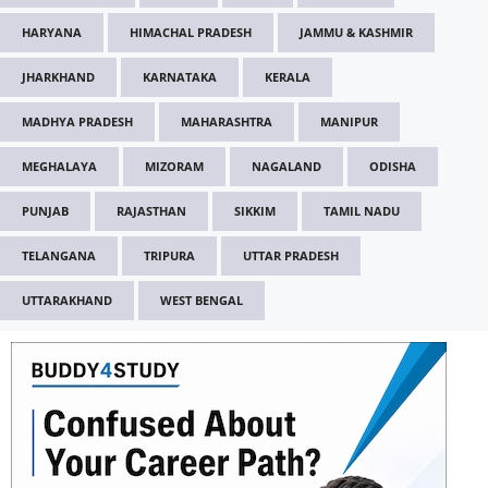
HARYANA
HIMACHAL PRADESH
JAMMU & KASHMIR
JHARKHAND
KARNATAKA
KERALA
MADHYA PRADESH
MAHARASHTRA
MANIPUR
MEGHALAYA
MIZORAM
NAGALAND
ODISHA
PUNJAB
RAJASTHAN
SIKKIM
TAMIL NADU
TELANGANA
TRIPURA
UTTAR PRADESH
UTTARAKHAND
WEST BENGAL