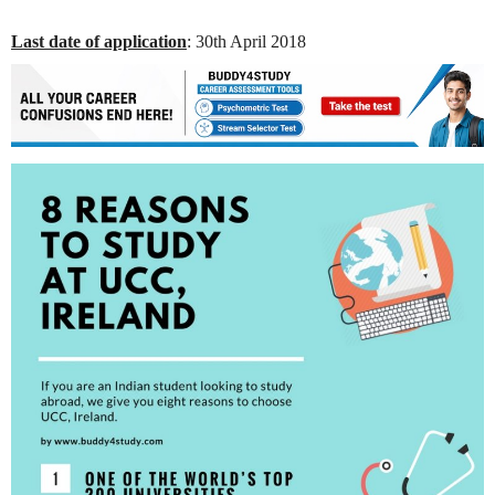
Last date of application
: 30th April 2018