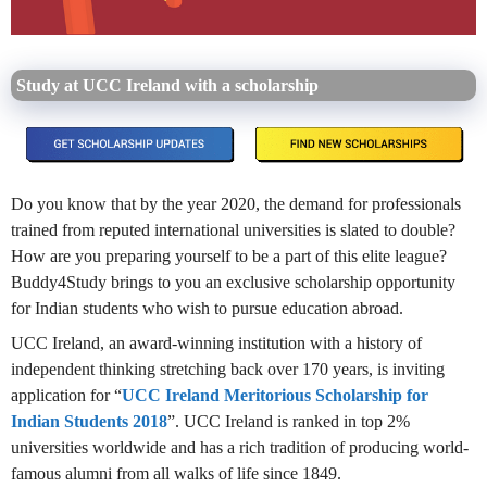
Study at UCC Ireland with a scholarship
Do you know that by the year 2020, the demand for professionals
trained from reputed international universities is slated to double?
How are you preparing yourself to be a part of this elite league?
Buddy4Study brings to you an exclusive scholarship opportunity
for Indian students who wish to pursue education abroad.
UCC Ireland, an award-winning institution with a history of
independent thinking stretching back over 170 years, is inviting
application for “
UCC Ireland Meritorious Scholarship for
Indian Students 2018
”. UCC Ireland is ranked in top 2%
universities worldwide and has a rich tradition of producing world-
famous alumni from all walks of life since 1849.