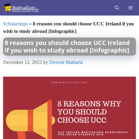
Skip
ME
to
content
Scholarships
»
8 reasons you should choose UCC Ireland if you
wish to study abroad [Infographic]
8 reasons you should choose UCC Ireland
if you wish to study abroad [Infographic]
December 12, 2022
by
Devesh Matharia