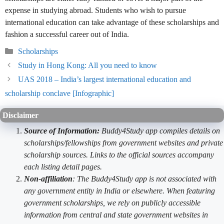
expense in studying abroad. Students who wish to pursue
international education can take advantage of these scholarships and
fashion a successful career out of India.
Categories
Scholarships
Study in Hong Kong: All you need to know
UAS 2018 – India’s largest international education and
scholarship conclave [Infographic]
Disclaimer
Source of Information:
Buddy4Study app compiles details on
scholarships/fellowships from government websites and private
scholarship sources. Links to the official sources accompany
each listing detail pages.
Non-affiliation
: The Buddy4Study app is not associated with
any government entity in India or elsewhere. When featuring
government scholarships, we rely on publicly accessible
information from central and state government websites in