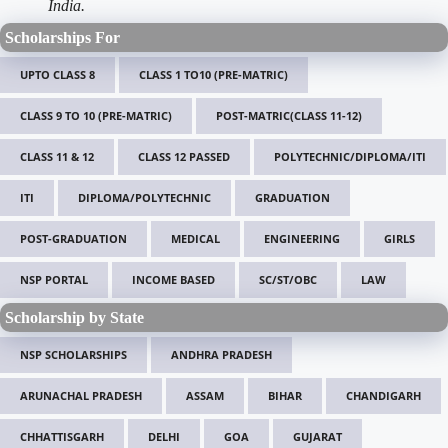
India.
Scholarships For
UPTO CLASS 8
CLASS 1 TO10 (PRE-MATRIC)
CLASS 9 TO 10 (PRE-MATRIC)
POST-MATRIC(CLASS 11-12)
CLASS 11 & 12
CLASS 12 PASSED
POLYTECHNIC/DIPLOMA/ITI
ITI
DIPLOMA/POLYTECHNIC
GRADUATION
POST-GRADUATION
MEDICAL
ENGINEERING
GIRLS
NSP PORTAL
INCOME BASED
SC/ST/OBC
LAW
Scholarship by State
NSP SCHOLARSHIPS
ANDHRA PRADESH
ARUNACHAL PRADESH
ASSAM
BIHAR
CHANDIGARH
CHHATTISGARH
DELHI
GOA
GUJARAT