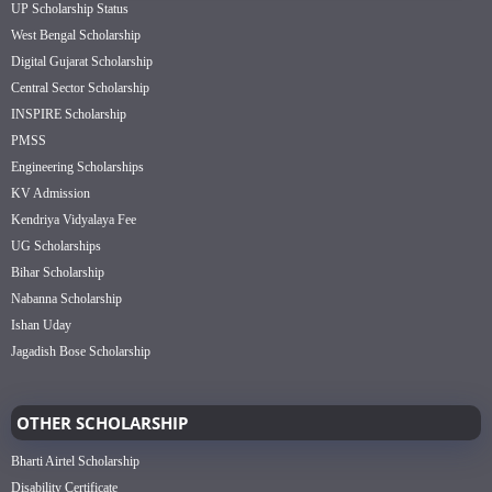
UP Scholarship Status
West Bengal Scholarship
Digital Gujarat Scholarship
Central Sector Scholarship
INSPIRE Scholarship
PMSS
Engineering Scholarships
KV Admission
Kendriya Vidyalaya Fee
UG Scholarships
Bihar Scholarship
Nabanna Scholarship
Ishan Uday
Jagadish Bose Scholarship
OTHER SCHOLARSHIP
Bharti Airtel Scholarship
Disability Certificate