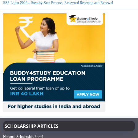
SSP Login 2026 – Step-by-Step Process, Password Resetting and Renewal
SCHOLARSHIP ARTICLES
National Scholarship Portal