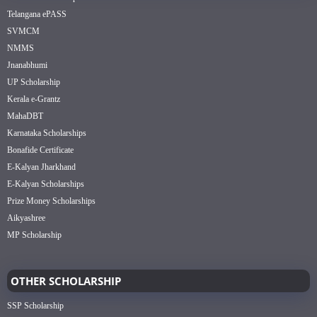
Telangana ePASS
SVMCM
NMMS
Jnanabhumi
UP Scholarship
Kerala e-Grantz
MahaDBT
Karnataka Scholarships
Bonafide Certificate
E-Kalyan Jharkhand
E-Kalyan Scholarships
Prize Money Scholarships
Aikyashree
MP Scholarship
OTHER SCHOLARSHIP
SSP Scholarship