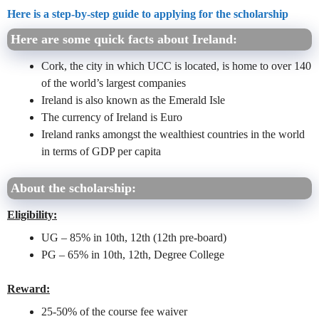
Here is a step-by-step guide to applying for the scholarship
Here are some quick facts about Ireland:
Cork, the city in which UCC is located, is home to over 140
of the world’s largest companies
Ireland is also known as the Emerald Isle
The currency of Ireland is Euro
Ireland ranks amongst the wealthiest countries in the world
in terms of GDP per capita
About the scholarship:
Eligibility:
UG – 85% in 10th, 12th (12th pre-board)
PG – 65% in 10th, 12th, Degree College
Reward:
25-50% of the course fee waiver