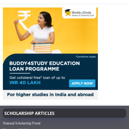
SCHOLARSHIP ARTICLES
National Scholarship Portal