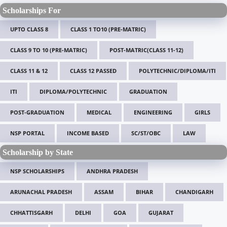
Scholarships For
UPTO CLASS 8
CLASS 1 TO10 (PRE-MATRIC)
CLASS 9 TO 10 (PRE-MATRIC)
POST-MATRIC(CLASS 11-12)
CLASS 11 & 12
CLASS 12 PASSED
POLYTECHNIC/DIPLOMA/ITI
ITI
DIPLOMA/POLYTECHNIC
GRADUATION
POST-GRADUATION
MEDICAL
ENGINEERING
GIRLS
NSP PORTAL
INCOME BASED
SC/ST/OBC
LAW
Scholarship by State
NSP SCHOLARSHIPS
ANDHRA PRADESH
ARUNACHAL PRADESH
ASSAM
BIHAR
CHANDIGARH
CHHATTISGARH
DELHI
GOA
GUJARAT