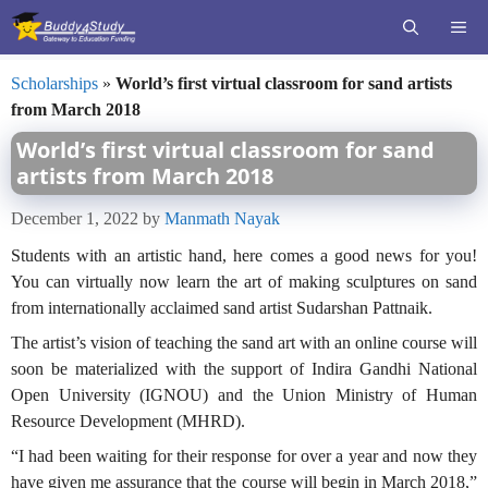
Skip
ME
to
content
Scholarships
»
World’s first virtual classroom for sand artists
from March 2018
World’s first virtual classroom for sand
artists from March 2018
December 1, 2022
by
Manmath Nayak
Students with an artistic hand, here comes a good news for you!
You can virtually now learn the art of making sculptures on sand
from internationally acclaimed sand artist Sudarshan Pattnaik.
The artist’s vision of teaching the sand art with an online course will
soon be materialized with the support of Indira Gandhi National
Open University (IGNOU) and the Union Ministry of Human
Resource Development (MHRD).
“I had been waiting for their response for over a year and now they
have given me assurance that the course will begin in March 2018,”