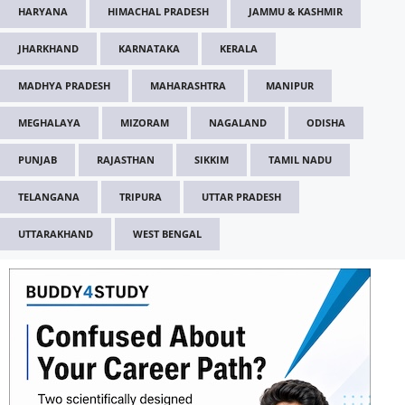
HARYANA
HIMACHAL PRADESH
JAMMU & KASHMIR
JHARKHAND
KARNATAKA
KERALA
MADHYA PRADESH
MAHARASHTRA
MANIPUR
MEGHALAYA
MIZORAM
NAGALAND
ODISHA
PUNJAB
RAJASTHAN
SIKKIM
TAMIL NADU
TELANGANA
TRIPURA
UTTAR PRADESH
UTTARAKHAND
WEST BENGAL