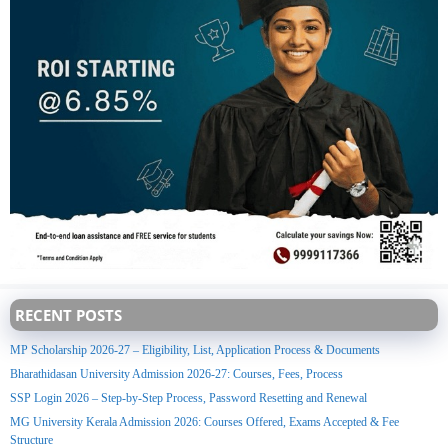
RECENT POSTS
MP Scholarship 2026-27 – Eligibility, List, Application Process & Documents
Bharathidasan University Admission 2026-27: Courses, Fees, Process
SSP Login 2026 – Step-by-Step Process, Password Resetting and Renewal
MG University Kerala Admission 2026: Courses Offered, Exams Accepted & Fee
Structure