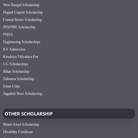
West Bengal Scholarship
Digital Gujarat Scholarship
Central Sector Scholarship
INSPIRE Scholarship
PMSS
Engineering Scholarships
KV Admission
Kendriya Vidyalaya Fee
UG Scholarships
Bihar Scholarship
Nabanna Scholarship
Ishan Uday
Jagadish Bose Scholarship
OTHER SCHOLARSHIP
Bharti Airtel Scholarship
Disability Certificate