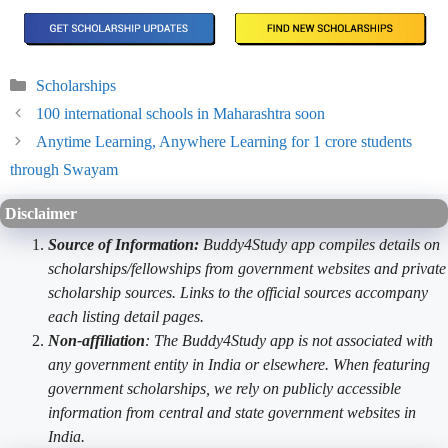
Categories
Scholarships
100 international schools in Maharashtra soon
Anytime Learning, Anywhere Learning for 1 crore students
through Swayam
Disclaimer
Source of Information:
Buddy4Study app compiles details on
scholarships/fellowships from government websites and private
scholarship sources. Links to the official sources accompany
each listing detail pages.
Non-affiliation
: The Buddy4Study app is not associated with
any government entity in India or elsewhere. When featuring
government scholarships, we rely on publicly accessible
information from central and state government websites in
India.