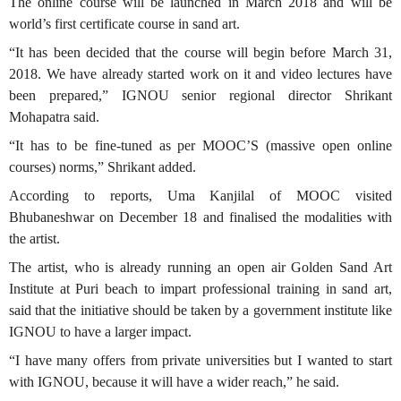
The online course will be launched in March 2018 and will be
world’s first certificate course in sand art.
“It has been decided that the course will begin before March 31,
2018. We have already started work on it and video lectures have
been prepared,” IGNOU senior regional director Shrikant
Mohapatra said.
“It has to be fine-tuned as per MOOC’S (massive open online
courses) norms,” Shrikant added.
According to reports, Uma Kanjilal of MOOC visited
Bhubaneshwar on December 18 and finalised the modalities with
the artist.
The artist, who is already running an open air Golden Sand Art
Institute at Puri beach to impart professional training in sand art,
said that the initiative should be taken by a government institute like
IGNOU to have a larger impact.
“I have many offers from private universities but I wanted to start
with IGNOU, because it will have a wider reach,” he said.