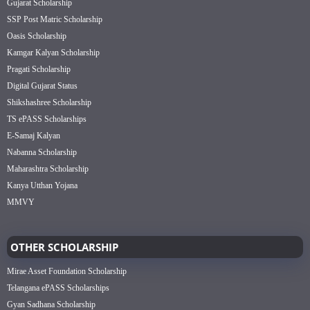
Gujarat Scholarship
SSP Post Matric Scholarship
Oasis Scholarship
Kamgar Kalyan Scholarship
Pragati Scholarship
Digital Gujarat Status
Shikshashree Scholarship
TS ePASS Scholarships
E-Samaj Kalyan
Nabanna Scholarship
Maharashtra Scholarship
Kanya Utthan Yojana
MMVY
OTHER SCHOLARSHIP
Mirae Asset Foundation Scholarship
Telangana ePASS Scholarships
Gyan Sadhana Scholarship