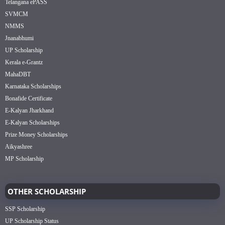
Telangana ePASS
SVMCM
NMMS
Jnanabhumi
UP Scholarship
Kerala e-Grantz
MahaDBT
Karnataka Scholarships
Bonafide Certificate
E-Kalyan Jharkhand
E-Kalyan Scholarships
Prize Money Scholarships
Aikyashree
MP Scholarship
OTHER SCHOLARSHIP
SSP Scholarship
UP Scholarship Status