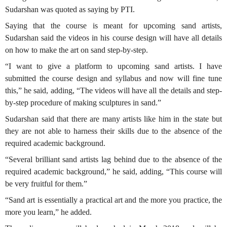
Sudarshan was quoted as saying by PTI.
Saying that the course is meant for upcoming sand artists,
Sudarshan said the videos in his course design will have all details
on how to make the art on sand step-by-step.
“I want to give a platform to upcoming sand artists. I have
submitted the course design and syllabus and now will fine tune
this,” he said, adding, “The videos will have all the details and step-
by-step procedure of making sculptures in sand.”
Sudarshan said that there are many artists like him in the state but
they are not able to harness their skills due to the absence of the
required academic background.
“Several brilliant sand artists lag behind due to the absence of the
required academic background,” he said, adding, “This course will
be very fruitful for them.”
“Sand art is essentially a practical art and the more you practice, the
more you learn,” he added.