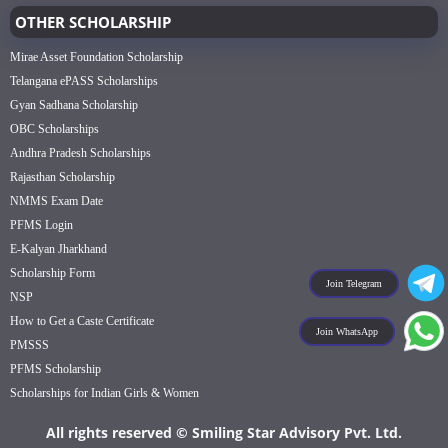
OTHER SCHOLARSHIP
Mirae Asset Foundation Scholarship
Telangana ePASS Scholarships
Gyan Sadhana Scholarship
OBC Scholarships
Andhra Pradesh Scholarships
Rajasthan Scholarship
NMMS Exam Date
PFMS Login
E-Kalyan Jharkhand
Scholarship Form
Join Telegram
NSP
How to Get a Caste Certificate
Join WhatsApp
PMSSS
PFMS Scholarship
Scholarships for Indian Girls & Women
All rights reserved © Smiling Star Advisory Pvt. Ltd.