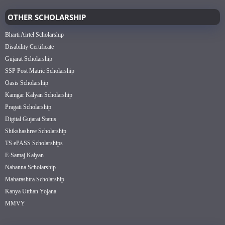
OTHER SCHOLARSHIP
Bharti Airtel Scholarship
Disability Certificate
Gujarat Scholarship
SSP Post Matric Scholarship
Oasis Scholarship
Kamgar Kalyan Scholarship
Pragati Scholarship
Digital Gujarat Status
Shikshashree Scholarship
TS ePASS Scholarships
E-Samaj Kalyan
Nabanna Scholarship
Maharashtra Scholarship
Kanya Utthan Yojana
MMVY