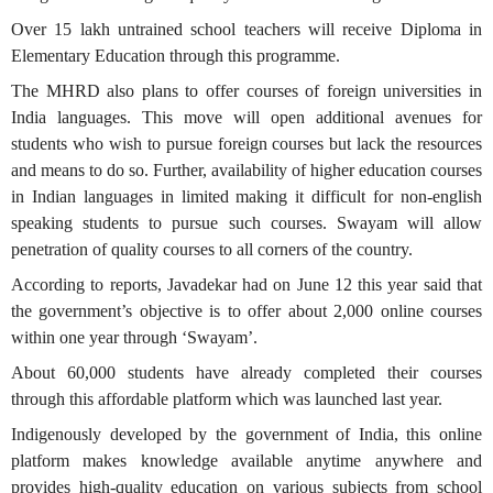
Over 15 lakh untrained school teachers will receive Diploma in
Elementary Education through this programme.
The MHRD also plans to offer courses of foreign universities in
India languages. This move will open additional avenues for
students who wish to pursue foreign courses but lack the resources
and means to do so. Further, availability of higher education courses
in Indian languages in limited making it difficult for non-english
speaking students to pursue such courses. Swayam will allow
penetration of quality courses to all corners of the country.
According to reports, Javadekar had on June 12 this year said that
the government’s objective is to offer about 2,000 online courses
within one year through ‘Swayam’.
About 60,000 students have already completed their courses
through this affordable platform which was launched last year.
Indigenously developed by the government of India, this online
platform makes knowledge available anytime anywhere and
provides high-quality education on various subjects from school