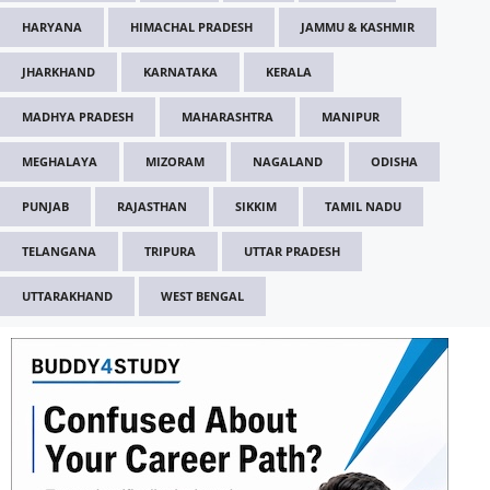
HARYANA
HIMACHAL PRADESH
JAMMU & KASHMIR
JHARKHAND
KARNATAKA
KERALA
MADHYA PRADESH
MAHARASHTRA
MANIPUR
MEGHALAYA
MIZORAM
NAGALAND
ODISHA
PUNJAB
RAJASTHAN
SIKKIM
TAMIL NADU
TELANGANA
TRIPURA
UTTAR PRADESH
UTTARAKHAND
WEST BENGAL