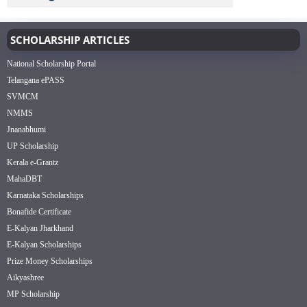
SCHOLARSHIP ARTICLES
National Scholarship Portal
Telangana ePASS
SVMCM
NMMS
Jnanabhumi
UP Scholarship
Kerala e-Grantz
MahaDBT
Karnataka Scholarships
Bonafide Certificate
E-Kalyan Jharkhand
E-Kalyan Scholarships
Prize Money Scholarships
Aikyashree
MP Scholarship