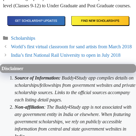
level (Classes 9-12) to Under Graduate and Post Graduate courses.
Categories
Scholarships
World’s first virtual classroom for sand artists from March 2018
India’s first National Rail University to open in July 2018
Disclaimer
Source of Information:
Buddy4Study app compiles details on
scholarships/fellowships from government websites and private
scholarship sources. Links to the official sources accompany
each listing detail pages.
Non-affiliation
: The Buddy4Study app is not associated with
any government entity in India or elsewhere. When featuring
government scholarships, we rely on publicly accessible
information from central and state government websites in