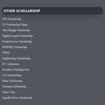
OTHER SCHOLARSHIP
SSP Scholarship
UP Scholarship Status
West Bengal Scholarship
Digital Gujarat Scholarship
Central Sector Scholarship
INSPIRE Scholarship
PMSS
Engineering Scholarships
KV Admission
Kendriya Vidyalaya Fee
UG Scholarships
Bihar Scholarship
Nabanna Scholarship
Ishan Uday
Jagadish Bose Scholarship