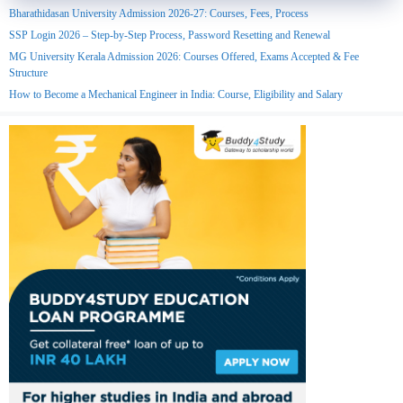
Bharathidasan University Admission 2026-27: Courses, Fees, Process
SSP Login 2026 – Step-by-Step Process, Password Resetting and Renewal
MG University Kerala Admission 2026: Courses Offered, Exams Accepted & Fee
Structure
How to Become a Mechanical Engineer in India: Course, Eligibility and Salary