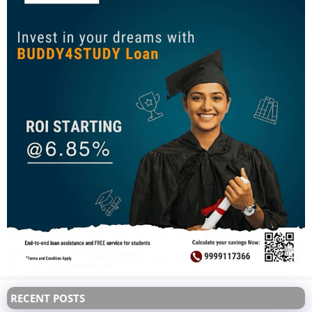
RECENT POSTS