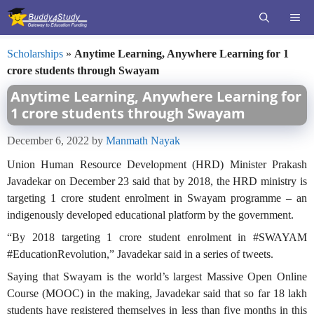
Skip
ME
to
content
Scholarships
»
Anytime Learning, Anywhere Learning for 1
crore students through Swayam
Anytime Learning, Anywhere Learning for
1 crore students through Swayam
December 6, 2022
by
Manmath Nayak
Union Human Resource Development (HRD) Minister Prakash
Javadekar on December 23 said that by 2018, the HRD ministry is
targeting 1 crore student enrolment in Swayam programme – an
indigenously developed educational platform by the government.
“By 2018 targeting 1 crore student enrolment in #SWAYAM
#EducationRevolution,” Javadekar said in a series of tweets.
Saying that Swayam is the world’s largest Massive Open Online
Course (MOOC) in the making, Javadekar said that so far 18 lakh
students have registered themselves in less than five months in this