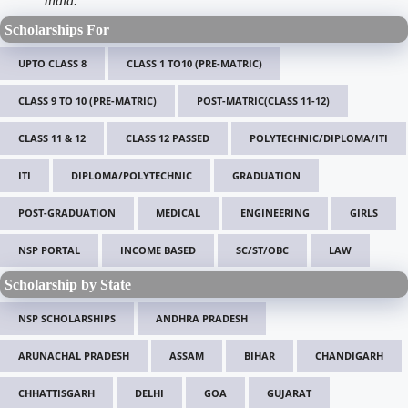
India.
Scholarships For
UPTO CLASS 8
CLASS 1 TO10 (PRE-MATRIC)
CLASS 9 TO 10 (PRE-MATRIC)
POST-MATRIC(CLASS 11-12)
CLASS 11 & 12
CLASS 12 PASSED
POLYTECHNIC/DIPLOMA/ITI
ITI
DIPLOMA/POLYTECHNIC
GRADUATION
POST-GRADUATION
MEDICAL
ENGINEERING
GIRLS
NSP PORTAL
INCOME BASED
SC/ST/OBC
LAW
Scholarship by State
NSP SCHOLARSHIPS
ANDHRA PRADESH
ARUNACHAL PRADESH
ASSAM
BIHAR
CHANDIGARH
CHHATTISGARH
DELHI
GOA
GUJARAT