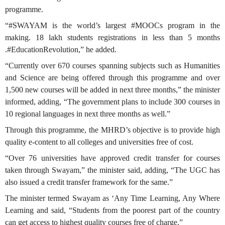
programme.
“#SWAYAM is the world’s largest #MOOCs program in the
making. 18 lakh students registrations in less than 5 months
.#EducationRevolution,” he added.
“Currently over 670 courses spanning subjects such as Humanities
and Science are being offered through this programme and over
1,500 new courses will be added in next three months,” the minister
informed, adding, “The government plans to include 300 courses in
10 regional languages in next three months as well.”
Through this programme, the MHRD’s objective is to provide high
quality e-content to all colleges and universities free of cost.
“Over 76 universities have approved credit transfer for courses
taken through Swayam,” the minister said, adding, “The UGC has
also issued a credit transfer framework for the same.”
The minister termed Swayam as ‘Any Time Learning, Any Where
Learning and said, “Students from the poorest part of the country
can get access to highest quality courses free of charge.”