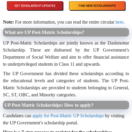
Note:
For more information, you can read the entire circular
here
.
What are UP Post-Matric Scholarships?
UP Post-Matric Scholarships are jointly known as the Dashmottar
Scholarship. These are disbursed by the UP Government’s
Department of Social Welfare and aim to offer financial assistance
to underprivileged students in Class 11 and upwards.
The UP Government has divided these scholarships according to
the educational levels and categories of students. The UP Post-
Matric Scholarships are provided to students belonging to General,
SC, ST, OBC, and Minority categories.
UP Post Matric Scholarships: How to apply?
Candidates can
apply for Post-Matric UP Scholarships
by visiting
the UP Government’s scholarship portal.