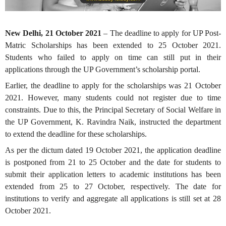
New Delhi, 21 October 2021
– The deadline to apply for UP Post-
Matric Scholarships has been extended to 25 October 2021.
Students who failed to apply on time can still put in their
applications through the UP Government’s scholarship portal.
Earlier, the deadline to apply for the scholarships was 21 October
2021. However, many students could not register due to time
constraints. Due to this, the Principal Secretary of Social Welfare in
the UP Government, K. Ravindra Naik, instructed the department
to extend the deadline for these scholarships.
As per the dictum dated 19 October 2021, the application deadline
is postponed from 21 to 25 October and the date for students to
submit their application letters to academic institutions has been
extended from 25 to 27 October, respectively. The date for
institutions to verify and aggregate all applications is still set at 28
October 2021.