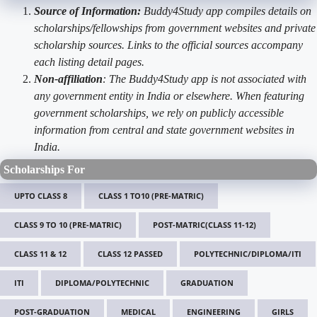
Source of Information:
Buddy4Study app compiles details on
scholarships/fellowships from government websites and private
scholarship sources. Links to the official sources accompany
each listing detail pages.
Non-affiliation
: The Buddy4Study app is not associated with
any government entity in India or elsewhere. When featuring
government scholarships, we rely on publicly accessible
information from central and state government websites in
India.
Scholarships For
UPTO CLASS 8
CLASS 1 TO10 (PRE-MATRIC)
CLASS 9 TO 10 (PRE-MATRIC)
POST-MATRIC(CLASS 11-12)
CLASS 11 & 12
CLASS 12 PASSED
POLYTECHNIC/DIPLOMA/ITI
ITI
DIPLOMA/POLYTECHNIC
GRADUATION
POST-GRADUATION
MEDICAL
ENGINEERING
GIRLS