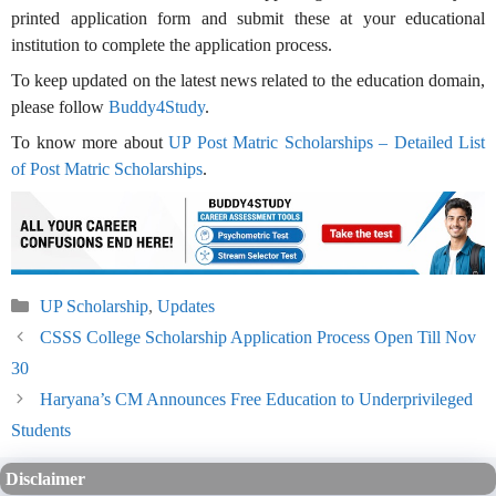
printed application form and submit these at your educational
institution to complete the application process.
To keep updated on the latest news related to the education domain,
please follow
Buddy4Study
.
To know more about
UP Post Matric Scholarships – Detailed List
of Post Matric Scholarships
.
Categories
UP Scholarship
,
Updates
CSSS College Scholarship Application Process Open Till Nov
30
Haryana’s CM Announces Free Education to Underprivileged
Students
Disclaimer