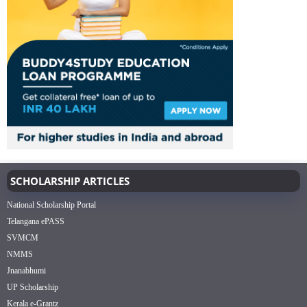
SCHOLARSHIP ARTICLES
National Scholarship Portal
Telangana ePASS
SVMCM
NMMS
Jnanabhumi
UP Scholarship
Kerala e-Grantz