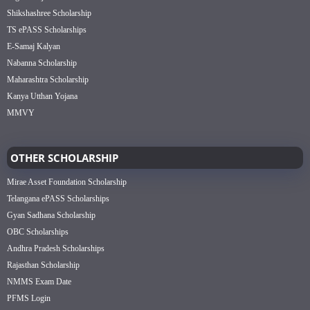
Shikshashree Scholarship
TS ePASS Scholarships
E-Samaj Kalyan
Nabanna Scholarship
Maharashtra Scholarship
Kanya Utthan Yojana
MMVY
OTHER SCHOLARSHIP
Mirae Asset Foundation Scholarship
Telangana ePASS Scholarships
Gyan Sadhana Scholarship
OBC Scholarships
Andhra Pradesh Scholarships
Rajasthan Scholarship
NMMS Exam Date
PFMS Login