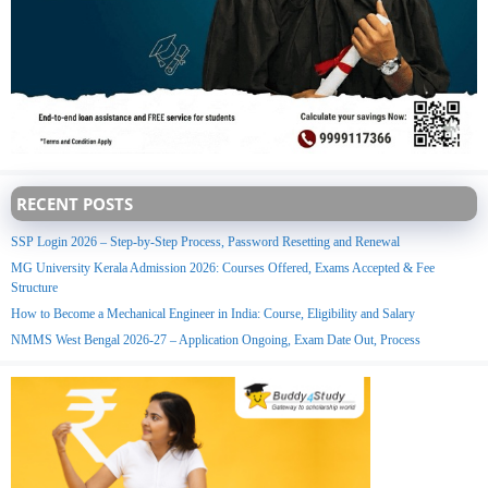
RECENT POSTS
SSP Login 2026 – Step-by-Step Process, Password Resetting and Renewal
MG University Kerala Admission 2026: Courses Offered, Exams Accepted & Fee
Structure
How to Become a Mechanical Engineer in India: Course, Eligibility and Salary
NMMS West Bengal 2026-27 – Application Ongoing, Exam Date Out, Process