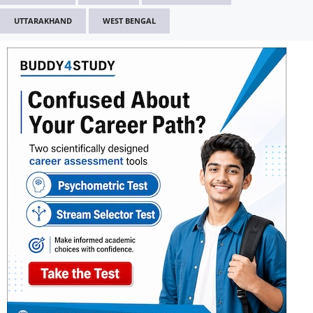
UTTARAKHAND
WEST BENGAL