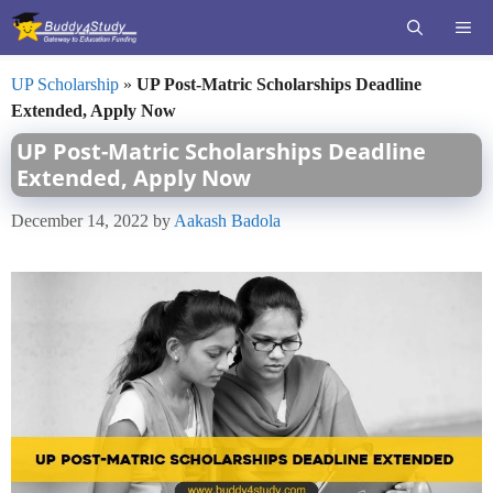
Skip
ME
to
content
UP Scholarship
»
UP Post-Matric Scholarships Deadline
Extended, Apply Now
UP Post-Matric Scholarships Deadline
Extended, Apply Now
December 14, 2022
by
Aakash Badola