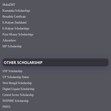
MahaDBT
Karnataka Scholarships
Bonafide Certificate
E-Kalyan Jharkhand
E-Kalyan Scholarships
Prize Money Scholarships
Aikyashree
MP Scholarship
OTHER SCHOLARSHIP
SSP Scholarship
UP Scholarship Status
West Bengal Scholarship
Digital Gujarat Scholarship
Central Sector Scholarship
INSPIRE Scholarship
PMSS