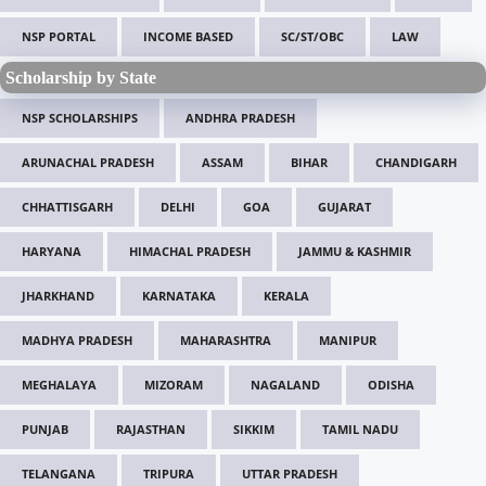
NSP PORTAL
INCOME BASED
SC/ST/OBC
LAW
Scholarship by State
NSP SCHOLARSHIPS
ANDHRA PRADESH
ARUNACHAL PRADESH
ASSAM
BIHAR
CHANDIGARH
CHHATTISGARH
DELHI
GOA
GUJARAT
HARYANA
HIMACHAL PRADESH
JAMMU & KASHMIR
JHARKHAND
KARNATAKA
KERALA
MADHYA PRADESH
MAHARASHTRA
MANIPUR
MEGHALAYA
MIZORAM
NAGALAND
ODISHA
PUNJAB
RAJASTHAN
SIKKIM
TAMIL NADU
TELANGANA
TRIPURA
UTTAR PRADESH