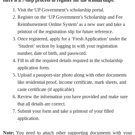
Here is a 7-step process to register for the scholarships:
Visit the
UP Government’s scholarship portal
.
Register on the ‘UP Government’s Scholarship and Fee
Reimbursement Online System’ as a new user and take a
printout of the registration slip for future reference.
Once registered, apply for a ‘Fresh Application’ under the
‘Student’ section by logging in with your registration
number, date of birth, and password.
Fill in all the required details required in the scholarship
application form.
Upload a passport-size photo along with other documents
like residential proof, income certificate, mark sheets, and
caste certificate (if applicable).
Review the information you have provided and make sure
that all details are correct.
Submit your form and take a printout of your filled
application.
Note:
You need to attach other supporting documents with your