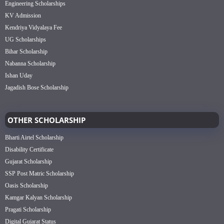
Engineering Scholarships
KV Admission
Kendriya Vidyalaya Fee
UG Scholarships
Bihar Scholarship
Nabanna Scholarship
Ishan Uday
Jagadish Bose Scholarship
OTHER SCHOLARSHIP
Bharti Airtel Scholarship
Disability Certificate
Gujarat Scholarship
SSP Post Matric Scholarship
Oasis Scholarship
Kamgar Kalyan Scholarship
Pragati Scholarship
Digital Gujarat Status