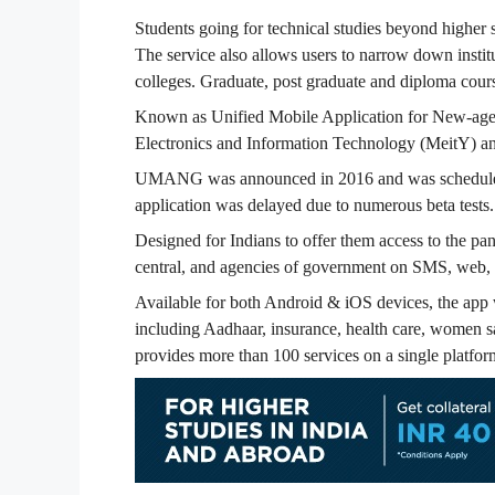
Students going for technical studies beyond higher 
The service also allows users to narrow down insti
colleges. Graduate, post graduate and diploma cour
Known as Unified Mobile Application for New-age 
Electronics and Information Technology (MeitY) 
UMANG was announced in 2016 and was scheduled t
application was delayed due to numerous beta tests.
Designed for Indians to offer them access to the pan 
central, and agencies of government on SMS, web, 
Available for both Android & iOS devices, the app w
including Aadhaar, insurance, health care, women sa
provides more than 100 services on a single platfor