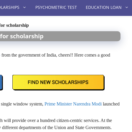
LARSHIPS
PSYCHOMETRIC TEST
EDUCATION LOAN
or scholarship
for scholarship
p
from the government of India, cheers!! Here comes a good
 a single window system,
Prime Minister Narendra Modi
launched
h will provide over a hundred citizen-centric services. At the
ny different departments of the Union and State Governments.