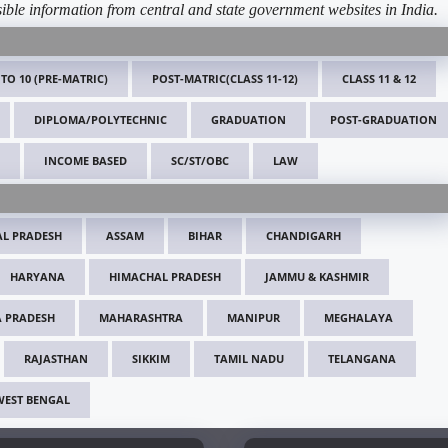
ible information from central and state government websites in India.
 TO 10 (PRE-MATRIC)
POST-MATRIC(CLASS 11-12)
CLASS 11 & 12
DIPLOMA/POLYTECHNIC
GRADUATION
POST-GRADUATION
INCOME BASED
SC/ST/OBC
LAW
L PRADESH
ASSAM
BIHAR
CHANDIGARH
HARYANA
HIMACHAL PRADESH
JAMMU & KASHMIR
 PRADESH
MAHARASHTRA
MANIPUR
MEGHALAYA
RAJASTHAN
SIKKIM
TAMIL NADU
TELANGANA
WEST BENGAL