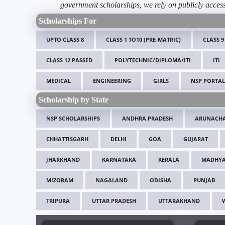
government scholarships, we rely on publicly access
Scholarships For
UPTO CLASS 8
CLASS 1 TO10 (PRE-MATRIC)
CLASS 9
CLASS 12 PASSED
POLYTECHNIC/DIPLOMA/ITI
ITI
MEDICAL
ENGINEERING
GIRLS
NSP PORTAL
Scholarship by State
NSP SCHOLARSHIPS
ANDHRA PRADESH
ARUNACHA
CHHATTISGARH
DELHI
GOA
GUJARAT
JHARKHAND
KARNATAKA
KERALA
MADHYA
MIZORAM
NAGALAND
ODISHA
PUNJAB
TRIPURA
UTTAR PRADESH
UTTARAKHAND