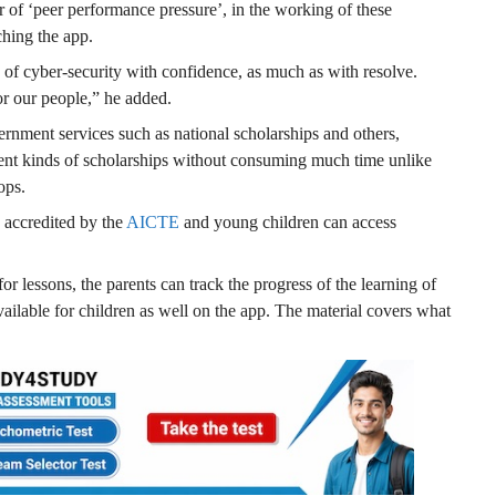
r of ‘peer performance pressure’, in the working of these
hing the app.
of cyber-security with confidence, as much as with resolve.
r our people,” he added.
rnment services such as national scholarships and others,
rent kinds of scholarships without consuming much time unlike
ops.
e accredited by the
AICTE
and young children can access
or lessons, the parents can track the progress of the learning of
available for children as well on the app. The material covers what