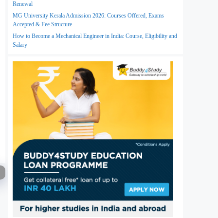
Renewal
MG University Kerala Admission 2026: Courses Offered, Exams
Accepted & Fee Structure
How to Become a Mechanical Engineer in India: Course, Eligibility and
Salary