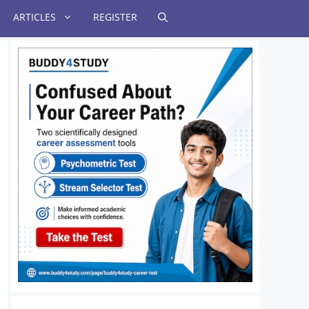
ARTICLES
REGISTER