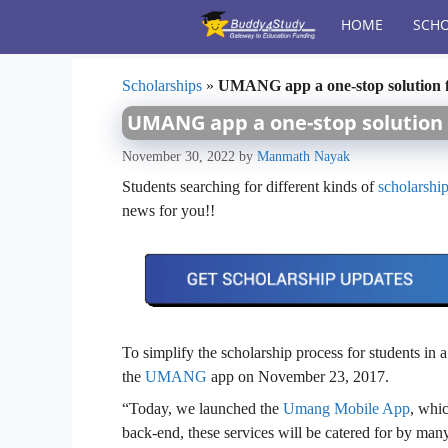
Skip
HOME
SCHO
to
content
Scholarships
»
UMANG app a one-stop solution f
UMANG app a one-stop solution 
November 30, 2022
by
Manmath Nayak
Students searching for different kinds of
scholarshi
news for you!!
To simplify the scholarship process for students in
the
UMANG
app on November 23, 2017.
“Today, we launched the
Umang Mobile App
, whic
back-end, these services will be catered for by ma