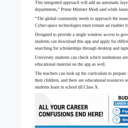
This integrated approach will add an automatic laye
departments,” Prime Minister Modi said while launc
“The global community needs to approach the issue 
Cyber-space technologies must remain an enabler fo
Designed to provide a single window access to gove
students can download this app and apply for diffe
searching for scholarships through desktop and lapt
University students can check which institutions ar
educational material on the app as well.
The teachers can look up the curriculum to prepare f
their children, and there are educational resources 
students learn in school till Class X.