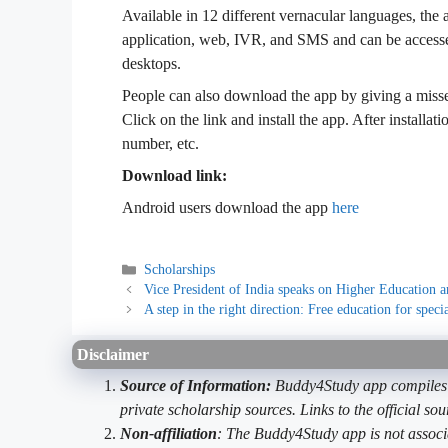
Available in 12 different vernacular languages, the
application, web, IVR, and SMS and can be accesse
desktops.
People can also download the app by giving a miss
Click on the link and install the app. After installati
number, etc.
Download link:
Android users download the app
here
Categories
Scholarships
Vice President of India speaks on Higher Education a
A step in the right direction: Free education for speci
Disclaimer
Source of Information:
Buddy4Study app compiles d
private scholarship sources. Links to the official s
Non-affiliation
: The Buddy4Study app is not associ