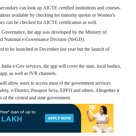
secondary can look up AICTE certified institutions and courses.
tutions available by checking for minority quotas or Women’s
ses can be checked for AICTE certification as well.
Governance, the app was developed by the Ministry of
and National e-Governance Division (NeGD).
o be launched in December last year but the launch of
India e-Gov services, the app will cover the state, local bodies,
app, as well as IVR channels.
ill allow users to access most of the government services
fety, e-District, Passport Seva, EPFO and others. Altogether it
m of the central and state government.