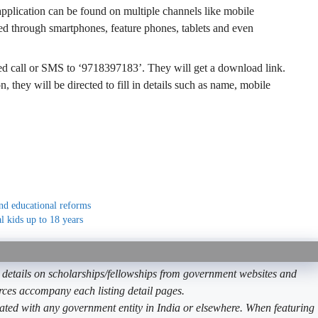
 application can be found on multiple channels like mobile
d through smartphones, feature phones, tablets and even
ed call or SMS to ‘9718397183’. They will get a download link.
on, they will be directed to fill in details such as name, mobile
nd educational reforms
al kids up to 18 years
etails on scholarships/fellowships from government websites and
ources accompany each listing detail pages.
ated with any government entity in India or elsewhere. When featuring