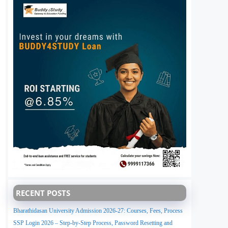
RECENT POSTS
Bharathidasan University Admission 2026-27: Courses, Fees, Process
SSP Login 2026 – Step-by-Step Process, Password Resetting and