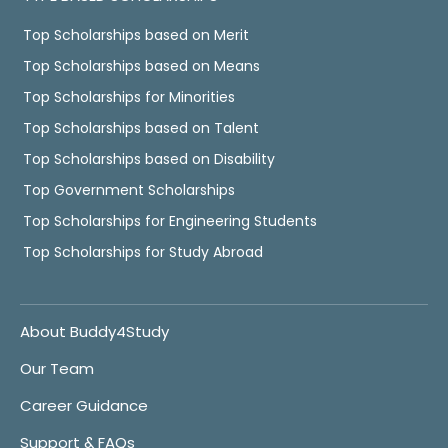
Top Scholarships based on Merit
Top Scholarships based on Means
Top Scholarships for Minorities
Top Scholarships based on Talent
Top Scholarships based on Disability
Top Government Scholarships
Top Scholarships for Engineering Students
Top Scholarships for Study Abroad
About Buddy4Study
Our Team
Career Guidance
Support & FAQs