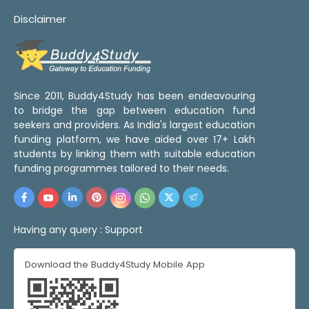
Disclaimer
Since 2011, Buddy4Study has been endeavouring
to bridge the gap between education fund
seekers and providers. As India's largest education
funding platform, we have aided over 17+ Lakh
students by linking them with suitable education
funding programmes tailored to their needs.
Having any query :
Support
Download the Buddy4Study Mobile App