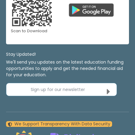
Scan to Download
Stay Updated!
We'll send you updates on the latest education funding
opportunities to apply and get the needed financial aid
for your education.
Sign up for our newsletter
We Support Transparency With Data Security