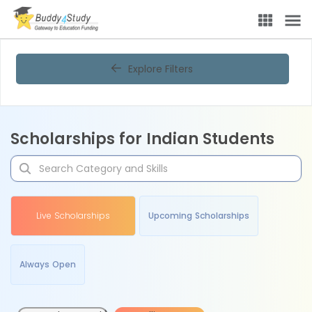
Explore Filters
Scholarships for Indian Students
Live Scholarships
Upcoming Scholarships
Always Open