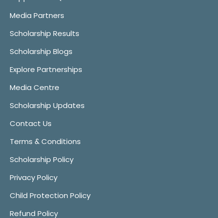
Media Partners
Scholarship Results
Scholarship Blogs
Explore Partnerships
Media Centre
Scholarship Updates
Contact Us
Terms & Conditions
Scholarship Policy
Privacy Policy
Child Protection Policy
Refund Policy