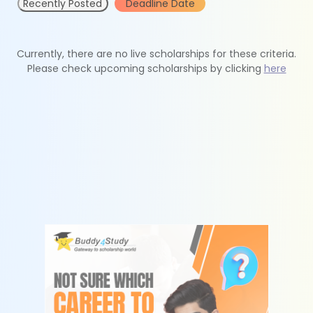
Recently Posted
Deadline Date
Currently, there are no live scholarships for these criteria.
Please check upcoming scholarships by clicking
here