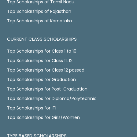
Top Scholarships of Tamil Nadu
Top Scholarships of Rajasthan
Top Scholarships of Karnataka
CURRENT CLASS SCHOLARSHIPS
Top Scholarships for Class 1 to 10
Top Scholarships for Class 11, 12
Top Scholarships for Class 12 passed
Top Scholarships for Graduation
Top Scholarships for Post-Graduation
Top Scholarships for Diploma/Polytechnic
Top Scholarships for ITI
Top Scholarships for Girls/Women
TYPE BASED SCHOLARSHIPS