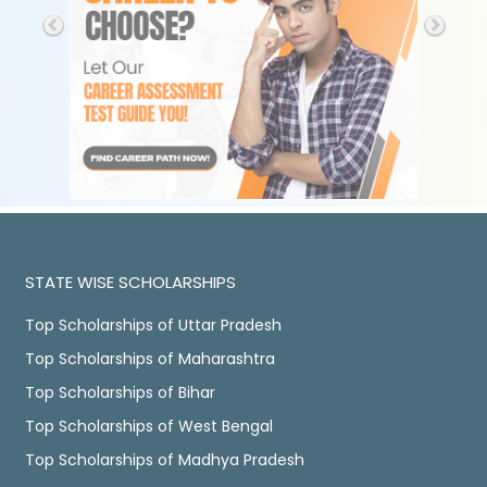
STATE WISE SCHOLARSHIPS
Top Scholarships of Uttar Pradesh
Top Scholarships of Maharashtra
Top Scholarships of Bihar
Top Scholarships of West Bengal
Top Scholarships of Madhya Pradesh