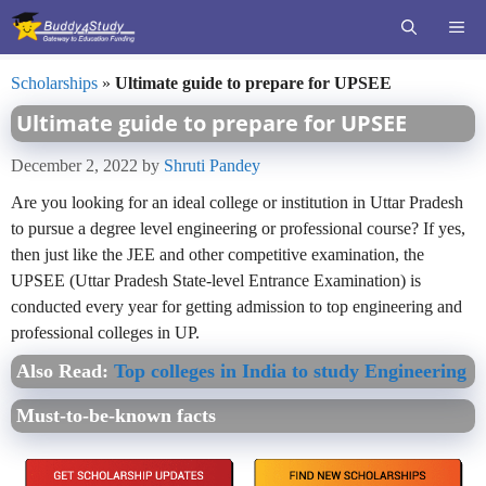
Skip
ME
to
content
Scholarships
»
Ultimate guide to prepare for UPSEE
Ultimate guide to prepare for UPSEE
December 2, 2022
by
Shruti Pandey
Are you looking for an ideal college or institution in Uttar Pradesh
to pursue a degree level engineering or professional course? If yes,
then just like the JEE and other competitive examination, the
UPSEE (Uttar Pradesh State-level Entrance Examination) is
conducted every year for getting admission to top engineering and
professional colleges in UP.
Also Read:
Top colleges in India to study Engineering
Must-to-be-known facts