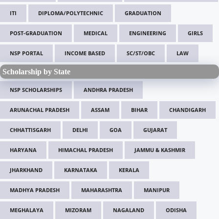
ITI
DIPLOMA/POLYTECHNIC
GRADUATION
POST-GRADUATION
MEDICAL
ENGINEERING
GIRLS
NSP PORTAL
INCOME BASED
SC/ST/OBC
LAW
Scholarship by State
NSP SCHOLARSHIPS
ANDHRA PRADESH
ARUNACHAL PRADESH
ASSAM
BIHAR
CHANDIGARH
CHHATTISGARH
DELHI
GOA
GUJARAT
HARYANA
HIMACHAL PRADESH
JAMMU & KASHMIR
JHARKHAND
KARNATAKA
KERALA
MADHYA PRADESH
MAHARASHTRA
MANIPUR
MEGHALAYA
MIZORAM
NAGALAND
ODISHA