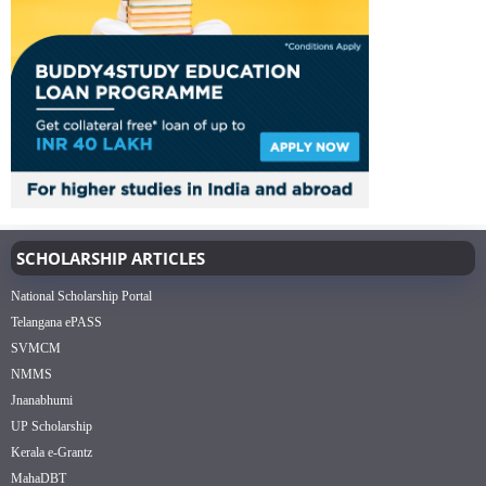
SCHOLARSHIP ARTICLES
National Scholarship Portal
Telangana ePASS
SVMCM
NMMS
Jnanabhumi
UP Scholarship
Kerala e-Grantz
MahaDBT