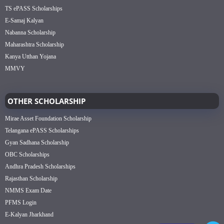
TS ePASS Scholarships
E-Samaj Kalyan
Nabanna Scholarship
Maharashtra Scholarship
Kanya Utthan Yojana
MMVY
OTHER SCHOLARSHIP
Mirae Asset Foundation Scholarship
Telangana ePASS Scholarships
Gyan Sadhana Scholarship
OBC Scholarships
Andhra Pradesh Scholarships
Rajasthan Scholarship
NMMS Exam Date
PFMS Login
E-Kalyan Jharkhand