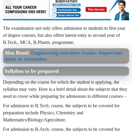
The examination not only offers admission to students to first year
of degree courses, but also offers lateral entry to second year of
B.Tech., MCA, B.Pharm. programme.
Also Read
:
Engineering entrance exams: Important
dates to remember
Syllabus to be prepared
Depending on the course for which the student is applying, the
syllabus may vary. Here is a brief detail about the subjects that they
need to cover while preparing for admissions to different courses –
For admission to B.Tech. course, the subjects to be covered for
preparation include Physics, Chemistry and
Mathematics/Biology/Agriculture.
For admission to B.Arch. course, the subjects to be covered for