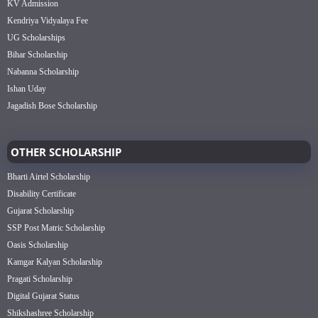
KV Admission
Kendriya Vidyalaya Fee
UG Scholarships
Bihar Scholarship
Nabanna Scholarship
Ishan Uday
Jagadish Bose Scholarship
OTHER SCHOLARSHIP
Bharti Airtel Scholarship
Disability Certificate
Gujarat Scholarship
SSP Post Matric Scholarship
Oasis Scholarship
Kamgar Kalyan Scholarship
Pragati Scholarship
Digital Gujarat Status
Shikshashree Scholarship