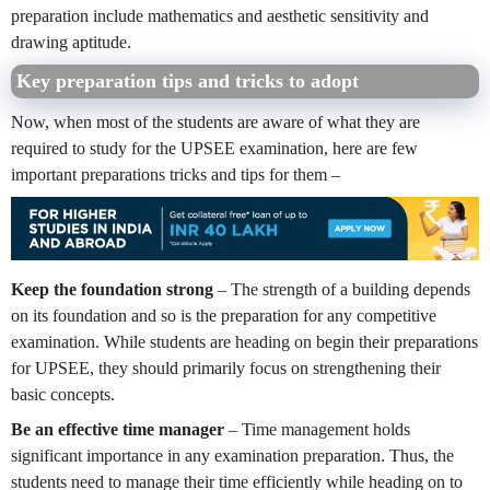
preparation include mathematics and aesthetic sensitivity and
drawing aptitude.
Key preparation tips and tricks to adopt
Now, when most of the students are aware of what they are
required to study for the UPSEE examination, here are few
important preparations tricks and tips for them –
Keep the foundation strong
– The strength of a building depends
on its foundation and so is the preparation for any competitive
examination. While students are heading on begin their preparations
for UPSEE, they should primarily focus on strengthening their
basic concepts.
Be an effective time manager
– Time management holds
significant importance in any examination preparation. Thus, the
students need to manage their time efficiently while heading on to