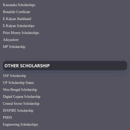
Karnataka Scholarships
Bonafide Certificate
E-Kalyan Jharkhand
E-Kalyan Scholarships
Prize Money Scholarships
Aikyashree
MP Scholarship
OTHER SCHOLARSHIP
SSP Scholarship
UP Scholarship Status
West Bengal Scholarship
Digital Gujarat Scholarship
Central Sector Scholarship
INSPIRE Scholarship
PMSS
Engineering Scholarships