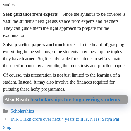
studies.
Seek guidance from experts
– Since the syllabus to be covered is
vast, the students need get assistance from experts and teachers.
They can guide them the right approach to prepare for the
examination.
Solve practice papers and mock tests
– In the hoard of grasping
everything in the syllabus, some students may mess up the topics
they have learned. So, it is advisable for students to self-evaluate
their performance by attempting the mock tests and practice papers.
Of course, this preparation is not just limited to the learning of a
student. Instead, it may also involve the finances required for
pursuing these hefty programmes.
Also Read:
5 scholarships for Engineering students
Categories
Scholarships
INR 1 lakh crore over next 4 years to IITs, NITs: Satya Pal
Singh