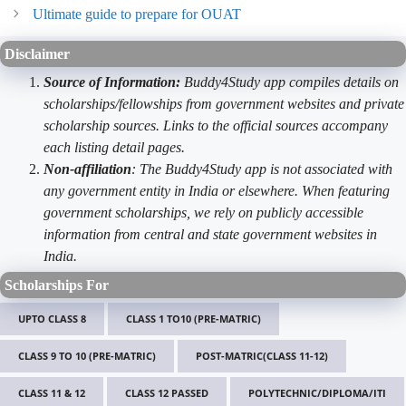
Ultimate guide to prepare for OUAT
Disclaimer
Source of Information:
Buddy4Study app compiles details on
scholarships/fellowships from government websites and private
scholarship sources. Links to the official sources accompany
each listing detail pages.
Non-affiliation
: The Buddy4Study app is not associated with
any government entity in India or elsewhere. When featuring
government scholarships, we rely on publicly accessible
information from central and state government websites in
India.
Scholarships For
UPTO CLASS 8
CLASS 1 TO10 (PRE-MATRIC)
CLASS 9 TO 10 (PRE-MATRIC)
POST-MATRIC(CLASS 11-12)
CLASS 11 & 12
CLASS 12 PASSED
POLYTECHNIC/DIPLOMA/ITI