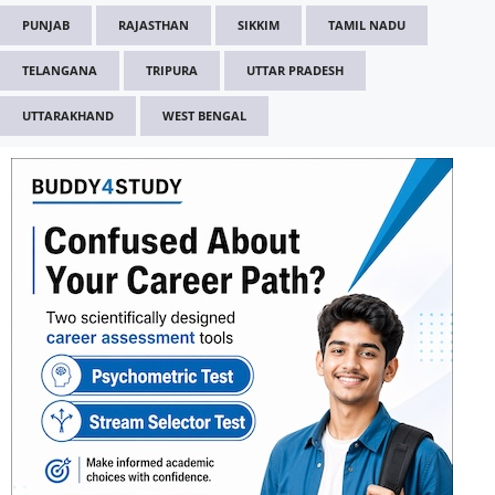
PUNJAB
RAJASTHAN
SIKKIM
TAMIL NADU
TELANGANA
TRIPURA
UTTAR PRADESH
UTTARAKHAND
WEST BENGAL