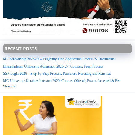
RECENT POSTS
MP Scholarship 2026-27 – Eligibility, List, Application Process & Documents
Bharathidasan University Admission 2026-27: Courses, Fees, Process
SSP Login 2026 – Step-by-Step Process, Password Resetting and Renewal
MG University Kerala Admission 2026: Courses Offered, Exams Accepted & Fee
Structure