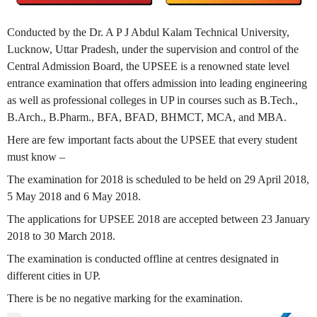
Conducted by the Dr. A P J Abdul Kalam Technical University,
Lucknow, Uttar Pradesh, under the supervision and control of the
Central Admission Board, the UPSEE is a renowned state level
entrance examination that offers admission into leading engineering
as well as professional colleges in UP in courses such as B.Tech.,
B.Arch., B.Pharm., BFA, BFAD, BHMCT, MCA, and MBA.
Here are few important facts about the UPSEE that every student
must know –
The examination for 2018 is scheduled to be held on 29 April 2018,
5 May 2018 and 6 May 2018.
The applications for UPSEE 2018 are accepted between 23 January
2018 to 30 March 2018.
The examination is conducted offline at centres designated in
different cities in UP.
There is be no negative marking for the examination.