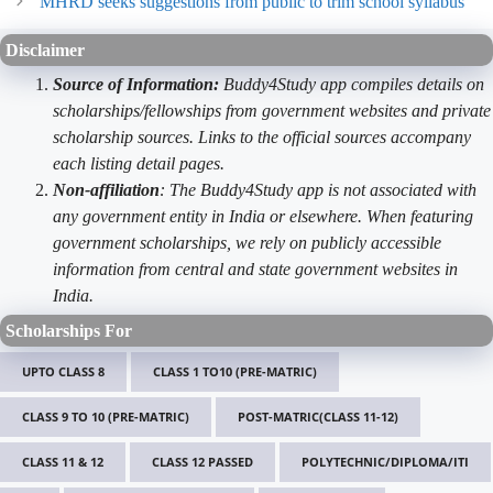
MHRD seeks suggestions from public to trim school syllabus
Disclaimer
Source of Information:
Buddy4Study app compiles details on
scholarships/fellowships from government websites and private
scholarship sources. Links to the official sources accompany
each listing detail pages.
Non-affiliation
: The Buddy4Study app is not associated with
any government entity in India or elsewhere. When featuring
government scholarships, we rely on publicly accessible
information from central and state government websites in
India.
Scholarships For
UPTO CLASS 8
CLASS 1 TO10 (PRE-MATRIC)
CLASS 9 TO 10 (PRE-MATRIC)
POST-MATRIC(CLASS 11-12)
CLASS 11 & 12
CLASS 12 PASSED
POLYTECHNIC/DIPLOMA/ITI