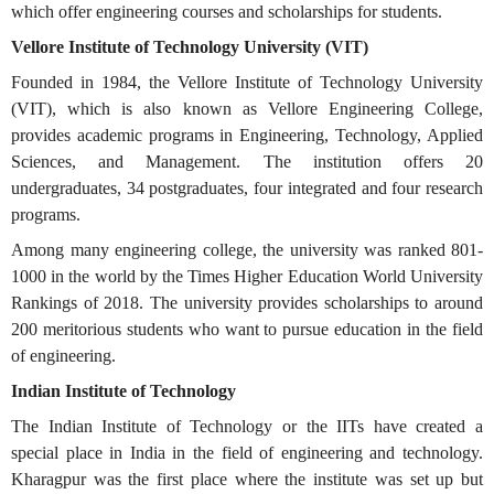
which offer engineering courses and scholarships for students.
Vellore Institute of Technology University (VIT)
Founded in 1984, the Vellore Institute of Technology University
(VIT), which is also known as Vellore Engineering College,
provides academic programs in Engineering, Technology, Applied
Sciences, and Management. The institution offers 20
undergraduates, 34 postgraduates, four integrated and four research
programs.
Among many engineering college, the university was ranked 801-
1000 in the world by the Times Higher Education World University
Rankings of 2018. The university provides scholarships to around
200 meritorious students who want to pursue education in the field
of engineering.
Indian Institute of Technology
The Indian Institute of Technology or the IITs have created a
special place in India in the field of engineering and technology.
Kharagpur was the first place where the institute was set up but