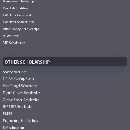
Karnataka Scholarships
Bonafide Certificate
E-Kalyan Jharkhand
E-Kalyan Scholarships
Prize Money Scholarships
Aikyashree
MP Scholarship
OTHER SCHOLARSHIP
SSP Scholarship
UP Scholarship Status
West Bengal Scholarship
Digital Gujarat Scholarship
Central Sector Scholarship
INSPIRE Scholarship
PMSS
Engineering Scholarships
KV Admission