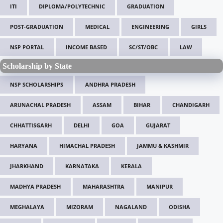
ITI
DIPLOMA/POLYTECHNIC
GRADUATION
POST-GRADUATION
MEDICAL
ENGINEERING
GIRLS
NSP PORTAL
INCOME BASED
SC/ST/OBC
LAW
Scholarship by State
NSP SCHOLARSHIPS
ANDHRA PRADESH
ARUNACHAL PRADESH
ASSAM
BIHAR
CHANDIGARH
CHHATTISGARH
DELHI
GOA
GUJARAT
HARYANA
HIMACHAL PRADESH
JAMMU & KASHMIR
JHARKHAND
KARNATAKA
KERALA
MADHYA PRADESH
MAHARASHTRA
MANIPUR
MEGHALAYA
MIZORAM
NAGALAND
ODISHA