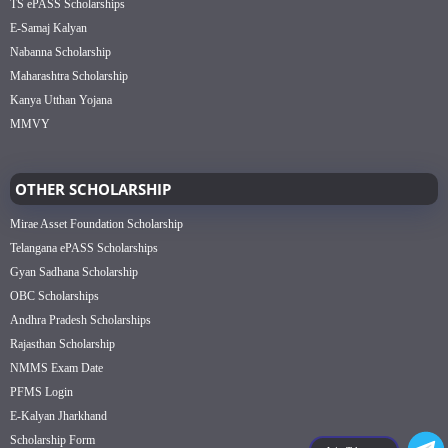
TS ePASS Scholarships
E-Samaj Kalyan
Nabanna Scholarship
Maharashtra Scholarship
Kanya Utthan Yojana
MMVY
OTHER SCHOLARSHIP
Mirae Asset Foundation Scholarship
Telangana ePASS Scholarships
Gyan Sadhana Scholarship
OBC Scholarships
Andhra Pradesh Scholarships
Rajasthan Scholarship
NMMS Exam Date
PFMS Login
E-Kalyan Jharkhand
Scholarship Form