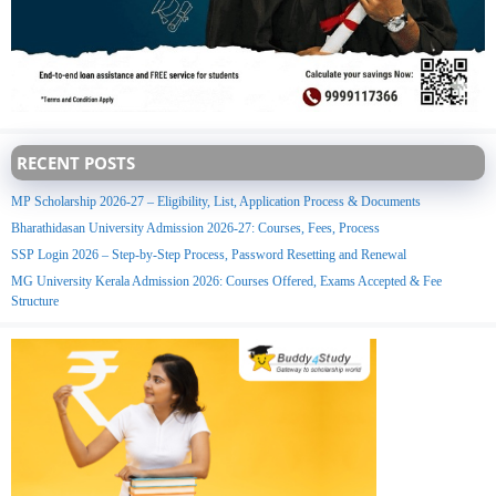
RECENT POSTS
MP Scholarship 2026-27 – Eligibility, List, Application Process & Documents
Bharathidasan University Admission 2026-27: Courses, Fees, Process
SSP Login 2026 – Step-by-Step Process, Password Resetting and Renewal
MG University Kerala Admission 2026: Courses Offered, Exams Accepted & Fee
Structure