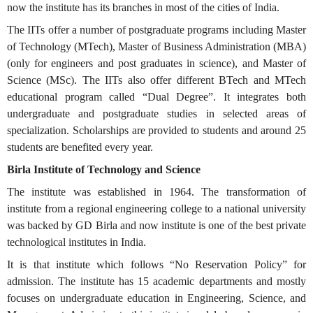
now the institute has its branches in most of the cities of India.
The IITs offer a number of postgraduate programs including Master
of Technology (MTech), Master of Business Administration (MBA)
(only for engineers and post graduates in science), and Master of
Science (MSc). The IITs also offer different BTech and MTech
educational program called “Dual Degree”. It integrates both
undergraduate and postgraduate studies in selected areas of
specialization. Scholarships are provided to students and around 25
students are benefited every year.
Birla Institute of Technology and Science
The institute was established in 1964. The transformation of
institute from a regional engineering college to a national university
was backed by GD Birla and now institute is one of the best private
technological institutes in India.
It is that institute which follows “No Reservation Policy” for
admission. The institute has 15 academic departments and mostly
focuses on undergraduate education in Engineering, Science, and