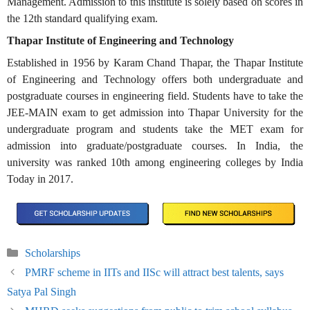
Management. Admission to this institute is solely based on scores in
the 12th standard qualifying exam.
Thapar Institute of Engineering and Technology
Established in 1956 by Karam Chand Thapar, the Thapar Institute
of Engineering and Technology offers both undergraduate and
postgraduate courses in engineering field. Students have to take the
JEE-MAIN exam to get admission into Thapar University for the
undergraduate program and students take the MET exam for
admission into graduate/postgraduate courses. In India, the
university was ranked 10th among engineering colleges by India
Today in 2017.
Categories
Scholarships
PMRF scheme in IITs and IISc will attract best talents, says
Satya Pal Singh