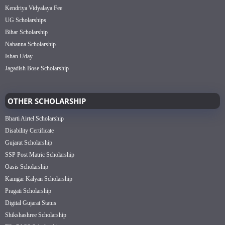
Kendriya Vidyalaya Fee
UG Scholarships
Bihar Scholarship
Nabanna Scholarship
Ishan Uday
Jagadish Bose Scholarship
OTHER SCHOLARSHIP
Bharti Airtel Scholarship
Disability Certificate
Gujarat Scholarship
SSP Post Matric Scholarship
Oasis Scholarship
Kamgar Kalyan Scholarship
Pragati Scholarship
Digital Gujarat Status
Shikshashree Scholarship