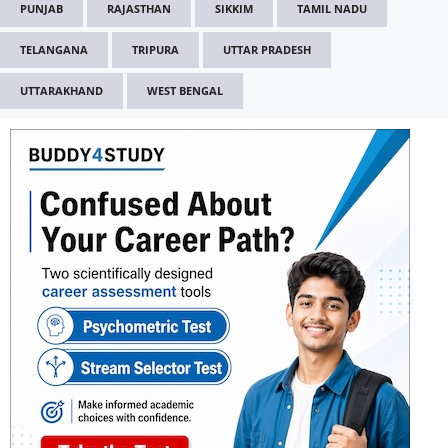
PUNJAB
RAJASTHAN
SIKKIM
TAMIL NADU
TELANGANA
TRIPURA
UTTAR PRADESH
UTTARAKHAND
WEST BENGAL