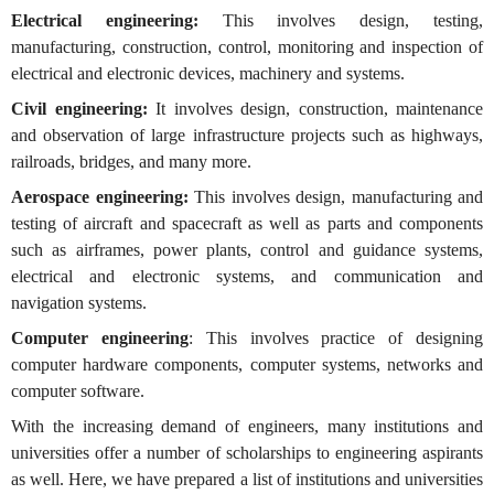
Electrical engineering:
This involves design, testing,
manufacturing, construction, control, monitoring and inspection of
electrical and electronic devices, machinery and systems.
Civil engineering:
It involves design, construction, maintenance
and observation of large infrastructure projects such as highways,
railroads, bridges, and many more.
Aerospace engineering:
This involves design, manufacturing and
testing of aircraft and spacecraft as well as parts and components
such as airframes, power plants, control and guidance systems,
electrical and electronic systems, and communication and
navigation systems.
Computer engineering
: This involves practice of designing
computer hardware components, computer systems, networks and
computer software.
With the increasing demand of engineers, many institutions and
universities offer a number of scholarships to engineering aspirants
as well. Here, we have prepared a list of institutions and universities