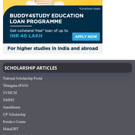
SCHOLARSHIP ARTICLES
National Scholarship Portal
Telangana ePASS
SVMCM
NMMS
Jnanabhumi
UP Scholarship
Kerala e-Grantz
MahaDBT