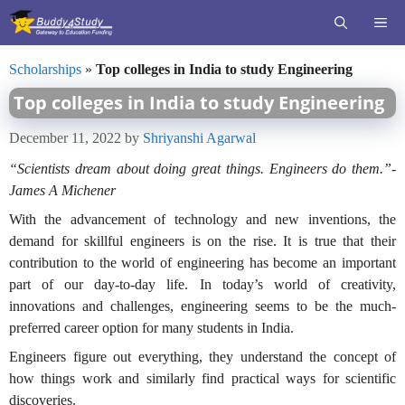
Skip
ME
to
content
Scholarships
»
Top colleges in India to study Engineering
Top colleges in India to study Engineering
December 11, 2022
by
Shriyanshi Agarwal
“Scientists dream about doing great things. Engineers do them.”-
James A Michener
With the advancement of technology and new inventions, the
demand for skillful engineers is on the rise. It is true that their
contribution to the world of engineering has become an important
part of our day-to-day life. In today’s world of creativity,
innovations and challenges, engineering seems to be the much-
preferred career option for many students in India.
Engineers figure out everything, they understand the concept of
how things work and similarly find practical ways for scientific
discoveries.