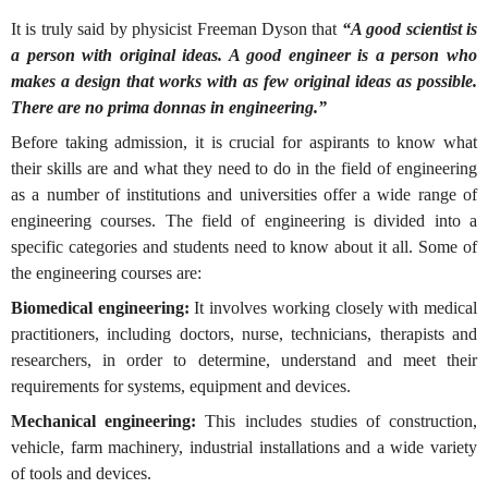
It is truly said by physicist Freeman Dyson that
“A good scientist is
a person with original ideas. A good engineer is a person who
makes a design that works with as few original ideas as possible.
There are no prima donnas in engineering.”
Before taking admission, it is crucial for aspirants to know what
their skills are and what they need to do in the field of engineering
as a number of institutions and universities offer a wide range of
engineering courses. The field of engineering is divided into a
specific categories and students need to know about it all. Some of
the engineering courses are:
Biomedical engineering:
It involves working closely with medical
practitioners, including doctors, nurse, technicians, therapists and
researchers, in order to determine, understand and meet their
requirements for systems, equipment and devices.
Mechanical engineering:
This includes studies of construction,
vehicle, farm machinery, industrial installations and a wide variety
of tools and devices.