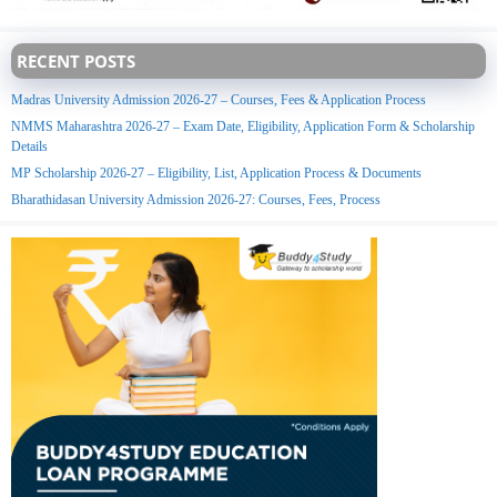
RECENT POSTS
Madras University Admission 2026-27 – Courses, Fees & Application Process
NMMS Maharashtra 2026-27 – Exam Date, Eligibility, Application Form & Scholarship
Details
MP Scholarship 2026-27 – Eligibility, List, Application Process & Documents
Bharathidasan University Admission 2026-27: Courses, Fees, Process