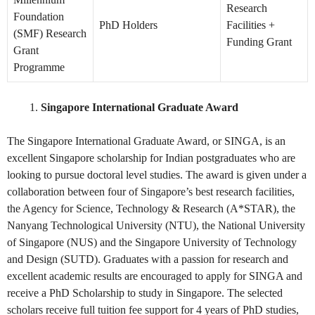
Research
Foundation
PhD Holders
Facilities +
(SMF) Research
Funding Grant
Grant
Programme
Singapore International Graduate Award
The Singapore International Graduate Award, or SINGA, is an
excellent Singapore scholarship for Indian postgraduates who are
looking to pursue doctoral level studies. The award is given under a
collaboration between four of Singapore’s best research facilities,
the Agency for Science, Technology & Research (A*STAR), the
Nanyang Technological University (NTU), the National University
of Singapore (NUS) and the Singapore University of Technology
and Design (SUTD). Graduates with a passion for research and
excellent academic results are encouraged to apply for SINGA and
receive a PhD Scholarship to study in Singapore. The selected
scholars receive full tuition fee support for 4 years of PhD studies,