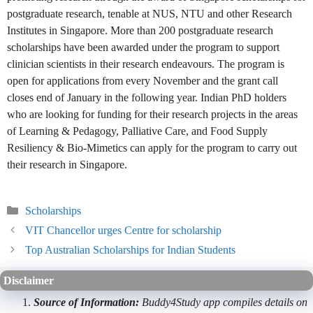
postgraduate research, tenable at NUS, NTU and other Research
Institutes in Singapore. More than 200 postgraduate research
scholarships have been awarded under the program to support
clinician scientists in their research endeavours. The program is
open for applications from every November and the grant call
closes end of January in the following year. Indian PhD holders
who are looking for funding for their research projects in the areas
of Learning & Pedagogy, Palliative Care, and Food Supply
Resiliency & Bio-Mimetics can apply for the program to carry out
their research in Singapore.
Categories
Scholarships
VIT Chancellor urges Centre for scholarship
Top Australian Scholarships for Indian Students
Disclaimer
Source of Information:
Buddy4Study app compiles details on