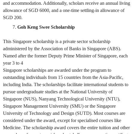
and accommodation. Additionally, scholars receive an annual living
allowance of SGD 6000, and a one-time settling-in allowance of
SGD 200.
Goh Keng Swee Scholarship
This Singapore scholarship is a private sector scholarship
administered by the Association of Banks in Singapore (ABS).
Named after the former Deputy Prime Minister of Singapore, each
year 3 to 4
Singapore scholarships are awarded under the program to
outstanding individuals from 15 countries from the Asia-Pacific,
including India. The scholarships facilitate international students to
pursue undergraduate studies at the National University of
Singapore (NUS), Nanyang Technological University (NTU),
Singapore Management University (SMU) or the Singapore
University of Technology and Design (SUTD). Most courses are
considered under the award, except for specialised courses like
Medicine. The scholarship award covers the entire tuition and other