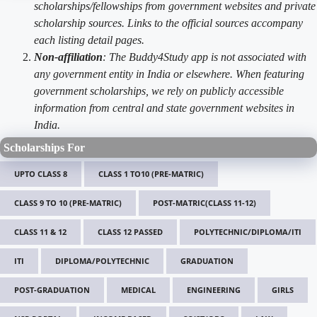
scholarships/fellowships from government websites and private
scholarship sources. Links to the official sources accompany
each listing detail pages.
Non-affiliation
: The Buddy4Study app is not associated with
any government entity in India or elsewhere. When featuring
government scholarships, we rely on publicly accessible
information from central and state government websites in
India.
Scholarships For
UPTO CLASS 8
CLASS 1 TO10 (PRE-MATRIC)
CLASS 9 TO 10 (PRE-MATRIC)
POST-MATRIC(CLASS 11-12)
CLASS 11 & 12
CLASS 12 PASSED
POLYTECHNIC/DIPLOMA/ITI
ITI
DIPLOMA/POLYTECHNIC
GRADUATION
POST-GRADUATION
MEDICAL
ENGINEERING
GIRLS