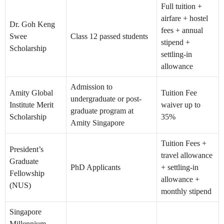
Full tuition +
airfare + hostel
Dr. Goh Keng
fees + annual
Swee
Class 12 passed students
stipend +
Scholarship
settling-in
allowance
Admission to
Amity Global
Tuition Fee
undergraduate or post-
Institute Merit
waiver up to
graduate program at
Scholarship
35%
Amity Singapore
Tuition Fees +
President’s
travel allowance
Graduate
PhD Applicants
+ settling-in
Fellowship
allowance +
(NUS)
monthly stipend
Singapore
Millennium