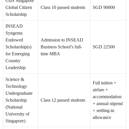
GIIS Singapore
Global Citizen
Class 10 passed students
SGD 90000
Scholarship
INSEAD
Syngenta
Endowed
Admission to INSEAD
Scholarship(s)
Business School’s full-
SGD 22500
for Emerging
time MBA
Country
Leadership
Science &
Full tuition +
Technology
airfare +
Undergraduate
accommodation
Scholarship
Class 12 passed students
+ annual stipend
(National
+ settling-in
University of
allowance
Singapore)