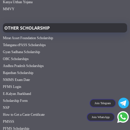
Kanya Utthan Yojana
MMVY
OTHER SCHOLARSHIP
Mirae Asset Foundation Scholarship
Telangana ePASS Scholarships
Gyan Sadhana Scholarship
OBC Scholarships
Andhra Pradesh Scholarships
Rajasthan Scholarship
NMMS Exam Date
PFMS Login
E-Kalyan Jharkhand
Scholarship Form
Join Telegram
NSP
How to Get a Caste Certificate
Join WhatsApp
PMSSS
PFMS Scholarship