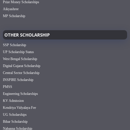
Prize Money Scholarships
Aikyashree
MP Scholarship
OTHER SCHOLARSHIP
SSP Scholarship
UP Scholarship Status
West Bengal Scholarship
Digital Gujarat Scholarship
Central Sector Scholarship
INSPIRE Scholarship
PMSS
Engineering Scholarships
KV Admission
Kendriya Vidyalaya Fee
UG Scholarships
Bihar Scholarship
Nabanna Scholarship