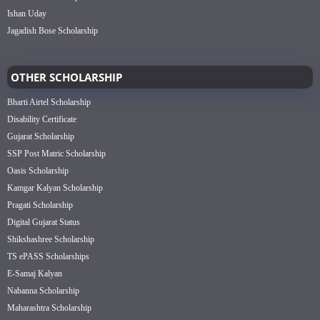
Ishan Uday
Jagadish Bose Scholarship
OTHER SCHOLARSHIP
Bharti Airtel Scholarship
Disability Certificate
Gujarat Scholarship
SSP Post Matric Scholarship
Oasis Scholarship
Kamgar Kalyan Scholarship
Pragati Scholarship
Digital Gujarat Status
Shikshashree Scholarship
TS ePASS Scholarships
E-Samaj Kalyan
Nabanna Scholarship
Maharashtra Scholarship