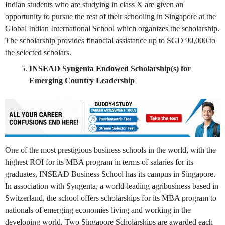
Indian students who are studying in class X are given an
opportunity to pursue the rest of their schooling in Singapore at the
Global Indian International School which organizes the scholarship.
The scholarship provides financial assistance up to SGD 90,000 to
the selected scholars.
INSEAD Syngenta Endowed Scholarship(s) for
Emerging Country Leadership
One of the most prestigious business schools in the world, with the
highest ROI for its MBA program in terms of salaries for its
graduates, INSEAD Business School has its campus in Singapore.
In association with Syngenta, a world-leading agribusiness based in
Switzerland, the school offers scholarships for its MBA program to
nationals of emerging economies living and working in the
developing world. Two Singapore Scholarships are awarded each