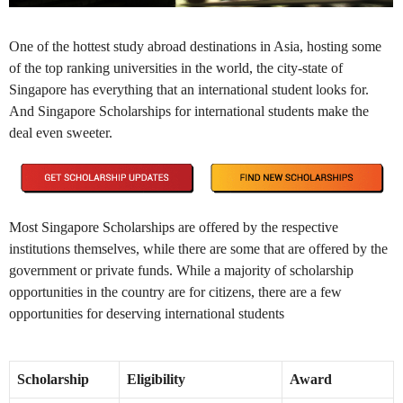
One of the hottest study abroad destinations in Asia, hosting some
of the top ranking universities in the world, the city-state of
Singapore has everything that an international student looks for.
And Singapore Scholarships for international students make the
deal even sweeter.
Most Singapore Scholarships are offered by the respective
institutions themselves, while there are some that are offered by the
government or private funds. While a majority of scholarship
opportunities in the country are for citizens, there are a few
opportunities for deserving international students
Scholarship
Eligibility
Award