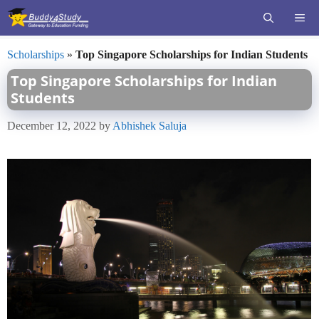
Skip
ME
to
content
Scholarships
»
Top Singapore Scholarships for Indian Students
Top Singapore Scholarships for Indian
Students
December 12, 2022
by
Abhishek Saluja