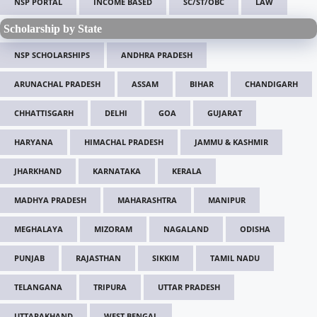
NSP PORTAL
INCOME BASED
SC/ST/OBC
LAW
Scholarship by State
NSP SCHOLARSHIPS
ANDHRA PRADESH
ARUNACHAL PRADESH
ASSAM
BIHAR
CHANDIGARH
CHHATTISGARH
DELHI
GOA
GUJARAT
HARYANA
HIMACHAL PRADESH
JAMMU & KASHMIR
JHARKHAND
KARNATAKA
KERALA
MADHYA PRADESH
MAHARASHTRA
MANIPUR
MEGHALAYA
MIZORAM
NAGALAND
ODISHA
PUNJAB
RAJASTHAN
SIKKIM
TAMIL NADU
TELANGANA
TRIPURA
UTTAR PRADESH
UTTARAKHAND
WEST BENGAL