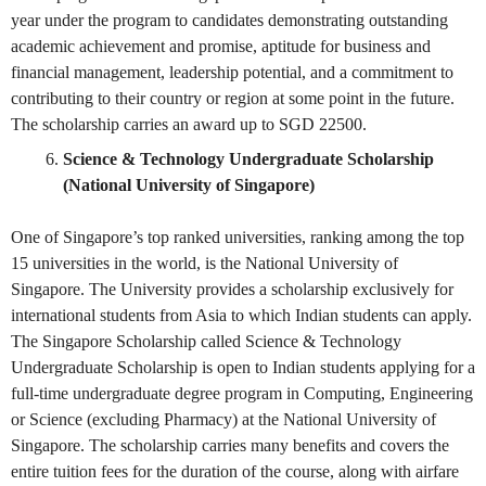
year under the program to candidates demonstrating outstanding
academic achievement and promise, aptitude for business and
financial management, leadership potential, and a commitment to
contributing to their country or region at some point in the future.
The scholarship carries an award up to SGD 22500.
Science & Technology Undergraduate Scholarship
(National University of Singapore)
One of Singapore’s top ranked universities, ranking among the top
15 universities in the world, is the National University of
Singapore. The University provides a scholarship exclusively for
international students from Asia to which Indian students can apply.
The Singapore Scholarship called Science & Technology
Undergraduate Scholarship is open to Indian students applying for a
full-time undergraduate degree program in Computing, Engineering
or Science (excluding Pharmacy) at the National University of
Singapore. The scholarship carries many benefits and covers the
entire tuition fees for the duration of the course, along with airfare