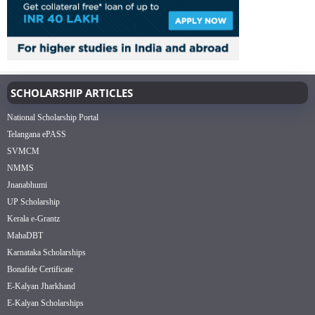
SCHOLARSHIP ARTICLES
National Scholarship Portal
Telangana ePASS
SVMCM
NMMS
Jnanabhumi
UP Scholarship
Kerala e-Grantz
MahaDBT
Karnataka Scholarships
Bonafide Certificate
E-Kalyan Jharkhand
E-Kalyan Scholarships