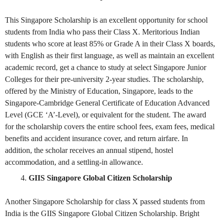
This Singapore Scholarship is an excellent opportunity for school
students from India who pass their Class X. Meritorious Indian
students who score at least 85% or Grade A in their Class X boards,
with English as their first language, as well as maintain an excellent
academic record, get a chance to study at select Singapore Junior
Colleges for their pre-university 2-year studies. The scholarship,
offered by the Ministry of Education, Singapore, leads to the
Singapore-Cambridge General Certificate of Education Advanced
Level (GCE ‘A’-Level), or equivalent for the student. The award
for the scholarship covers the entire school fees, exam fees, medical
benefits and accident insurance cover, and return airfare. In
addition, the scholar receives an annual stipend, hostel
accommodation, and a settling-in allowance.
GIIS Singapore Global Citizen Scholarship
Another Singapore Scholarship for class X passed students from
India is the GIIS Singapore Global Citizen Scholarship. Bright