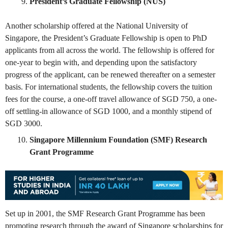
President’s Graduate Fellowship (NUS)
Another scholarship offered at the National University of
Singapore, the President’s Graduate Fellowship is open to PhD
applicants from all across the world. The fellowship is offered for
one-year to begin with, and depending upon the satisfactory
progress of the applicant, can be renewed thereafter on a semester
basis. For international students, the fellowship covers the tuition
fees for the course, a one-off travel allowance of SGD 750, a one-
off settling-in allowance of SGD 1000, and a monthly stipend of
SGD 3000.
Singapore Millennium Foundation (SMF) Research
Grant Programme
Set up in 2001, the SMF Research Grant Programme has been
promoting research through the award of Singapore scholarships for