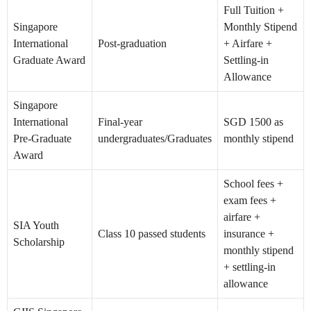
Full Tuition +
Singapore
Monthly Stipend
International
Post-graduation
+ Airfare +
Graduate Award
Settling-in
Allowance
Singapore
International
Final-year
SGD 1500 as
Pre-Graduate
undergraduates/Graduates
monthly stipend
Award
School fees +
exam fees +
airfare +
SIA Youth
Class 10 passed students
insurance +
Scholarship
monthly stipend
+ settling-in
allowance