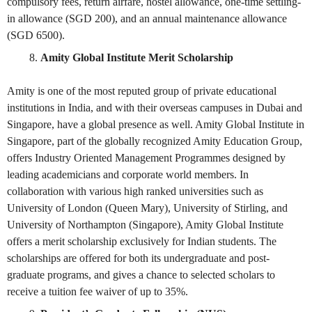
compulsory fees, return airfare, hostel allowance, one-time settling-
in allowance (SGD 200), and an annual maintenance allowance
(SGD 6500).
Amity Global Institute Merit Scholarship
Amity is one of the most reputed group of private educational
institutions in India, and with their overseas campuses in Dubai and
Singapore, have a global presence as well. Amity Global Institute in
Singapore, part of the globally recognized Amity Education Group,
offers Industry Oriented Management Programmes designed by
leading academicians and corporate world members. In
collaboration with various high ranked universities such as
University of London (Queen Mary), University of Stirling, and
University of Northampton (Singapore), Amity Global Institute
offers a merit scholarship exclusively for Indian students. The
scholarships are offered for both its undergraduate and post-
graduate programs, and gives a chance to selected scholars to
receive a tuition fee waiver of up to 35%.