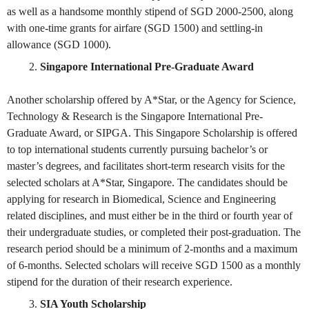
as well as a handsome monthly stipend of SGD 2000-2500, along
with one-time grants for airfare (SGD 1500) and settling-in
allowance (SGD 1000).
Singapore International Pre-Graduate Award
Another scholarship offered by A*Star, or the Agency for Science,
Technology & Research is the Singapore International Pre-
Graduate Award, or SIPGA. This Singapore Scholarship is offered
to top international students currently pursuing bachelor’s or
master’s degrees, and facilitates short-term research visits for the
selected scholars at A*Star, Singapore. The candidates should be
applying for research in Biomedical, Science and Engineering
related disciplines, and must either be in the third or fourth year of
their undergraduate studies, or completed their post-graduation. The
research period should be a minimum of 2-months and a maximum
of 6-months. Selected scholars will receive SGD 1500 as a monthly
stipend for the duration of their research experience.
SIA Youth Scholarship