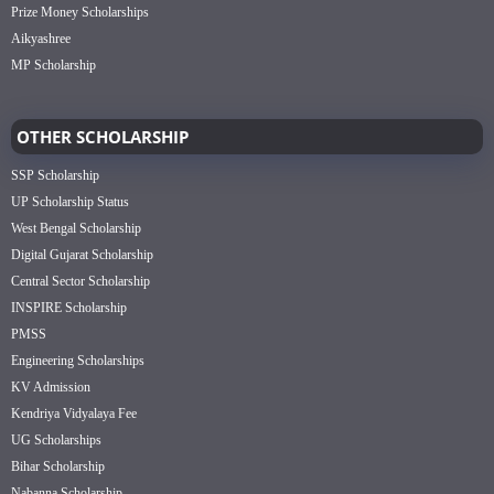
Prize Money Scholarships
Aikyashree
MP Scholarship
OTHER SCHOLARSHIP
SSP Scholarship
UP Scholarship Status
West Bengal Scholarship
Digital Gujarat Scholarship
Central Sector Scholarship
INSPIRE Scholarship
PMSS
Engineering Scholarships
KV Admission
Kendriya Vidyalaya Fee
UG Scholarships
Bihar Scholarship
Nabanna Scholarship