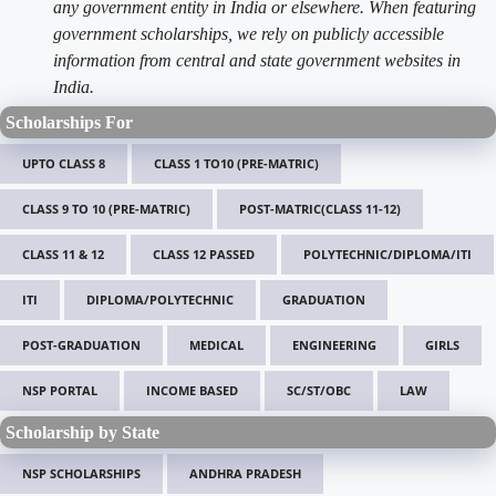
any government entity in India or elsewhere. When featuring
government scholarships, we rely on publicly accessible
information from central and state government websites in
India.
Scholarships For
UPTO CLASS 8
CLASS 1 TO10 (PRE-MATRIC)
CLASS 9 TO 10 (PRE-MATRIC)
POST-MATRIC(CLASS 11-12)
CLASS 11 & 12
CLASS 12 PASSED
POLYTECHNIC/DIPLOMA/ITI
ITI
DIPLOMA/POLYTECHNIC
GRADUATION
POST-GRADUATION
MEDICAL
ENGINEERING
GIRLS
NSP PORTAL
INCOME BASED
SC/ST/OBC
LAW
Scholarship by State
NSP SCHOLARSHIPS
ANDHRA PRADESH