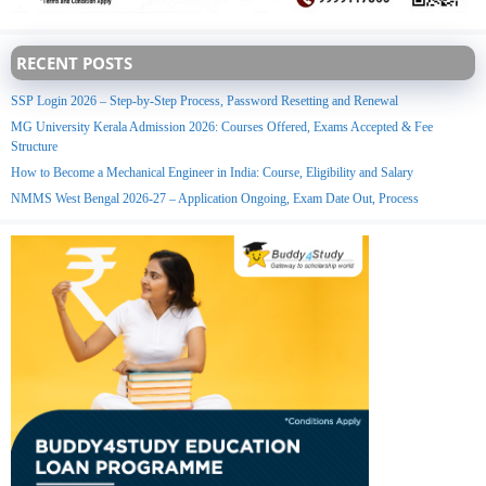
RECENT POSTS
SSP Login 2026 – Step-by-Step Process, Password Resetting and Renewal
MG University Kerala Admission 2026: Courses Offered, Exams Accepted & Fee
Structure
How to Become a Mechanical Engineer in India: Course, Eligibility and Salary
NMMS West Bengal 2026-27 – Application Ongoing, Exam Date Out, Process