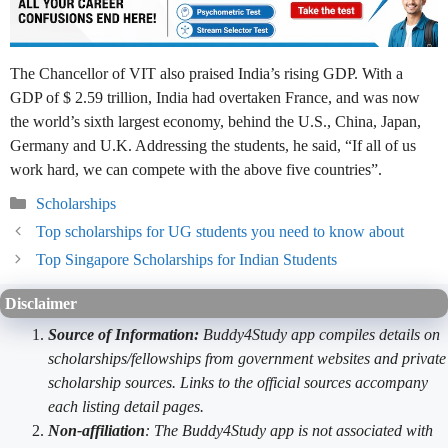
The Chancellor of VIT also praised India’s rising GDP. With a
GDP of $ 2.59 trillion, India had overtaken France, and was now
the world’s sixth largest economy, behind the U.S., China, Japan,
Germany and U.K. Addressing the students, he said, “If all of us
work hard, we can compete with the above five countries”.
Categories
Scholarships
Top scholarships for UG students you need to know about
Top Singapore Scholarships for Indian Students
Disclaimer
Source of Information:
Buddy4Study app compiles details on
scholarships/fellowships from government websites and private
scholarship sources. Links to the official sources accompany
each listing detail pages.
Non-affiliation
: The Buddy4Study app is not associated with