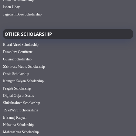
Ishan Uday
Jagadish Bose Scholarship
OTHER SCHOLARSHIP
Bharti Airtel Scholarship
Disability Certificate
Gujarat Scholarship
SSP Post Matric Scholarship
Oasis Scholarship
Kamgar Kalyan Scholarship
Pragati Scholarship
Digital Gujarat Status
Shikshashree Scholarship
TS ePASS Scholarships
E-Samaj Kalyan
Nabanna Scholarship
Maharashtra Scholarship