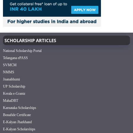
SCHOLARSHIP ARTICLES
National Scholarship Portal
Telangana ePASS
SVMCM
NMMS
Jnanabhumi
UP Scholarship
Kerala e-Grantz
MahaDBT
Karnataka Scholarships
Bonafide Certificate
E-Kalyan Jharkhand
E-Kalyan Scholarships