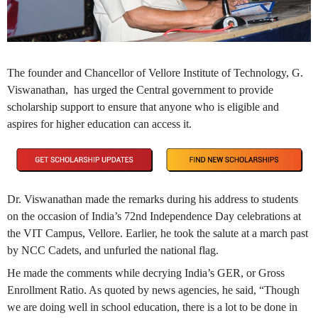
The founder and Chancellor of Vellore Institute of Technology, G.
Viswanathan, has urged the Central government to provide
scholarship support to ensure that anyone who is eligible and
aspires for higher education can access it.
Dr. Viswanathan made the remarks during his address to students
on the occasion of India’s 72nd Independence Day celebrations at
the VIT Campus, Vellore. Earlier, he took the salute at a march past
by NCC Cadets, and unfurled the national flag.
He made the comments while decrying India’s GER, or Gross
Enrollment Ratio. As quoted by news agencies, he said, “Though
we are doing well in school education, there is a lot to be done in