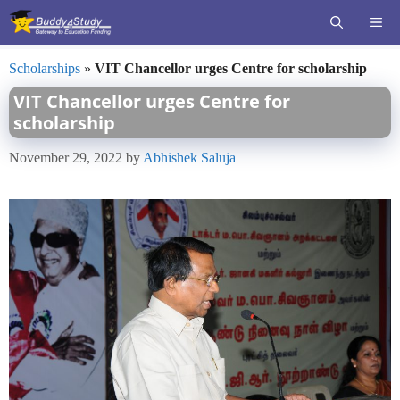
Skip
ME
to
content
Scholarships
»
VIT Chancellor urges Centre for scholarship
VIT Chancellor urges Centre for
scholarship
November 29, 2022
by
Abhishek Saluja