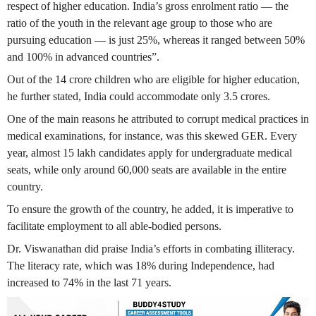
respect of higher education. India’s gross enrolment ratio — the
ratio of the youth in the relevant age group to those who are
pursuing education — is just 25%, whereas it ranged between 50%
and 100% in advanced countries”.
Out of the 14 crore children who are eligible for higher education,
he further stated, India could accommodate only 3.5 crores.
One of the main reasons he attributed to corrupt medical practices in
medical examinations, for instance, was this skewed GER. Every
year, almost 15 lakh candidates apply for undergraduate medical
seats, while only around 60,000 seats are available in the entire
country.
To ensure the growth of the country, he added, it is imperative to
facilitate employment to all able-bodied persons.
Dr. Viswanathan did praise India’s efforts in combating illiteracy.
The literacy rate, which was 18% during Independence, had
increased to 74% in the last 71 years.