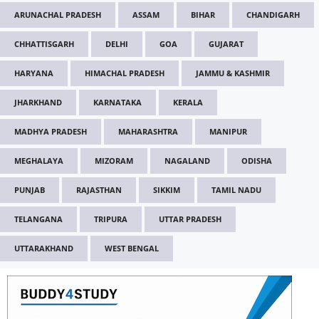
ARUNACHAL PRADESH
ASSAM
BIHAR
CHANDIGARH
CHHATTISGARH
DELHI
GOA
GUJARAT
HARYANA
HIMACHAL PRADESH
JAMMU & KASHMIR
JHARKHAND
KARNATAKA
KERALA
MADHYA PRADESH
MAHARASHTRA
MANIPUR
MEGHALAYA
MIZORAM
NAGALAND
ODISHA
PUNJAB
RAJASTHAN
SIKKIM
TAMIL NADU
TELANGANA
TRIPURA
UTTAR PRADESH
UTTARAKHAND
WEST BENGAL