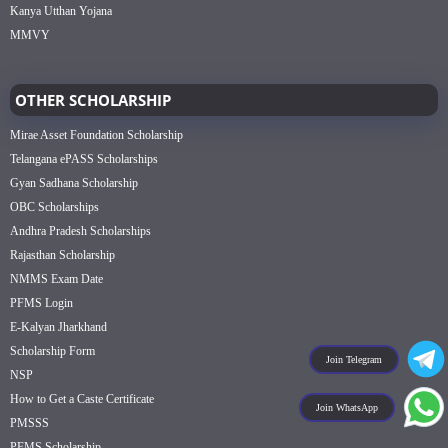
Kanya Utthan Yojana
MMVY
OTHER SCHOLARSHIP
Mirae Asset Foundation Scholarship
Telangana ePASS Scholarships
Gyan Sadhana Scholarship
OBC Scholarships
Andhra Pradesh Scholarships
Rajasthan Scholarship
NMMS Exam Date
PFMS Login
E-Kalyan Jharkhand
Scholarship Form
Join Telegram
NSP
How to Get a Caste Certificate
Join WhatsApp
PMSSS
PFMS Scholarship