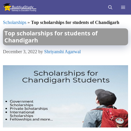
Skip
ME
to
content
Scholarships
»
Top scholarships for students of Chandigarh
Top scholarships for students of
Chandigarh
December 3, 2022
by
Shriyanshi Agarwal