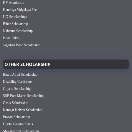
KV Admission
Kendriya Vidyalaya Fee
UG Scholarships
Bihar Scholarship
Nabanna Scholarship
Ishan Uday
Jagadish Bose Scholarship
OTHER SCHOLARSHIP
Bharti Airtel Scholarship
Disability Certificate
Gujarat Scholarship
SSP Post Matric Scholarship
Oasis Scholarship
Kamgar Kalyan Scholarship
Pragati Scholarship
Digital Gujarat Status
Shikshashree Scholarship