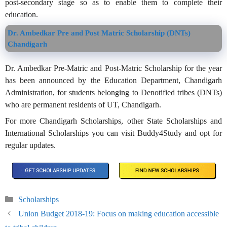
post-secondary stage so as to enable them to complete their
education.
Dr. Ambedkar Pre and Post Matric Scholarship (DNTs)
Chandigarh
Dr. Ambedkar Pre-Matric and Post-Matric Scholarship for the year
has been announced by the Education Department, Chandigarh
Administration, for students belonging to Denotified tribes (DNTs)
who are permanent residents of UT, Chandigarh.
For more Chandigarh Scholarships, other State Scholarships and
International Scholarships you can visit Buddy4Study and opt for
regular updates.
Categories
Scholarships
Union Budget 2018-19: Focus on making education accessible