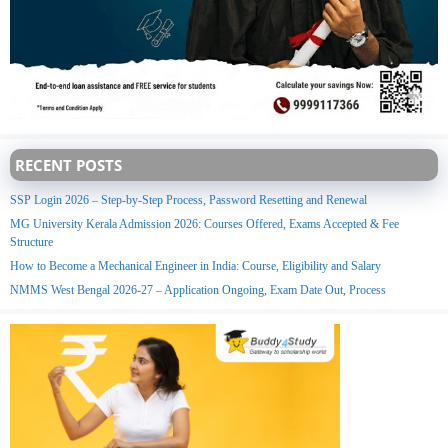
RECENT POSTS
SSP Login 2026 – Step-by-Step Process, Password Resetting and Renewal
MG University Kerala Admission 2026: Courses Offered, Exams Accepted & Fee
Structure
How to Become a Mechanical Engineer in India: Course, Eligibility and Salary
NMMS West Bengal 2026-27 – Application Ongoing, Exam Date Out, Process