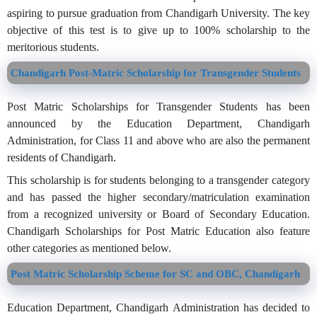
aspiring to pursue graduation from Chandigarh University. The key
objective of this test is to give up to 100% scholarship to the
meritorious students.
Chandigarh Post-Matric Scholarship for Transgender Students
Post Matric Scholarships for Transgender Students has been
announced by the Education Department, Chandigarh
Administration, for Class 11 and above who are also the permanent
residents of Chandigarh.
This scholarship is for students belonging to a transgender category
and has passed the higher secondary/matriculation examination
from a recognized university or Board of Secondary Education.
Chandigarh Scholarships for Post Matric Education also feature
other categories as mentioned below.
Post Matric Scholarship Scheme for SC and OBC, Chandigarh
Education Department, Chandigarh Administration has decided to