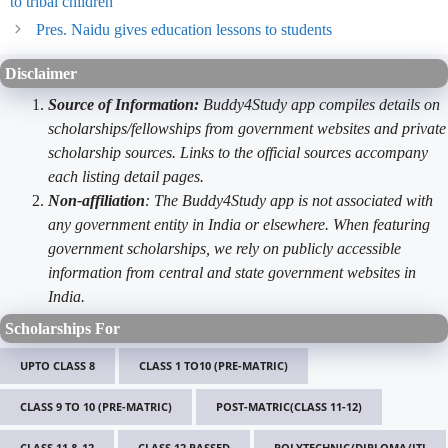
to tribal children
Pres. Naidu gives education lessons to students
Disclaimer
Source of Information:
Buddy4Study app compiles details on
scholarships/fellowships from government websites and private
scholarship sources. Links to the official sources accompany
each listing detail pages.
Non-affiliation
: The Buddy4Study app is not associated with
any government entity in India or elsewhere. When featuring
government scholarships, we rely on publicly accessible
information from central and state government websites in
India.
Scholarships For
UPTO CLASS 8
CLASS 1 TO10 (PRE-MATRIC)
CLASS 9 TO 10 (PRE-MATRIC)
POST-MATRIC(CLASS 11-12)
CLASS 11 & 12
CLASS 12 PASSED
POLYTECHNIC/DIPLOMA/ITI