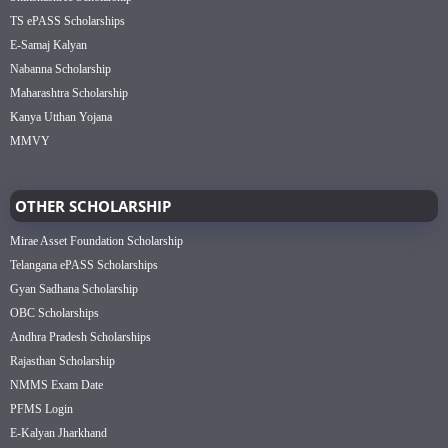
TS ePASS Scholarships
E-Samaj Kalyan
Nabanna Scholarship
Maharashtra Scholarship
Kanya Utthan Yojana
MMVY
OTHER SCHOLARSHIP
Mirae Asset Foundation Scholarship
Telangana ePASS Scholarships
Gyan Sadhana Scholarship
OBC Scholarships
Andhra Pradesh Scholarships
Rajasthan Scholarship
NMMS Exam Date
PFMS Login
E-Kalyan Jharkhand