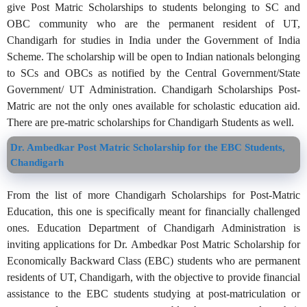
give Post Matric Scholarships to students belonging to SC and
OBC community who are the permanent resident of UT,
Chandigarh for studies in India under the Government of India
Scheme. The scholarship will be open to Indian nationals belonging
to SCs and OBCs as notified by the Central Government/State
Government/ UT Administration. Chandigarh Scholarships Post-
Matric are not the only ones available for scholastic education aid.
There are pre-matric scholarships for Chandigarh Students as well.
Dr. Ambedkar Post Matric Scholarship for the EBC Students,
Chandigarh
From the list of more Chandigarh Scholarships for Post-Matric
Education, this one is specifically meant for financially challenged
ones. Education Department of Chandigarh Administration is
inviting applications for Dr. Ambedkar Post Matric Scholarship for
Economically Backward Class (EBC) students who are permanent
residents of UT, Chandigarh, with the objective to provide financial
assistance to the EBC students studying at post-matriculation or