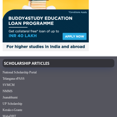
SCHOLARSHIP ARTICLES
National Scholarship Portal
Telangana ePASS
SVMCM
NMMS
Jnanabhumi
UP Scholarship
Kerala e-Grantz
MahaDBT