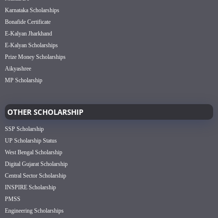
Karnataka Scholarships
Bonafide Certificate
E-Kalyan Jharkhand
E-Kalyan Scholarships
Prize Money Scholarships
Aikyashree
MP Scholarship
OTHER SCHOLARSHIP
SSP Scholarship
UP Scholarship Status
West Bengal Scholarship
Digital Gujarat Scholarship
Central Sector Scholarship
INSPIRE Scholarship
PMSS
Engineering Scholarships