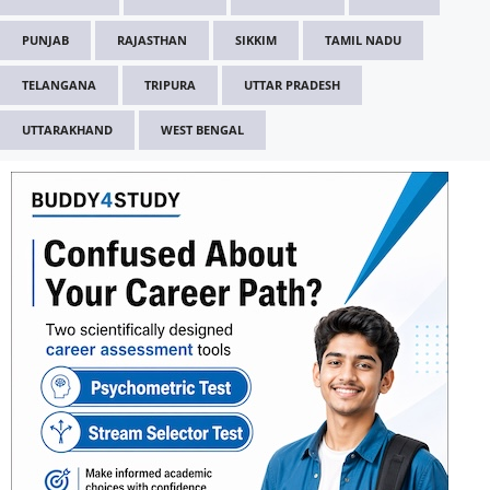
PUNJAB
RAJASTHAN
SIKKIM
TAMIL NADU
TELANGANA
TRIPURA
UTTAR PRADESH
UTTARAKHAND
WEST BENGAL