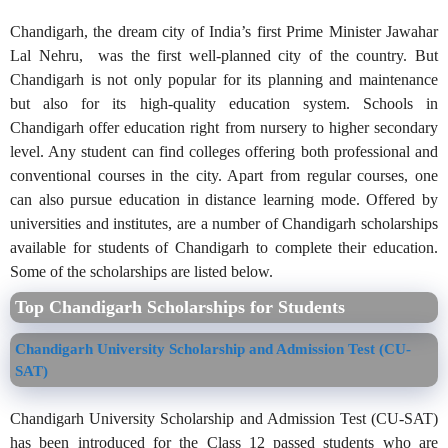
Chandigarh, the dream city of India’s first Prime Minister Jawahar
Lal Nehru, was the first well-planned city of the country. But
Chandigarh is not only popular for its planning and maintenance
but also for its high-quality education system. Schools in
Chandigarh offer education right from nursery to higher secondary
level. Any student can find colleges offering both professional and
conventional courses in the city. Apart from regular courses, one
can also pursue education in distance learning mode. Offered by
universities and institutes, are a number of Chandigarh scholarships
available for students of Chandigarh to complete their education.
Some of the scholarships are listed below.
Top Chandigarh Scholarships for Students
Chandigarh University Scholarship and Admission Test (CU-
SAT)
Chandigarh University Scholarship and Admission Test (CU-SAT)
has been introduced for the Class 12 passed students who are