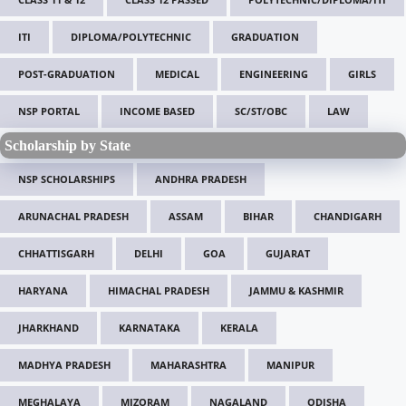
ITI
DIPLOMA/POLYTECHNIC
GRADUATION
POST-GRADUATION
MEDICAL
ENGINEERING
GIRLS
NSP PORTAL
INCOME BASED
SC/ST/OBC
LAW
Scholarship by State
NSP SCHOLARSHIPS
ANDHRA PRADESH
ARUNACHAL PRADESH
ASSAM
BIHAR
CHANDIGARH
CHHATTISGARH
DELHI
GOA
GUJARAT
HARYANA
HIMACHAL PRADESH
JAMMU & KASHMIR
JHARKHAND
KARNATAKA
KERALA
MADHYA PRADESH
MAHARASHTRA
MANIPUR
MEGHALAYA
MIZORAM
NAGALAND
ODISHA