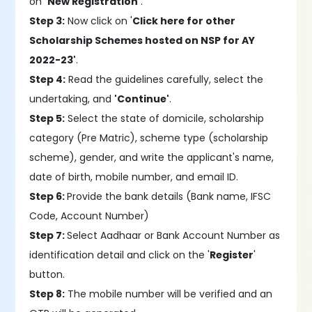
on
'New Registration'
.
Step 3:
Now click on '
Click here for other
Scholarship Schemes hosted on NSP for AY
2022-23'
.
Step 4:
Read the guidelines carefully, select the
undertaking, and
'Continue'
.
Step 5:
Select the state of domicile, scholarship
category (Pre Matric), scheme type (scholarship
scheme), gender, and write the applicant's name,
date of birth, mobile number, and email ID.
Step 6:
Provide the bank details (Bank name, IFSC
Code, Account Number)
Step 7:
Select Aadhaar or Bank Account Number as
identification detail and click on the '
Register
'
button.
Step 8:
The mobile number will be verified and an