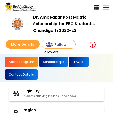
Dr. Ambedkar Post Matric Scholarship for EBC Students, Chandi
Dr. Ambedkar Post Matric
Scholarship for EBC Students,
Chandigarh 2022-23
More Details
Follow
Followers
About Program
Scholarships
FAQ's
Contact Details
Eligibility
Students studying in Class 11 and above
Region