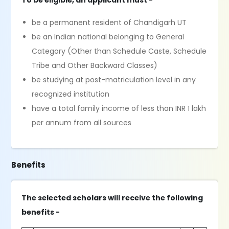
To be eligible, an applicant must -
be a permanent resident of Chandigarh UT
be an Indian national belonging to General
Category (Other than Schedule Caste, Schedule
Tribe and Other Backward Classes)
be studying at post-matriculation level in any
recognized institution
have a total family income of less than INR 1 lakh
per annum from all sources
Benefits
The selected scholars will receive the following
benefits -