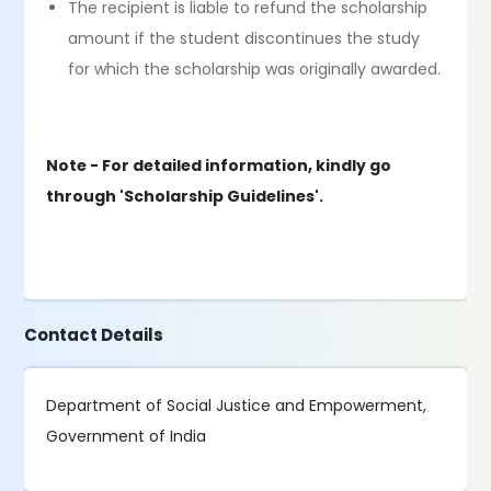
The recipient is liable to refund the scholarship
amount if the student discontinues the study
for which the scholarship was originally awarded.
Note - For detailed information, kindly go
through 'Scholarship Guidelines'.
Contact Details
Department of Social Justice and Empowerment,
Government of India