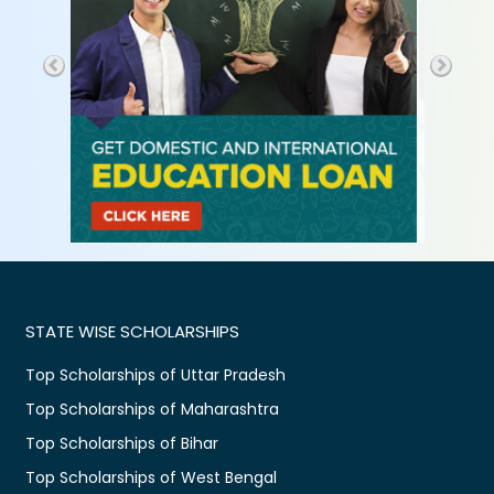
STATE WISE SCHOLARSHIPS
Top Scholarships of Uttar Pradesh
Top Scholarships of Maharashtra
Top Scholarships of Bihar
Top Scholarships of West Bengal