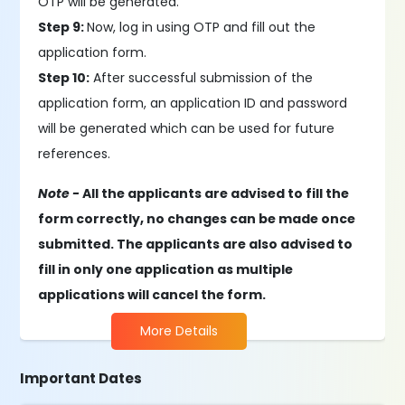
OTP will be generated.
Step 9:
Now, log in using OTP and fill out the
application form.
Step 10:
After successful submission of the
application form, an application ID and password
will be generated which can be used for future
references.
Note -
All the applicants are advised to fill the
form correctly, no changes can be made once
submitted. The applicants are also advised to
fill in only one application as multiple
applications will cancel the form.
More Details
Important Dates