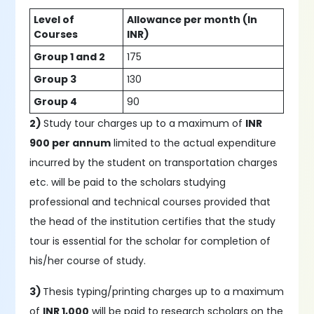
Level of
Allowance per month (In
Courses
INR)
Group 1 and 2
175
Group 3
130
Group 4
90
2)
Study tour charges up to a maximum of
INR
900 per annum
limited to the actual expenditure
incurred by the student on transportation charges
etc. will be paid to the scholars studying
professional and technical courses provided that
the head of the institution certifies that the study
tour is essential for the scholar for completion of
his/her course of study.
3)
Thesis typing/printing charges up to a maximum
of
INR 1,000
will be paid to research scholars on the