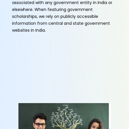
associated with any government entity in India or
elsewhere. When featuring government
scholarships, we rely on publicly accessible
information from central and state government
websites in India.