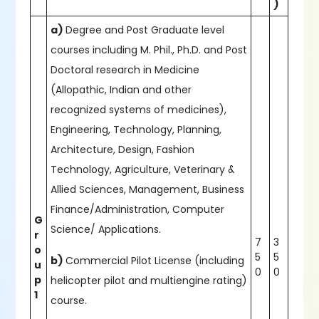
)
a)
Degree and Post Graduate level
courses including M. Phil., Ph.D. and Post
Doctoral research in Medicine
(Allopathic, Indian and other
recognized systems of medicines),
Engineering, Technology, Planning,
Architecture, Design, Fashion
Technology, Agriculture, Veterinary &
Allied Sciences, Management, Business
Finance/Administration, Computer
G
Science/ Applications.
r
7
3
o
5
5
b)
Commercial Pilot License (including
u
0
0
p
helicopter pilot and multiengine rating)
1
course.