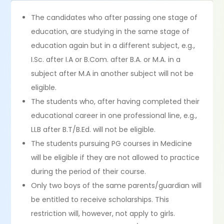
The candidates who after passing one stage of
education, are studying in the same stage of
education again but in a different subject, e.g.,
I.Sc. after I.A or B.Com. after B.A. or M.A. in a
subject after M.A in another subject will not be
eligible.
The students who, after having completed their
educational career in one professional line, e.g.,
LLB after B.T/B.Ed. will not be eligible.
The students pursuing PG courses in Medicine
will be eligible if they are not allowed to practice
during the period of their course.
Only two boys of the same parents/guardian will
be entitled to receive scholarships. This
restriction will, however, not apply to girls.