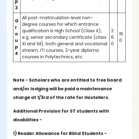
p
3
All post-matriculation level non-
G
degree courses for which entrance
r
qualification is High School (Class X),
2
o
16
e.g. senior secondary certificate (class
6
u
0
XI and XII); both general and vocational
0
p
stream, ITI courses, 3-year diploma
4
courses in Polytechnics, etc.
Note - Scholars who are entitled to free board
and/or lodging will be paid a maintenance
charge at 1/3rd of the rate for Hostellers.
Additional Provision for ST students with
disabilities -
1) Reader Allowance for Blind Students -