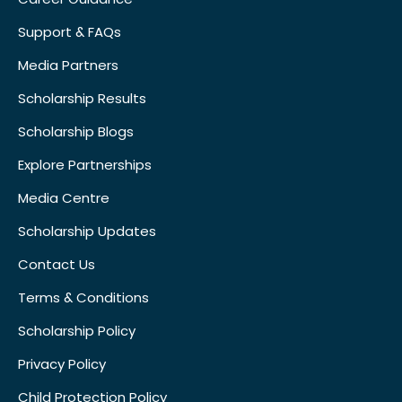
Support & FAQs
Media Partners
Scholarship Results
Scholarship Blogs
Explore Partnerships
Media Centre
Scholarship Updates
Contact Us
Terms & Conditions
Scholarship Policy
Privacy Policy
Child Protection Policy