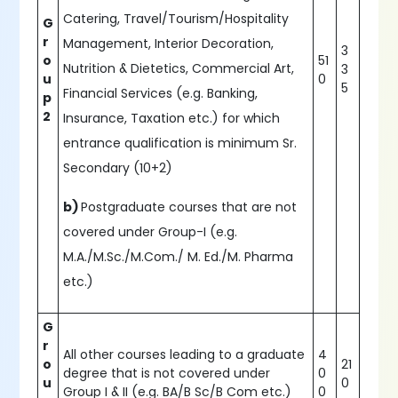
Catering, Travel/Tourism/Hospitality
G
r
Management, Interior Decoration,
3
o
51
Nutrition & Dietetics, Commercial Art,
3
u
0
5
Financial Services (e.g. Banking,
p
2
Insurance, Taxation etc.) for which
entrance qualification is minimum Sr.
Secondary (10+2)
b)
Postgraduate courses that are not
covered under Group-I (e.g.
M.A./M.Sc./M.Com./ M. Ed./M. Pharma
etc.)
G
r
All other courses leading to a graduate
4
o
21
degree that is not covered under
0
u
0
Group I & II (e.g. BA/B Sc/B Com etc.)
0