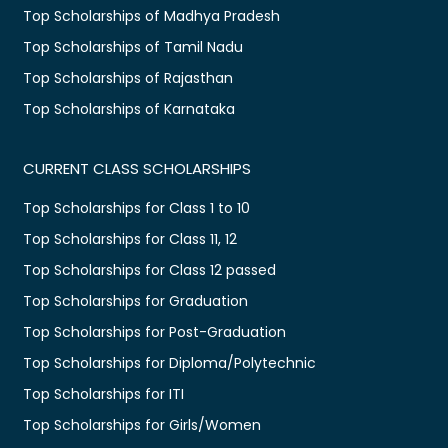
Top Scholarships of Madhya Pradesh
Top Scholarships of Tamil Nadu
Top Scholarships of Rajasthan
Top Scholarships of Karnataka
CURRENT CLASS SCHOLARSHIPS
Top Scholarships for Class 1 to 10
Top Scholarships for Class 11, 12
Top Scholarships for Class 12 passed
Top Scholarships for Graduation
Top Scholarships for Post-Graduation
Top Scholarships for Diploma/Polytechnic
Top Scholarships for ITI
Top Scholarships for Girls/Women