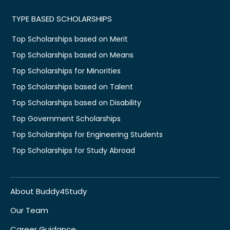
TYPE BASED SCHOLARSHIPS
Top Scholarships based on Merit
Top Scholarships based on Means
Top Scholarships for Minorities
Top Scholarships based on Talent
Top Scholarships based on Disability
Top Government Scholarships
Top Scholarships for Engineering Students
Top Scholarships for Study Abroad
About Buddy4Study
Our Team
Career Guidance