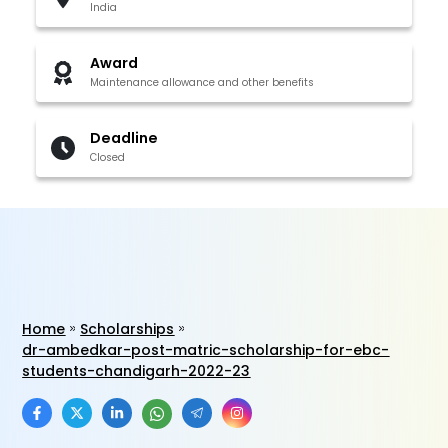
India
Award
Maintenance allowance and other benefits
Deadline
Closed
Home
Scholarships
dr-ambedkar-post-matric-scholarship-for-ebc-
students-chandigarh-2022-23