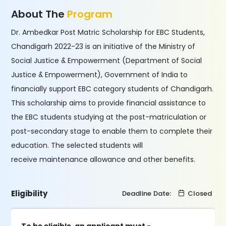
About The
Program
Dr. Ambedkar Post Matric Scholarship for EBC Students,
Chandigarh 2022-23 is an initiative of the Ministry of
Social Justice & Empowerment (Department of Social
Justice & Empowerment), Government of India to
financially support EBC category students of Chandigarh.
This scholarship aims to provide financial assistance to
the EBC students studying at the post-matriculation or
post-secondary stage to enable them to complete their
education. The selected students will
receive maintenance allowance and other benefits.
Eligibility
Deadline Date:
Closed