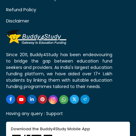
Refund Policy
Disclaimer
Since 2011, Buddy4Study has been endeavouring
to bridge the gap between education fund
seekers and providers. As India's largest education
funding platform, we have aided over 17+ Lakh
students by linking them with suitable education
funding programmes tailored to their needs.
Having any query :
Support
Download the Buddy4Study Mobile App