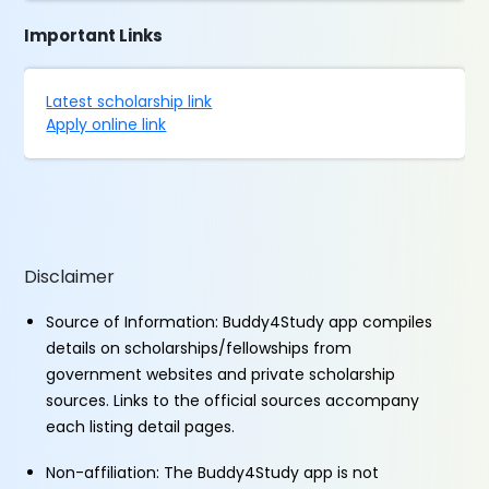
Important Links
Latest scholarship link
Apply online link
Disclaimer
Source of Information: Buddy4Study app compiles
details on scholarships/fellowships from
government websites and private scholarship
sources. Links to the official sources accompany
each listing detail pages.
Non-affiliation: The Buddy4Study app is not