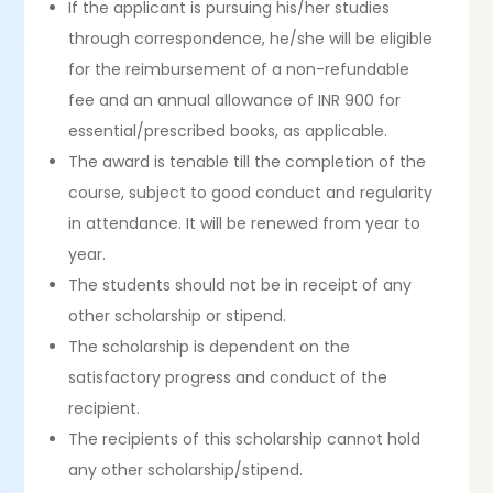
If the applicant is pursuing his/her studies
through correspondence, he/she will be eligible
for the reimbursement of a non-refundable
fee and an annual allowance of INR 900 for
essential/prescribed books, as applicable.
The award is tenable till the completion of the
course, subject to good conduct and regularity
in attendance. It will be renewed from year to
year.
The students should not be in receipt of any
other scholarship or stipend.
The scholarship is dependent on the
satisfactory progress and conduct of the
recipient.
The recipients of this scholarship cannot hold
any other scholarship/stipend.