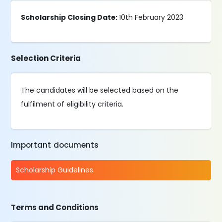
Scholarship Closing Date:
10th February 2023
Selection Criteria
The candidates will be selected based on the
fulfilment of eligibility criteria.
Important documents
Scholarship Guidelines
Terms and Conditions