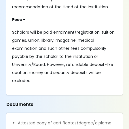
recommendation of the Head of the Institution.
Fees -
Scholars will be paid enrolment/registration, tuition,
games, union, library, magazine, medical
examination and such other fees compulsorily
payable by the scholar to the institution or
University/Board. However, refundable deposit-like
caution money and security deposits will be
excluded.
Documents
Attested copy of certificates/degree/diploma