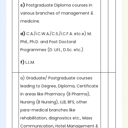
c)
Postgraduate Diploma courses in
various branches of management &
medicine.
d)
C.A./I.C.W.A./C.S./I.C.F.A. etc.e) M.
Phil., Ph.D. and Post Doctoral
Programmes (D. Litt., D.Sc. etc.)
f)
L.L.M.
a) Graduate/ Postgraduate courses
leading to Degree, Diploma, Certificate
in areas like Pharmacy (B Pharma),
Nursing (B Nursing), LLB, BFS, other
para-medical branches like
rehabilitation, diagnostics etc., Mass
Communication, Hotel Management &