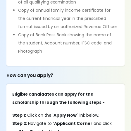
of all qualifying examination
Copy of annual family income certificate for
the current financial year in the prescribed
format issued by an authorized Revenue Officer
Copy of Bank Pass Book showing the name of
the student, Account number, IFSC code, and
Photograph
How can you apply?
Eligible candidates can apply for the
scholarship through the following steps -
Step 1:
Click on the
'Apply Now'
link below.
Step 2:
Navigate to
'Applicant Corner'
and click