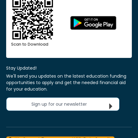
Scan to Download
Stay Updated!
We'll send you updates on the latest education funding
opportunities to apply and get the needed financial aid
for your education.
Sign up for our newsletter