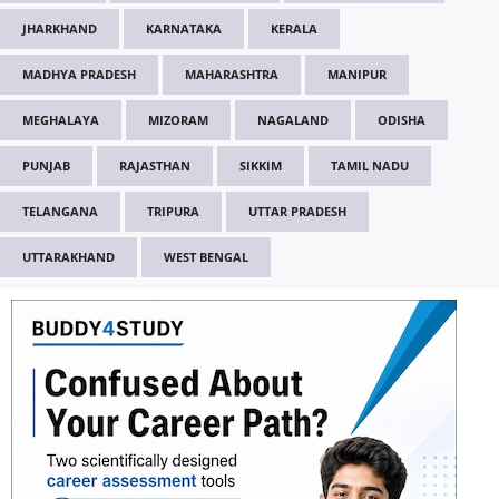
JHARKHAND
KARNATAKA
KERALA
MADHYA PRADESH
MAHARASHTRA
MANIPUR
MEGHALAYA
MIZORAM
NAGALAND
ODISHA
PUNJAB
RAJASTHAN
SIKKIM
TAMIL NADU
TELANGANA
TRIPURA
UTTAR PRADESH
UTTARAKHAND
WEST BENGAL