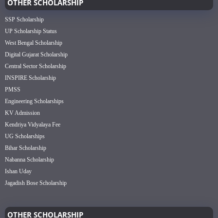
OTHER SCHOLARSHIP
SSP Scholarship
UP Scholarship Status
West Bengal Scholarship
Digital Gujarat Scholarship
Central Sector Scholarship
INSPIRE Scholarship
PMSS
Engineering Scholarships
KV Admission
Kendriya Vidyalaya Fee
UG Scholarships
Bihar Scholarship
Nabanna Scholarship
Ishan Uday
Jagadish Bose Scholarship
OTHER SCHOLARSHIP