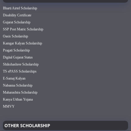
Bharti Airtel Scholarship
Disability Certificate
Gujarat Scholarship
SSP Post Matric Scholarship
Oasis Scholarship
Kamgar Kalyan Scholarship
Pragati Scholarship
Digital Gujarat Status
Shikshashree Scholarship
TS ePASS Scholarships
E-Samaj Kalyan
Nabanna Scholarship
Maharashtra Scholarship
Kanya Utthan Yojana
MMVY
OTHER SCHOLARSHIP