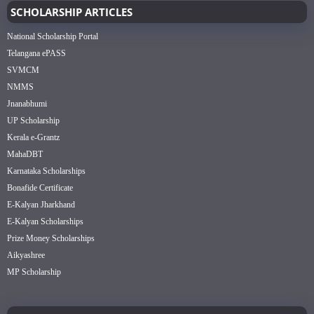
SCHOLARSHIP ARTICLES
National Scholarship Portal
Telangana ePASS
SVMCM
NMMS
Jnanabhumi
UP Scholarship
Kerala e-Grantz
MahaDBT
Karnataka Scholarships
Bonafide Certificate
E-Kalyan Jharkhand
E-Kalyan Scholarships
Prize Money Scholarships
Aikyashree
MP Scholarship