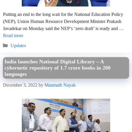
Putting an end to the long wait for the National Education Policy
(NEP), Union Human Resource Development Minister Prakash
Javadekar on Monday said the NEP’s ‘zero draft’ is ready and …
Read more
Categories
Updates
India launches National Digital Library – A
cybernetic repository of 1.7 crore books in 200
languages
December 3, 2022
by
Manmath Nayak