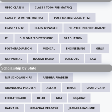
UPTO CLASS 8
CLASS 1 TO10 (PRE-MATRIC)
CLASS 9 TO 10 (PRE-MATRIC)
POST-MATRIC(CLASS 11-12)
CLASS 11 & 12
CLASS 12 PASSED
POLYTECHNIC/DIPLOMA/ITI
ITI
DIPLOMA/POLYTECHNIC
GRADUATION
POST-GRADUATION
MEDICAL
ENGINEERING
GIRLS
NSP PORTAL
INCOME BASED
SC/ST/OBC
LAW
Scholarship by State
NSP SCHOLARSHIPS
ANDHRA PRADESH
ARUNACHAL PRADESH
ASSAM
BIHAR
CHANDIGARH
CHHATTISGARH
DELHI
GOA
GUJARAT
HARYANA
HIMACHAL PRADESH
JAMMU & KASHMIR