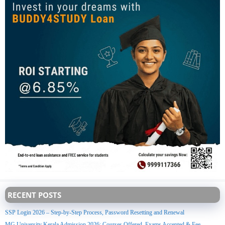
RECENT POSTS
SSP Login 2026 – Step-by-Step Process, Password Resetting and Renewal
MG University Kerala Admission 2026: Courses Offered, Exams Accepted & Fee