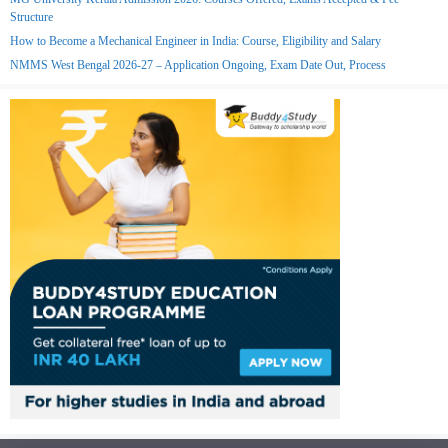
Structure
How to Become a Mechanical Engineer in India: Course, Eligibility and Salary
NMMS West Bengal 2026-27 – Application Ongoing, Exam Date Out, Process