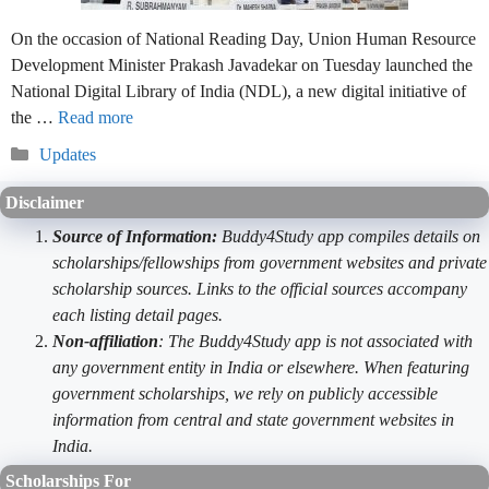
On the occasion of National Reading Day, Union Human Resource
Development Minister Prakash Javadekar on Tuesday launched the
National Digital Library of India (NDL), a new digital initiative of
the …
Read more
Categories
Updates
Disclaimer
Source of Information:
Buddy4Study app compiles details on
scholarships/fellowships from government websites and private
scholarship sources. Links to the official sources accompany
each listing detail pages.
Non-affiliation
: The Buddy4Study app is not associated with
any government entity in India or elsewhere. When featuring
government scholarships, we rely on publicly accessible
information from central and state government websites in
India.
Scholarships For