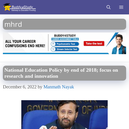
Skip
ME
to
content
mhrd
National Education Policy by end of 2018; focus on
research and innovation
December 6, 2022
by
Manmath Nayak