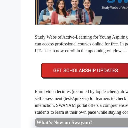
Study Webs of Active‐Learning for Young Aspiring
can access professional courses online for free. In p
IITians can now enroll in the upcoming window, st
From video lectures (recorded by top teachers), dow
self‑assessment (tests/quizzes) for learners to chec
interaction, SWAYAM portal offers a comprehensive,
students to learn at their own pace while staying c
What’s New on Swayam?