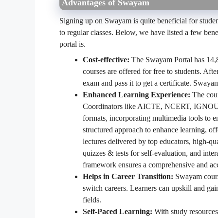
Advantages of Swayam
Signing up on Swayam is quite beneficial for stude
to regular classes. Below, we have listed a few be
portal is.
Cost-effective:
The Swayam Portal has 14,82
courses are offered for free to students. Aft
exam and pass it to get a certificate. Sway
Enhanced Learning Experience:
The cour
Coordinators like AICTE, NCERT, IGNOU, a
formats, incorporating multimedia tools to 
structured approach to enhance learning, off
lectures delivered by top educators, high-qu
quizzes & tests for self-evaluation, and inte
framework ensures a comprehensive and acces
Helps in Career Transition:
Swayam courses
switch careers. Learners can upskill and gai
fields.
Self-Paced Learning:
With study resources 