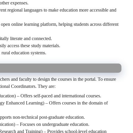
other expenses.
ferent regional languages to make education more accessible and
open online learning platform, helping students across different
tally literate and connected.
sily access these study materials.
 rural education systems.
hers and faculty to design the courses in the portal. To ensure
ational Coordinators. They are:
ucation) – Offers self-paced and international courses.
y Enhanced Learning) – Offers courses in the domain of
ports non-technical post-graduate education.
cation) – Focuses on undergraduate education.
Research and Training) – Provides school-level education