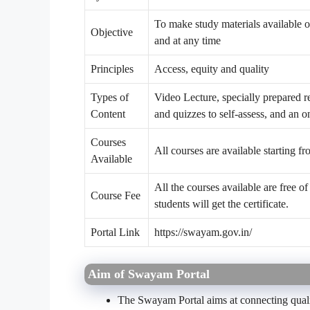
To make study materials available o
Objective
and at any time
Principles
Access, equity and quality
Types of
Video Lecture, specially prepared re
Content
and quizzes to self-assess, and an o
Courses
All courses are available starting f
Available
All the courses available are free of 
Course Fee
students will get the certificate.
Portal Link
https://swayam.gov.in/
Aim of Swayam Portal
The Swayam Portal aims at connecting qualit