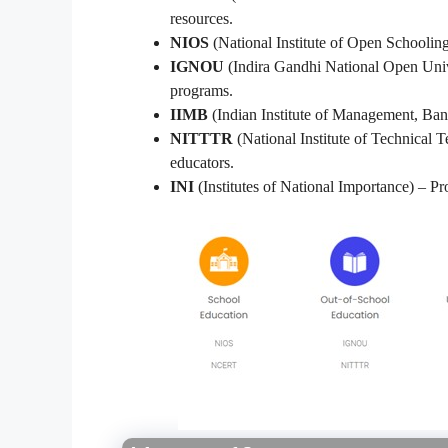
resources.
NIOS
(National Institute of Open Schooling
IGNOU
(Indira Gandhi National Open Unive
programs.
IIMB
(Indian Institute of Management, Ban
NITTTR
(National Institute of Technical 
educators.
INI
(Institutes of National Importance) – Pro