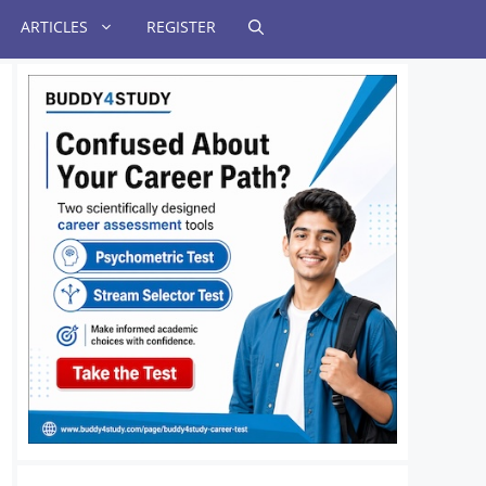
ARTICLES
REGISTER