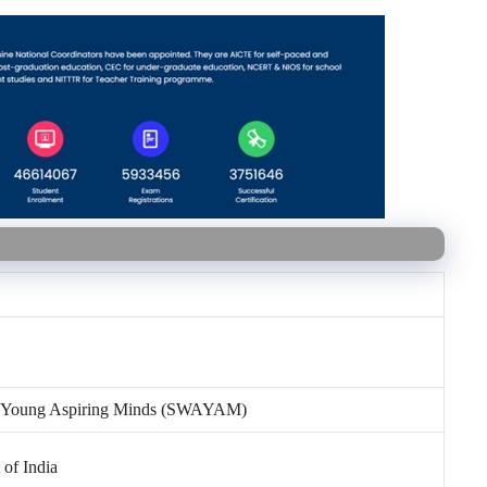
or Young Aspiring Minds (SWAYAM)
 of India