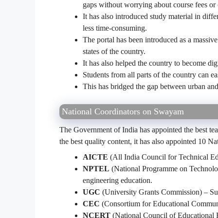
gaps without worrying about course fees or 
It has also introduced study material in dif
less time-consuming.
The portal has been introduced as a massive 
states of the country.
It has also helped the country to become digi
Students from all parts of the country can ea
This has bridged the gap between urban and
National Coordinators on Swayam
The Government of India has appointed the best teac
the best quality content, it has also appointed 10 N
AICTE
(All India Council for Technical Ed
NPTEL
(National Programme on Technolog
engineering education.
UGC
(University Grants Commission) – Sup
CEC
(Consortium for Educational Communi
NCERT
(National Council of Educational 