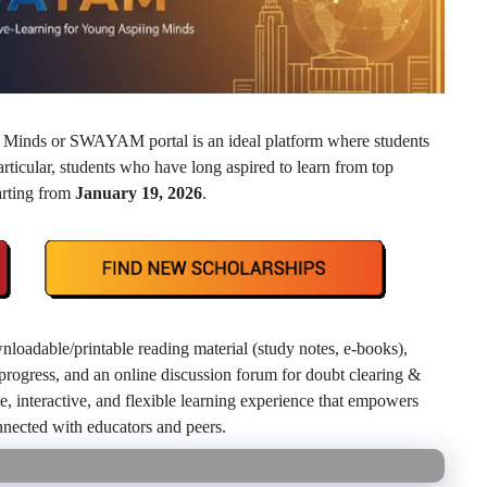
 Minds or SWAYAM portal is an ideal platform where students
articular, students who have long aspired to learn from top
arting from
January 19, 2026
.
nloadable/printable reading material (study notes, e‑books),
k progress, and an online discussion forum for doubt clearing &
 interactive, and flexible learning experience that empowers
onnected with educators and peers.