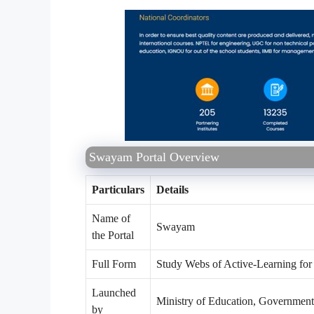
Swayam Portal Overview
Particulars
Details
Name of
Swayam
the Portal
Full Form
Study Webs of Active-Learning f
Launched
Ministry of Education, Government
by