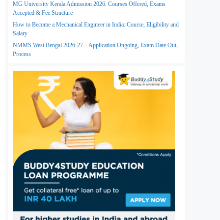
MG University Kerala Admission 2026: Courses Offered, Exams
Accepted & Fee Structure
How to Become a Mechanical Engineer in India: Course, Eligibility and
Salary
NMMS West Bengal 2026-27 – Application Ongoing, Exam Date Out,
Process