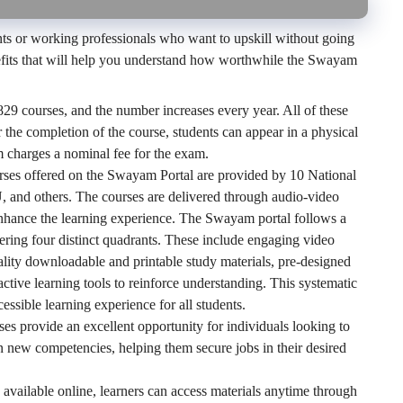
nts or working professionals who want to upskill without going
nefits that will help you understand how worthwhile the Swayam
9 courses, and the number increases every year. All of these
er the completion of the course, students can appear in a physical
am charges a nominal fee for the exam.
ses offered on the Swayam Portal are provided by 10 National
nd others. The courses are delivered through audio-video
enhance the learning experience. The Swayam portal follows a
ering four distinct quadrants. These include engaging video
ality downloadable and printable study materials, pre-designed
ractive learning tools to reinforce understanding. This systematic
sible learning experience for all students.
 provide an excellent opportunity for individuals looking to
n new competencies, helping them secure jobs in their desired
available online, learners can access materials anytime through