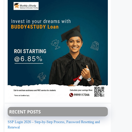
RECENT POSTS
SSP Login 2026 – Step-by-Step Process, Password Resetting and
Renewal