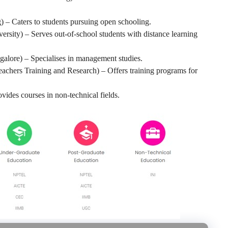
) – Caters to students pursuing open schooling.
rsity) – Serves out-of-school students with distance learning
galore) – Specialises in management studies.
Teachers Training and Research) – Offers training programs for
vides courses in non-technical fields.