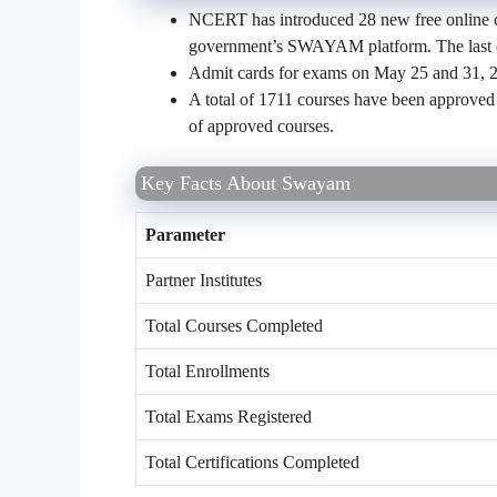
NCERT has introduced 28 new free online co
government’s SWAYAM platform. The last da
Admit cards for exams on May 25 and 31, 2
A total of 1711 courses have been approved
of approved courses.
Key Facts About Swayam
Parameter
Partner Institutes
Total Courses Completed
Total Enrollments
Total Exams Registered
Total Certifications Completed