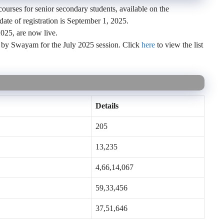
urses for senior secondary students, available on the
te of registration is September 1, 2025.
025, are now live.
 by Swayam for the July 2025 session. Click
here
to view the list
Details
205
13,235
4,66,14,067
59,33,456
37,51,646