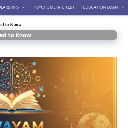
LARSHIPS
PSYCHOMETRIC TEST
EDUCATION LOAN
eed to Know
eed to Know