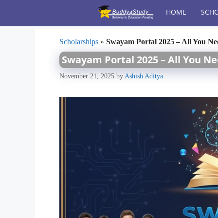
Skip
HOME
SCHO
to
content
Scholarships
»
Swayam Portal 2025 – All You N
Swayam Portal 2025 – All You N
November 21, 2025
by
Ashish Aditya