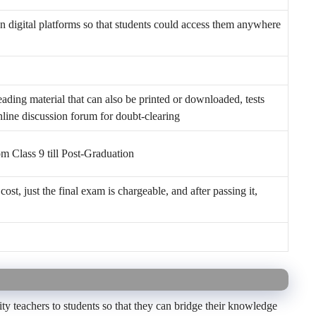
n digital platforms so that students could access them anywhere
ading material that can also be printed or downloaded, tests
nline discussion forum for doubt-clearing
rom Class 9 till Post-Graduation
cost, just the final exam is chargeable, and after passing it,
y teachers to students so that they can bridge their knowledge