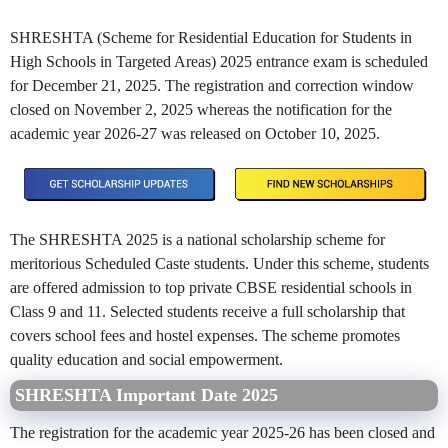
SHRESHTA (Scheme for Residential Education for Students in
High Schools in Targeted Areas) 2025 entrance exam is scheduled
for December 21, 2025. The registration and correction window
closed on November 2, 2025 whereas the notification for the
academic year 2026-27 was released on October 10, 2025.
The SHRESHTA 2025 is a national scholarship scheme for
meritorious Scheduled Caste students. Under this scheme, students
are offered admission to top private CBSE residential schools in
Class 9 and 11. Selected students receive a full scholarship that
covers school fees and hostel expenses. The scheme promotes
quality education and social empowerment.
SHRESHTA Important Date 2025
The registration for the academic year 2025-26 has been closed and