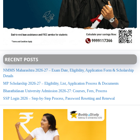
RECENT POSTS
NMMS Maharashtra 2026-27 – Exam Date, Eligibility, Application Form & Scholarship
Details
MP Scholarship 2026-27 – Eligibility, List, Application Process & Documents
Bharathidasan University Admission 2026-27: Courses, Fees, Process
SSP Login 2026 – Step-by-Step Process, Password Resetting and Renewal