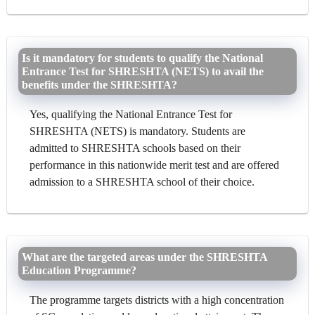
Is it mandatory for students to qualify the National
Entrance Test for SHRESHTA (NETS) to avail the
benefits under the SHRESHTA?
Yes, qualifying the National Entrance Test for
SHRESHTA (NETS) is mandatory. Students are
admitted to SHRESHTA schools based on their
performance in this nationwide merit test and are offered
admission to a SHRESHTA school of their choice.
What are the targeted areas under the SHRESHTA
Education Programme?
The programme targets districts with a high concentration