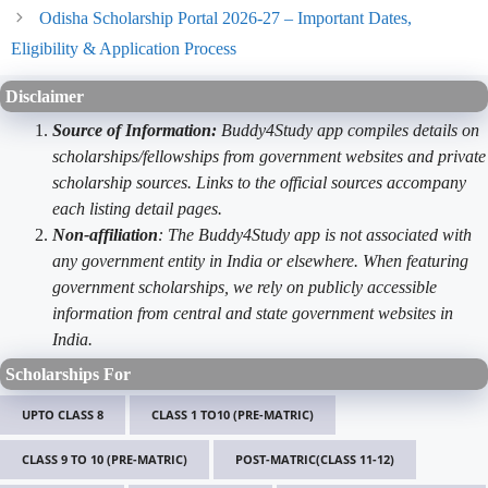
Odisha Scholarship Portal 2026-27 – Important Dates,
Eligibility & Application Process
Disclaimer
Source of Information:
Buddy4Study app compiles details on
scholarships/fellowships from government websites and private
scholarship sources. Links to the official sources accompany
each listing detail pages.
Non-affiliation
: The Buddy4Study app is not associated with
any government entity in India or elsewhere. When featuring
government scholarships, we rely on publicly accessible
information from central and state government websites in
India.
Scholarships For
UPTO CLASS 8
CLASS 1 TO10 (PRE-MATRIC)
CLASS 9 TO 10 (PRE-MATRIC)
POST-MATRIC(CLASS 11-12)