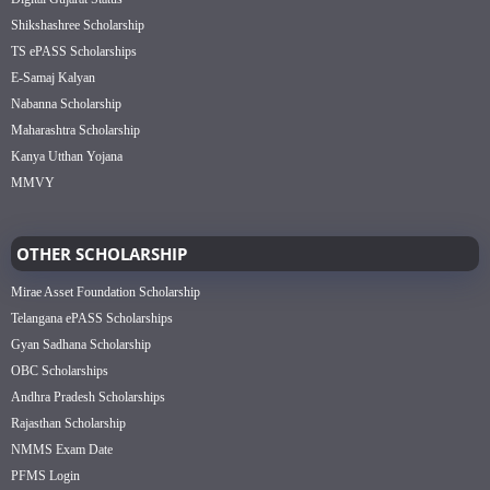
Shikshashree Scholarship
TS ePASS Scholarships
E-Samaj Kalyan
Nabanna Scholarship
Maharashtra Scholarship
Kanya Utthan Yojana
MMVY
OTHER SCHOLARSHIP
Mirae Asset Foundation Scholarship
Telangana ePASS Scholarships
Gyan Sadhana Scholarship
OBC Scholarships
Andhra Pradesh Scholarships
Rajasthan Scholarship
NMMS Exam Date
PFMS Login