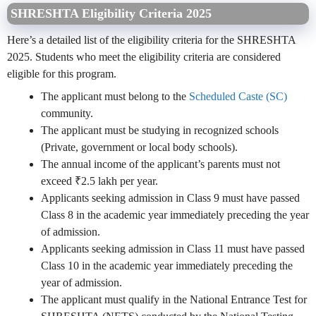
SHRESHTA Eligibility Criteria 2025
Here’s a detailed list of the eligibility criteria for the SHRESHTA
2025. Students who meet the eligibility criteria are considered
eligible for this program.
The applicant must belong to the
Scheduled Caste (SC)
community.
The applicant must be studying in recognized schools
(Private, government or local body schools).
The annual income of the applicant’s parents must not
exceed ₹2.5 lakh per year.
Applicants seeking admission in Class 9 must have passed
Class 8 in the academic year immediately preceding the year
of admission.
Applicants seeking admission in Class 11 must have passed
Class 10 in the academic year immediately preceding the
year of admission.
The applicant must qualify in the National Entrance Test for