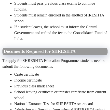
Students must pass previous class exams to continue
funding.
Students must remain enrolled in the allotted SHRESHTA
school.
If a student leaves, the school must inform the Central
Government and refund the fee to the Consolidated Fund of
India.
Documents Required for SHRESHTA
To apply for SHRESHTA Education Programme, students need to
submit the following documents:
Caste certificate
Income certificate
Previous class mark sheet
School leaving certificate or transfer certificate from current
school
National Entrance Test for SHRESHTA score card
Admission confirmation from selected SHRESHTA school