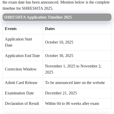
the exam date has been announced. Mention below is the complete
timeline for SHRESHTA 2025.
SHRESHTA Application Timeline 2025
Events
Dates
Application Start
October 10, 2025
Date
Application End Date
October 30, 2025
November 1, 2025 to November 2,
Correction Window
2025
Admit Card Release
To be announced later on the website
Examination Date
December 21, 2025
Declaration of Result
Within 04 to 06 weeks after exam