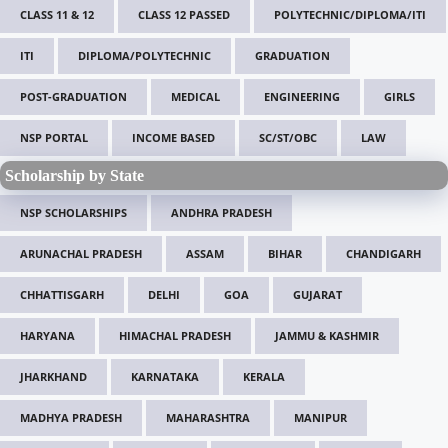
CLASS 11 & 12
CLASS 12 PASSED
POLYTECHNIC/DIPLOMA/ITI
ITI
DIPLOMA/POLYTECHNIC
GRADUATION
POST-GRADUATION
MEDICAL
ENGINEERING
GIRLS
NSP PORTAL
INCOME BASED
SC/ST/OBC
LAW
Scholarship by State
NSP SCHOLARSHIPS
ANDHRA PRADESH
ARUNACHAL PRADESH
ASSAM
BIHAR
CHANDIGARH
CHHATTISGARH
DELHI
GOA
GUJARAT
HARYANA
HIMACHAL PRADESH
JAMMU & KASHMIR
JHARKHAND
KARNATAKA
KERALA
MADHYA PRADESH
MAHARASHTRA
MANIPUR