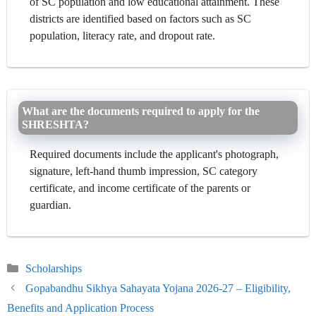
of SC population and low educational attainment. These
districts are identified based on factors such as SC
population, literacy rate, and dropout rate.
What are the documents required to apply for the
SHRESHTA?
Required documents include the applicant's photograph,
signature, left-hand thumb impression, SC category
certificate, and income certificate of the parents or
guardian.
Categories
Scholarships
Gopabandhu Sikhya Sahayata Yojana 2026-27 – Eligibility,
Benefits and Application Process