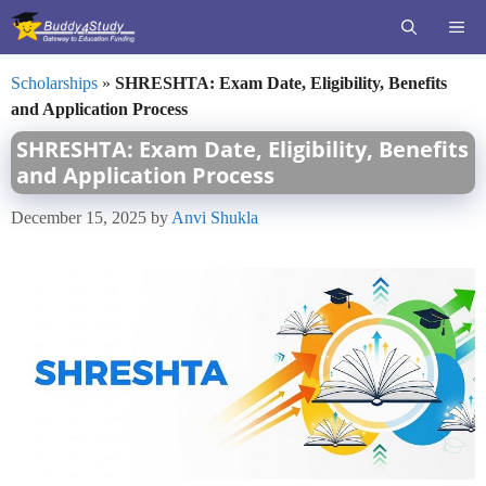
Skip
ME
to
content
Scholarships
»
SHRESHTA: Exam Date, Eligibility, Benefits
and Application Process
SHRESHTA: Exam Date, Eligibility, Benefits
and Application Process
December 15, 2025
by
Anvi Shukla