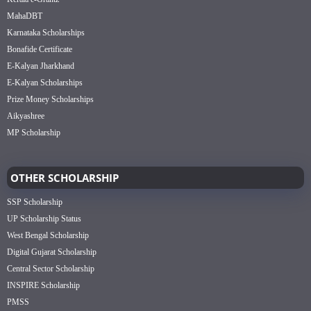
MahaDBT
Karnataka Scholarships
Bonafide Certificate
E-Kalyan Jharkhand
E-Kalyan Scholarships
Prize Money Scholarships
Aikyashree
MP Scholarship
OTHER SCHOLARSHIP
SSP Scholarship
UP Scholarship Status
West Bengal Scholarship
Digital Gujarat Scholarship
Central Sector Scholarship
INSPIRE Scholarship
PMSS