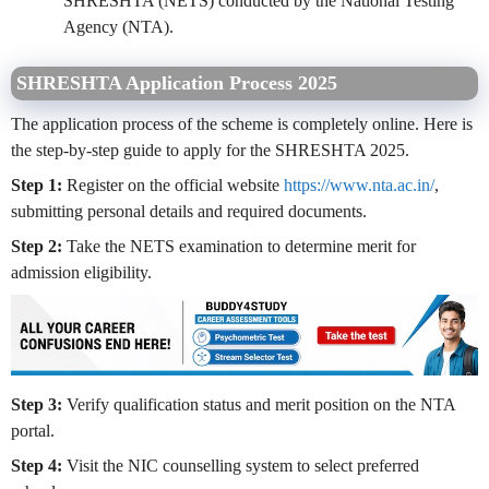
SHRESHTA (NETS) conducted by the National Testing
Agency (NTA).
SHRESHTA Application Process 2025
The application process of the scheme is completely online. Here is
the step-by-step guide to apply for the SHRESHTA 2025.
Step 1:
Register on the official website
https://www.nta.ac.in/
,
submitting personal details and required documents.
Step 2:
Take the NETS examination to determine merit for
admission eligibility.
Step 3:
Verify qualification status and merit position on the NTA
portal.
Step 4:
Visit the NIC counselling system to select preferred