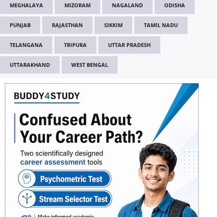
MEGHALAYA
MIZORAM
NAGALAND
ODISHA
PUNJAB
RAJASTHAN
SIKKIM
TAMIL NADU
TELANGANA
TRIPURA
UTTAR PRADESH
UTTARAKHAND
WEST BENGAL