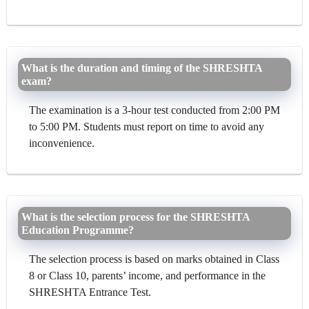
What is the duration and timing of the SHRESHTA
exam?
The examination is a 3-hour test conducted from 2:00 PM
to 5:00 PM. Students must report on time to avoid any
inconvenience.
What is the selection process for the SHRESHTA
Education Programme?
The selection process is based on marks obtained in Class
8 or Class 10, parents’ income, and performance in the
SHRESHTA Entrance Test.