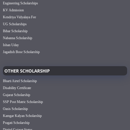
Engineering Scholarships
KV Admission
Kendriya Vidyalaya Fee
UG Scholarships
Bihar Scholarship
Nabanna Scholarship
Ishan Uday
Jagadish Bose Scholarship
OTHER SCHOLARSHIP
Bharti Airtel Scholarship
Disability Certificate
Gujarat Scholarship
SSP Post Matric Scholarship
Oasis Scholarship
Kamgar Kalyan Scholarship
Pragati Scholarship
Digital Gujarat Status