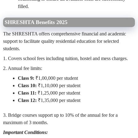
filled.
SHRESHTA Benefits 2025
The SHRESHTA offers comprehensive financial and academic
support to facilitate quality residential education for selected
students.
1. Covers school fees including tuition, hostel and mess charges.
2. Annual fee limits:
Class 9:
₹1,00,000 per student
Class 10:
₹1,10,000 per student
Class 11:
₹1,25,000 per student
Class 12:
₹1,35,000 per student
3. Bridge courses support up to 10% of the annual fee for a
maximum of 3 months.
Important Conditions: