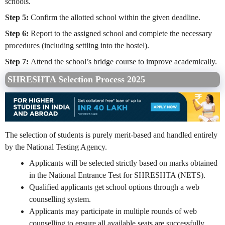
schools.
Step 5:
Confirm the allotted school within the given deadline.
Step 6:
Report to the assigned school and complete the necessary
procedures (including settling into the hostel).
Step 7:
Attend the school’s bridge course to improve academically.
SHRESHTA Selection Process 2025
The selection of students is purely merit-based and handled entirely
by the National Testing Agency.
Applicants will be selected strictly based on marks obtained
in the National Entrance Test for SHRESHTA (NETS).
Qualified applicants get school options through a web
counselling system.
Applicants may participate in multiple rounds of web
counselling to ensure all available seats are successfully