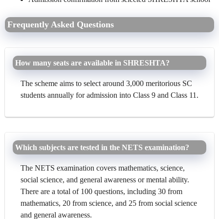
Frequently Asked Questions
How many seats are available in SHRESHTA?
The scheme aims to select around 3,000 meritorious SC
students annually for admission into Class 9 and Class 11.
Which subjects are tested in the NETS examination?
The NETS examination covers mathematics, science,
social science, and general awareness or mental ability.
There are a total of 100 questions, including 30 from
mathematics, 20 from science, and 25 from social science
and general awareness.