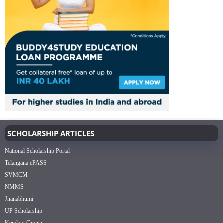
SCHOLARSHIP ARTICLES
National Scholarship Portal
Telangana ePASS
SVMCM
NMMS
Jnanabhumi
UP Scholarship
Kerala e-Grantz