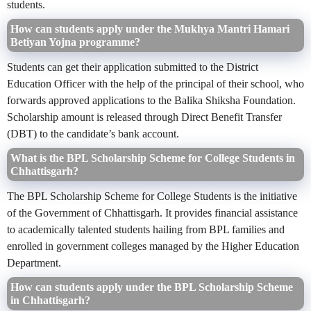
students.
How can students apply under the Mukhya Mantri Hamari
Betiyan Yojna programme?
Students can get their application submitted to the District
Education Officer with the help of the principal of their school, who
forwards approved applications to the Balika Shiksha Foundation.
Scholarship amount is released through Direct Benefit Transfer
(DBT) to the candidate’s bank account.
What is the BPL Scholarship Scheme for College Students in
Chhattisgarh?
The BPL Scholarship Scheme for College Students is the initiative
of the Government of Chhattisgarh. It provides financial assistance
to academically talented students hailing from BPL families and
enrolled in government colleges managed by the Higher Education
Department.
How can students apply under the BPL Scholarship Scheme
in Chhattisgarh?