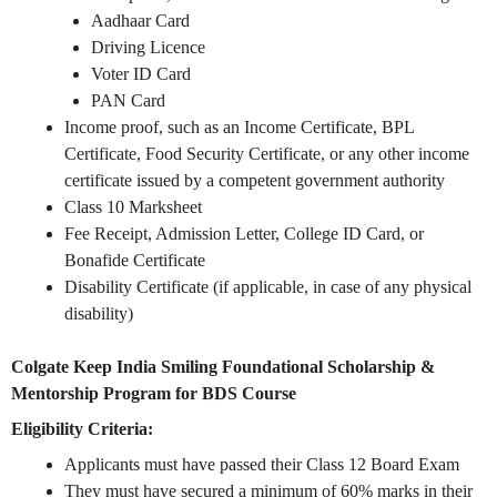
Aadhaar Card
Driving Licence
Voter ID Card
PAN Card
Income proof, such as an Income Certificate, BPL
Certificate, Food Security Certificate, or any other income
certificate issued by a competent government authority
Class 10 Marksheet
Fee Receipt, Admission Letter, College ID Card, or
Bonafide Certificate
Disability Certificate (if applicable, in case of any physical
disability)
Colgate Keep India Smiling Foundational Scholarship &
Mentorship Program for BDS Course
Eligibility Criteria:
Applicants must have passed their Class 12 Board Exam
They must have secured a minimum of 60% marks in their