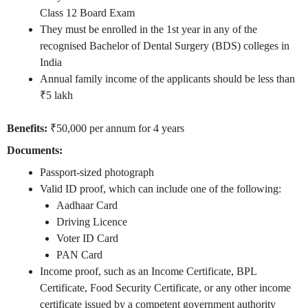
Class 12 Board Exam
They must be enrolled in the 1st year in any of the
recognised Bachelor of Dental Surgery (BDS) colleges in
India
Annual family income of the applicants should be less than
₹5 lakh
Benefits:
₹50,000 per annum for 4 years
Documents:
Passport-sized photograph
Valid ID proof, which can include one of the following:
Aadhaar Card
Driving Licence
Voter ID Card
PAN Card
Income proof, such as an Income Certificate, BPL
Certificate, Food Security Certificate, or any other income
certificate issued by a competent government authority