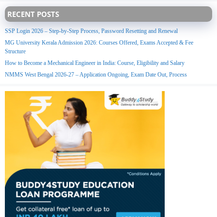
RECENT POSTS
SSP Login 2026 – Step-by-Step Process, Password Resetting and Renewal
MG University Kerala Admission 2026: Courses Offered, Exams Accepted & Fee
Structure
How to Become a Mechanical Engineer in India: Course, Eligibility and Salary
NMMS West Bengal 2026-27 – Application Ongoing, Exam Date Out, Process