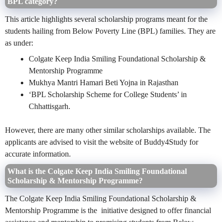
BPL category?
This article highlights several scholarship programs meant for the
students hailing from Below Poverty Line (BPL) families. They are
as under:
Colgate Keep India Smiling Foundational Scholarship &
Mentorship Programme
Mukhya Mantri Hamari Beti Yojna in Rajasthan
‘BPL Scholarship Scheme for College Students’ in
Chhattisgarh.
However, there are many other similar scholarships available. The
applicants are advised to visit the website of Buddy4Study for
accurate information.
What is the Colgate Keep India Smiling Foundational
Scholarship & Mentorship Programme?
The Colgate Keep India Smiling Foundational Scholarship &
Mentorship Programme is the initiative designed to offer financial