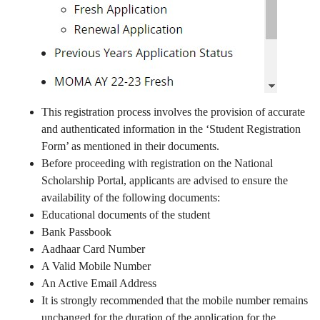
This registration process involves the provision of accurate
and authenticated information in the ‘Student Registration
Form’ as mentioned in their documents.
Before proceeding with registration on the National
Scholarship Portal, applicants are advised to ensure the
availability of the following documents:
Educational documents of the student
Bank Passbook
Aadhaar Card Number
A Valid Mobile Number
An Active Email Address
It is strongly recommended that the mobile number remains
unchanged for the duration of the application for the