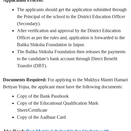
Application Process:
The applicants should get the application submitted through
the Principal of the school to the District Education Officer
(Secondary).
After verification and approval by the District Education
Officer as per the rules and, application is forwarded to the
Balika Shiksha Foundation in Jaipur.
The Balika Shiksha Foundation then releases the payments
to the candidate’s bank account through Direct Benefit
Transfer (DBT).
Documents Required:
For applying to the Mukhya Mantri Hamari
Betiyan Yojna, the applicant must have the following documents:
Copy of the Bank Passbook
Copy of the Educational Qualification Mark
Sheet/Certificate
Copy of the Aadhaar Card