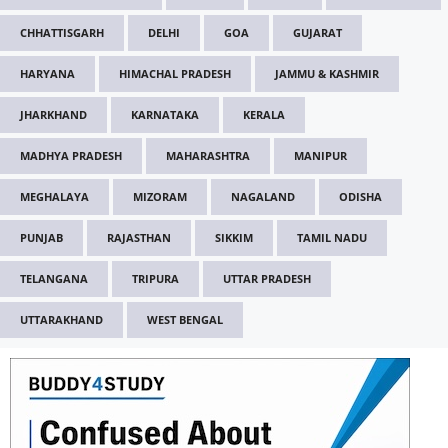
CHHATTISGARH
DELHI
GOA
GUJARAT
HARYANA
HIMACHAL PRADESH
JAMMU & KASHMIR
JHARKHAND
KARNATAKA
KERALA
MADHYA PRADESH
MAHARASHTRA
MANIPUR
MEGHALAYA
MIZORAM
NAGALAND
ODISHA
PUNJAB
RAJASTHAN
SIKKIM
TAMIL NADU
TELANGANA
TRIPURA
UTTAR PRADESH
UTTARAKHAND
WEST BENGAL