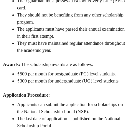
Their guardian must possess a Below Poverty Line (BPL)
card.
They should not be benefiting from any other scholarship
program.
The applicants must have passed their annual examination
in their first attempt.
They must have maintained regular attendance throughout
the academic year.
Awards:
The scholarship awards are as follows:
₹500 per month for postgraduate (PG) level students.
₹300 per month for undergraduate (UG) level students.
Application Procedure:
Applicants can submit the application for scholarships on
the National Scholarship Portal (NSP).
The last date of application is published on the National
Scholarship Portal.