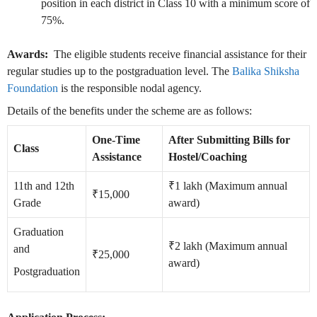
position in each district in Class 10 with a minimum score of
75%.
Awards:
The eligible students receive financial assistance for their
regular studies up to the postgraduation level. The
Balika Shiksha
Foundation
is the responsible nodal agency.
Details of the benefits under the scheme are as follows:
One-Time
After Submitting Bills for
Class
Assistance
Hostel/Coaching
11th and 12th
₹1 lakh (Maximum annual
₹15,000
Grade
award)
Graduation
₹2 lakh (Maximum annual
and
₹25,000
award)
Postgraduation