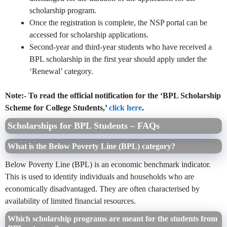
scholarship program.
Once the registration is complete, the NSP portal can be
accessed for scholarship applications.
Second-year and third-year students who have received a
BPL scholarship in the first year should apply under the
‘Renewal’ category.
Note:- To read the official notification for the ‘BPL Scholarship
Scheme for College Students,’
click here
.
Scholarships for BPL Students – FAQs
What is the Below Poverty Line (BPL) category?
Below Poverty Line (BPL) is an economic benchmark indicator.
This is used to identify individuals and households who are
economically disadvantaged. They are often characterised by
availability of limited financial resources.
Which scholarship programs are meant for the students from