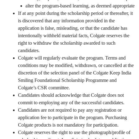
alter the program-based learning, as deemed appropriate
If at any point during the scholarship period or thereafter, it
is discovered that any information provided in the
application is false, misleading, or that the candidate has
intentionally withheld material facts, Colgate reserves the
right to withdraw the scholarship awarded to such
candidates.
Colgate will regularly evaluate the program. Terms and
conditions may be modified, withdrawn, or cancelled at the
discretion of the selection panel of the Colgate Keep India
Smiling Foundational Scholarship Programme and
Colgate’s CSR committee.
Candidates should acknowledge that Colgate does not
commit to employing any of the successful candidates.
Candidates are not required to pay any registration or
application fee to participate in the program. Purchasing
Colgate products is not mandatory for participation.
Colgate reserves the right to use the photograph/profile of