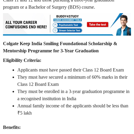
program or a Bachelor of Surgery (BDS) course.
Colgate Keep India Smiling Foundational Scholarship &
Mentorship Programme for 3-Year Graduation
Eligibility Criteria:
Applicants must have passed their Class 12 Board Exam
They must have secured a minimum of 60% marks in their
Class 12 Board Exam
They must be enrolled in a 3-year graduation programme in
a recognised institution in India
Annual family income of the applicants should be less than
₹5 lakh
Benefits: