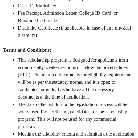
Class 12 Marksheet
Fee Receipt, Admission Letter, College ID Card, or
Bonafide Certificate
Disability Certificate (if applicable, in case of any physical
disability)
Terms and Conditions:
This scholarship program is designed for applicants from
economically weaker sections or below the poverty lines
(BPL). The required documents for eligibility requirements
will be as per the statutory norms, and it is open to
candidates/individuals who have all the necessary
documents at the time of application.
The data collected during the registration process will be
solely used for shortlisting candidates for the scholarship
program. This will not be used for any commercial
purposes.
Meeting the eligibility criteria and submitting the application