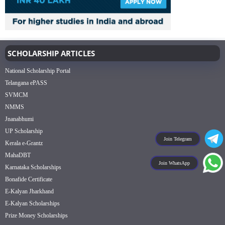
SCHOLARSHIP ARTICLES
National Scholarship Portal
Telangana ePASS
SVMCM
NMMS
Jnanabhumi
UP Scholarship
Join Telegram
Kerala e-Grantz
MahaDBT
Join WhatsApp
Karnataka Scholarships
Bonafide Certificate
E-Kalyan Jharkhand
E-Kalyan Scholarships
Prize Money Scholarships