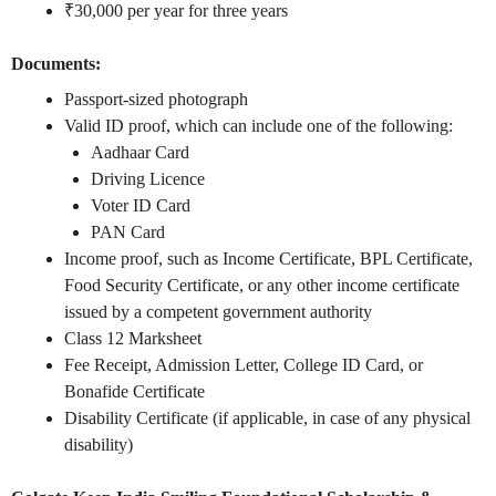
₹30,000 per year for three years
Documents:
Passport-sized photograph
Valid ID proof, which can include one of the following:
Aadhaar Card
Driving Licence
Voter ID Card
PAN Card
Income proof, such as Income Certificate, BPL Certificate,
Food Security Certificate, or any other income certificate
issued by a competent government authority
Class 12 Marksheet
Fee Receipt, Admission Letter, College ID Card, or
Bonafide Certificate
Disability Certificate (if applicable, in case of any physical
disability)