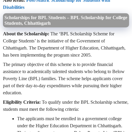
Also Read:
Post-Matric Scholarship for Students with
Disabilities
Scholarships for BPL Students – BPL Scholarship for College
Students, Chhattisgarh
About the Scholarship:
The ‘BPL Scholarship Scheme for
College Students’ is the initiative of the Government of
Chhattisgarh. The Department of Higher Education, Chhattisgarh,
has been implementing the program since 2005.
The primary objective of this scheme is to provide financial
assistance to academically talented students who belong to Below
Poverty Line (BPL) families. The scheme helps applicants cover
part of their day-to-day expenditures while pursuing their higher
education.
Eligibility Criteria:
To qualify under the BPL Scholarship scheme,
students must meet the following criteria:
The applicants must be enrolled in a government college
under the Higher Education Department in Chhattisgarh.