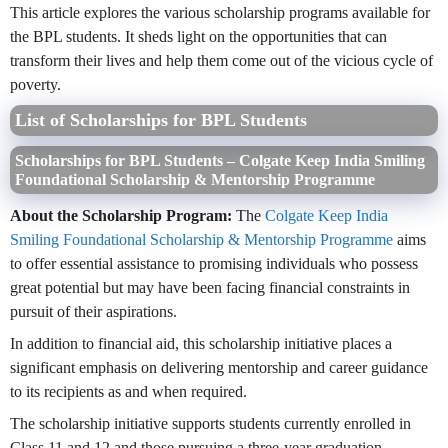
This article explores the various scholarship programs available for
the BPL students. It sheds light on the opportunities that can
transform their lives and help them come out of the vicious cycle of
poverty.
List of Scholarships for BPL Students
Scholarships for BPL Students – Colgate Keep India Smiling
Foundational Scholarship & Mentorship Programme
About the Scholarship Program:
The
Colgate Keep India
Smiling Foundational Scholarship & Mentorship Programme
aims
to offer essential assistance to promising individuals who possess
great potential but may have been facing financial constraints in
pursuit of their aspirations.
In addition to financial aid, this scholarship initiative places a
significant emphasis on delivering mentorship and career guidance
to its recipients as and when required.
The scholarship initiative supports students currently enrolled in
Class 11 and 12 and those pursuing a three-year graduation