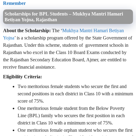
Remember
Scholarships for BPL Students – Mukhya Mantri Hamari
Betiyan Yojna, Rajasthan
About the Scholarship:
The ‘
Mukhya Mantri Hamari Betiyan
Yojna
’ is a scholarship program offered by the State Government of
Rajasthan. Under this scheme, students of government schools in
Rajasthan who excel in the Class 10 Board Exams conducted by
the Rajasthan Secondary Education Board, Ajmer, are entitled to
receive financial assistance.
Eligibility Criteria:
Two meritorious female students who secure the first and
second positions in each district in Class 10 with a minimum
score of 75%.
One meritorious female student from the Below Poverty
Line (BPL) family who secures the first position in each
district in Class 10 with a minimum score of 75%.
One meritorious female orphan student who secures the first