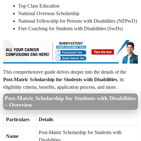
Top Class Education
National Overseas Scholarship
National Fellowship for Persons with Disabilities (NFPwD)
Free Coaching for Students with Disabilities (SwDs)
This comprehensive guide delves deeper into the details of the
Post-Matric Scholarship for Students with Disabilities
, its
eligibility criteria, benefits, application process, and more.
Post-Matric Scholarship for Students with Disabilities
– Overview
Particulars
Details
Post-Matric Scholarship for Students with
Name
Disabilities