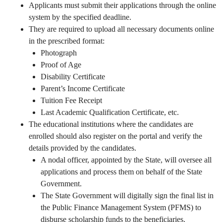
Applicants must submit their applications through the online
system by the specified deadline.
They are required to upload all necessary documents online
in the prescribed format:
Photograph
Proof of Age
Disability Certificate
Parent’s Income Certificate
Tuition Fee Receipt
Last Academic Qualification Certificate, etc.
The educational institutions where the candidates are
enrolled should also register on the portal and verify the
details provided by the candidates.
A nodal officer, appointed by the State, will oversee all
applications and process them on behalf of the State
Government.
The State Government will digitally sign the final list in
the Public Finance Management System (PFMS) to
disburse scholarship funds to the beneficiaries.