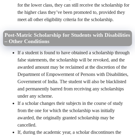
for the lower class, they can still receive the scholarship for
the higher class they’ve been promoted to, provided they
meet all other eligibility criteria for the scholarship.
Post-Matric Scholarship for Students with Disabilities
– Other Conditions
If a student is found to have obtained a scholarship through
false statements, the scholarship will be revoked, and the
awarded amount may be reclaimed at the discretion of the
Department of Empowerment of Persons with Disabilities,
Government of India. The student will also be blacklisted
and permanently barred from receiving any scholarships
under any scheme.
If a scholar changes their subjects in the course of study
from the one for which the scholarship was initially
awarded, the originally granted scholarship may be
cancelled.
If, during the academic year, a scholar discontinues the