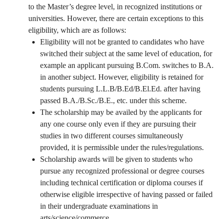
to the Master’s degree level, in recognized institutions or
universities. However, there are certain exceptions to this
eligibility, which are as follows:
Eligibility will not be granted to candidates who have
switched their subject at the same level of education, for
example an applicant pursuing B.Com. switches to B.A.
in another subject. However, eligibility is retained for
students pursuing L.L.B/B.Ed/B.El.Ed. after having
passed B.A./B.Sc./B.E., etc. under this scheme.
The scholarship may be availed by the applicants for
any one course only even if they are pursuing their
studies in two different courses simultaneously
provided, it is permissible under the rules/regulations.
Scholarship awards will be given to students who
pursue any recognized professional or degree courses
including technical certification or diploma courses if
otherwise eligible irrespective of having passed or failed
in their undergraduate examinations in
arts/science/commerce.