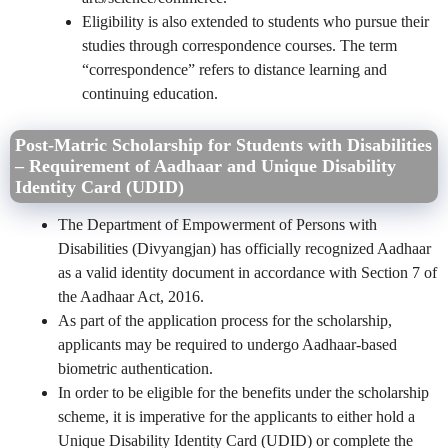
Eligibility is also extended to students who pursue their
studies through correspondence courses. The term
“correspondence” refers to distance learning and
continuing education.
Post-Matric Scholarship for Students with Disabilities
– Requirement of Aadhaar and Unique Disability
Identity Card (UDID)
The Department of Empowerment of Persons with
Disabilities (Divyangjan) has officially recognized Aadhaar
as a valid identity document in accordance with Section 7 of
the Aadhaar Act, 2016.
As part of the application process for the scholarship,
applicants may be required to undergo Aadhaar-based
biometric authentication.
In order to be eligible for the benefits under the scholarship
scheme, it is imperative for the applicants to either hold a
Unique Disability Identity Card (UDID) or complete the