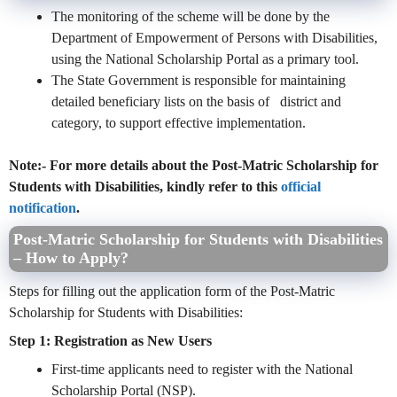
The monitoring of the scheme will be done by the
Department of Empowerment of Persons with Disabilities,
using the National Scholarship Portal as a primary tool.
The State Government is responsible for maintaining
detailed beneficiary lists on the basis of district and
category, to support effective implementation.
Note:- For more details about the Post-Matric Scholarship for
Students with Disabilities, kindly refer to this
official
notification
.
Post-Matric Scholarship for Students with Disabilities
– How to Apply?
Steps for filling out the application form of the Post-Matric
Scholarship for Students with Disabilities:
Step 1: Registration as New Users
First-time applicants need to register with the National
Scholarship Portal (NSP).