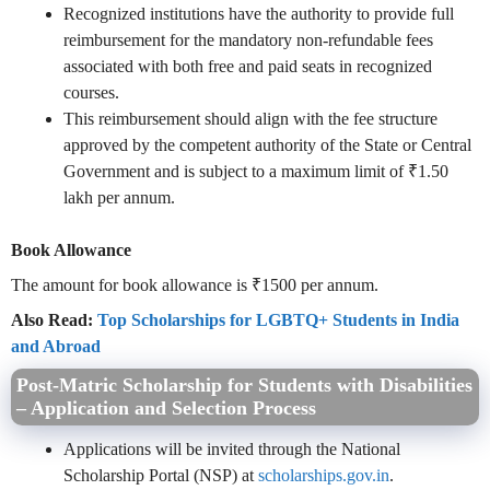
Recognized institutions have the authority to provide full
reimbursement for the mandatory non-refundable fees
associated with both free and paid seats in recognized
courses.
This reimbursement should align with the fee structure
approved by the competent authority of the State or Central
Government and is subject to a maximum limit of ₹1.50
lakh per annum.
Book Allowance
The amount for book allowance is ₹1500 per annum.
Also Read:
Top Scholarships for LGBTQ+ Students in India
and Abroad
Post-Matric Scholarship for Students with Disabilities
– Application and Selection Process
Applications will be invited through the National
Scholarship Portal (NSP) at
scholarships.gov.in
.