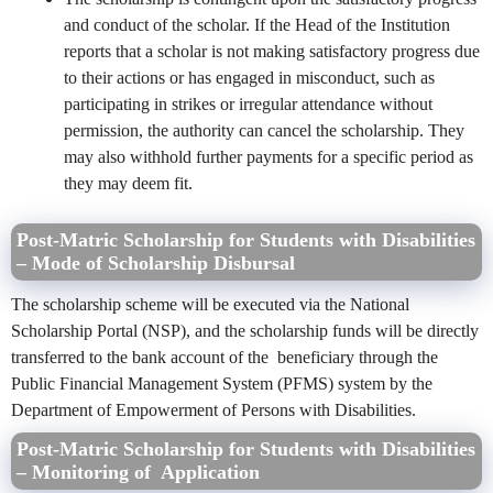
and conduct of the scholar. If the Head of the Institution
reports that a scholar is not making satisfactory progress due
to their actions or has engaged in misconduct, such as
participating in strikes or irregular attendance without
permission, the authority can cancel the scholarship. They
may also withhold further payments for a specific period as
they may deem fit.
Post-Matric Scholarship for Students with Disabilities
– Mode of Scholarship Disbursal
The scholarship scheme will be executed via the National
Scholarship Portal (NSP), and the scholarship funds will be directly
transferred to the bank account of the beneficiary through the
Public Financial Management System (PFMS) system by the
Department of Empowerment of Persons with Disabilities.
Post-Matric Scholarship for Students with Disabilities
– Monitoring of Application