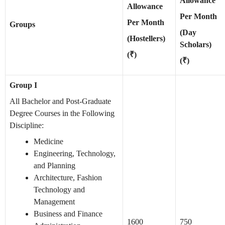
Allowance
Allowance
Per Month
Per Month
Groups
(Day
(Hostellers)
Scholars)
(₹)
(₹)
Group I
All Bachelor and Post-Graduate
Degree Courses in the Following
Discipline:
Medicine
Engineering, Technology,
and Planning
Architecture, Fashion
Technology and
Management
Business and Finance
1600
750