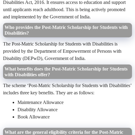
Disabilities Act, 2016. It ensures access to education and support
until applicants reach adulthood. This is being actively promoted
and implemented by the Government of India.
Who provides the Post-Matric Scholarship for Students with
Disabilities?
The Post-Matric Scholarship for Students with Disabilities is
provided by the Department of Empowerment of Persons with
Disability (DEPwD), Government of India.
What benefits does the Post-Matric Scholarship for Students
with Disabilities offer?
The scheme ‘Post-Matric Scholarship for Students with Disabilities’
includes three key benefits. They are as follows:
Maintenance Allowance
Disability Allowance
Book Allowance
What are the general eligibility criteria for the Post-Matric