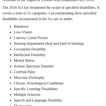
The 2016 Act has broadened the scope of specified disabilities. It
covers a total of 21 categories. List enumerating these specified
disabilities incorporated in the Act are as under:
Blindness
Low-Vision
Leprosy-Cured Person
Hearing-Impairment (deaf and hard of hearing)
Locomotor-Disability
Intellectual Disability
Mental Illness
Autism Spectrum Disorder
Cerebral Palsy
Muscular Dystrophy
Chronic Neurological Conditions
Specific Learning Disabilities
Multiple Sclerosis
Speech and Language Disability
Thalassemia