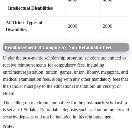
Intellectual Disabilities
All Other Types of
2000
2000
Disabilities
Reimbursement of Compulsory Non-Refundable Fees
Under the post-matric scholarship program, scholars are entitled to
receive reimbursements for compulsory fees, including
enrolment/registration, tuition, games, union, library, magazine, and
medical examination fees, along with any other mandatory fees that
the scholar must pay to the educational institution, university, or
Board.
The ceiling on maximum annual fee for the post-matric scholarship
is set at ₹1.50 lakh. Refundable deposits such as caution money and
security deposits will not be included in this reimbursement.
Note:-