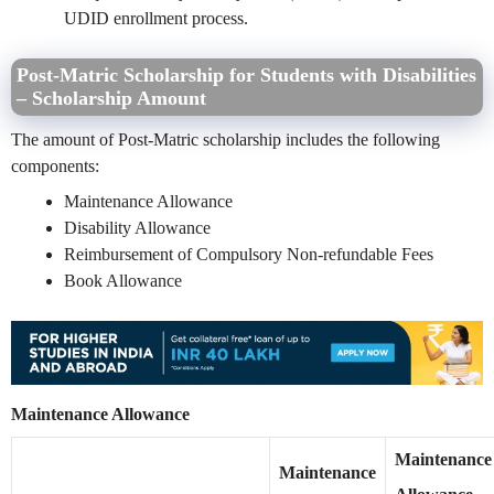
UDID enrollment process.
Post-Matric Scholarship for Students with Disabilities
– Scholarship Amount
The amount of Post-Matric scholarship includes the following
components:
Maintenance Allowance
Disability Allowance
Reimbursement of Compulsory Non-refundable Fees
Book Allowance
Maintenance Allowance
Maintenance
Maintenance