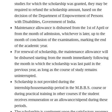
studies for which the scholarship was granted, they may be
required to refund the scholarship amount, based on the
decision of the Department of Empowerment of Persons
with Disabilities, Government of India.
Maintenance allowance is disbursed from the 1st of April or
from the month of admission, whichever is later, up to the
month of conclusion of the examinations, marking the end
of the academic year.
For renewal of scholarship, the maintenance allowance will
be disbursed starting from the month immediately following
the month in which the scholarship was last paid in the
previous year, as long as the course of study remains
uninterrupted.
Scholarship is not provided during the
internship/housemanship period in the M.B.B.S. course or
during practical training in other courses if the student
receives remuneration or an allowance/stipend during these
periods.
The scholarship is contingent upon the satisfactory progress