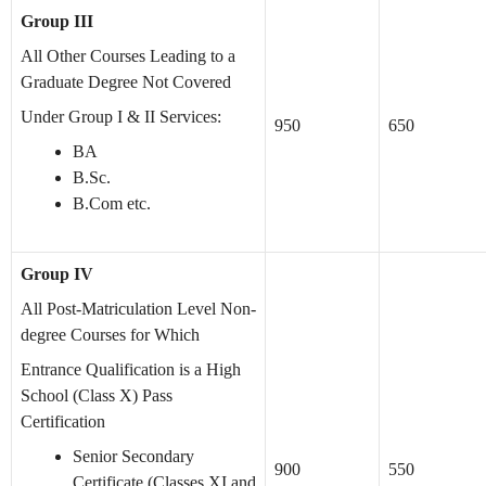
Group III
All Other Courses Leading to a
Graduate Degree Not Covered
Under Group I & II Services:
950
650
BA
B.Sc.
B.Com etc.
Group IV
All Post-Matriculation Level Non-
degree Courses for Which
Entrance Qualification is a High
School (Class X) Pass
Certification
Senior Secondary
900
550
Certificate (Classes XI and