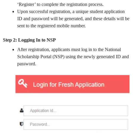
‘Register’ to complete the registration process.
Upon successful registration, a unique student application
ID and password will be generated, and these details will be
sent to the registered mobile number.
Step 2: Logging In to NSP
After registration, applicants must log in to the National
Scholarship Portal (NSP) using the newly generated ID and
password.