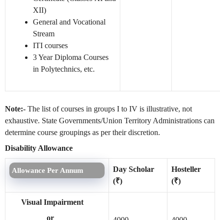
XII)
General and Vocational
Stream
ITI courses
3 Year Diploma Courses
in Polytechnics, etc.
Note:-
The list of courses in groups I to IV is illustrative, not
exhaustive. State Governments/Union Territory Administrations can
determine course groupings as per their discretion.
Disability Allowance
Day Scholar
Hosteller
Allowance Per Annum
(₹)
(₹)
Visual Impairment
or
4000
4000