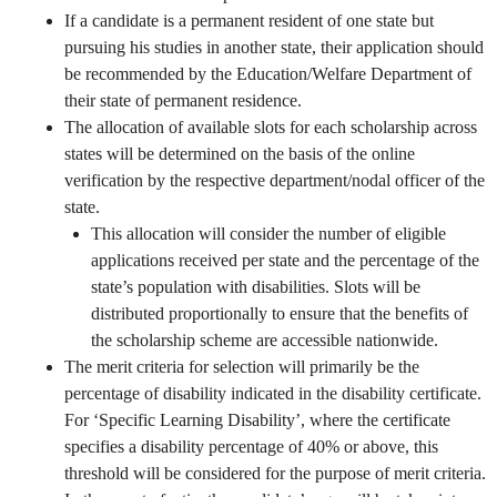
If a candidate is a permanent resident of one state but
pursuing his studies in another state, their application should
be recommended by the Education/Welfare Department of
their state of permanent residence.
The allocation of available slots for each scholarship across
states will be determined on the basis of the online
verification by the respective department/nodal officer of the
state.
This allocation will consider the number of eligible
applications received per state and the percentage of the
state’s population with disabilities. Slots will be
distributed proportionally to ensure that the benefits of
the scholarship scheme are accessible nationwide.
The merit criteria for selection will primarily be the
percentage of disability indicated in the disability certificate.
For ‘Specific Learning Disability’, where the certificate
specifies a disability percentage of 40% or above, this
threshold will be considered for the purpose of merit criteria.