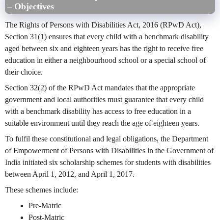
– Objectives
The Rights of Persons with Disabilities Act, 2016 (RPwD Act),
Section 31(1) ensures that every child with a benchmark disability
aged between six and eighteen years has the right to receive free
education in either a neighbourhood school or a special school of
their choice.
Section 32(2) of the RPwD Act mandates that the appropriate
government and local authorities must guarantee that every child
with a benchmark disability has access to free education in a
suitable environment until they reach the age of eighteen years.
To fulfil these constitutional and legal obligations, the Department
of Empowerment of Persons with Disabilities in the Government of
India initiated six scholarship schemes for students with disabilities
between April 1, 2012, and April 1, 2017.
These schemes include:
Pre-Matric
Post-Matric