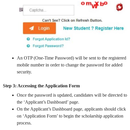
An OTP (One-Time Password) will be sent to the registered
mobile number in order to change the password for added
security.
Step 3: Accessing the Application Form
Once the password is updated, candidates will be directed to
the ‘Applicant’s Dashboard’ page.
On the Applicant’s Dashboard page, applicants should click
on ‘Application Form’ to begin the scholarship application
process.