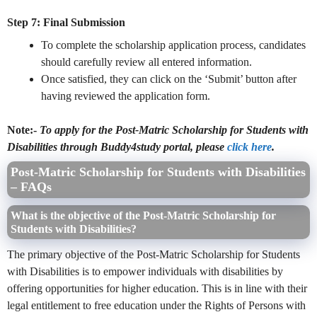
Step 7: Final Submission
To complete the scholarship application process, candidates
should carefully review all entered information.
Once satisfied, they can click on the ‘Submit’ button after
having reviewed the application form.
Note:-
To apply for the Post-Matric Scholarship for Students with
Disabilities through Buddy4study portal, please
click here
.
Post-Matric Scholarship for Students with Disabilities
– FAQs
What is the objective of the Post-Matric Scholarship for
Students with Disabilities?
The primary objective of the Post-Matric Scholarship for Students
with Disabilities is to empower individuals with disabilities by
offering opportunities for higher education. This is in line with their
legal entitlement to free education under the Rights of Persons with