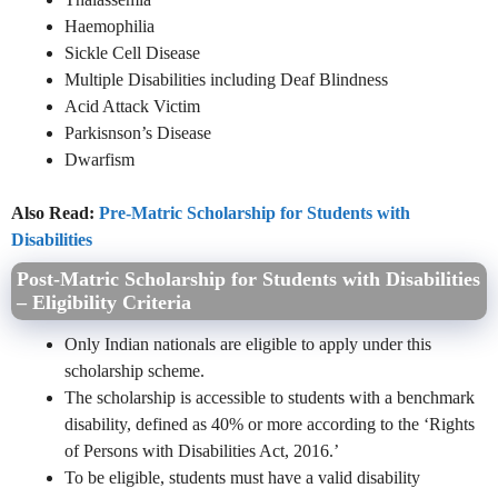
Haemophilia
Sickle Cell Disease
Multiple Disabilities including Deaf Blindness
Acid Attack Victim
Parkisnson’s Disease
Dwarfism
Also Read:
Pre-Matric Scholarship for Students with
Disabilities
Post-Matric Scholarship for Students with Disabilities
– Eligibility Criteria
Only Indian nationals are eligible to apply under this
scholarship scheme.
The scholarship is accessible to students with a benchmark
disability, defined as 40% or more according to the ‘Rights
of Persons with Disabilities Act, 2016.’
To be eligible, students must have a valid disability