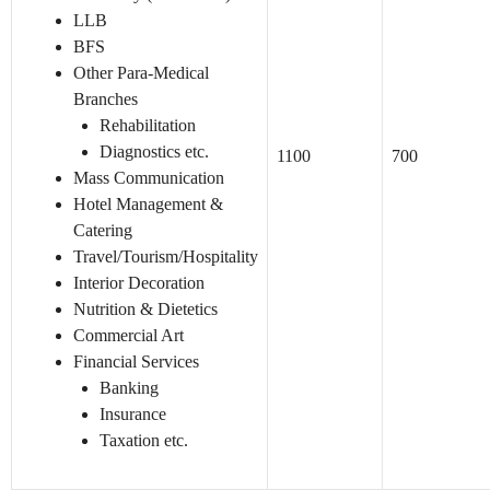
LLB
BFS
Other Para-Medical
Branches
Rehabilitation
Diagnostics etc.
1100
700
Mass Communication
Hotel Management &
Catering
Travel/Tourism/Hospitality
Interior Decoration
Nutrition & Dietetics
Commercial Art
Financial Services
Banking
Insurance
Taxation etc.