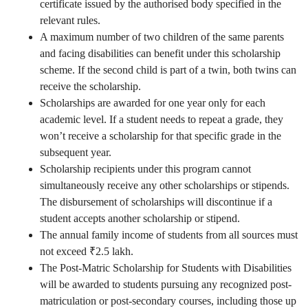
certificate issued by the authorised body specified in the
relevant rules.
A maximum number of two children of the same parents
and facing disabilities can benefit under this scholarship
scheme. If the second child is part of a twin, both twins can
receive the scholarship.
Scholarships are awarded for one year only for each
academic level. If a student needs to repeat a grade, they
won’t receive a scholarship for that specific grade in the
subsequent year.
Scholarship recipients under this program cannot
simultaneously receive any other scholarships or stipends.
The disbursement of scholarships will discontinue if a
student accepts another scholarship or stipend.
The annual family income of students from all sources must
not exceed ₹2.5 lakh.
The Post-Matric Scholarship for Students with Disabilities
will be awarded to students pursuing any recognized post-
matriculation or post-secondary courses, including those up