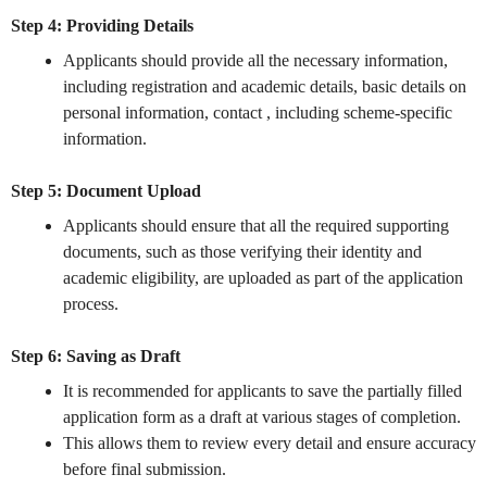
Step 4: Providing Details
Applicants should provide all the necessary information,
including registration and academic details, basic details on
personal information, contact , including scheme-specific
information.
Step 5: Document Upload
Applicants should ensure that all the required supporting
documents, such as those verifying their identity and
academic eligibility, are uploaded as part of the application
process.
Step 6: Saving as Draft
It is recommended for applicants to save the partially filled
application form as a draft at various stages of completion.
This allows them to review every detail and ensure accuracy
before final submission.