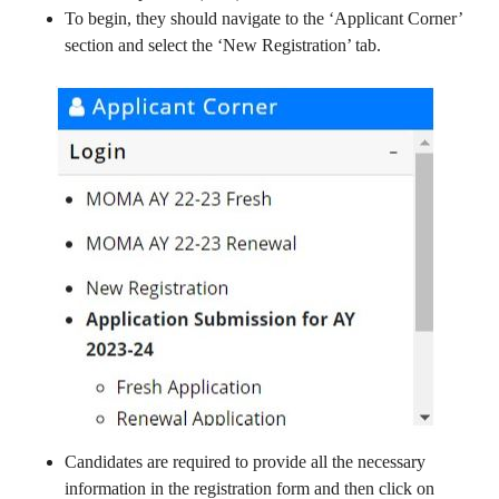
To begin, they should navigate to the ‘Applicant Corner’
section and select the ‘New Registration’ tab.
Candidates are required to provide all the necessary
information in the registration form and then click on