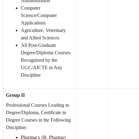
Administration
Computer
Science/Computer
Applications
Agriculture, Veterinary
and Allied Sciences
All Post-Graduate
Degree/Diploma Courses
Recognized by the
UGC/AICTE in Any
Discipline
Group II
Professional Courses Leading to
Degree/Diploma, Certificate in
Degree Courses in the Following
Discipline:
Pharmacy (B. Pharma)