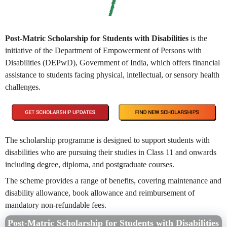
Post-Matric Scholarship for Students with Disabilities
is the
initiative of
the Department of Empowerment of Persons with
Disabilities (DEPwD), Government of India, which offers financial
assistance to students facing physical, intellectual, or sensory health
challenges.
The scholarship programme is designed to support students with
disabilities who are pursuing their studies in Class 11 and onwards
including degree, diploma, and postgraduate courses.
The scheme provides a range of benefits, covering maintenance and
disability allowance, book allowance and reimbursement of
mandatory non-refundable fees.
Post-Matric Scholarship for Students with Disabilities