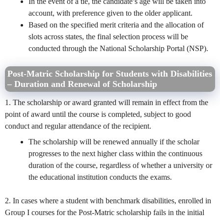
In the event of a tie, the candidate’s age will be taken into
account, with preference given to the older applicant.
Based on the specified merit criteria and the allocation of
slots across states, the final selection process will be
conducted through the National Scholarship Portal (NSP).
Post-Matric Scholarship for Students with Disabilities
– Duration and Renewal of Scholarship
1. The scholarship or award granted will remain in effect from the
point of award until the course is completed, subject to good
conduct and regular attendance of the recipient.
The scholarship will be renewed annually if the scholar
progresses to the next higher class within the continuous
duration of the course, regardless of whether a university or
the educational institution conducts the exams.
2. In cases where a student with benchmark disabilities, enrolled in
Group I courses for the Post-Matric scholarship fails in the initial