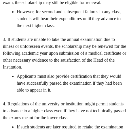
exam, the scholarship may still be eligible for renewal.
However, for second and subsequent failures in any class,
students will bear their expenditures until they advance to
the next higher class.
3. If students are unable to take the annual examination due to
illness or unforeseen events, the scholarship may be renewed for the
following academic year upon submission of a medical certificate or
other necessary evidence to the satisfaction of the Head of the
Institution.
Applicants must also provide certification that they would
have successfully passed the examination if they had been
able to appear in it.
4. Regulations of the university or institution might permit students
to advance to a higher class even if they have not technically passed
the exams meant for the lower class.
If such students are later required to retake the examination