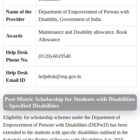
Name of the
Department of Empowerment of Persons with
Provider
Disability, Government of India
Maintenance and Disability allowance, Book
Awards
Allowance
Help Desk
(0120)-6619540
Phone No.
Help Desk
helpdesk@nsp.gov.in
Email ID
Post-Matric Scholarship for Students with Disabilities
– Specified Disabilities
Eligibility for scholarship schemes under the Department of
Empowerment of Persons with Disabilities (DEPwD) has been
extended to the students with specific disabilities outlined in the
Schedule of the Rights of Persons with Disabilities Act, 2016.