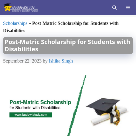
Skip
ME
to
content
Scholarships
»
Post-Matric Scholarship for Students with
Disabilities
Post-Matric Scholarship for Students with
Disabilities
September 22, 2023
by
Ishika Singh