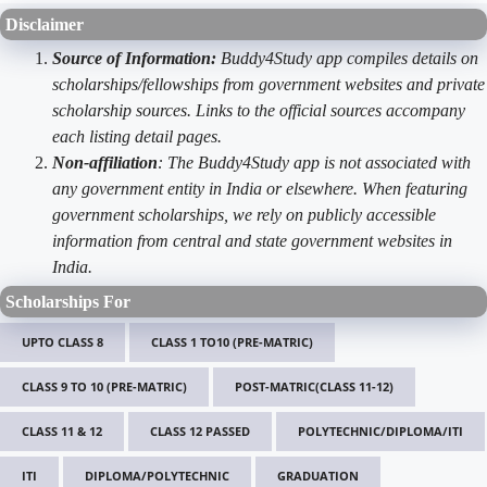
Disclaimer
Source of Information:
Buddy4Study app compiles details on
scholarships/fellowships from government websites and private
scholarship sources. Links to the official sources accompany
each listing detail pages.
Non-affiliation
: The Buddy4Study app is not associated with
any government entity in India or elsewhere. When featuring
government scholarships, we rely on publicly accessible
information from central and state government websites in
India.
Scholarships For
UPTO CLASS 8
CLASS 1 TO10 (PRE-MATRIC)
CLASS 9 TO 10 (PRE-MATRIC)
POST-MATRIC(CLASS 11-12)
CLASS 11 & 12
CLASS 12 PASSED
POLYTECHNIC/DIPLOMA/ITI
ITI
DIPLOMA/POLYTECHNIC
GRADUATION