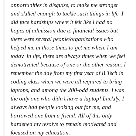
opportunities in disguise, to make me stronger
and skilled enough to tackle such things in life. I
did face hardships where it felt like I had no
hopes of admission due to financial issues but
there were several people/organizations who
helped me in those times to get me where I am
today. In life, there are always times when we feel
demotivated because of one or the other reason. I
remember the day from my first year of B.Tech in
coding class when we were all required to bring
laptops, and among the 200-odd students, I was
the only one who didn’t have a laptop! Luckily, I
always had people looking out for me, and
borrowed one from a friend. All of this only
hardened my resolve to remain motivated and
focused on my education.