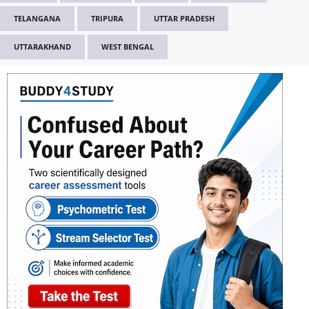
TELANGANA
TRIPURA
UTTAR PRADESH
UTTARAKHAND
WEST BENGAL