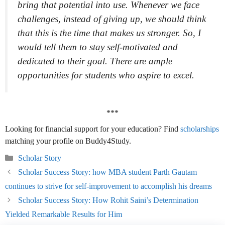
bring that potential into use. Whenever we face
challenges, instead of giving up, we should think
that this is the time that makes us stronger. So, I
would tell them to stay self-motivated and
dedicated to their goal. There are ample
opportunities for students who aspire to excel.
***
Looking for financial support for your education? Find
scholarships
matching your profile on Buddy4Study.
Categories
Scholar Story
Scholar Success Story: how MBA student Parth Gautam
continues to strive for self-improvement to accomplish his dreams
Scholar Success Story: How Rohit Saini’s Determination
Yielded Remarkable Results for Him