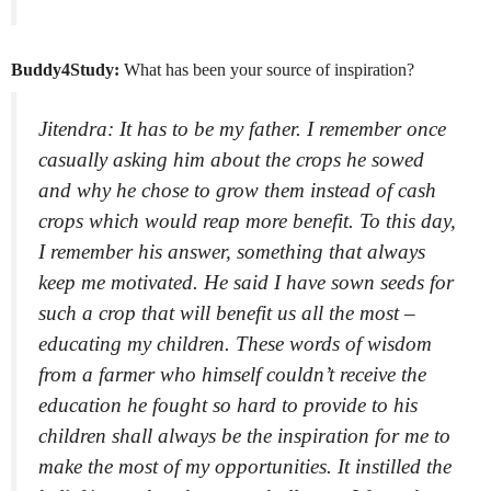
Buddy4Study:
What has been your source of inspiration?
Jitendra: It has to be my father. I remember once
casually asking him about the crops he sowed
and why he chose to grow them instead of cash
crops which would reap more benefit. To this day,
I remember his answer, something that always
keep me motivated. He said I have sown seeds for
such a crop that will benefit us all the most –
educating my children. These words of wisdom
from a farmer who himself couldn’t receive the
education he fought so hard to provide to his
children shall always be the inspiration for me to
make the most of my opportunities. It instilled the