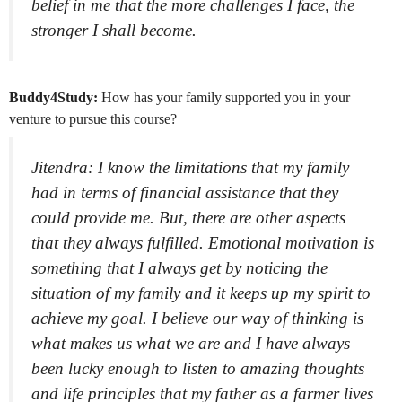
belief in me that the more challenges I face, the
stronger I shall become.
Buddy4Study:
How has your family supported you in your
venture to pursue this course?
Jitendra: I know the limitations that my family
had in terms of financial assistance that they
could provide me. But, there are other aspects
that they always fulfilled. Emotional motivation is
something that I always get by noticing the
situation of my family and it keeps up my spirit to
achieve my goal. I believe our way of thinking is
what makes us what we are and I have always
been lucky enough to listen to amazing thoughts
and life principles that my father as a farmer lives