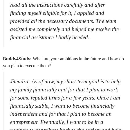
read all the instructions carefully and after
finding myself eligible for it, I applied and
provided all the necessary documents. The team
assisted me completely and helped me receive the
financial assistance I badly needed.
Buddy4Study:
What are your ambitions in the future and how do
you plan to execute them?
Jitendra: As of now, my short-term goal is to help
my family financially and for that I plan to work
for some reputed firms for a few years. Once I am
financially stable, I want to become financially
independent and for that I plan to become an
entrepreneur. Eventually, I want to be in a