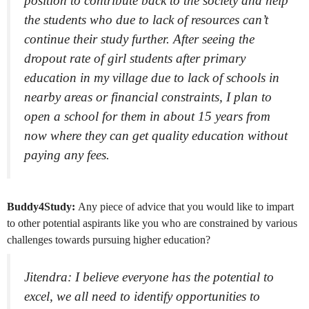
position to contribute back to the society and help
the students who due to lack of resources can’t
continue their study further. After seeing the
dropout rate of girl students after primary
education in my village due to lack of schools in
nearby areas or financial constraints, I plan to
open a school for them in about 15 years from
now where they can get quality education without
paying any fees.
Buddy4Study:
Any piece of advice that you would like to impart
to other potential aspirants like you who are constrained by various
challenges towards pursuing higher education?
Jitendra: I believe everyone has the potential to
excel, we all need to identify opportunities to