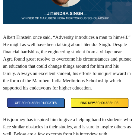
Albert Einstein once said, “Adversity introduces a man to himself.”
He might as well have been talking about Jitendra Singh. Despite
financial hardships, the engineering student from a village near
Agra found great resolve to overcome his circumstances and pursue
an education that could change things around for him and his
family. Always an excellent student, his efforts found just reward in
the form of the Marubeni India Meritorious Scholarship which
supported his endeavours for higher education.
His journey has inspired him to give a helping hand to students who
face similar obstacles in their studies, and is sure to inspire others as
well. Below are a few excerpts from his interview with