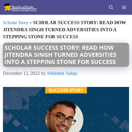
Skip
ME
to
content
Scholar Story
»
SCHOLAR SUCCESS STORY: READ HOW
JITENDRA SINGH TURNED ADVERSITIES INTO A
STEPPING STONE FOR SUCCESS
SCHOLAR SUCCESS STORY: READ HOW
JITENDRA SINGH TURNED ADVERSITIES
INTO A STEPPING STONE FOR SUCCESS
December 12, 2022
by
Abhishek Saluja