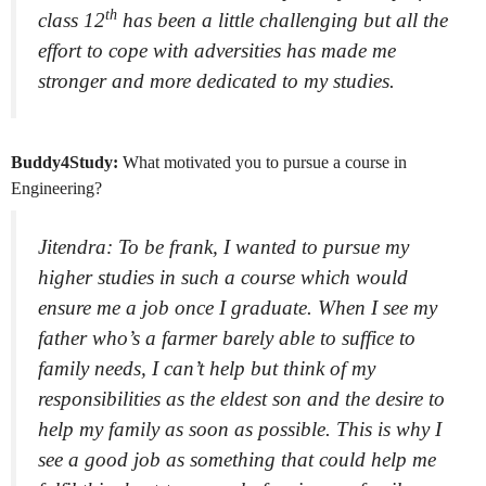
th
class 12
has been a little challenging but all the
effort to cope with adversities has made me
stronger and more dedicated to my studies.
Buddy4Study:
What motivated you to pursue a course in
Engineering?
Jitendra: To be frank, I wanted to pursue my
higher studies in such a course which would
ensure me a job once I graduate. When I see my
father who’s a farmer barely able to suffice to
family needs, I can’t help but think of my
responsibilities as the eldest son and the desire to
help my family as soon as possible. This is why I
see a good job as something that could help me