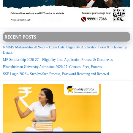
RECENT POSTS
NMMS Maharashtra 2026-27 – Exam Date, Eligibility, Application Form & Scholarship
Details
MP Scholarship 2026-27 – Eligibility, List, Application Process & Documents
Bharathidasan University Admission 2026-27: Courses, Fees, Process
SSP Login 2026 – Step-by-Step Process, Password Resetting and Renewal