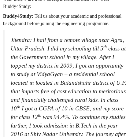
Buddy4Study:
Buddy4Study:
Tell us about your academic and professional
background before joining the engineering programme.
Jitendra: I hail from a remote village near Agra,
th
Uttar Pradesh. I did my schooling till 5
class at
the Government school in my village. After I
topped my district in 2009, I got an opportunity
to study at VidyaGyan – a residential school
located in located in Bulandshahr district of U.P.
that imparts free-of-cost education to meritorious
and financially challenged rural kids. In class
th
10
I got a CGPA of 10 in CBSE, and my score
th
for class 12
was 94.4%. To continue my studies
further, I took admission in B.Tech in the year
2016 at Shiv Nadar University. The journey after