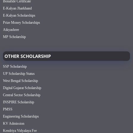
Bonafide Certificate
E-Kalyan Jharkhand
E-Kalyan Scholarships
Prize Money Scholarships
Aikyashree
MP Scholarship
OTHER SCHOLARSHIP
SSP Scholarship
UP Scholarship Status
West Bengal Scholarship
Digital Gujarat Scholarship
Central Sector Scholarship
INSPIRE Scholarship
PMSS
Engineering Scholarships
KV Admission
Kendriya Vidyalaya Fee