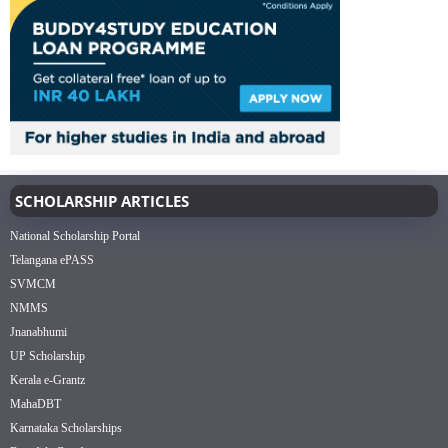
SCHOLARSHIP ARTICLES
National Scholarship Portal
Telangana ePASS
SVMCM
NMMS
Jnanabhumi
UP Scholarship
Kerala e-Grantz
MahaDBT
Karnataka Scholarships