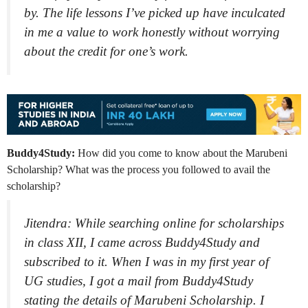
by. The life lessons I’ve picked up have inculcated
in me a value to work honestly without worrying
about the credit for one’s work.
Buddy4Study:
How did you come to know about the Marubeni
Scholarship? What was the process you followed to avail the
scholarship?
Jitendra: While searching online for scholarships
in class XII, I came across Buddy4Study and
subscribed to it. When I was in my first year of
UG studies, I got a mail from Buddy4Study
stating the details of Marubeni Scholarship. I