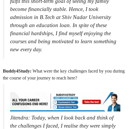
fulfil this short-term goal of seeing my family
become financially stable. Hence, I took
admission in B.Tech at Shiv Nadar University
through an education loan. In spite of these
financial hardships, I find myself enjoying the
courses and being motivated to learn something
new every day.
Buddy4Study:
What were the key challenges faced by you during
the course of your journey to reach here?
Jitendra: Today, when I look back and think of
the challenges I faced
,
I realise they were simply