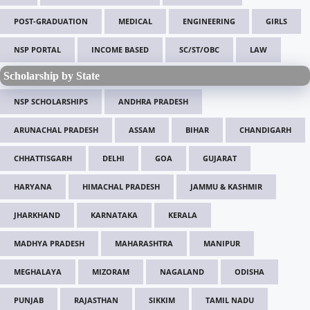
POST-GRADUATION
MEDICAL
ENGINEERING
GIRLS
NSP PORTAL
INCOME BASED
SC/ST/OBC
LAW
Scholarship by State
NSP SCHOLARSHIPS
ANDHRA PRADESH
ARUNACHAL PRADESH
ASSAM
BIHAR
CHANDIGARH
CHHATTISGARH
DELHI
GOA
GUJARAT
HARYANA
HIMACHAL PRADESH
JAMMU & KASHMIR
JHARKHAND
KARNATAKA
KERALA
MADHYA PRADESH
MAHARASHTRA
MANIPUR
MEGHALAYA
MIZORAM
NAGALAND
ODISHA
PUNJAB
RAJASTHAN
SIKKIM
TAMIL NADU