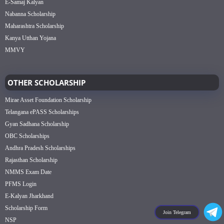
E-Samaj Kalyan
Nabanna Scholarship
Maharashtra Scholarship
Kanya Utthan Yojana
MMVY
OTHER SCHOLARSHIP
Mirae Asset Foundation Scholarship
Telangana ePASS Scholarships
Gyan Sadhana Scholarship
OBC Scholarships
Andhra Pradesh Scholarships
Rajasthan Scholarship
NMMS Exam Date
PFMS Login
E-Kalyan Jharkhand
Scholarship Form
Join Telegram
NSP