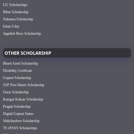
UG Scholarships
Bihar Scholarship
Nabanna Scholarship
Ishan Uday
Jagadish Bose Scholarship
OTHER SCHOLARSHIP
Bharti Airtel Scholarship
Disability Certificate
Gujarat Scholarship
SSP Post Matric Scholarship
Oasis Scholarship
Kamgar Kalyan Scholarship
Pragati Scholarship
Digital Gujarat Status
Shikshashree Scholarship
TS ePASS Scholarships