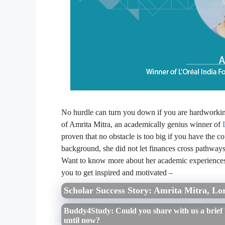
No hurdle can turn you down if you are hardworking a
of Amrita Mitra, an academically genius winner of
proven that no obstacle is too big if you have the c
background, she did not let finances cross pathways
Want to know more about her academic experiences
you to get inspired and motivated –
Scholar Success Story: Amrita Mitra, Lor
Buddy4Study: Could you share with us a brief
until now?