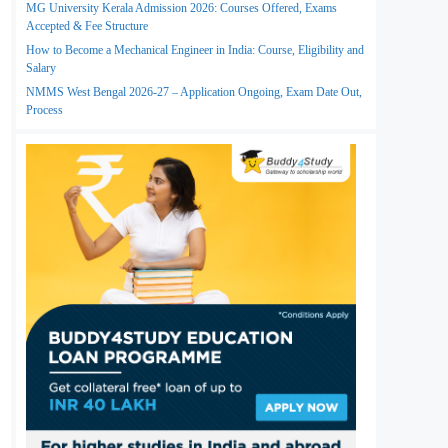
MG University Kerala Admission 2026: Courses Offered, Exams
Accepted & Fee Structure
How to Become a Mechanical Engineer in India: Course, Eligibility and
Salary
NMMS West Bengal 2026-27 – Application Ongoing, Exam Date Out,
Process