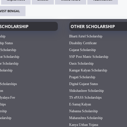
WEST BENGAL
SCHOLARSHIP
OTHER SCHOLARSHIP
ship
Bharti Airtel Scholarship
hip Status
Disability Certificate
 Scholarship
Gujarat Scholarship
rat Scholarship
SSP Post Matric Scholarship
or Scholarship
Oasis Scholarship
olarship
Kamgar Kalyan Scholarship
Pragati Scholarship
Scholarships
Digital Gujarat Status
on
Shikshashree Scholarship
dyalaya Fee
TS ePASS Scholarships
hips
E-Samaj Kalyan
rship
Nabanna Scholarship
olarship
Maharashtra Scholarship
Kanya Utthan Yojana