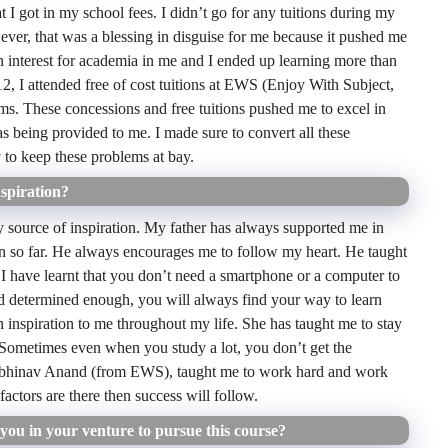
 I got in my school fees. I didn’t go for any tuitions during my
ever, that was a blessing in disguise for me because it pushed me
n interest for academia in me and I ended up learning more than
, I attended free of cost tuitions at EWS (Enjoy With Subject,
ms. These concessions and free tuitions pushed me to excel in
as being provided to me. I made sure to convert all these
y to keep these problems at bay.
spiration?
source of inspiration. My father has always supported me in
en so far. He always encourages me to follow my heart. He taught
 I have learnt that you don’t need a smartphone or a computer to
nd determined enough, you will always find your way to learn
inspiration to me throughout my life. She has taught me to stay
. Sometimes even when you study a lot, you don’t get the
 Abhinav Anand (from EWS), taught me to work hard and work
actors are there then success will follow.
ou in your venture to pursue this course?