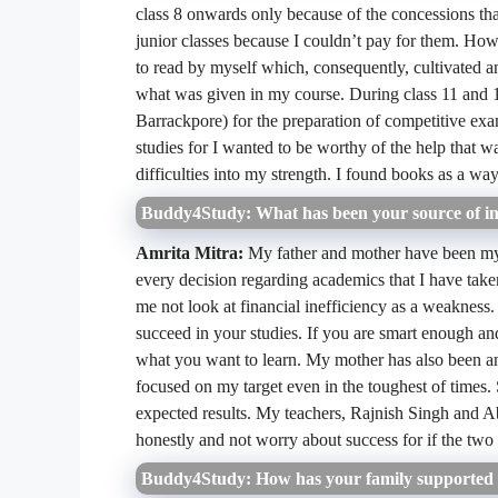
class 8 onwards only because of the concessions that
junior classes because I couldn’t pay for them. How
to read by myself which, consequently, cultivated a
what was given in my course. During class 11 and 12
Barrackpore) for the preparation of competitive exa
studies for I wanted to be worthy of the help that w
difficulties into my strength. I found books as a wa
Buddy4Study: What has been your source of in
Amrita Mitra:
My father and mother have been my 
every decision regarding academics that I have tak
me not look at financial inefficiency as a weakness.
succeed in your studies. If you are smart enough a
what you want to learn. My mother has also been an 
focused on my target even in the toughest of times
expected results. My teachers, Rajnish Singh and
honestly and not worry about success for if the two f
Buddy4Study: How has your family supported y