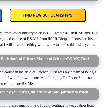
y from lower nursery to class 12. I got 97.4% in ICSE and 95%
tegrated course of BS-MS from IISER Bhopal. I consider this to
at I will have something worthwhile to add to this list if you ask
Bachelor’s of Science-Master of Science (BS-MS) Dual
r a course in the field of Science. First was my dream of being a
roud of who I grow up into. And third, my Professor Soumitra
ed me to pursue BS-MS.
ed by you during the course of your journey to reach
ng my academic journey. I could continue my education from