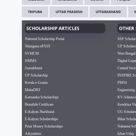
TRIPURA
UTTAR PRADESH
UTTARAKHAND
SCHOLARSHIP ARTICLES
OTHER 
National Scholarship Portal
SSP Scholar
Telangana ePASS
UP Scholars
SVMCM
West Bengal
NMMS
Digital Guja
Jnanabhumi
Central Sect
UP Scholarship
INSPIRE Sch
Kerala e-Grantz
PMSS
MahaDBT
Engineering 
Karnataka Scholarships
KV Admissi
Bonafide Certificate
Kendriya Vi
E-Kalyan Jharkhand
UG Scholars
E-Kalyan Scholarships
Bihar Schola
Prize Money Scholarships
Nabanna Sch
Aikyashree
Ishan Uday