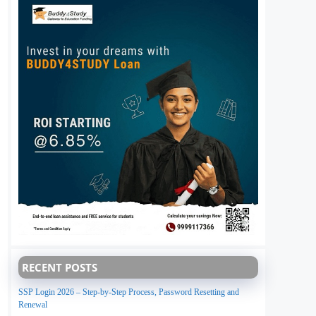
RECENT POSTS
SSP Login 2026 – Step-by-Step Process, Password Resetting and
Renewal