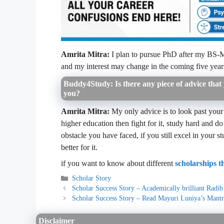
Amrita Mitra:
I plan to pursue PhD after my BS-MS, 
and my interest may change in the coming five year
Buddy4Study: Is there any piece of advice that y
you?
Amrita Mitra:
My only advice is to look past your
higher education then fight for it, study hard and
obstacle you have faced, if you still excel in your s
better for it.
if you want to know about different
scholarships 
Categories
Scholar Story
Scholar Success Story – Academically brilliant Radi
Scholar Success Story – Read Mayuri Luniya’s Mantr
Disclaimer