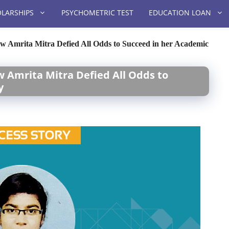
LARSHIPS
PSYCHOMETRIC TEST
EDUCATION LOAN
w Amrita Mitra Defied All Odds to Succeed in her Academic
w Amrita Mitra Defied All Odds to
y