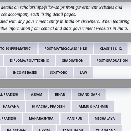
etails on scholarships/fellowships from government websites and
ources accompany each listing detail pages.
ated with any government entity in India or elsewhere. When featuring
ible information from central and state government websites in India.
 TO 10 (PRE-MATRIC)
POST-MATRIC(CLASS 11-12)
CLASS 11 & 12
DIPLOMA/POLYTECHNIC
GRADUATION
POST-GRADUATION
INCOME BASED
SC/ST/OBC
LAW
L PRADESH
ASSAM
BIHAR
CHANDIGARH
HARYANA
HIMACHAL PRADESH
JAMMU & KASHMIR
 PRADESH
MAHARASHTRA
MANIPUR
MEGHALAYA
RAJASTHAN
SIKKIM
TAMIL NADU
TELANGANA