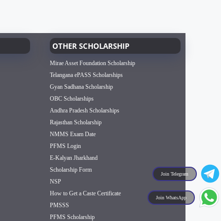
OTHER SCHOLARSHIP
Mirae Asset Foundation Scholarship
Telangana ePASS Scholarships
Gyan Sadhana Scholarship
OBC Scholarships
Andhra Pradesh Scholarships
Rajasthan Scholarship
NMMS Exam Date
PFMS Login
E-Kalyan Jharkhand
Scholarship Form
Join Telegram
NSP
How to Get a Caste Certificate
Join WhatsApp
PMSSS
PFMS Scholarship