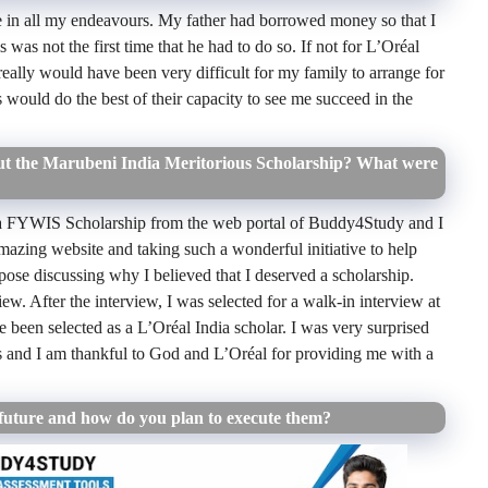
 in all my endeavours. My father had borrowed money so that I
 was not the first time that he had to do so. If not for L’Oréal
ally would have been very difficult for my family to arrange for
s would do the best of their capacity to see me succeed in the
 the Marubeni India Meritorious Scholarship? What were
a
FYWIS Scholarship from the web portal of Buddy4Study and I
azing website and taking such a wonderful initiative to help
urpose discussing why I believed that I deserved a scholarship.
iew. After the interview, I was selected for a walk-in interview at
ve been selected as a
L’Oréal India
scholar. I was very surprised
s and I am thankful to God and
L’Oréal
for providing me with a
future and how do you plan to execute them?