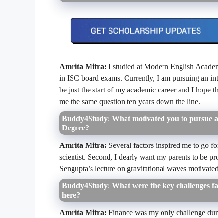
Amrita Mitra:
I studied at Modern English Academ
in ISC board exams. Currently, I am pursuing an in
be just the start of my academic career and I hope th
me the same question ten years down the line.
Buddy4Study: What motivated you to pursue a 
Degree?
Amrita Mitra:
Several factors inspired me to go fo
scientist. Second, I dearly want my parents to be p
Sengupta’s lecture on gravitational waves motivat
Buddy4Study: What were the key challenges fac
here?
Amrita Mitra:
Finance was my only challenge duri