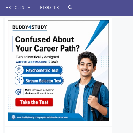
ARTICLES
REGISTER