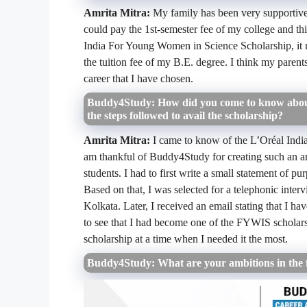
Amrita Mitra:
My family has been very supportive
could pay the 1st-semester fee of my college and this
India For Young Women in Science Scholarship, it re
the tuition fee of my B.E. degree. I think my parent
career that I have chosen.
Buddy4Study: How did you come to know about
the steps followed to avail the scholarship?
Amrita Mitra:
I came to know of the
L’Oréal Indi
am thankful of Buddy4Study for creating such an am
students. I had to first write a small statement of p
Based on that, I was selected for a telephonic interv
Kolkata. Later, I received an email stating that I ha
to see that I had become one of the FYWIS scholar
scholarship at a time when I needed it the most.
Buddy4Study: What are your ambitions in the 