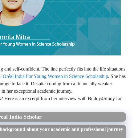
nd self-confident. The line perfectly fits into the life situations
L’Oréal India For Young Women in Science Scholarship
. She has
ourage to face it. Despite coming from a financially weaker
 in her exceptional academic journey.
? Here is an excerpt from her interview with Buddy4Study for
eal India Scholar
 background about your academic and professional journey