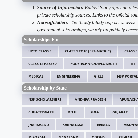
Source of Information:
Buddy4Study app compiles d
private scholarship sources. Links to the official s
Non-affiliation
: The Buddy4Study app is not associ
government scholarships, we rely on publicly access
Scholarships For
UPTO CLASS 8
CLASS 1 TO10 (PRE-MATRIC)
CLASS 9
CLASS 12 PASSED
POLYTECHNIC/DIPLOMA/ITI
ITI
MEDICAL
ENGINEERING
GIRLS
NSP PORTAL
Scholarship by State
NSP SCHOLARSHIPS
ANDHRA PRADESH
ARUNACHA
CHHATTISGARH
DELHI
GOA
GUJARAT
JHARKHAND
KARNATAKA
KERALA
MADHYA
MIZORAM
NAGALAND
ODISHA
PUNJAB