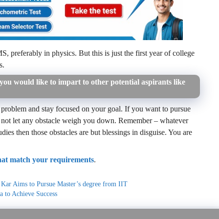
preferably in physics. But this is just the first year of college
s.
ou would like to impart to other potential aspirants like
 problem and stay focused on your goal. If you want to pursue
 do not let any obstacle weigh you down. Remember – whatever
tudies then those obstacles are but blessings in disguise. You are
that match your requirements
.
b Kar Aims to Pursue Master’s degree from IIT
a to Achieve Success