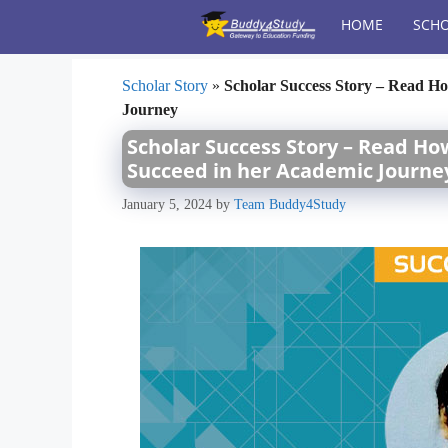
Skip
HOME
SCHO
to
content
Scholar Story
»
Scholar Success Story – Read Ho
Journey
Scholar Success Story – Read Ho
Succeed in her Academic Journe
January 5, 2024
by
Team Buddy4Study