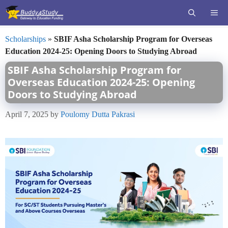
Skip
ME
to
content
Scholarships
»
SBIF Asha Scholarship Program for Overseas
Education 2024-25: Opening Doors to Studying Abroad
SBIF Asha Scholarship Program for
Overseas Education 2024-25: Opening
Doors to Studying Abroad
April 7, 2025
by
Poulomy Dutta Pakrasi