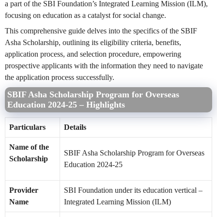
a part of the SBI Foundation’s Integrated Learning Mission (ILM),
focusing on education as a catalyst for social change.
This comprehensive guide delves into the specifics of the SBIF
Asha Scholarship, outlining its eligibility criteria, benefits,
application process, and selection procedure, empowering
prospective applicants with the information they need to navigate
the application process successfully.
SBIF Asha Scholarship Program for Overseas
Education 2024-25 – Highlights
Particulars
Details
Name of the
SBIF Asha Scholarship Program for Overseas
Scholarship
Education 2024-25
Provider
SBI Foundation under its education vertical –
Name
Integrated Learning Mission (ILM)