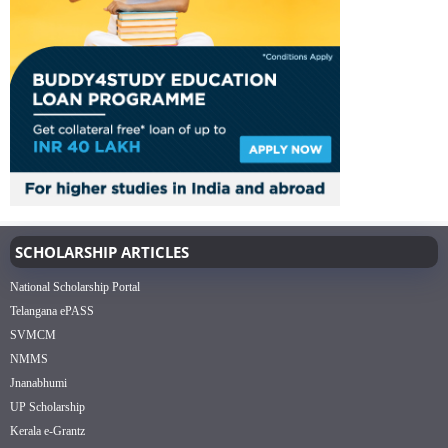
SCHOLARSHIP ARTICLES
National Scholarship Portal
Telangana ePASS
SVMCM
NMMS
Jnanabhumi
UP Scholarship
Kerala e-Grantz