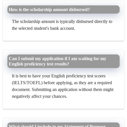
How is the scholarship amount disbursed?
The scholarship amount is typically disbursed directly to
the selected student's bank account.
Can I submit my application if I am waiting for my
English proficiency test results?
It is best to have your English proficiency test scores
(IELTS/TOEFL) before applying, as they are a required
document. Submitting an application without them might
negatively affect your chances.
What should I include in my Statement of Purpose