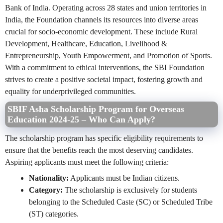
Bank of India. Operating across 28 states and union territories in
India, the Foundation channels its resources into diverse areas
crucial for socio-economic development. These include Rural
Development, Healthcare, Education, Livelihood &
Entrepreneurship, Youth Empowerment, and Promotion of Sports.
With a commitment to ethical interventions, the SBI Foundation
strives to create a positive societal impact, fostering growth and
equality for underprivileged communities.
SBIF Asha Scholarship Program for Overseas
Education 2024-25 – Who Can Apply?
The scholarship program has specific eligibility requirements to
ensure that the benefits reach the most deserving candidates.
Aspiring applicants must meet the following criteria:
Nationality:
Applicants must be Indian citizens.
Category:
The scholarship is exclusively for students
belonging to the Scheduled Caste (SC) or Scheduled Tribe
(ST) categories.