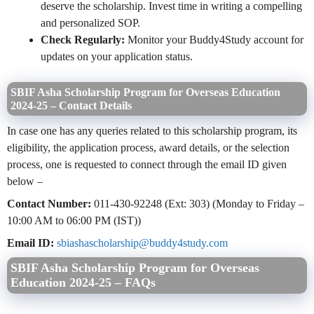
deserve the scholarship. Invest time in writing a compelling
and personalized SOP.
Check Regularly:
Monitor your Buddy4Study account for
updates on your application status.
SBIF Asha Scholarship Program for Overseas Education
2024-25 – Contact Details
In case one has any queries related to this scholarship program, its
eligibility, the application process, award details, or the selection
process, one is requested to connect through the email ID given
below –
Contact Number:
011-430-92248 (Ext: 303) (Monday to Friday –
10:00 AM to 06:00 PM (IST))
Email ID:
sbiashascholarship@buddy4study.com
SBIF Asha Scholarship Program for Overseas
Education 2024-25 –
F
AQs