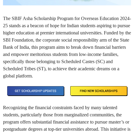
The SBIF Asha Scholarship Program for Overseas Education 2024-
25 stands as a beacon of hope for Indian students aspiring to pursue
higher education at premier international universities. Funded by the
SBI Foundation, the corporate social responsibility arm of the State
Bank of India, this program aims to break down financial barriers
and empower meritorious students from low-income families,
specifically those belonging to Scheduled Castes (SC) and
Scheduled Tribes (ST), to achieve their academic dreams on a
global platform.
Recognizing the financial constraints faced by many talented
students, particularly those from marginalized communities, the
program offers substantial financial assistance to pursue master’s or
postgraduate degrees at top-tier universities abroad. This initiative is