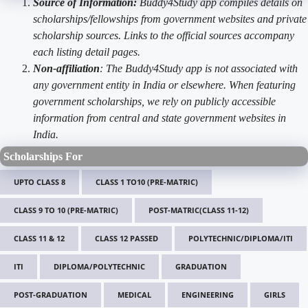
Source of Information:
Buddy4Study app compiles details on
scholarships/fellowships from government websites and private
scholarship sources. Links to the official sources accompany
each listing detail pages.
Non-affiliation
: The Buddy4Study app is not associated with
any government entity in India or elsewhere. When featuring
government scholarships, we rely on publicly accessible
information from central and state government websites in
India.
Scholarships For
UPTO CLASS 8
CLASS 1 TO10 (PRE-MATRIC)
CLASS 9 TO 10 (PRE-MATRIC)
POST-MATRIC(CLASS 11-12)
CLASS 11 & 12
CLASS 12 PASSED
POLYTECHNIC/DIPLOMA/ITI
ITI
DIPLOMA/POLYTECHNIC
GRADUATION
POST-GRADUATION
MEDICAL
ENGINEERING
GIRLS