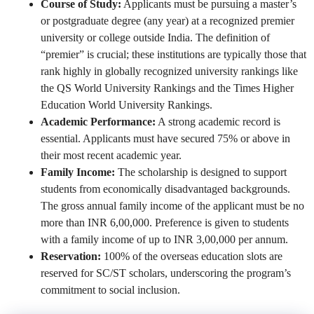
Course of Study:
Applicants must be pursuing a master’s
or postgraduate degree (any year) at a recognized premier
university or college outside India. The definition of
“premier” is crucial; these institutions are typically those that
rank highly in globally recognized university rankings like
the QS World University Rankings and the Times Higher
Education World University Rankings.
Academic Performance:
A strong academic record is
essential. Applicants must have secured 75% or above in
their most recent academic year.
Family Income:
The scholarship is designed to support
students from economically disadvantaged backgrounds.
The gross annual family income of the applicant must be no
more than INR 6,00,000. Preference is given to students
with a family income of up to INR 3,00,000 per annum.
Reservation:
100% of the overseas education slots are
reserved for SC/ST scholars, underscoring the program’s
commitment to social inclusion.