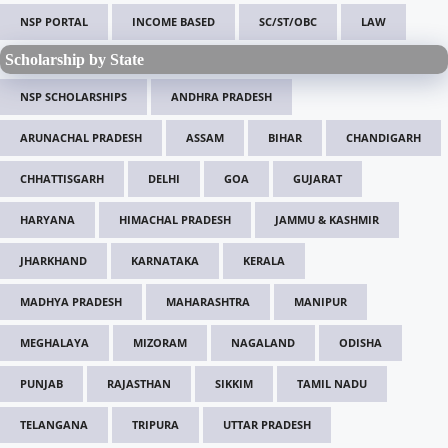
NSP PORTAL
INCOME BASED
SC/ST/OBC
LAW
Scholarship by State
NSP SCHOLARSHIPS
ANDHRA PRADESH
ARUNACHAL PRADESH
ASSAM
BIHAR
CHANDIGARH
CHHATTISGARH
DELHI
GOA
GUJARAT
HARYANA
HIMACHAL PRADESH
JAMMU & KASHMIR
JHARKHAND
KARNATAKA
KERALA
MADHYA PRADESH
MAHARASHTRA
MANIPUR
MEGHALAYA
MIZORAM
NAGALAND
ODISHA
PUNJAB
RAJASTHAN
SIKKIM
TAMIL NADU
TELANGANA
TRIPURA
UTTAR PRADESH