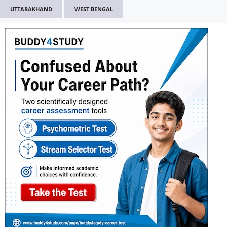
UTTARAKHAND
WEST BENGAL