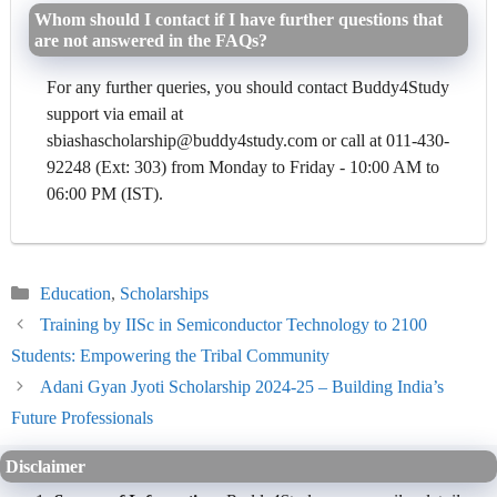
Whom should I contact if I have further questions that
are not answered in the FAQs?
For any further queries, you should contact Buddy4Study
support via email at
sbiashascholarship@buddy4study.com or call at 011-430-
92248 (Ext: 303) from Monday to Friday - 10:00 AM to
06:00 PM (IST).
Categories
Education
,
Scholarships
Training by IISc in Semiconductor Technology to 2100
Students: Empowering the Tribal Community
Adani Gyan Jyoti Scholarship 2024-25 – Building India’s
Future Professionals
Disclaimer