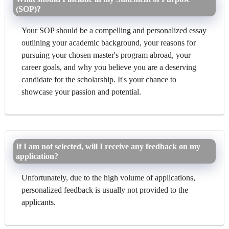
(SOP)?
Your SOP should be a compelling and personalized essay
outlining your academic background, your reasons for
pursuing your chosen master's program abroad, your
career goals, and why you believe you are a deserving
candidate for the scholarship. It's your chance to
showcase your passion and potential.
If I am not selected, will I receive any feedback on my
application?
Unfortunately, due to the high volume of applications,
personalized feedback is usually not provided to the
applicants.