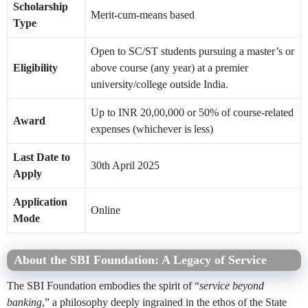
Scholarship
Merit-cum-means based
Type
Open to SC/ST students pursuing a master’s or
Eligibility
above course (any year) at a premier
university/college outside India.
Up to INR 20,00,000 or 50% of course-related
Award
expenses (whichever is less)
Last Date to
30th April 2025
Apply
Application
Online
Mode
About the SBI Foundation: A Legacy of Service
The SBI Foundation embodies the spirit of “
service beyond
banking
,” a philosophy deeply ingrained in the ethos of the State