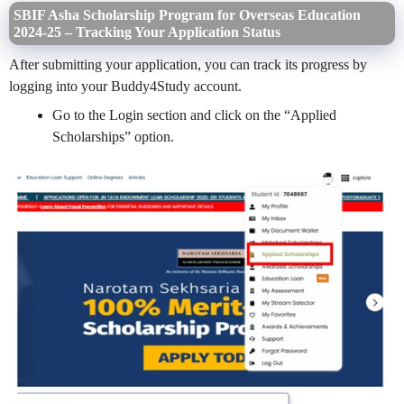
SBIF Asha Scholarship Program for Overseas Education
2024-25 – Tracking Your Application Status
After submitting your application, you can track its progress by
logging into your Buddy4Study account.
Go to the Login section and click on the “Applied
Scholarships” option.