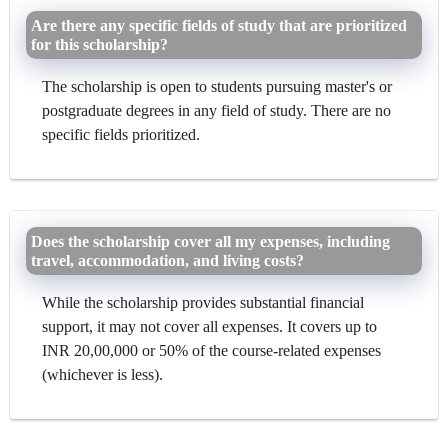
Are there any specific fields of study that are prioritized
for this scholarship?
The scholarship is open to students pursuing master's or
postgraduate degrees in any field of study. There are no
specific fields prioritized.
Does the scholarship cover all my expenses, including
travel, accommodation, and living costs?
While the scholarship provides substantial financial
support, it may not cover all expenses. It covers up to
INR 20,00,000 or 50% of the course-related expenses
(whichever is less).