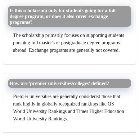
Is this scholarship only for students going for a full
degree program, or does it also cover exchange
programs?
The scholarship primarily focuses on supporting students
pursuing full master's or postgraduate degree programs
abroad. Exchange programs are generally not covered.
How are 'premier universities/colleges' defined?
Premier universities are generally considered those that
rank highly in globally recognized rankings like QS
World University Rankings and Times Higher Education
World University Rankings.