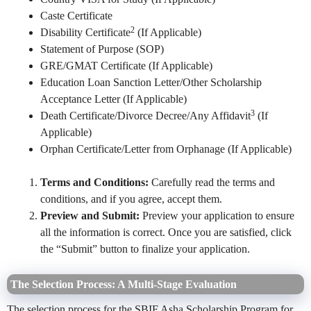
Caste Certificate
2
Disability Certificate
(If Applicable)
Statement of Purpose (SOP)
GRE/GMAT Certificate (If Applicable)
Education Loan Sanction Letter/Other Scholarship
Acceptance Letter (If Applicable)
3
Death Certificate/Divorce Decree/Any Affidavit
(If
Applicable)
Orphan Certificate/Letter from Orphanage (If Applicable)
Terms and Conditions:
Carefully read the terms and
conditions, and if you agree, accept them.
Preview and Submit:
Preview your application to ensure
all the information is correct. Once you are satisfied, click
the “Submit” button to finalize your application.
The Selection Process: A Multi-Stage Evaluation
The selection process for the SBIF Asha Scholarship Program for