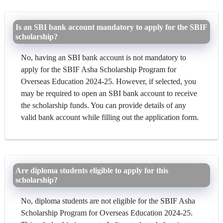
Is an SBI bank account mandatory to apply for the SBIF
scholarship?
No, having an SBI bank account is not mandatory to
apply for the SBIF Asha Scholarship Program for
Overseas Education 2024-25. However, if selected, you
may be required to open an SBI bank account to receive
the scholarship funds. You can provide details of any
valid bank account while filling out the application form.
Are diploma students eligible to apply for this
scholarship?
No, diploma students are not eligible for the SBIF Asha
Scholarship Program for Overseas Education 2024-25.