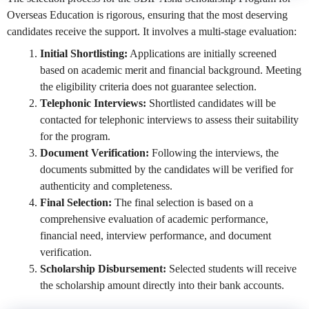
Overseas Education is rigorous, ensuring that the most deserving
candidates receive the support. It involves a multi-stage evaluation:
Initial Shortlisting:
Applications are initially screened
based on academic merit and financial background. Meeting
the eligibility criteria does not guarantee selection.
Telephonic Interviews:
Shortlisted candidates will be
contacted for telephonic interviews to assess their suitability
for the program.
Document Verification:
Following the interviews, the
documents submitted by the candidates will be verified for
authenticity and completeness.
Final Selection:
The final selection is based on a
comprehensive evaluation of academic performance,
financial need, interview performance, and document
verification.
Scholarship Disbursement:
Selected students will receive
the scholarship amount directly into their bank accounts.