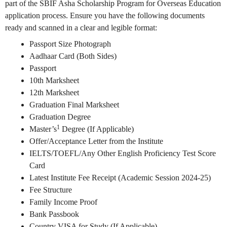
part of the SBIF Asha Scholarship Program for Overseas Education
application process. Ensure you have the following documents
ready and scanned in a clear and legible format:
Passport Size Photograph
Aadhaar Card (Both Sides)
Passport
10th Marksheet
12th Marksheet
Graduation Final Marksheet
Graduation Degree
1
Master’s
Degree (If Applicable)
Offer/Acceptance Letter from the Institute
IELTS/TOEFL/Any Other English Proficiency Test Score
Card
Latest Institute Fee Receipt (Academic Session 2024-25)
Fee Structure
Family Income Proof
Bank Passbook
Country VISA for Study (If Applicable)