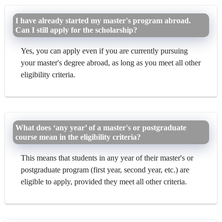
I have already started my master's program abroad.
Can I still apply for the scholarship?
Yes, you can apply even if you are currently pursuing
your master's degree abroad, as long as you meet all other
eligibility criteria.
What does ‘any year’ of a master's or postgraduate
course mean in the eligibility criteria?
This means that students in any year of their master's or
postgraduate program (first year, second year, etc.) are
eligible to apply, provided they meet all other criteria.