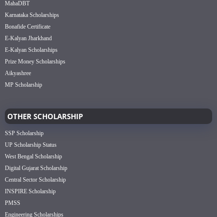
MahaDBT
Karnataka Scholarships
Bonafide Certificate
E-Kalyan Jharkhand
E-Kalyan Scholarships
Prize Money Scholarships
Aikyashree
MP Scholarship
OTHER SCHOLARSHIP
SSP Scholarship
UP Scholarship Status
West Bengal Scholarship
Digital Gujarat Scholarship
Central Sector Scholarship
INSPIRE Scholarship
PMSS
Engineering Scholarships