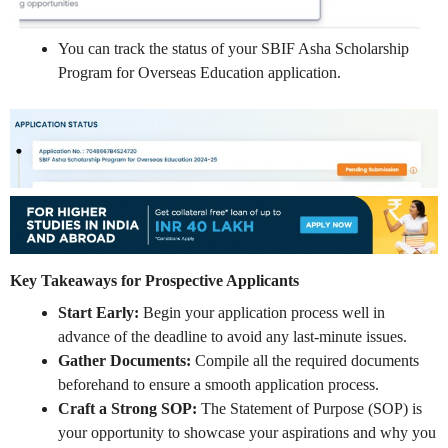
You can track the status of your SBIF Asha Scholarship
Program for Overseas Education application.
Key Takeaways for Prospective Applicants
Start Early:
Begin your application process well in
advance of the deadline to avoid any last-minute issues.
Gather Documents:
Compile all the required documents
beforehand to ensure a smooth application process.
Craft a Strong SOP:
The Statement of Purpose (SOP) is
your opportunity to showcase your aspirations and why you