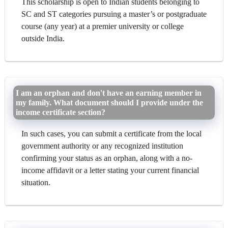
This scholarship is open to Indian students belonging to
SC and ST categories pursuing a master’s or postgraduate
course (any year) at a premier university or college
outside India.
I am an orphan and don't have an earning member in
my family. What document should I provide under the
income certificate section?
In such cases, you can submit a certificate from the local
government authority or any recognized institution
confirming your status as an orphan, along with a no-
income affidavit or a letter stating your current financial
situation.