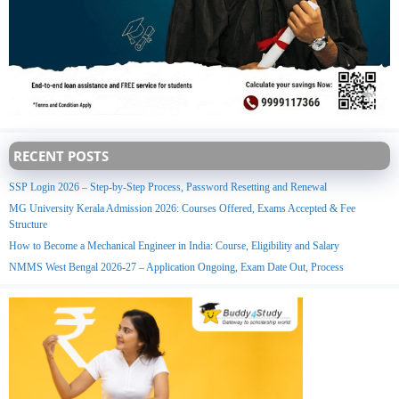
RECENT POSTS
SSP Login 2026 – Step-by-Step Process, Password Resetting and Renewal
MG University Kerala Admission 2026: Courses Offered, Exams Accepted & Fee
Structure
How to Become a Mechanical Engineer in India: Course, Eligibility and Salary
NMMS West Bengal 2026-27 – Application Ongoing, Exam Date Out, Process