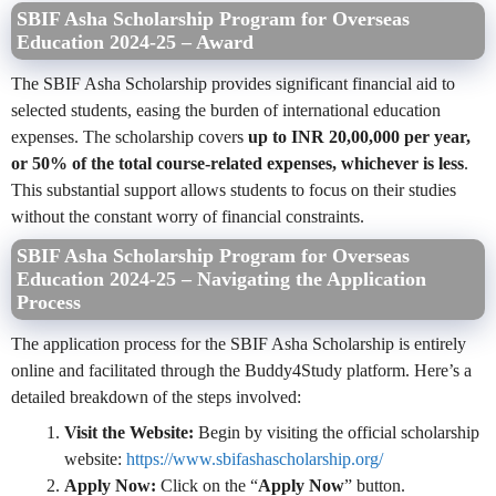
SBIF Asha Scholarship Program for Overseas
Education 2024-25 – Award
The SBIF Asha Scholarship provides significant financial aid to
selected students, easing the burden of international education
expenses. The scholarship covers
up to INR 20,00,000 per year,
or 50% of the total course-related expenses, whichever is less
.
This substantial support allows students to focus on their studies
without the constant worry of financial constraints.
SBIF Asha Scholarship Program for Overseas
Education 2024-25 – Navigating the Application
Process
The application process for the SBIF Asha Scholarship is entirely
online and facilitated through the Buddy4Study platform. Here’s a
detailed breakdown of the steps involved:
Visit the Website:
Begin by visiting the official scholarship
website:
https://www.sbifashascholarship.org/
Apply Now:
Click on the “
Apply Now
” button.