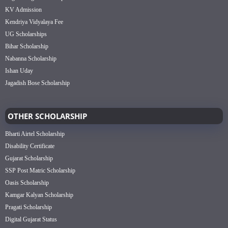
KV Admission
Kendriya Vidyalaya Fee
UG Scholarships
Bihar Scholarship
Nabanna Scholarship
Ishan Uday
Jagadish Bose Scholarship
OTHER SCHOLARSHIP
Bharti Airtel Scholarship
Disability Certificate
Gujarat Scholarship
SSP Post Matric Scholarship
Oasis Scholarship
Kamgar Kalyan Scholarship
Pragati Scholarship
Digital Gujarat Status