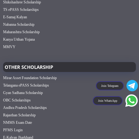
Shikshashree Scholarship
TS ePASS Scholarships
E-Samaj Kalyan
Nabanna Scholarship
Maharashtra Scholarship
Kanya Utthan Yojana
MMVY
OTHER SCHOLARSHIP
Mirae Asset Foundation Scholarship
Telangana ePASS Scholarships
Join Telegram
Gyan Sadhana Scholarship
OBC Scholarships
Join WhatsApp
Andhra Pradesh Scholarships
Rajasthan Scholarship
NMMS Exam Date
PFMS Login
E-Kalyan Jharkhand