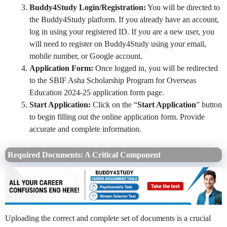
Buddy4Study Login/Registration:
You will be directed to
the Buddy4Study platform. If you already have an account,
log in using your registered ID. If you are a new user, you
will need to register on Buddy4Study using your email,
mobile number, or Google account.
Application Form:
Once logged in, you will be redirected
to the SBIF Asha Scholarship Program for Overseas
Education 2024-25 application form page.
Start Application:
Click on the “
Start Application
” button
to begin filling out the online application form. Provide
accurate and complete information.
Required Documents: A Critical Component
Uploading the correct and complete set of documents is a crucial