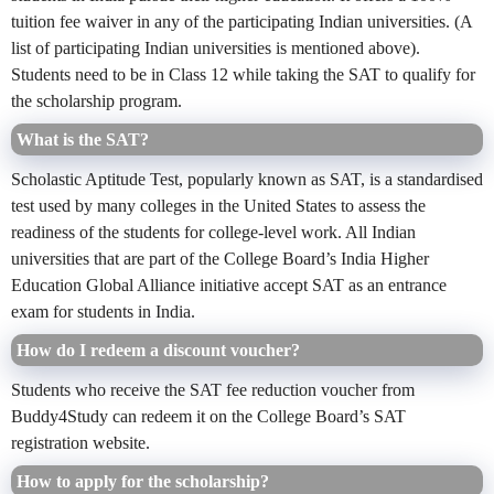
tuition fee waiver in any of the participating Indian universities. (A
list of participating Indian universities is mentioned above).
Students need to be in Class 12 while taking the SAT to qualify for
the scholarship program.
What is the SAT?
Scholastic Aptitude Test, popularly known as SAT, is a standardised
test used by many colleges in the United States to assess the
readiness of the students for college-level work. All Indian
universities that are part of the College Board’s India Higher
Education Global Alliance initiative accept SAT as an entrance
exam for students in India.
How do I redeem a discount voucher?
Students who receive the SAT fee reduction voucher from
Buddy4Study can redeem it on the College Board’s SAT
registration website.
How to apply for the scholarship?