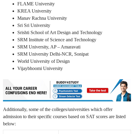
FLAME University
KREA University
Manav Rachna University
Sri Sri University
Srishti School of Art Design and Technology
SRM Institute of Science and Technology
SRM University, AP – Amaravati
SRM University Delhi-NCR, Sonipat
World University of Design
Vijaybhoomi University
Additionally, some of the colleges/universities which offer
admission to their specific courses based on SAT scores are listed
below: