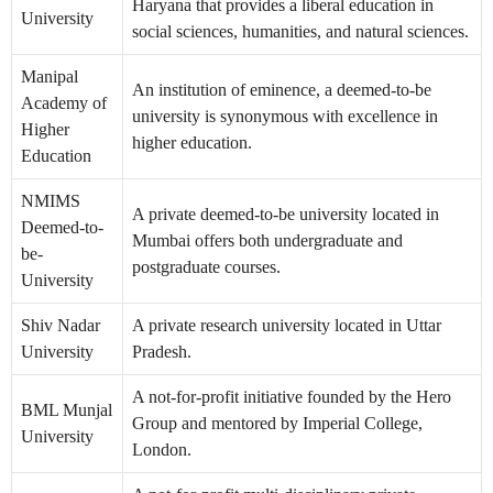
Haryana that provides a liberal education in
University
social sciences, humanities, and natural sciences.
Manipal
An institution of eminence, a deemed-to-be
Academy of
university is synonymous with excellence in
Higher
higher education.
Education
NMIMS
A private deemed-to-be university located in
Deemed-to-
Mumbai offers both undergraduate and
be-
postgraduate courses.
University
Shiv Nadar
A private research university located in Uttar
University
Pradesh.
A not-for-profit initiative founded by the Hero
BML Munjal
Group and mentored by Imperial College,
University
London.