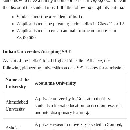
students who have a family income of less than ₹8,00,000. To avail
the discount the student must fulfil the following eligibility criteria:
Students must be a resident of India.
Applicants must be pursuing their studies in Class 11 or 12.
Applicants must have an annual income not more than
₹8,00,000.
Indian Universities Accepting SAT
As part of the India Global Higher Education Alliance, the
following pioneering universities accept SAT scores for admission:
Name of the
About the University
University
A private university in Gujarat that offers
Ahmedabad
students a liberal education focused on research
University
and interdisciplinary learning.
A private research university located in Sonipat,
Ashoka