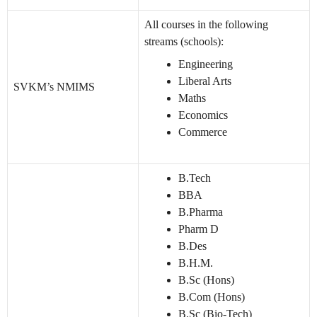
All courses in the following
streams (schools):
Engineering
Liberal Arts
SVKM’s NMIMS
Maths
Economics
Commerce
B.Tech
BBA
B.Pharma
Pharm D
B.Des
B.H.M.
B.Sc (Hons)
B.Com (Hons)
B.Sc (Bio-Tech)