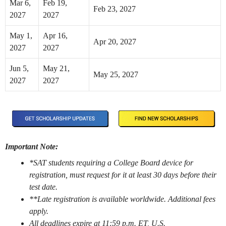
Mar 6,
Feb 19,
Feb 23, 2027
2027
2027
May 1,
Apr 16,
Apr 20, 2027
2027
2027
Jun 5,
May 21,
May 25, 2027
2027
2027
Important Note:
*SAT students requiring a College Board device for
registration, must request for it at least 30 days before their
test date.
**Late registration is available worldwide. Additional fees
apply.
All deadlines expire at 11:59 p.m. ET, U.S.