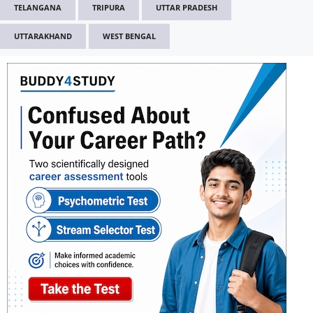
TELANGANA
TRIPURA
UTTAR PRADESH
UTTARAKHAND
WEST BENGAL