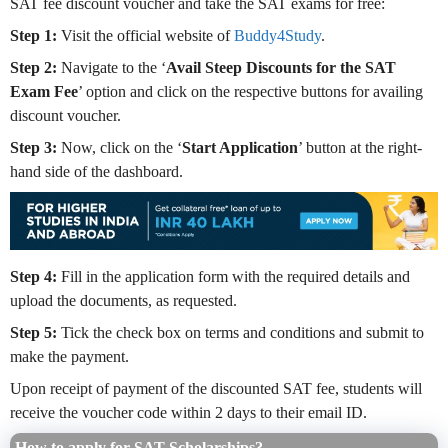
SAT fee discount voucher and take the SAT exams for free:
Step 1:
Visit the official website of
Buddy4Study
.
Step 2:
Navigate to the ‘
Avail Steep Discounts for the SAT
Exam Fee
’ option and click on the respective buttons for availing
discount voucher.
Step 3:
Now, click on the ‘
Start Application
’ button at the right-
hand side of the dashboard.
Step 4:
Fill in the application form with the required details and
upload the documents, as requested.
Step 5:
Tick the check box on terms and conditions and submit to
make the payment.
Upon receipt of payment of the discounted SAT fee, students will
receive the voucher code within 2 days to their email ID.
How to apply for SAT Scholarships?