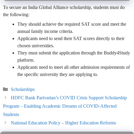
To secure an India Global Alliance scholarship, students must do
the following:
They should achieve the required SAT score and meet the
annual family income criteria.
Applicants need to send their SAT scores directly to their
chosen universities.
They must submit the application through the Buddy4Study
platform.
Applicants need to meet all other admission requirements of
the specific university they are applying to.
Categories
Scholarships
HDFC Bank Parivartan’s COVID Crisis Support Scholarship
Program – Enabling Academic Dreams of COVID-Affected
Students
National Education Policy – Higher Education Reforms