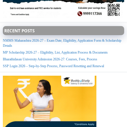
RECENT POSTS
NMMS Maharashtra 2026-27 – Exam Date, Eligibility, Application Form & Scholarship
Details
MP Scholarship 2026-27 – Eligibility, List, Application Process & Documents
Bharathidasan University Admission 2026-27: Courses, Fees, Process
SSP Login 2026 – Step-by-Step Process, Password Resetting and Renewal