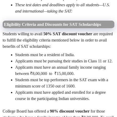
These test dates and deadlines apply to all students—U.S.
and international—taking the SAT:
Eligibility Criteria and Discounts for SAT Scholarships
Students willing to avail
50% SAT discount voucher
are required
to fulfill the eligibility criteria mentioned below in order to avail
benefits of SAT scholarships:
Students must be a resident of India.
Applicants must be pursuing their studies in Class 11 or 12.
Applicants must have an annual family income ranging
between ₹8,00,000 to ₹15,00,000.
Students must be top performers in the SAT exam with a
minimum score of 1350 out of 1600.
Applicants must have applied and enrolled for a degree
course in the participating Indian universities.
College Board has offered a
90% discount voucher
for those