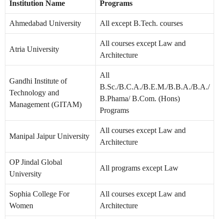
Institution Name
Programs
Ahmedabad University
All except B.Tech. courses
All courses except Law and
Atria University
Architecture
All
Gandhi Institute of
B.Sc./B.C.A./B.E.M./B.B.A./B.A./
Technology and
B.Phama/ B.Com. (Hons)
Management (GITAM)
Programs
All courses except Law and
Manipal Jaipur University
Architecture
OP Jindal Global
All programs except Law
University
Sophia College For
All courses except Law and
Women
Architecture