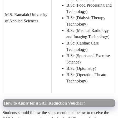
B.Sc (Food Processing and
Technology)
M.S. Ramaiah University
B.Sc (Dialysis Therapy
of Applied Sciences
Technology)
B.Sc (Medical Radiology
and Imaging Technology)
B.Sc (Cardiac Care
Technology)
B.Sc (Sports and Exercise
Science)
B.Sc (Optometry)
B.Sc (Operation Theatre
Technology)
How to Apply for a SAT Reduction Voucher?
Students should follow the steps mentioned below to receive the