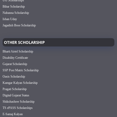
UG Scholarships
Bihar Scholarship
Nabanna Scholarship
Ishan Uday
Jagadish Bose Scholarship
OTHER SCHOLARSHIP
Bharti Airtel Scholarship
Disability Certificate
Gujarat Scholarship
SSP Post Matric Scholarship
Oasis Scholarship
Kamgar Kalyan Scholarship
Pragati Scholarship
Digital Gujarat Status
Shikshashree Scholarship
TS ePASS Scholarships
E-Samaj Kalyan