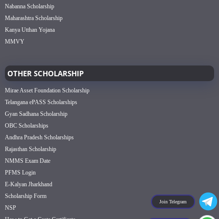
Nabanna Scholarship
Maharashtra Scholarship
Kanya Utthan Yojana
MMVY
OTHER SCHOLARSHIP
Mirae Asset Foundation Scholarship
Telangana ePASS Scholarships
Gyan Sadhana Scholarship
OBC Scholarships
Andhra Pradesh Scholarships
Rajasthan Scholarship
NMMS Exam Date
PFMS Login
E-Kalyan Jharkhand
Scholarship Form
Join Telegram
NSP