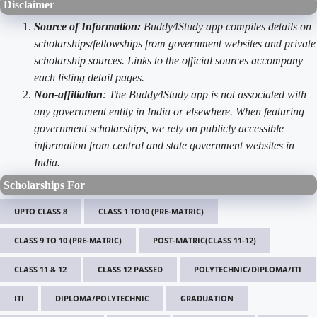
Disclaimer
Source of Information:
Buddy4Study app compiles details on
scholarships/fellowships from government websites and private
scholarship sources. Links to the official sources accompany
each listing detail pages.
Non-affiliation
: The Buddy4Study app is not associated with
any government entity in India or elsewhere. When featuring
government scholarships, we rely on publicly accessible
information from central and state government websites in
India.
Scholarships For
UPTO CLASS 8
CLASS 1 TO10 (PRE-MATRIC)
CLASS 9 TO 10 (PRE-MATRIC)
POST-MATRIC(CLASS 11-12)
CLASS 11 & 12
CLASS 12 PASSED
POLYTECHNIC/DIPLOMA/ITI
ITI
DIPLOMA/POLYTECHNIC
GRADUATION