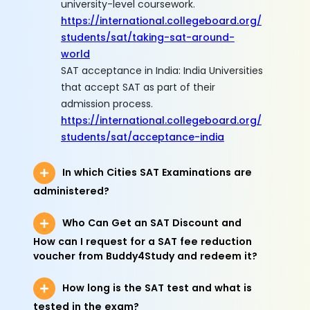
university-level coursework.
https://international.collegeboard.org/
students/sat/taking-sat-around-
world
SAT acceptance in India: India Universities
that accept SAT as part of their
admission process.
https://international.collegeboard.org/
students/sat/acceptance-india
In which Cities SAT Examinations are
administered?
Who Can Get an SAT Discount and
How can I request for a SAT fee reduction
voucher from Buddy4Study and redeem it?
How long is the SAT test and what is
tested in the exam?