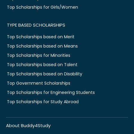
Top Scholarships for Girls/Women
TYPE BASED SCHOLARSHIPS
Top Scholarships based on Merit
Top Scholarships based on Means
Top Scholarships for Minorities
Top Scholarships based on Talent
Top Scholarships based on Disability
Top Government Scholarships
Top Scholarships for Engineering Students
Top Scholarships for Study Abroad
About Buddy4Study