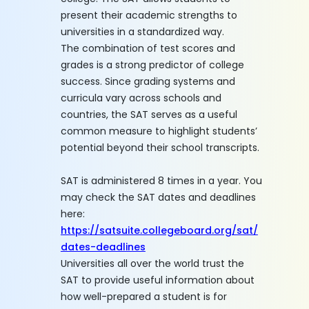
present their academic strengths to
universities in a standardized way.
The combination of test scores and
grades is a strong predictor of college
success. Since grading systems and
curricula vary across schools and
countries, the SAT serves as a useful
common measure to highlight students’
potential beyond their school transcripts.
SAT is administered 8 times in a year. You
may check the SAT dates and deadlines
here:
https://satsuite.collegeboard.org/sat/
dates-deadlines
Universities all over the world trust the
SAT to provide useful information about
how well-prepared a student is for