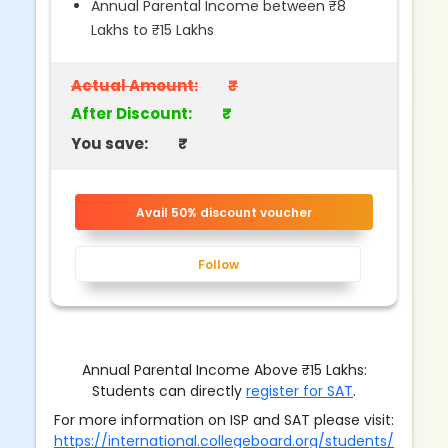
Annual Parental Income between ₹8
Lakhs to ₹15 Lakhs
Actual Amount:
₹
After Discount:
₹
You save:
₹
Avail 50% discount voucher
Follow
Annual Parental Income Above ₹15 Lakhs:
Students can directly
register for SAT
.
For more information on ISP and SAT please visit:
https://international.collegeboard.org/students/