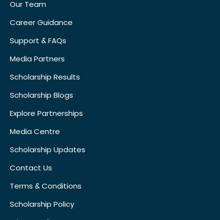
Our Team
Career Guidance
Support & FAQs
Media Partners
Scholarship Results
Scholarship Blogs
Explore Partnerships
Media Centre
Scholarship Updates
Contact Us
Terms & Conditions
Scholarship Policy