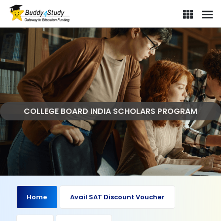
COLLEGE BOARD INDIA SCHOLARS PROGRAM
Home
Avail SAT Discount Voucher