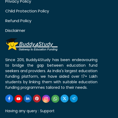
Privacy Policy
Child Protection Policy
Refund Policy
Disclaimer
Since 2011, Buddy4Study has been endeavouring
to bridge the gap between education fund
seekers and providers. As India's largest education
funding platform, we have aided over 17+ Lakh
students by linking them with suitable education
funding programmes tailored to their needs.
Having any query :
Support