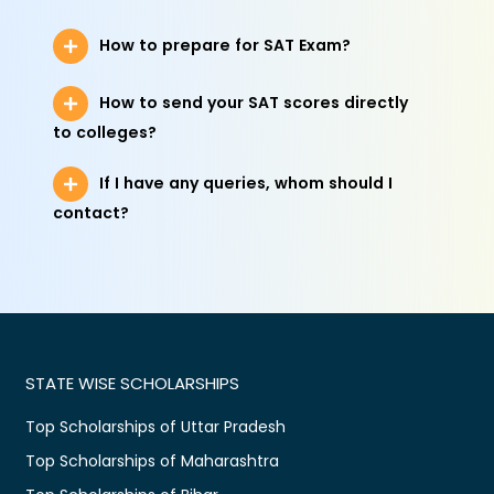
How to prepare for SAT Exam?
How to send your SAT scores directly
to colleges?
If I have any queries, whom should I
contact?
STATE WISE SCHOLARSHIPS
Top Scholarships of Uttar Pradesh
Top Scholarships of Maharashtra