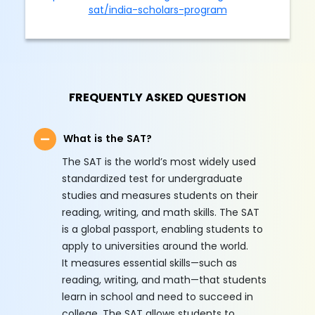
sat/india-scholars-program
FREQUENTLY ASKED QUESTION
What is the SAT?
The SAT is the world’s most widely used
standardized test for undergraduate
studies and measures students on their
reading, writing, and math skills. The SAT
is a global passport, enabling students to
apply to universities around the world.
It measures essential skills—such as
reading, writing, and math—that students
learn in school and need to succeed in
college. The SAT allows students to