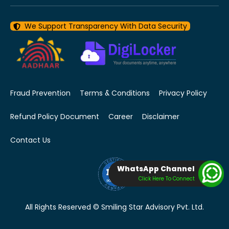
We Support Transparency With Data Security
Fraud Prevention
Terms & Conditions
Privacy Policy
Refund Policy Document
Career
Disclaimer
Contact Us
WhatsApp Channel
Click Here To Connect
All Rights Reserved © Smiling Star Advisory Pvt. Ltd.