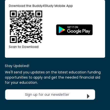
Download the Buddy4Study Mobile App
Scan to Download
Stay Updated!
We'll send you updates on the latest education funding
opportunities to apply and get the needed financial aid
for your education.
Sign up for our newsletter