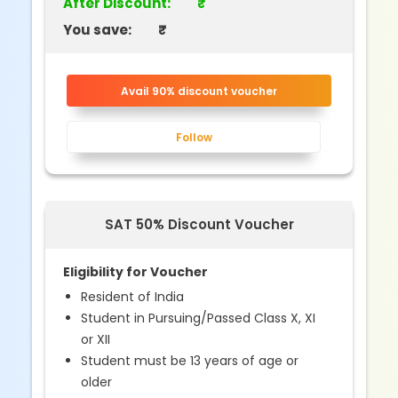
After Discount:
₹
You save:
₹
Avail 90% discount voucher
Follow
SAT 50% Discount Voucher
Eligibility for Voucher
Resident of India
Student in Pursuing/Passed Class X, XI
or XII
Student must be 13 years of age or
older