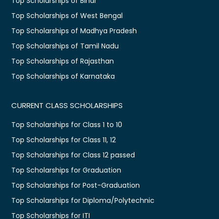
Top Scholarships of Bihar
Top Scholarships of West Bengal
Top Scholarships of Madhya Pradesh
Top Scholarships of Tamil Nadu
Top Scholarships of Rajasthan
Top Scholarships of Karnataka
CURRENT CLASS SCHOLARSHIPS
Top Scholarships for Class 1 to 10
Top Scholarships for Class 11, 12
Top Scholarships for Class 12 passed
Top Scholarships for Graduation
Top Scholarships for Post-Graduation
Top Scholarships for Diploma/Polytechnic
Top Scholarships for ITI