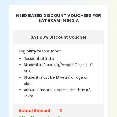
NEED BASED DISCOUNT VOUCHERS FOR
SAT EXAM IN INDIA
SAT 90% Discount Voucher
Eligibility for Voucher
Resident of India
Student in Pursuing/Passed Class X, XI
or XII
Student must be 13 years of age or
older
Annual Parental Income less than ₹8
Lakhs
Actual Amount:
₹