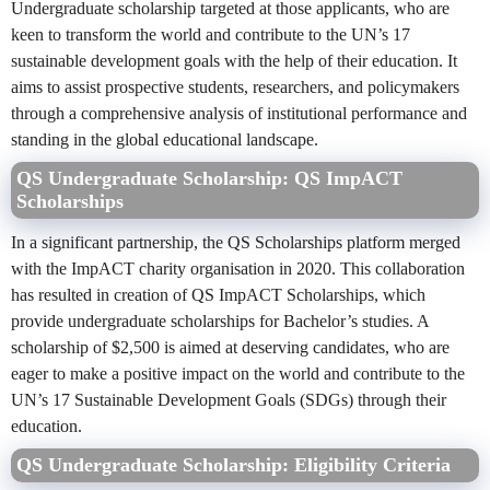
Undergraduate scholarship targeted at those applicants, who are
keen to transform the world and contribute to the UN’s 17
sustainable development goals with the help of their education. It
aims to assist prospective students, researchers, and policymakers
through a comprehensive analysis of institutional performance and
standing in the global educational landscape.
QS Undergraduate Scholarship: QS ImpACT
Scholarships
In a significant partnership, the QS Scholarships platform merged
with the ImpACT charity organisation in 2020. This collaboration
has resulted in creation of QS ImpACT Scholarships, which
provide undergraduate scholarships for Bachelor’s studies. A
scholarship of $2,500 is aimed at deserving candidates, who are
eager to make a positive impact on the world and contribute to the
UN’s 17 Sustainable Development Goals (SDGs) through their
education.
QS Undergraduate Scholarship:
Eligibility Criteria