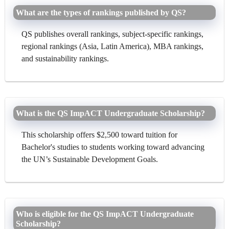
What are the types of rankings published by QS?
QS publishes overall rankings, subject-specific rankings,
regional rankings (Asia, Latin America), MBA rankings,
and sustainability rankings.
What is the QS ImpACT Undergraduate Scholarship?
This scholarship offers $2,500 toward tuition for
Bachelor's studies to students working toward advancing
the UN’s Sustainable Development Goals.
Who is eligible for the QS ImpACT Undergraduate
Scholarship?