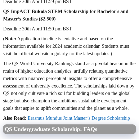
Deadline 30th April 11:59 pm BST
QS ImpACT Bukola STEM Scholarship for Bachelor’s and
Master’s Studies ($2,500)
Deadline 30th April 11:59 pm BST
(
Note:
Application timeline is tentative and based on the
information available for 2024 academic calendar. Students must
visit the official website regularly for the latest updates.)
The QS World University Rankings stand as a pivotal beacon in the
realm of higher education analytics, artfully relating quantitative
metrics with nuanced perceptual insights to offer a comprehensive
assessment of university excellence. The scholarships laid down by
QS not only cultivate a rich soil for budding leaders on the global
stage but also champion the ambitious sustainable development
goals that aspire to uplift communities and the planet as a whole.
Also Read:
Erasmus Mundus Joint Master’s Degree Scholarship
QS Undergraduate Scholarship: FAQs