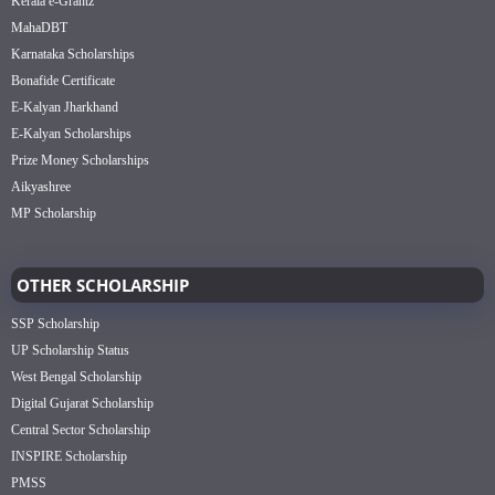
Kerala e-Grantz
MahaDBT
Karnataka Scholarships
Bonafide Certificate
E-Kalyan Jharkhand
E-Kalyan Scholarships
Prize Money Scholarships
Aikyashree
MP Scholarship
OTHER SCHOLARSHIP
SSP Scholarship
UP Scholarship Status
West Bengal Scholarship
Digital Gujarat Scholarship
Central Sector Scholarship
INSPIRE Scholarship
PMSS