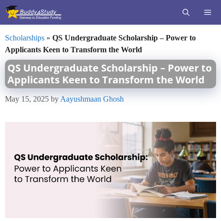
Skip
ME
to
content
Scholarships
»
QS Undergraduate Scholarship – Power to
Applicants Keen to Transform the World
QS Undergraduate Scholarship – Power to
Applicants Keen to Transform the World
May 15, 2025
by
Aayushmaan Ghosh