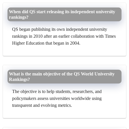
When did QS start releasing its independent university
rankings?
QS began publishing its own independent university
rankings in 2010 after an earlier collaboration with Times
Higher Education that began in 2004.
What is the main objective of the QS World University
Rankings?
The objective is to help students, researchers, and
policymakers assess universities worldwide using
transparent and evolving metrics.