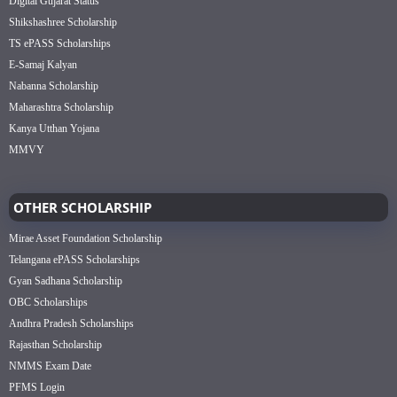
Digital Gujarat Status
Shikshashree Scholarship
TS ePASS Scholarships
E-Samaj Kalyan
Nabanna Scholarship
Maharashtra Scholarship
Kanya Utthan Yojana
MMVY
OTHER SCHOLARSHIP
Mirae Asset Foundation Scholarship
Telangana ePASS Scholarships
Gyan Sadhana Scholarship
OBC Scholarships
Andhra Pradesh Scholarships
Rajasthan Scholarship
NMMS Exam Date
PFMS Login