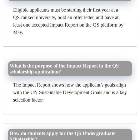
Eligible applicants must be starting their first year at a
QS-ranked university, hold an offer letter, and have at
least one accepted Impact Report on the QS platform by
May.
What is the purpose of the Impact Report in the QS
scholarship application?
The Impact Report shows how the applicant’s goals align
with the UN Sustainable Development Goals and is a key
selection factor.
How do students apply for the QS Undergraduate
Scholarship?