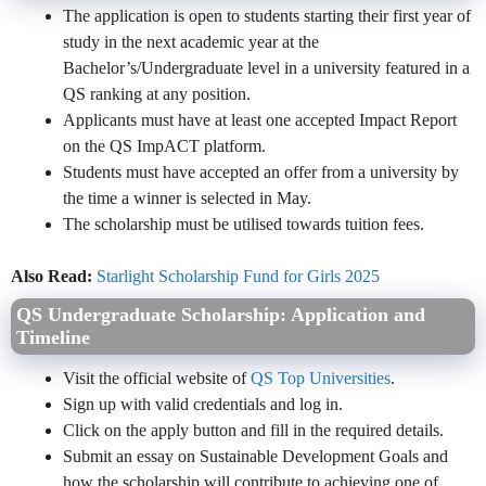
The application is open to students starting their first year of
study in the next academic year at the
Bachelor’s/Undergraduate level in a university featured in a
QS ranking at any position.
Applicants must have at least one accepted Impact Report
on the QS ImpACT platform.
Students must have accepted an offer from a university by
the time a winner is selected in May.
The scholarship must be utilised towards tuition fees.
Also Read:
Starlight Scholarship Fund for Girls 2025
QS Undergraduate Scholarship:
Application and
Timeline
Visit the official website of
QS Top Universities
.
Sign up with valid credentials and log in.
Click on the apply button and fill in the required details.
Submit an essay on Sustainable Development Goals and
how the scholarship will contribute to achieving one of