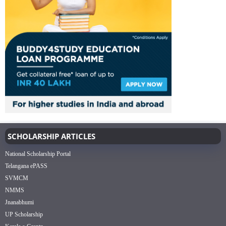
SCHOLARSHIP ARTICLES
National Scholarship Portal
Telangana ePASS
SVMCM
NMMS
Jnanabhumi
UP Scholarship