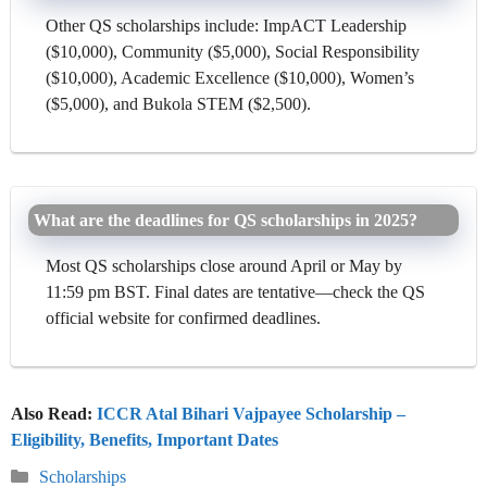
Other QS scholarships include: ImpACT Leadership
($10,000), Community ($5,000), Social Responsibility
($10,000), Academic Excellence ($10,000), Women’s
($5,000), and Bukola STEM ($2,500).
What are the deadlines for QS scholarships in 2025?
Most QS scholarships close around April or May by
11:59 pm BST. Final dates are tentative—check the QS
official website for confirmed deadlines.
Also Read:
ICCR Atal Bihari Vajpayee Scholarship –
Eligibility, Benefits, Important Dates
Categories
Scholarships