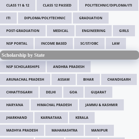
CLASS 11 & 12
CLASS 12 PASSED
POLYTECHNIC/DIPLOMA/ITI
ITI
DIPLOMA/POLYTECHNIC
GRADUATION
POST-GRADUATION
MEDICAL
ENGINEERING
GIRLS
NSP PORTAL
INCOME BASED
SC/ST/OBC
LAW
Scholarship by State
NSP SCHOLARSHIPS
ANDHRA PRADESH
ARUNACHAL PRADESH
ASSAM
BIHAR
CHANDIGARH
CHHATTISGARH
DELHI
GOA
GUJARAT
HARYANA
HIMACHAL PRADESH
JAMMU & KASHMIR
JHARKHAND
KARNATAKA
KERALA
MADHYA PRADESH
MAHARASHTRA
MANIPUR