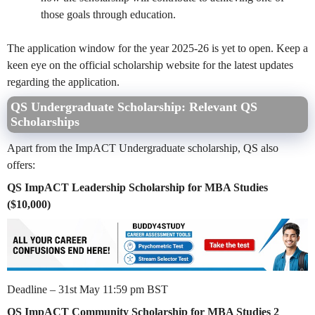
those goals through education.
The application window for the year 2025-26 is yet to open. Keep a
keen eye on the official scholarship website for the latest updates
regarding the application.
QS Undergraduate Scholarship: Relevant QS
Scholarships
Apart from the ImpACT Undergraduate scholarship, QS also
offers:
QS ImpACT Leadership Scholarship for MBA Studies
($10,000)
Deadline – 31st May 11:59 pm BST
QS ImpACT Community Scholarship for MBA Studies 2