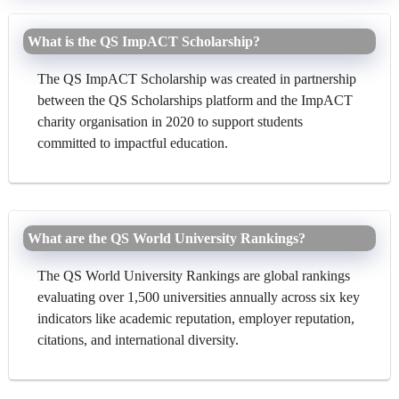
What is the QS ImpACT Scholarship?
The QS ImpACT Scholarship was created in partnership
between the QS Scholarships platform and the ImpACT
charity organisation in 2020 to support students
committed to impactful education.
What are the QS World University Rankings?
The QS World University Rankings are global rankings
evaluating over 1,500 universities annually across six key
indicators like academic reputation, employer reputation,
citations, and international diversity.