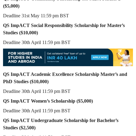
($5,000)
Deadline 31st May 11:59 pm BST
QS ImpACT Social Responsibility Scholarship for Master’s
Studies ($10,000)
Deadline 30th April 11:59 pm BST
QS ImpACT Academic Excellence Scholarship Master’s and
PhD Studies ($10,000)
Deadline 30th April 11:59 pm BST
QS ImpACT Women’s Scholarship ($5,000)
Deadline 30th April 11:59 pm BST
QS ImpACT Undergraduate Scholarship for Bachelor’s
Studies ($2,500)