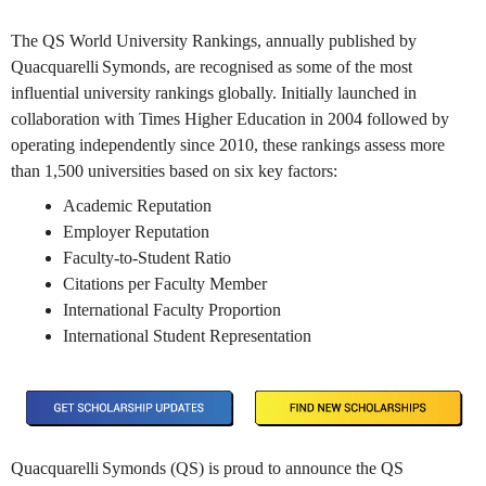
The QS World University Rankings, annually published by
Quacquarelli Symonds, are recognised as some of the most
influential university rankings globally. Initially launched in
collaboration with Times Higher Education in 2004 followed by
operating independently since 2010, these rankings assess more
than 1,500 universities based on six key factors:
Academic Reputation
Employer Reputation
Faculty-to-Student Ratio
Citations per Faculty Member
International Faculty Proportion
International Student Representation
Quacquarelli Symonds (QS) is proud to announce the QS