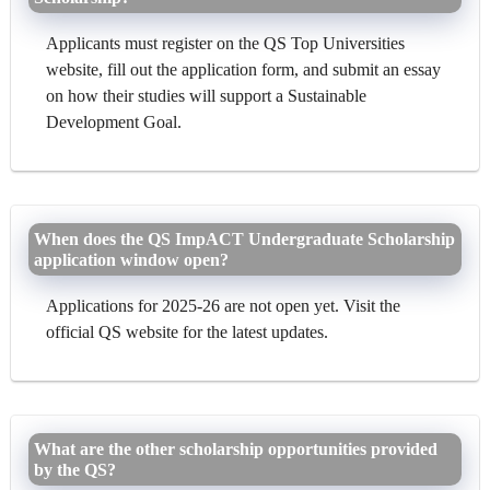
Applicants must register on the QS Top Universities
website, fill out the application form, and submit an essay
on how their studies will support a Sustainable
Development Goal.
When does the QS ImpACT Undergraduate Scholarship
application window open?
Applications for 2025-26 are not open yet. Visit the
official QS website for the latest updates.
What are the other scholarship opportunities provided
by the QS?