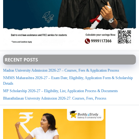
RECENT POSTS
Madras University Admission 2026-27 – Courses, Fees & Application Process
NMMS Maharashtra 2026-27 – Exam Date, Eligibility, Application Form & Scholarship
Details
MP Scholarship 2026-27 – Eligibility, List, Application Process & Documents
Bharathidasan University Admission 2026-27: Courses, Fees, Process