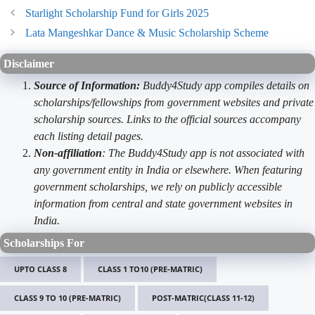
Starlight Scholarship Fund for Girls 2025
Lata Mangeshkar Dance & Music Scholarship Scheme
Disclaimer
Source of Information:
Buddy4Study app compiles details on
scholarships/fellowships from government websites and private
scholarship sources. Links to the official sources accompany
each listing detail pages.
Non-affiliation
: The Buddy4Study app is not associated with
any government entity in India or elsewhere. When featuring
government scholarships, we rely on publicly accessible
information from central and state government websites in
India.
Scholarships For
UPTO CLASS 8
CLASS 1 TO10 (PRE-MATRIC)
CLASS 9 TO 10 (PRE-MATRIC)
POST-MATRIC(CLASS 11-12)