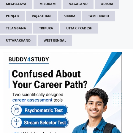
MEGHALAYA
MIZORAM
NAGALAND
ODISHA
PUNJAB
RAJASTHAN
SIKKIM
TAMIL NADU
TELANGANA
TRIPURA
UTTAR PRADESH
UTTARAKHAND
WEST BENGAL