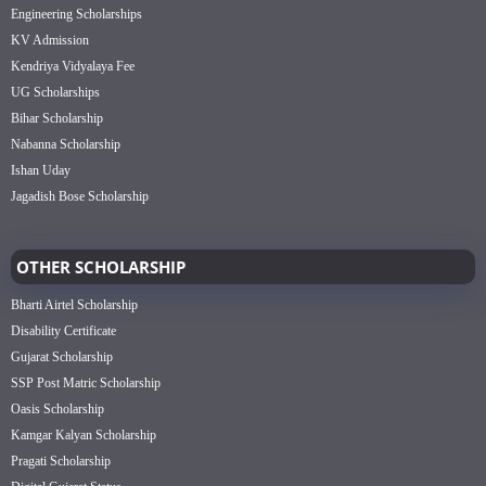
Engineering Scholarships
KV Admission
Kendriya Vidyalaya Fee
UG Scholarships
Bihar Scholarship
Nabanna Scholarship
Ishan Uday
Jagadish Bose Scholarship
OTHER SCHOLARSHIP
Bharti Airtel Scholarship
Disability Certificate
Gujarat Scholarship
SSP Post Matric Scholarship
Oasis Scholarship
Kamgar Kalyan Scholarship
Pragati Scholarship