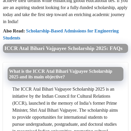
achieve their dreams while enhancing global educational ties. If you
are an aspiring student looking for a fully-funded scholarship, apply
today and take the first step toward an enriching academic journey
in India!
Also Read:
Scholarship-Based Admissions for Engineering
Students
ICCR Atal Bihari Vajpayee Scholarship 2025: FAQs
What is the ICCR Atal Bihari Vajpayee Scholarship
2025 and its main objective?
The ICCR Atal Bihari Vajpayee Scholarship 2025 is an
initiative by the Indian Council for Cultural Relations
(ICCR), launched in the memory of India’s former Prime
Minister, Shri Atal Bihari Vajpayee. The scholarship aims
to provide opportunities for international students to
pursue undergraduate, postgraduate, and doctoral studies