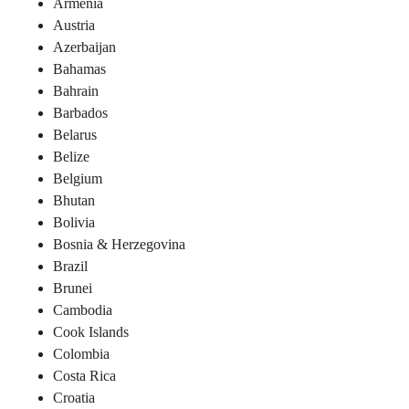
Armenia
Austria
Azerbaijan
Bahamas
Bahrain
Barbados
Belarus
Belize
Belgium
Bhutan
Bolivia
Bosnia & Herzegovina
Brazil
Brunei
Cambodia
Cook Islands
Colombia
Costa Rica
Croatia