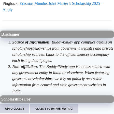
Pingback:
Erasmus Mundus Joint Master’s Scholarship 2025 –
Apply
Disclaimer
Source of Information:
Buddy4Study app compiles details on
scholarships/fellowships from government websites and private
scholarship sources. Links to the official sources accompany
each listing detail pages.
Non-affiliation
: The Buddy4Study app is not associated with
any government entity in India or elsewhere. When featuring
government scholarships, we rely on publicly accessible
information from central and state government websites in
India.
Scholarships For
UPTO CLASS 8
CLASS 1 TO10 (PRE-MATRIC)