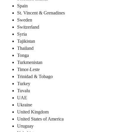
Spain
St. Vincent & Grenadines
Sweden
Switzerland
Syria
Tajikistan
Thailand
Tonga
Turkmenistan
Timor-Leste
Trinidad & Tobago
Turkey
Tuvalu
UAE
Ukraine
United Kingdom
United States of America
Uruguay