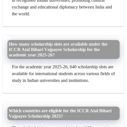
in recognised Indian universities, promoting cultural
exchange and educational diplomacy between India and
the world.
How many scholarship slots are available under the
ICCR Atal Bihari Vajpayee Scholarship for the
academic year 2025-26?
For the academic year 2025-26, 640 scholarship slots are
available for international students across various fields of
study in Indian universities and institutions.
Which countries are eligible for the ICCR Atal Bihari
Vajpayee Scholarship 2025?