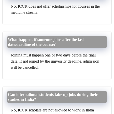
No, ICCR does not offer scholarships for courses in the
medicine stream.
What happens if someone joins after the last
date/deadline of the course?
Joining must happen one or two days before the final
date. If not joined by the university deadline, admission
will be cancelled.
Can international students take up jobs during their
studies in India?
No, ICCR scholars are not allowed to work in India