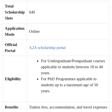
Total
Scholarship
640
Slots
Application
Online
Mode
Official
A2A scholarship portal
Portal
For Undergraduate/Postgraduate courses
applicable to students between 18 to 40
years.
Eligibility
For PhD Programmes applicable to
students up to a maximum age of 50
years.
Benefits
Tuition fees, accommodation, and travel expenses