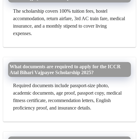
The scholarship covers 100% tuition fees, hostel
accommodation, return airfare, 3rd AC train fare, medical
insurance, and a monthly stipend to cover living
expenses.
What documents are required to apply for the ICCR
Atal Bihari Vajpayee Scholarship 2025?
Required documents include passport-size photo,
academic documents, age proof, passport copy, medical
fitness certificate, recommendation letters, English
proficiency proof, and insurance details.