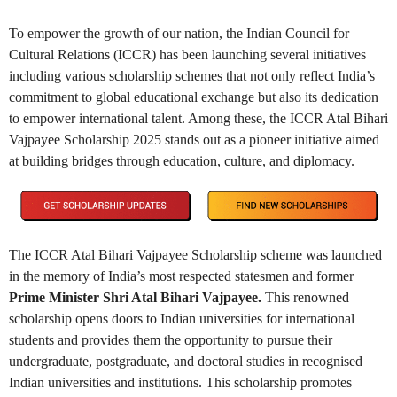
To empower the growth of our nation, the Indian Council for
Cultural Relations (ICCR) has been launching several initiatives
including various scholarship schemes that not only reflect India’s
commitment to global educational exchange but also its dedication
to empower international talent. Among these, the ICCR Atal Bihari
Vajpayee Scholarship 2025 stands out as a pioneer initiative aimed
at building bridges through education, culture, and diplomacy.
The ICCR Atal Bihari Vajpayee Scholarship scheme was launched
in the memory of India’s most respected statesmen and former
Prime Minister Shri Atal Bihari Vajpayee.
This renowned
scholarship opens doors to Indian universities for international
students and provides them the opportunity to pursue their
undergraduate, postgraduate, and doctoral studies in recognised
Indian universities and institutions. This scholarship promotes