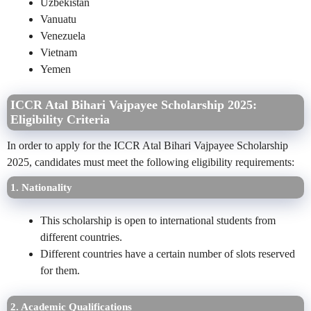
Uzbekistan
Vanuatu
Venezuela
Vietnam
Yemen
ICCR Atal Bihari Vajpayee Scholarship 2025:
Eligibility Criteria
In order to apply for the ICCR Atal Bihari Vajpayee Scholarship
2025, candidates must meet the following eligibility requirements:
1. Nationality
This scholarship is open to international students from
different countries.
Different countries have a certain number of slots reserved
for them.
2. Academic Qualifications