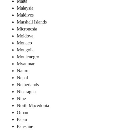
Malta
Malaysia
Maldives
Marshall Islands
Micronesia
Moldova
Monaco
Mongolia
Montenegro
Myanmar
Nauru
Nepal
Netherlands
Nicaragua
Niue
North Macedonia
Oman
Palau
Palestine