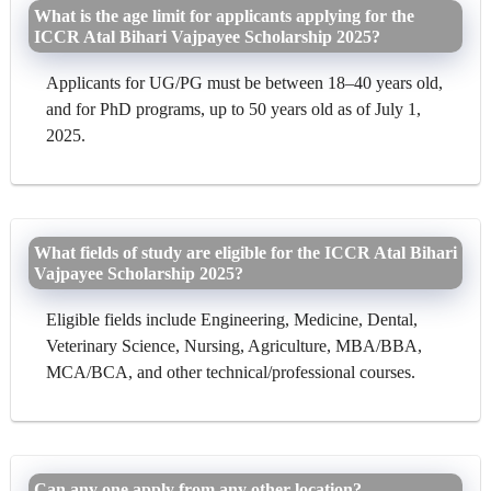
What is the age limit for applicants applying for the
ICCR Atal Bihari Vajpayee Scholarship 2025?
Applicants for UG/PG must be between 18–40 years old,
and for PhD programs, up to 50 years old as of July 1,
2025.
What fields of study are eligible for the ICCR Atal Bihari
Vajpayee Scholarship 2025?
Eligible fields include Engineering, Medicine, Dental,
Veterinary Science, Nursing, Agriculture, MBA/BBA,
MCA/BCA, and other technical/professional courses.
Can any one apply from any other location?