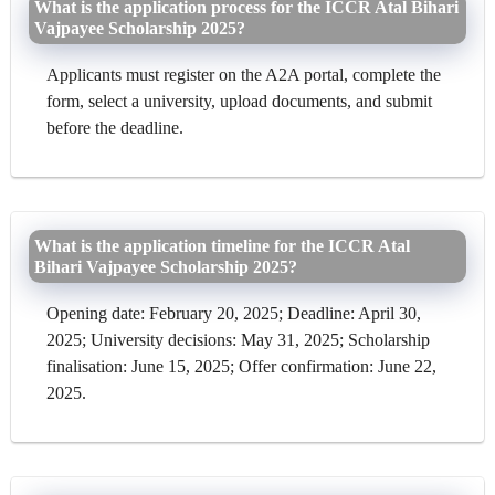
What is the application process for the ICCR Atal Bihari
Vajpayee Scholarship 2025?
Applicants must register on the A2A portal, complete the
form, select a university, upload documents, and submit
before the deadline.
What is the application timeline for the ICCR Atal
Bihari Vajpayee Scholarship 2025?
Opening date: February 20, 2025; Deadline: April 30,
2025; University decisions: May 31, 2025; Scholarship
finalisation: June 15, 2025; Offer confirmation: June 22,
2025.