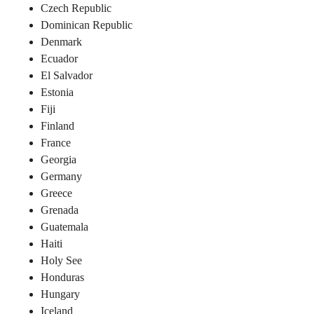
Czech Republic
Dominican Republic
Denmark
Ecuador
El Salvador
Estonia
Fiji
Finland
France
Georgia
Germany
Greece
Grenada
Guatemala
Haiti
Holy See
Honduras
Hungary
Iceland