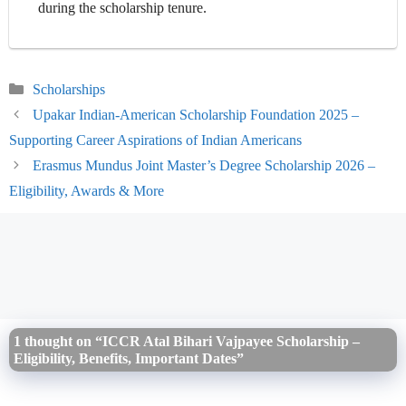
during the scholarship tenure.
Categories
Scholarships
Upakar Indian-American Scholarship Foundation 2025 –
Supporting Career Aspirations of Indian Americans
Erasmus Mundus Joint Master’s Degree Scholarship 2026 –
Eligibility, Awards & More
1 thought on “ICCR Atal Bihari Vajpayee Scholarship –
Eligibility, Benefits, Important Dates”