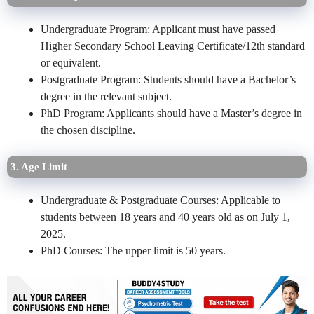
Undergraduate Program: Applicant must have passed
Higher Secondary School Leaving Certificate/12th standard
or equivalent.
Postgraduate Program: Students should have a Bachelor’s
degree in the relevant subject.
PhD Program: Applicants should have a Master’s degree in
the chosen discipline.
3. Age Limit
Undergraduate & Postgraduate Courses: Applicable to
students between 18 years and 40 years old as on July 1,
2025.
PhD Courses: The upper limit is 50 years.