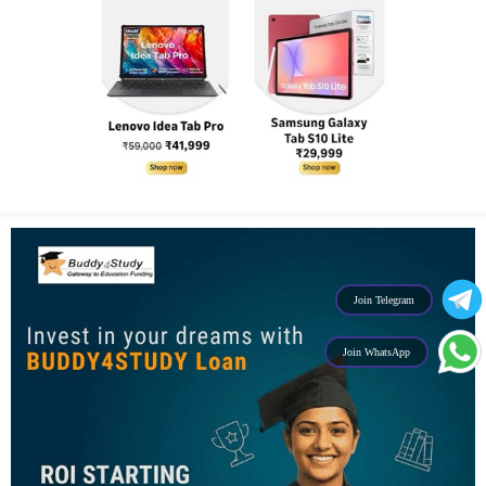
Join Telegram
Join WhatsApp