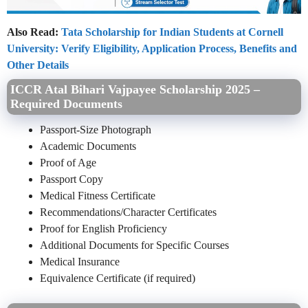
Also Read:
Tata Scholarship for Indian Students at Cornell
University: Verify Eligibility, Application Process, Benefits and
Other Details
ICCR Atal Bihari Vajpayee Scholarship 2025 –
Required Documents
Passport-Size Photograph
Academic Documents
Proof of Age
Passport Copy
Medical Fitness Certificate
Recommendations/Character Certificates
Proof for English Proficiency
Additional Documents for Specific Courses
Medical Insurance
Equivalence Certificate (if required)