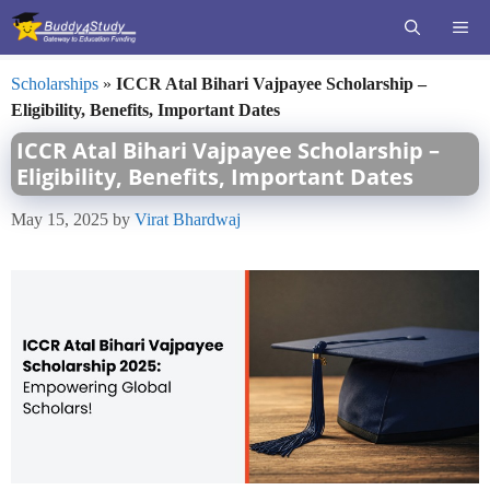
Skip
ME
to
content
Scholarships
»
ICCR Atal Bihari Vajpayee Scholarship –
Eligibility, Benefits, Important Dates
ICCR Atal Bihari Vajpayee Scholarship –
Eligibility, Benefits, Important Dates
May 15, 2025
by
Virat Bhardwaj