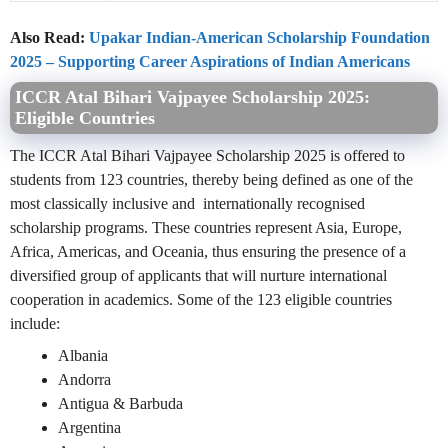
Also Read:
Upakar Indian-American Scholarship Foundation
2025 – Supporting Career Aspirations of Indian Americans
ICCR Atal Bihari Vajpayee Scholarship 2025:
Eligible Countries
The ICCR Atal Bihari Vajpayee Scholarship 2025 is offered to
students from 123 countries, thereby being defined as one of the
most classically inclusive and internationally recognised
scholarship programs. These countries represent Asia, Europe,
Africa, Americas, and Oceania, thus ensuring the presence of a
diversified group of applicants that will nurture international
cooperation in academics. Some of the 123 eligible countries
include:
Albania
Andorra
Antigua & Barbuda
Argentina