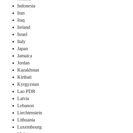
Indonesia
Iran
Iraq
Ireland
Israel
Italy
Japan
Jamaica
Jordan
Kazakhstan
Kiribati
Kyrgyzstan
Lao PDR
Latvia
Lebanon
Liechtenstein
Lithuania
Luxembourg