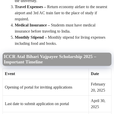
the university.
Travel Expenses –
Return economy airfare to the nearest
airport and 3rd AC train fare to the place of study if
required.
Medical Insurance –
Students must have medical
insurance before traveling to India.
Monthly Stipend –
Monthly stipend for living expenses
including food and books.
ICCR Atal Bihari Vajpayee Scholarship 2025 –
Important Timeline
Event
Date
February
Opening of portal for inviting applications
20, 2025
April 30,
Last date to submit application on portal
2025