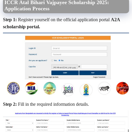
ICCR Atal Bihari Vajpayee Scholarship 2025:
Application Process
Step 1:
Register yourself on the official application portal
A2A
scholarship portal.
Step 2:
Fill in the required information details.