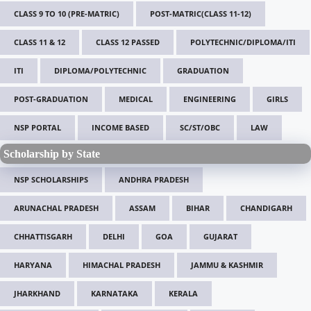
CLASS 9 TO 10 (PRE-MATRIC)
POST-MATRIC(CLASS 11-12)
CLASS 11 & 12
CLASS 12 PASSED
POLYTECHNIC/DIPLOMA/ITI
ITI
DIPLOMA/POLYTECHNIC
GRADUATION
POST-GRADUATION
MEDICAL
ENGINEERING
GIRLS
NSP PORTAL
INCOME BASED
SC/ST/OBC
LAW
Scholarship by State
NSP SCHOLARSHIPS
ANDHRA PRADESH
ARUNACHAL PRADESH
ASSAM
BIHAR
CHANDIGARH
CHHATTISGARH
DELHI
GOA
GUJARAT
HARYANA
HIMACHAL PRADESH
JAMMU & KASHMIR
JHARKHAND
KARNATAKA
KERALA