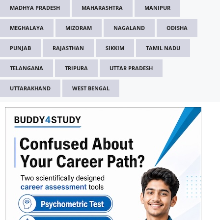
MADHYA PRADESH
MAHARASHTRA
MANIPUR
MEGHALAYA
MIZORAM
NAGALAND
ODISHA
PUNJAB
RAJASTHAN
SIKKIM
TAMIL NADU
TELANGANA
TRIPURA
UTTAR PRADESH
UTTARAKHAND
WEST BENGAL