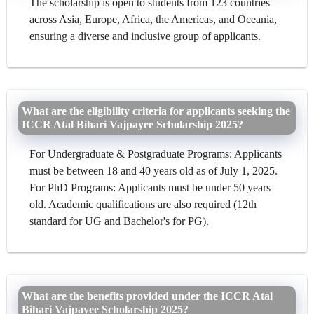
The scholarship is open to students from 123 countries
across Asia, Europe, Africa, the Americas, and Oceania,
ensuring a diverse and inclusive group of applicants.
What are the eligibility criteria for applicants seeking the
ICCR Atal Bihari Vajpayee Scholarship 2025?
For Undergraduate & Postgraduate Programs: Applicants
must be between 18 and 40 years old as of July 1, 2025.
For PhD Programs: Applicants must be under 50 years
old. Academic qualifications are also required (12th
standard for UG and Bachelor's for PG).
What are the benefits provided under the ICCR Atal
Bihari Vajpayee Scholarship 2025?