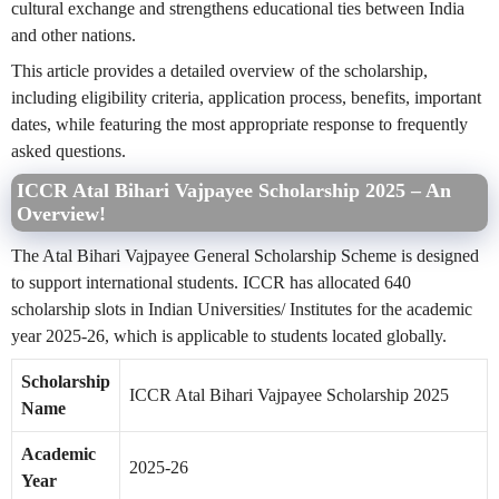
cultural exchange and strengthens educational ties between India
and other nations.
This article provides a detailed overview of the scholarship,
including eligibility criteria, application process, benefits, important
dates, while featuring the most appropriate response to frequently
asked questions.
ICCR Atal Bihari Vajpayee Scholarship 2025 – An
Overview!
The Atal Bihari Vajpayee General Scholarship Scheme is designed
to support international students. ICCR has allocated 640
scholarship slots in Indian Universities/ Institutes for the academic
year 2025-26, which is applicable to students located globally.
Scholarship
ICCR Atal Bihari Vajpayee Scholarship 2025
Name
Academic
2025-26
Year