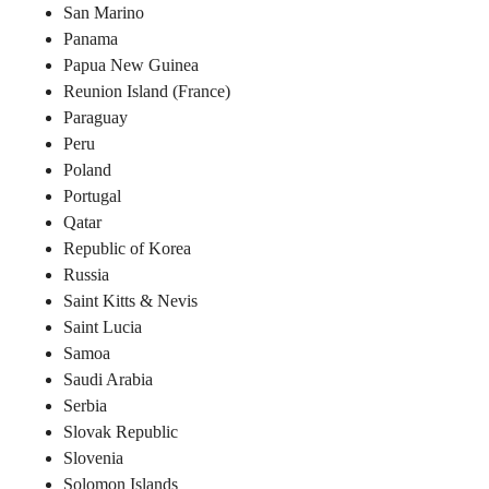
San Marino
Panama
Papua New Guinea
Reunion Island (France)
Paraguay
Peru
Poland
Portugal
Qatar
Republic of Korea
Russia
Saint Kitts & Nevis
Saint Lucia
Samoa
Saudi Arabia
Serbia
Slovak Republic
Slovenia
Solomon Islands