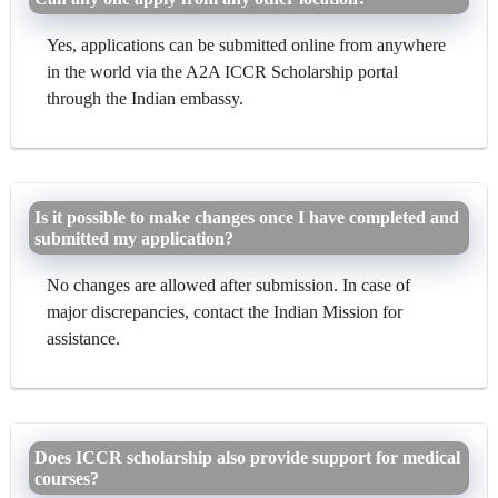
Yes, applications can be submitted online from anywhere
in the world via the A2A ICCR Scholarship portal
through the Indian embassy.
Is it possible to make changes once I have completed and
submitted my application?
No changes are allowed after submission. In case of
major discrepancies, contact the Indian Mission for
assistance.
Does ICCR scholarship also provide support for medical
courses?