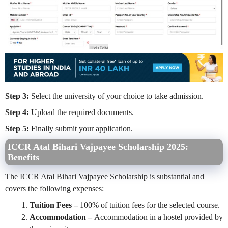
Step 3:
Select the university of your choice to take admission.
Step 4:
Upload the required documents.
Step 5:
Finally submit your application.
ICCR Atal Bihari Vajpayee Scholarship 2025:
Benefits
The ICCR Atal Bihari Vajpayee Scholarship is substantial and
covers the following expenses:
Tuition Fees –
100% of tuition fees for the selected course.
Accommodation –
Accommodation in a hostel provided by