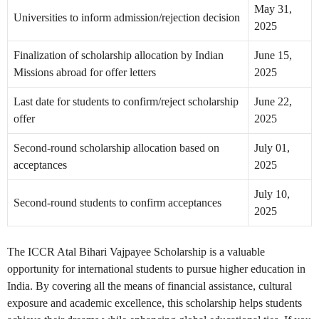
May 31,
Universities to inform admission/rejection decision
2025
Finalization of scholarship allocation by Indian
June 15,
Missions abroad for offer letters
2025
Last date for students to confirm/reject scholarship
June 22,
offer
2025
Second-round scholarship allocation based on
July 01,
acceptances
2025
July 10,
Second-round students to confirm acceptances
2025
The ICCR Atal Bihari Vajpayee Scholarship is a valuable
opportunity for international students to pursue higher education in
India. By covering all the means of financial assistance, cultural
exposure and academic excellence, this scholarship helps students