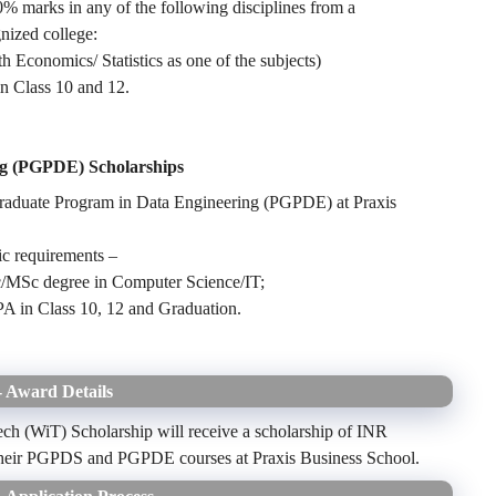
 marks in any of the following disciplines from a
nized college:
nomics/ Statistics as one of the subjects)
n Class 10 and 12.
ng (PGPDE) Scholarships
Graduate Program in Data Engineering (PGPDE) at Praxis
mic requirements –
MSc degree in Computer Science/IT;
PA in Class 10, 12 and Graduation.
 Award Details
ch (WiT) Scholarship will receive a scholarship of INR
g their PGPDS and PGPDE courses at Praxis Business School.