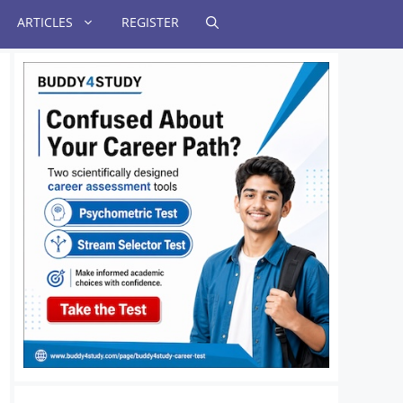
ARTICLES
REGISTER