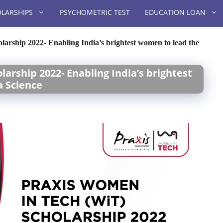
LARSHIPS
PSYCHOMETRIC TEST
EDUCATION LOAN
arship 2022- Enabling India’s brightest women to lead the
arship 2022- Enabling India’s brightest
a Science