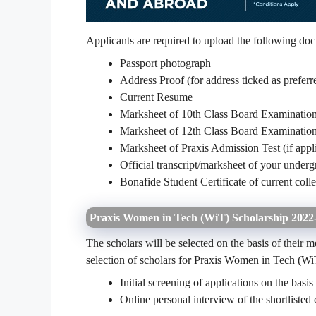
Applicants are required to upload the following doc
Passport photograph
Address Proof (for address ticked as prefer
Current Resume
Marksheet of 10th Class Board Examinatio
Marksheet of 12th Class Board Examinatio
Marksheet of Praxis Admission Test (if appl
Official transcript/marksheet of your under
Bonafide Student Certificate of current coll
Praxis Women in Tech (WiT) Scholarship 2022- 
The scholars will be selected on the basis of their 
selection of scholars for Praxis Women in Tech (WiT
Initial screening of applications on the basis
Online personal interview of the shortlisted 