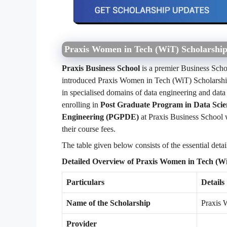
Praxis Women in Tech (WiT) Scholarshi
Praxis Business School
is a premier Business Schoo
introduced Praxis Women in Tech (WiT) Scholarshi
in specialised domains of data engineering and data
enrolling in
Post Graduate Program in Data Sci
Engineering (PGPDE)
at Praxis Business School w
their course fees.
The table given below consists of the essential deta
Detailed Overview of Praxis Women in Tech (W
Particulars
Details
Name of the Scholarship
Praxis 
Provider