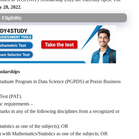
 28, 2022
.
Eligibility
olarships
Graduate Program in Data Science (PGPDS) at Praxis Business
 Test (PAT).
mic requirements –
ks in any of the following disciplines from a recognized or
istics as one of the subjects); OR
 with Mathematics/Statistics as one of the subjects; OR