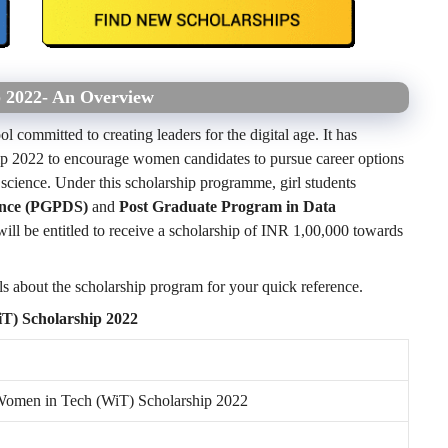
p 2022- An Overview
l committed to creating leaders for the digital age. It has
p 2022 to encourage women candidates to pursue career options
 science. Under this scholarship programme, girl students
ence (PGPDS)
and
Post Graduate Program in Data
ill be entitled to receive a scholarship of INR 1,00,000 towards
ils about the scholarship program for your quick reference.
iT) Scholarship 2022
Women in Tech (WiT) Scholarship 2022