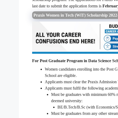
last date to submit the application forms is
February
Praxis Women in Tech (WiT) Scholarship 2022- 
For Post Graduate Program in Data Science Sch
Women candidates enrolling into the Post 
School are eligible.
Applicants must clear the Praxis Admission
Applicants must fulfil the following acade
Must be graduates with minimum 60% mar
deemed university:
BE/B.Tech/B.Sc (with Economics/Stat
Must be graduates from any other stream