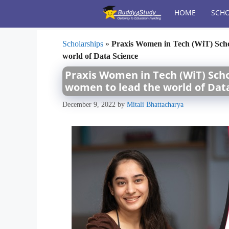
Skip
HOME
SCHO
to
content
Scholarships
»
Praxis Women in Tech (WiT) Schol
world of Data Science
Praxis Women in Tech (WiT) Schol
women to lead the world of Dat
December 9, 2022
by
Mitali Bhattacharya