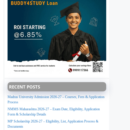
RECENT POSTS
Madras University Admission 2026-27 – Courses, Fees & Application
Process
NMMS Maharashtra 2026-27 – Exam Date, Eligibility, Application
Form & Scholarship Details
MP Scholarship 2026-27 – Eligibility, List, Application Process &
Documents