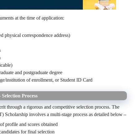
uments at the time of application:
red physical correspondence address)
n
n
icable)
graduate and postgraduate degree
ege/institution of enrollment, or Student ID Card
Selection Process
merit through a rigorous and competitive selection process. The
) Scholarship involves a multi-stage process as detailed below –
 of profile and scores obtained
candidates for final selection