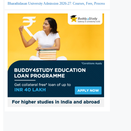
Bharathidasan University Admission 2026-27: Courses, Fees, Process