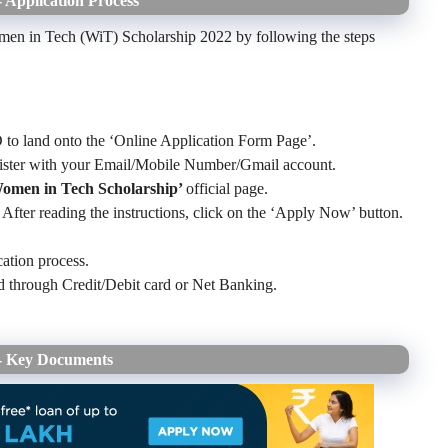
 Application Process
omen in Tech (WiT) Scholarship 2022 by following the steps
 to land onto the ‘Online Application Form Page’.
gister with your Email/Mobile Number/Gmail account.
Women in Tech Scholarship’
official page.
 After reading the instructions, click on the ‘Apply Now’ button.
cation process.
ed through Credit/Debit card or Net Banking.
2- Key Documents