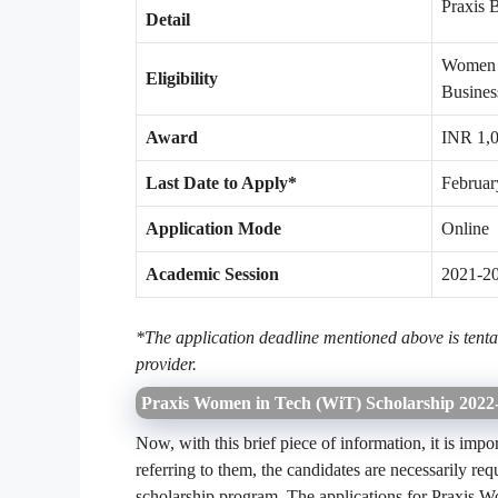
Praxis 
Detail
Women c
Eligibility
Busines
Award
INR 1,
Last Date to Apply*
Februar
Application Mode
Online
Academic Session
2021-2
*The application deadline mentioned above is tentat
provider.
Praxis Women in Tech (WiT) Scholarship 2022
Now, with this brief piece of information, it is imp
referring to them, the candidates are necessarily requ
scholarship program. The applications for Praxis 