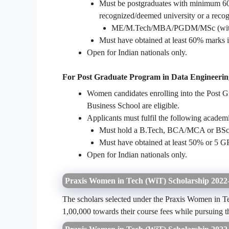
Must be postgraduates with minimum 60%
recognized/deemed university or a recog
ME/M.Tech/MBA/PGDM/MSc (with Eco
Must have obtained at least 60% marks i
Open for Indian nationals only.
For Post Graduate Program in Data Engineeri
Women candidates enrolling into the Post 
Business School are eligible.
Applicants must fulfil the following acade
Must hold a B.Tech, BCA/MCA or BSc/
Must have obtained at least 50% or 5 G
Open for Indian nationals only.
Praxis Women in Tech (WiT) Scholarship 2022-
The scholars selected under the Praxis Women in Te
1,00,000 towards their course fees while pursuin