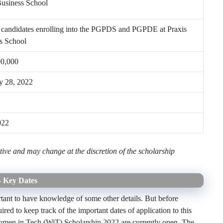
Business School
andidates enrolling into the PGPDS and PGPDE at Praxis
s School
00,000
y 28, 2022
022
ive and may change at the discretion of the scholarship
- Key Dates
ortant to have knowledge of some other details. But before
ired to keep track of the important dates of application to this
Women in Tech (WiT) Scholarship 2022 are currently open. The