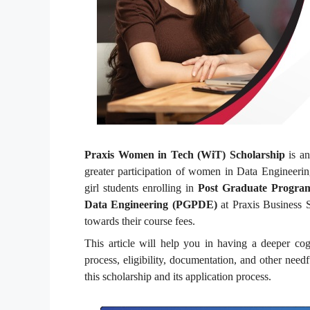
Praxis Women in Tech (WiT) Scholarship
is an
greater participation of women in Data Engineeri
girl students enrolling in
Post Graduate Progra
Data Engineering (PGPDE)
at Praxis Business S
towards their course fees.
This article will help you in having a deeper cog
process, eligibility, documentation, and other need
this scholarship and its application process.