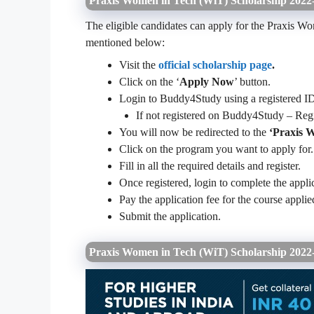
Praxis Women in Tech (WiT) Scholarship 2022-
The eligible candidates can apply for the Praxis W
mentioned below:
Visit the
official scholarship page
.
Click on the ‘
Apply Now
’ button.
Login to Buddy4Study using a registered ID
If not registered on Buddy4Study – Re
You will now be redirected to the
‘Praxis 
Click on the program you want to apply for.
Fill in all the required details and register.
Once registered, login to complete the appli
Pay the application fee for the course appli
Submit the application.
Praxis Women in Tech (WiT) Scholarship 202