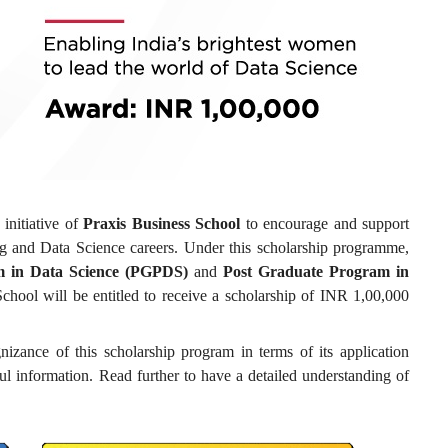
 initiative of
Praxis Business School
to encourage and support
ng and Data Science careers. Under this scholarship programme,
m in Data Science (PGPDS)
and
Post Graduate Program in
chool will be entitled to receive a scholarship of INR 1,00,000
nizance of this scholarship program in terms of its application
ful information. Read further to have a detailed understanding of