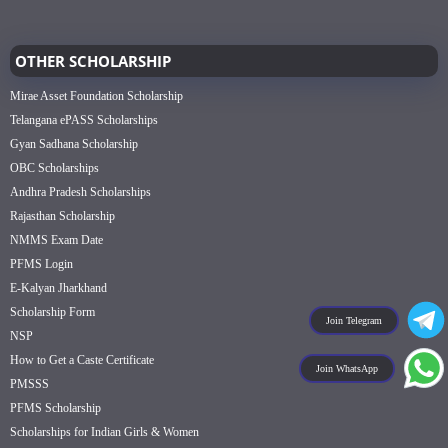
OTHER SCHOLARSHIP
Mirae Asset Foundation Scholarship
Telangana ePASS Scholarships
Gyan Sadhana Scholarship
OBC Scholarships
Andhra Pradesh Scholarships
Rajasthan Scholarship
NMMS Exam Date
PFMS Login
E-Kalyan Jharkhand
Scholarship Form
Join Telegram
NSP
How to Get a Caste Certificate
Join WhatsApp
PMSSS
PFMS Scholarship
Scholarships for Indian Girls & Women