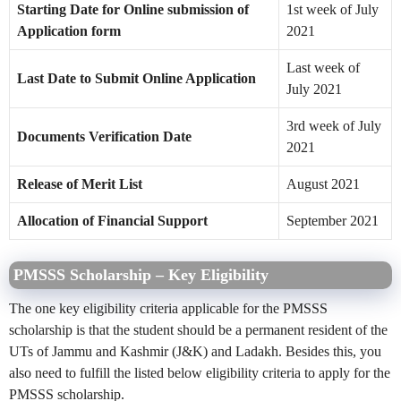
Starting Date for Online submission of
1st week of July
Application form
2021
Last week of
Last Date to Submit Online Application
July 2021
3rd week of July
Documents Verification Date
2021
Release of Merit List
August 2021
Allocation of Financial Support
September 2021
PMSSS Scholarship – Key Eligibility
The one key eligibility criteria applicable for the PMSSS
scholarship is that the student should be a permanent resident of the
UTs of Jammu and Kashmir (J&K) and Ladakh. Besides this, you
also need to fulfill the listed below eligibility criteria to apply for the
PMSSS scholarship.