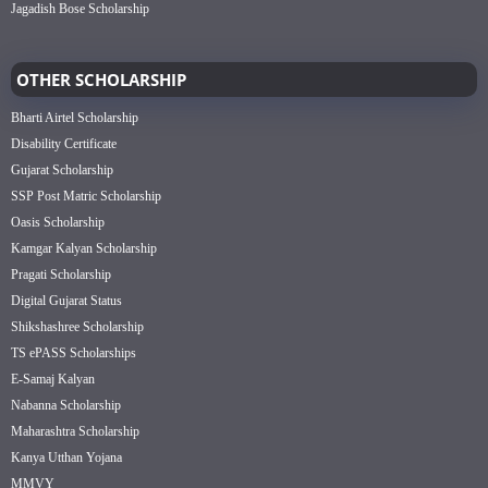
Jagadish Bose Scholarship
OTHER SCHOLARSHIP
Bharti Airtel Scholarship
Disability Certificate
Gujarat Scholarship
SSP Post Matric Scholarship
Oasis Scholarship
Kamgar Kalyan Scholarship
Pragati Scholarship
Digital Gujarat Status
Shikshashree Scholarship
TS ePASS Scholarships
E-Samaj Kalyan
Nabanna Scholarship
Maharashtra Scholarship
Kanya Utthan Yojana
MMVY