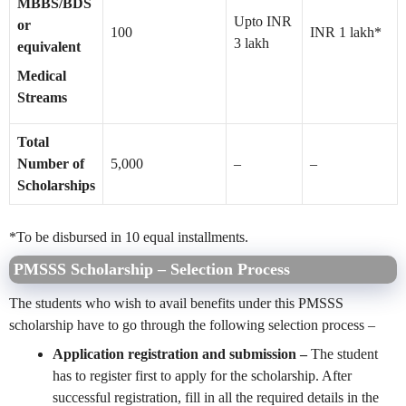
MBBS/BDS
Upto INR
or
100
INR 1 lakh*
3 lakh
equivalent
Medical
Streams
Total
Number of
5,000
–
–
Scholarships
*To be disbursed in 10 equal installments.
PMSSS Scholarship – Selection Process
The students who wish to avail benefits under this PMSSS
scholarship have to go through the following selection process –
Application registration and submission –
The student
has to register first to apply for the scholarship. After
successful registration, fill in all the required details in the