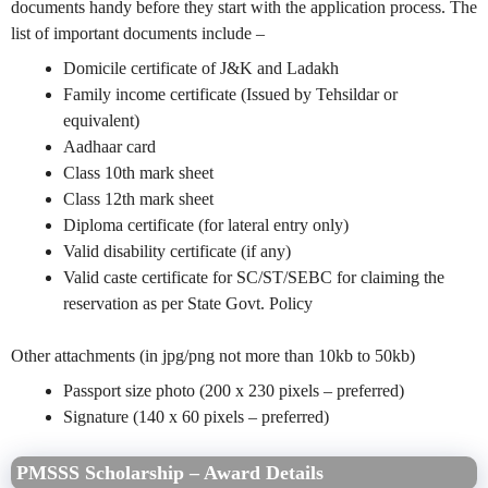
documents handy before they start with the application process. The
list of important documents include –
Domicile certificate of J&K and Ladakh
Family income certificate (Issued by Tehsildar or
equivalent)
Aadhaar card
Class 10th mark sheet
Class 12th mark sheet
Diploma certificate (for lateral entry only)
Valid disability certificate (if any)
Valid caste certificate for SC/ST/SEBC for claiming the
reservation as per State Govt. Policy
Other attachments (in jpg/png not more than 10kb to 50kb)
Passport size photo (200 x 230 pixels – preferred)
Signature (140 x 60 pixels – preferred)
PMSSS Scholarship – Award Details