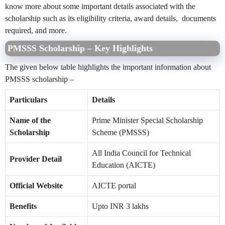
know more about some important details associated with the
scholarship such as its eligibility criteria, award details, documents
required, and more.
PMSSS Scholarship – Key Highlights
The given below table highlights the important information about
PMSSS scholarship –
Particulars
Details
Name of the
Prime Minister Special Scholarship
Scholarship
Scheme (PMSSS)
All India Council for Technical
Provider Detail
Education (AICTE)
Official Website
AICTE portal
Benefits
Upto INR 3 lakhs