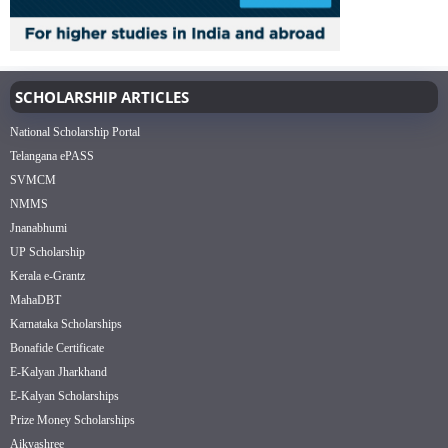
SCHOLARSHIP ARTICLES
National Scholarship Portal
Telangana ePASS
SVMCM
NMMS
Jnanabhumi
UP Scholarship
Kerala e-Grantz
MahaDBT
Karnataka Scholarships
Bonafide Certificate
E-Kalyan Jharkhand
E-Kalyan Scholarships
Prize Money Scholarships
Aikyashree