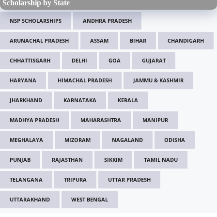
Scholarship by State
NSP SCHOLARSHIPS
ANDHRA PRADESH
ARUNACHAL PRADESH
ASSAM
BIHAR
CHANDIGARH
CHHATTISGARH
DELHI
GOA
GUJARAT
HARYANA
HIMACHAL PRADESH
JAMMU & KASHMIR
JHARKHAND
KARNATAKA
KERALA
MADHYA PRADESH
MAHARASHTRA
MANIPUR
MEGHALAYA
MIZORAM
NAGALAND
ODISHA
PUNJAB
RAJASTHAN
SIKKIM
TAMIL NADU
TELANGANA
TRIPURA
UTTAR PRADESH
UTTARAKHAND
WEST BENGAL