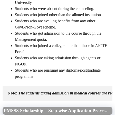
University.
Students who were absent during the counseling.
Students who joined other than the allotted institution.
Students who are availing benefits from any other
Govt./Non-Govt scheme.
Students who got admission to the course through the
Management quota.
Students who joined a college other than those in AICTE
Portal.
Students who are taking admission through agents or
NGOs.
Students who are pursuing any diploma/postgraduate
programme.
Note:
 The students taking admission in medical courses are re
PMSSS Scholarship – Step-wise Application Process