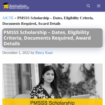
Skip
ME
to
content
AICTE
»
PMSSS Scholarship – Dates, Eligibility Criteria,
Documents Required, Award Details
PMSSS Scholarship – Dates, Eligibility
Criteria, Documents Required, Award
Details
December 1, 2022
by
Rincy Kaur