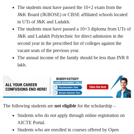
The students must have passed the 10+2 exam from the
J&K Board (JKBOSE) or CBSE affiliated schools located
in UTs of J&K and Ladakh.
The students must have passed a 10+3 diploma from UTs of
J&K and Ladakh Polytechnic for direct admission in the
second year in the prescribed list of colleges against the
vacant seats of the previous year.
The annual income of the family should be less than INR 8
lakh.
The following students are
not eligible
for the scholarship –
Students who do not apply through online registration on
AICTE Portal.
Students who are enrolled in courses offered by Open