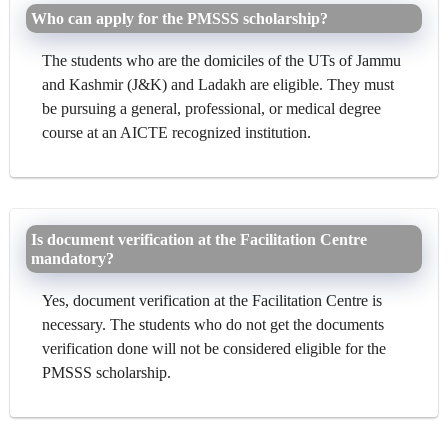
Who can apply for the PMSSS scholarship?
The students who are the domiciles of the UTs of Jammu
and Kashmir (J&K) and Ladakh are eligible. They must
be pursuing a general, professional, or medical degree
course at an AICTE recognized institution.
Is document verification at the Facilitation Centre
mandatory?
Yes, document verification at the Facilitation Centre is
necessary. The students who do not get the documents
verification done will not be considered eligible for the
PMSSS scholarship.