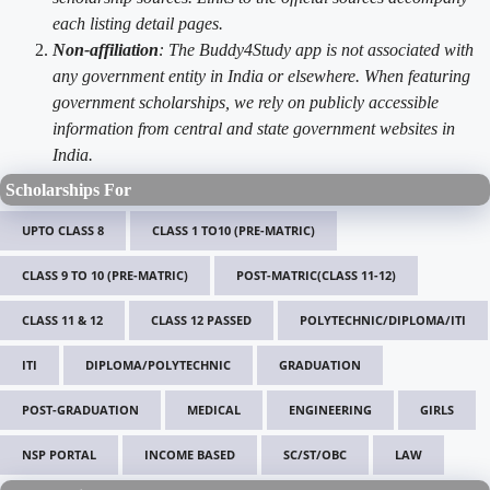
each listing detail pages.
Non-affiliation
: The Buddy4Study app is not associated with
any government entity in India or elsewhere. When featuring
government scholarships, we rely on publicly accessible
information from central and state government websites in
India.
Scholarships For
UPTO CLASS 8
CLASS 1 TO10 (PRE-MATRIC)
CLASS 9 TO 10 (PRE-MATRIC)
POST-MATRIC(CLASS 11-12)
CLASS 11 & 12
CLASS 12 PASSED
POLYTECHNIC/DIPLOMA/ITI
ITI
DIPLOMA/POLYTECHNIC
GRADUATION
POST-GRADUATION
MEDICAL
ENGINEERING
GIRLS
NSP PORTAL
INCOME BASED
SC/ST/OBC
LAW