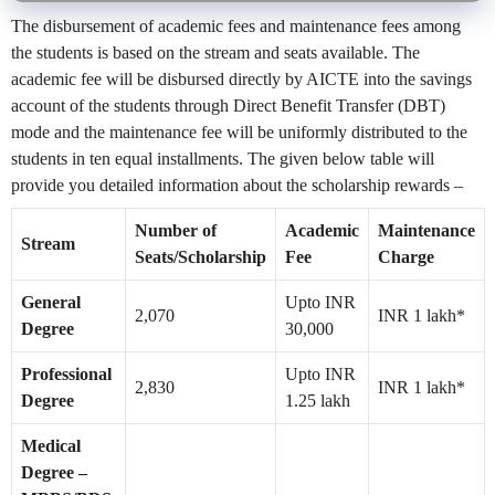
The disbursement of academic fees and maintenance fees among
the students is based on the stream and seats available. The
academic fee will be disbursed directly by AICTE into the savings
account of the students through Direct Benefit Transfer (DBT)
mode and the maintenance fee will be uniformly distributed to the
students in ten equal installments. The given below table will
provide you detailed information about the scholarship rewards –
Number of
Academic
Maintenance
Stream
Seats/Scholarship
Fee
Charge
General
Upto INR
2,070
INR 1 lakh*
Degree
30,000
Professional
Upto INR
2,830
INR 1 lakh*
Degree
1.25 lakh
Medical
Degree –