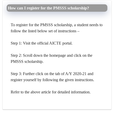
How can I register for the PMSSS scholarship?
To register for the PMSSS scholarship, a student needs to
follow the listed below set of instructions –
Step 1: Visit the official AICTE portal.
Step 2: Scroll down the homepage and click on the
PMSSS scholarship.
Step 3: Further click on the tab of A/Y 2020-21 and
register yourself by following the given instructions.
Refer to the above article for detailed information.