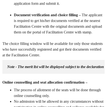
application form and submit it.
Document verification and choice filling –
The applicant
is required to get his/her documents verified at the nearest
Facilitation Centre with the original documents and upload
them on the portal of Facilitation Centre with stamp.
The choice filling window will be available for only those students
who have successfully registered and got their documents verified
at the Facilitation Centre.
Note - The merit list will be displayed subject to the declaration of
Online counselling and seat allocation confirmation –
The process of
allotment of the seats will be done through
online counselling only.
No admission will be allowed in any circumstances without