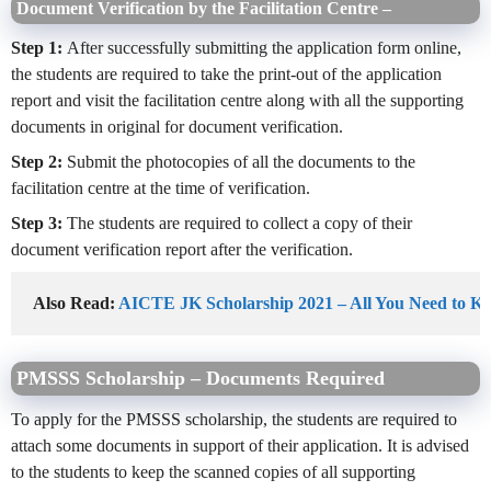
Document Verification by the Facilitation Centre –
Step 1:
After successfully submitting the application form online,
the students are required to take the print-out of the application
report and visit the facilitation centre along with all the supporting
documents in original for document verification.
Step 2:
Submit the photocopies of all the documents to the
facilitation centre at the time of verification.
Step 3:
The students are required to collect a copy of their
document verification report after the verification.
Also Read: 
AICTE JK Scholarship 2021 – All You Need to K
PMSSS Scholarship – Documents Required
To apply for the PMSSS scholarship, the students are required to
attach some documents in support of their application. It is advised
to the students to keep the scanned copies of all supporting