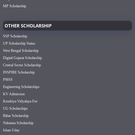
MP Scholarship
OTHER SCHOLARSHIP
SSP Scholarship
UP Scholarship Status
West Bengal Scholarship
Digital Gujarat Scholarship
Central Sector Scholarship
INSPIRE Scholarship
PMSS
Engineering Scholarships
KV Admission
Kendriya Vidyalaya Fee
UG Scholarships
Bihar Scholarship
Nabanna Scholarship
Ishan Uday