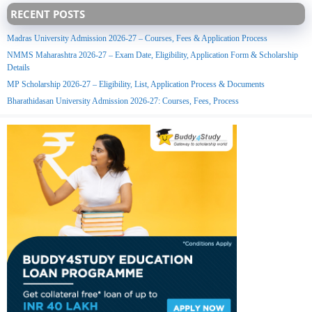
RECENT POSTS
Madras University Admission 2026-27 – Courses, Fees & Application Process
NMMS Maharashtra 2026-27 – Exam Date, Eligibility, Application Form & Scholarship
Details
MP Scholarship 2026-27 – Eligibility, List, Application Process & Documents
Bharathidasan University Admission 2026-27: Courses, Fees, Process