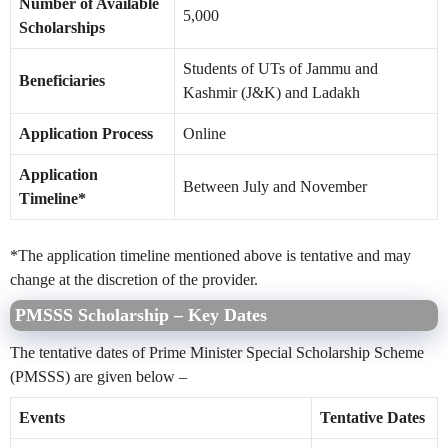
Number of Available
5,000
Scholarships
Students of UTs of Jammu and
Beneficiaries
Kashmir (J&K) and Ladakh
Application Process
Online
Application
Between July and November
Timeline*
*The application timeline mentioned above is tentative and may
change at the discretion of the provider.
PMSSS Scholarship – Key Dates
The tentative dates of Prime Minister Special Scholarship Scheme
(PMSSS) are given below –
Events
Tentative Dates