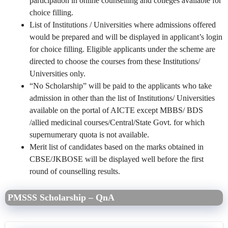
participation in online counselling and colleges available for
choice filling.
List of Institutions / Universities where admissions offered
would be prepared and will be displayed in applicant’s login
for choice filling. Eligible applicants under the scheme are
directed to choose the courses from these Institutions/
Universities only.
“No Scholarship” will be paid to the applicants who take
admission in other than the list of Institutions/ Universities
available on the portal of AICTE except MBBS/ BDS
/allied medicinal courses/Central/State Govt. for which
supernumerary quota is not available.
Merit list of candidates based on the marks obtained in
CBSE/JKBOSE will be displayed well before the first
round of counselling results.
PMSSS Scholarship – QnA