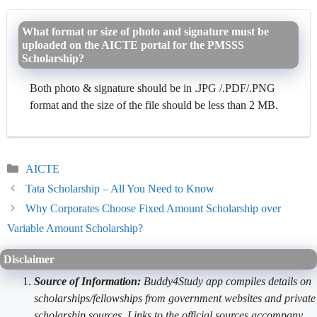
What format or size of photo and signature must be
uploaded on the AICTE portal for the PMSSS
Scholarship?
Both photo & signature should be in .JPG /.PDF/.PNG
format and the size of the file should be less than 2 MB.
Categories
AICTE
Tata Scholarship – All You Need to Know
Why Corporates Choose Fixed Amount Scholarship over
Variable Amount Scholarship?
Disclaimer
Source of Information:
Buddy4Study app compiles details on
scholarships/fellowships from government websites and private
scholarship sources. Links to the official sources accompany