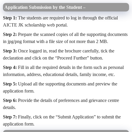
Application Submission by the Student
–
Step 1:
The students are required to log in through the official
AICTE JK scholarship web portal.
Step 2:
Prepare the scanned copies of all the supporting documents
in jpg/png format with a file size of not more than 2 MB.
Step 3:
Once logged in, read the brochure carefully, tick the
declaration and click on the “Proceed Further” button.
Step 4:
Fill in all the required details in the form such as personal
information, address, educational details, family income, etc.
Step 5:
Upload all the supporting documents and preview the
application form.
Step 6:
Provide the details of preferences and grievance centre
details.
Step 7:
Finally, click on the “Submit Application” to submit the
application form.