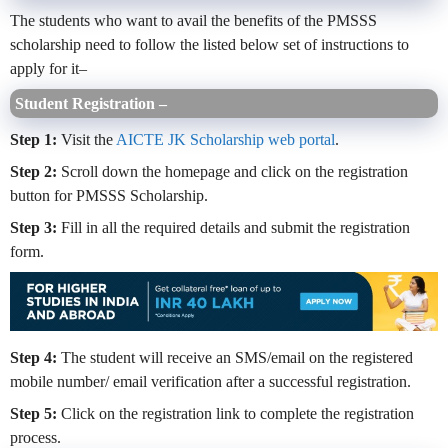
The students who want to avail the benefits of the PMSSS
scholarship need to follow the listed below set of instructions to
apply for it–
Student Registration –
Step 1:
Visit the
AICTE JK Scholarship web portal
.
Step 2:
Scroll down the homepage and click on the registration
button for PMSSS Scholarship.
Step 3:
Fill in all the required details and submit the registration
form.
Step 4:
The student will receive an SMS/email on the registered
mobile number/ email verification after a successful registration.
Step 5:
Click on the registration link to complete the registration
process.