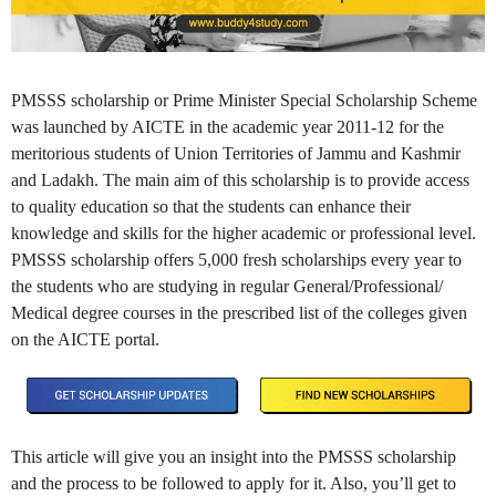
PMSSS scholarship or Prime Minister Special Scholarship Scheme
was launched by AICTE in the academic year 2011-12 for the
meritorious students of Union Territories of Jammu and Kashmir
and Ladakh. The main aim of this scholarship is to provide access
to quality education so that the students can enhance their
knowledge and skills for the higher academic or professional level.
PMSSS scholarship offers 5,000 fresh scholarships every year to
the students who are studying in regular General/Professional/
Medical degree courses in the prescribed list of the colleges given
on the AICTE portal.
This article will give you an insight into the PMSSS scholarship
and the process to be followed to apply for it. Also, you’ll get to