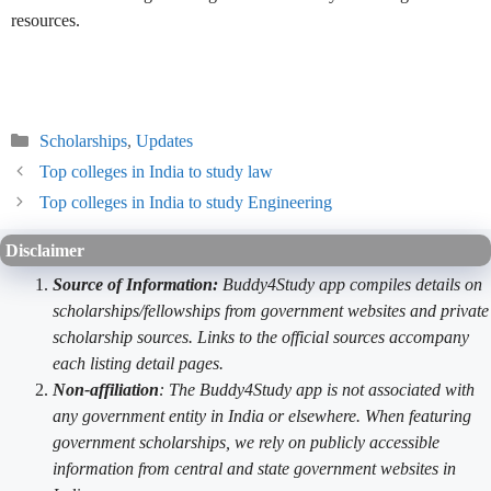
resources.
Categories
Scholarships
,
Updates
Top colleges in India to study law
Top colleges in India to study Engineering
Disclaimer
Source of Information:
Buddy4Study app compiles details on
scholarships/fellowships from government websites and private
scholarship sources. Links to the official sources accompany
each listing detail pages.
Non-affiliation
: The Buddy4Study app is not associated with
any government entity in India or elsewhere. When featuring
government scholarships, we rely on publicly accessible
information from central and state government websites in