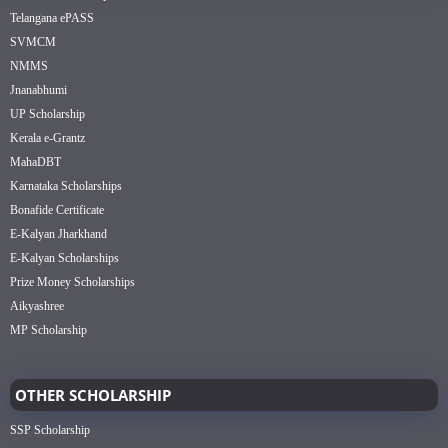
Telangana ePASS
SVMCM
NMMS
Jnanabhumi
UP Scholarship
Kerala e-Grantz
MahaDBT
Karnataka Scholarships
Bonafide Certificate
E-Kalyan Jharkhand
E-Kalyan Scholarships
Prize Money Scholarships
Aikyashree
MP Scholarship
OTHER SCHOLARSHIP
SSP Scholarship