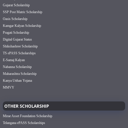
Gujarat Scholarship
SSP Post Matric Scholarship
Oasis Scholarship
Kamgar Kalyan Scholarship
Pragati Scholarship
Digital Gujarat Status
Shikshashree Scholarship
TS ePASS Scholarships
E-Samaj Kalyan
Nabanna Scholarship
Maharashtra Scholarship
Kanya Utthan Yojana
MMVY
OTHER SCHOLARSHIP
Mirae Asset Foundation Scholarship
Telangana ePASS Scholarships