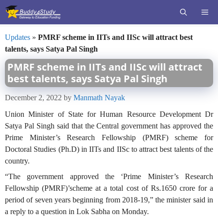
Skip
ME
to
content
Updates
»
PMRF scheme in IITs and IISc will attract best
talents, says Satya Pal Singh
PMRF scheme in IITs and IISc will attract
best talents, says Satya Pal Singh
December 2, 2022
by
Manmath Nayak
Union Minister of State for Human Resource Development Dr
Satya Pal Singh said that the Central government has approved the
Prime Minister’s Research Fellowship (PMRF) scheme for
Doctoral Studies (Ph.D) in IITs and IISc to attract best talents of the
country.
“The government approved the ‘Prime Minister’s Research
Fellowship (PMRF)’scheme at a total cost of Rs.1650 crore for a
period of seven years beginning from 2018-19,” the minister said in
a reply to a question in Lok Sabha on Monday.