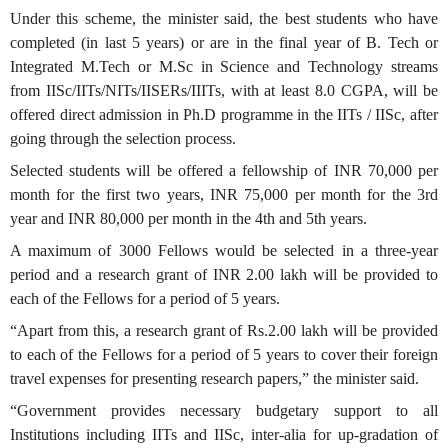
Under this scheme, the minister said, the best students who have
completed (in last 5 years) or are in the final year of B. Tech or
Integrated M.Tech or M.Sc in Science and Technology streams
from IISc/IITs/NITs/IISERs/IIITs, with at least 8.0 CGPA, will be
offered direct admission in Ph.D programme in the IITs / IISc, after
going through the selection process.
Selected students will be offered a fellowship of INR 70,000 per
month for the first two years, INR 75,000 per month for the 3rd
year and INR 80,000 per month in the 4th and 5th years.
A maximum of 3000 Fellows would be selected in a three-year
period and a research grant of INR 2.00 lakh will be provided to
each of the Fellows for a period of 5 years.
“Apart from this, a research grant of Rs.2.00 lakh will be provided
to each of the Fellows for a period of 5 years to cover their foreign
travel expenses for presenting research papers,” the minister said.
“Government provides necessary budgetary support to all
Institutions including IITs and IISc, inter-alia for up-gradation of