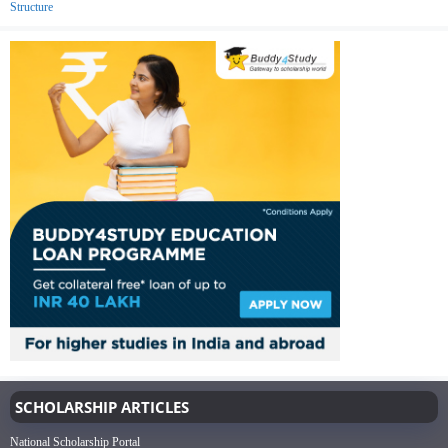
Structure
SCHOLARSHIP ARTICLES
National Scholarship Portal