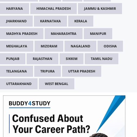
HARYANA
HIMACHAL PRADESH
JAMMU & KASHMIR
JHARKHAND
KARNATAKA
KERALA
MADHYA PRADESH
MAHARASHTRA
MANIPUR
MEGHALAYA
MIZORAM
NAGALAND
ODISHA
PUNJAB
RAJASTHAN
SIKKIM
TAMIL NADU
TELANGANA
TRIPURA
UTTAR PRADESH
UTTARAKHAND
WEST BENGAL