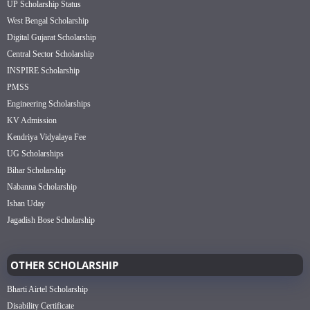
UP Scholarship Status
West Bengal Scholarship
Digital Gujarat Scholarship
Central Sector Scholarship
INSPIRE Scholarship
PMSS
Engineering Scholarships
KV Admission
Kendriya Vidyalaya Fee
UG Scholarships
Bihar Scholarship
Nabanna Scholarship
Ishan Uday
Jagadish Bose Scholarship
OTHER SCHOLARSHIP
Bharti Airtel Scholarship
Disability Certificate