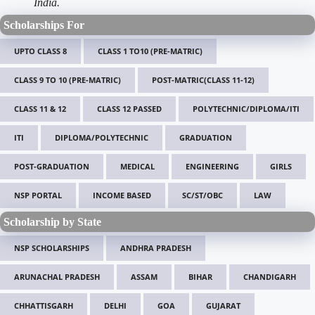
India.
Scholarships For
UPTO CLASS 8
CLASS 1 TO10 (PRE-MATRIC)
CLASS 9 TO 10 (PRE-MATRIC)
POST-MATRIC(CLASS 11-12)
CLASS 11 & 12
CLASS 12 PASSED
POLYTECHNIC/DIPLOMA/ITI
ITI
DIPLOMA/POLYTECHNIC
GRADUATION
POST-GRADUATION
MEDICAL
ENGINEERING
GIRLS
NSP PORTAL
INCOME BASED
SC/ST/OBC
LAW
Scholarship by State
NSP SCHOLARSHIPS
ANDHRA PRADESH
ARUNACHAL PRADESH
ASSAM
BIHAR
CHANDIGARH
CHHATTISGARH
DELHI
GOA
GUJARAT