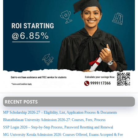
RECENT POSTS
MP Scholarship 2026-27 – Eligibility, List, Application Process & Documents
Bharathidasan University Admission 2026-27: Courses, Fees, Process
SSP Login 2026 – Step-by-Step Process, Password Resetting and Renewal
MG University Kerala Admission 2026: Courses Offered, Exams Accepted & Fee