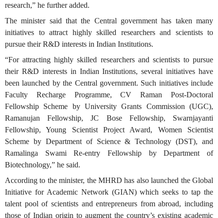
research,” he further added.
The minister said that the Central government has taken many
initiatives to attract highly skilled researchers and scientists to
pursue their R&D interests in Indian Institutions.
“For attracting highly skilled researchers and scientists to pursue
their R&D interests in Indian Institutions, several initiatives have
been launched by the Central government. Such initiatives include
Faculty Recharge Programme, CV Raman Post-Doctoral
Fellowship Scheme by University Grants Commission (UGC),
Ramanujan Fellowship, JC Bose Fellowship, Swarnjayanti
Fellowship, Young Scientist Project Award, Women Scientist
Scheme by Department of Science & Technology (DST), and
Ramalinga Swami Re-entry Fellowship by Department of
Biotechnology,” he said.
According to the minister, the MHRD has also launched the Global
Initiative for Academic Network (GIAN) which seeks to tap the
talent pool of scientists and entrepreneurs from abroad, including
those of Indian origin to augment the country’s existing academic