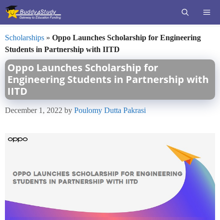
Skip
ME
to
content
Scholarships
»
Oppo Launches Scholarship for Engineering
Students in Partnership with IITD
Oppo Launches Scholarship for
Engineering Students in Partnership with
IITD
December 1, 2022
by
Poulomy Dutta Pakrasi