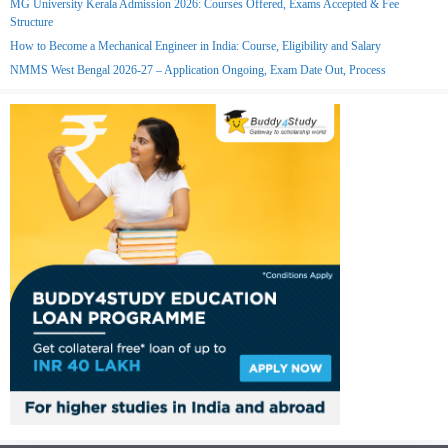
MG University Kerala Admission 2026: Courses Offered, Exams Accepted & Fee
Structure
How to Become a Mechanical Engineer in India: Course, Eligibility and Salary
NMMS West Bengal 2026-27 – Application Ongoing, Exam Date Out, Process