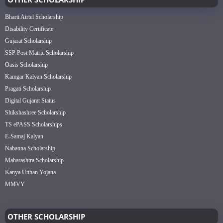
Bharti Airtel Scholarship
Disability Certificate
Gujarat Scholarship
SSP Post Matric Scholarship
Oasis Scholarship
Kamgar Kalyan Scholarship
Pragati Scholarship
Digital Gujarat Status
Shikshashree Scholarship
TS ePASS Scholarships
E-Samaj Kalyan
Nabanna Scholarship
Maharashtra Scholarship
Kanya Utthan Yojana
MMVY
OTHER SCHOLARSHIP