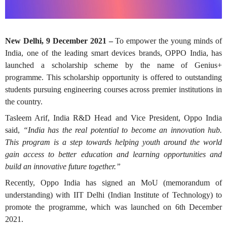
New Delhi, 9 December 2021 –
To empower the young minds of
India, one of the leading smart devices brands, OPPO India, has
launched a scholarship scheme by the name of Genius+
programme. This scholarship opportunity is offered to outstanding
students pursuing engineering courses across premier institutions in
the country.
Tasleem Arif, India R&D Head and Vice President, Oppo India
said,
“India has the real potential to become an innovation hub.
This program is a step towards helping youth around the world
gain access to better education and learning opportunities and
build an innovative future together.”
Recently, Oppo India has signed an MoU (memorandum of
understanding) with IIT Delhi (Indian Institute of Technology) to
promote the programme, which was launched on 6th December
2021.