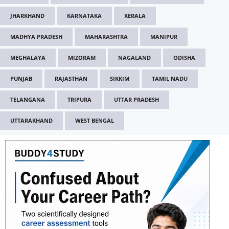
JHARKHAND
KARNATAKA
KERALA
MADHYA PRADESH
MAHARASHTRA
MANIPUR
MEGHALAYA
MIZORAM
NAGALAND
ODISHA
PUNJAB
RAJASTHAN
SIKKIM
TAMIL NADU
TELANGANA
TRIPURA
UTTAR PRADESH
UTTARAKHAND
WEST BENGAL