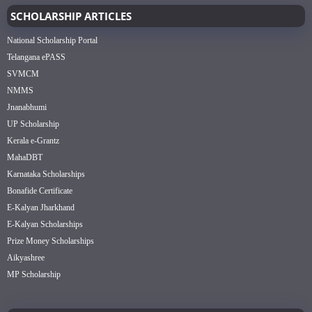
SCHOLARSHIP ARTICLES
National Scholarship Portal
Telangana ePASS
SVMCM
NMMS
Jnanabhumi
UP Scholarship
Kerala e-Grantz
MahaDBT
Karnataka Scholarships
Bonafide Certificate
E-Kalyan Jharkhand
E-Kalyan Scholarships
Prize Money Scholarships
Aikyashree
MP Scholarship