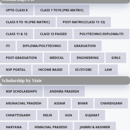
UPTO CLASS 8
CLASS 1 TO10 (PRE-MATRIC)
CLASS 9 TO 10 (PRE-MATRIC)
POST-MATRIC(CLASS 11-12)
CLASS 11 & 12
CLASS 12 PASSED
POLYTECHNIC/DIPLOMA/ITI
ITI
DIPLOMA/POLYTECHNIC
GRADUATION
POST-GRADUATION
MEDICAL
ENGINEERING
GIRLS
NSP PORTAL
INCOME BASED
SC/ST/OBC
LAW
Scholarship by State
NSP SCHOLARSHIPS
ANDHRA PRADESH
ARUNACHAL PRADESH
ASSAM
BIHAR
CHANDIGARH
CHHATTISGARH
DELHI
GOA
GUJARAT
HARYANA
HIMACHAL PRADESH
JAMMU & KASHMIR