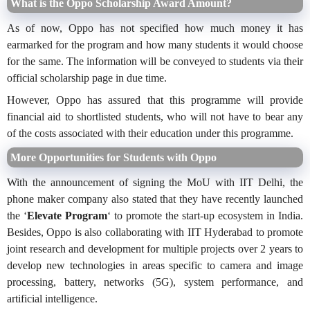
What is the Oppo Scholarship Award Amount?
As of now, Oppo has not specified how much money it has
earmarked for the program and how many students it would choose
for the same. The information will be conveyed to students via their
official scholarship page in due time.
However, Oppo has assured that this programme will provide
financial aid to shortlisted students, who will not have to bear any
of the costs associated with their education under this programme.
More Opportunities for Students with Oppo
With the announcement of signing the MoU with IIT Delhi, the
phone maker company also stated that they have recently launched
the ‘
Elevate Program
‘ to promote the start-up ecosystem in India.
Besides, Oppo is also collaborating with IIT Hyderabad to promote
joint research and development for multiple projects over 2 years to
develop new technologies in areas specific to camera and image
processing, battery, networks (5G), system performance, and
artificial intelligence.