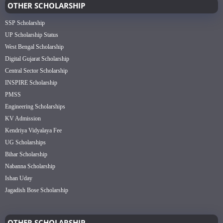
OTHER SCHOLARSHIP
SSP Scholarship
UP Scholarship Status
West Bengal Scholarship
Digital Gujarat Scholarship
Central Sector Scholarship
INSPIRE Scholarship
PMSS
Engineering Scholarships
KV Admission
Kendriya Vidyalaya Fee
UG Scholarships
Bihar Scholarship
Nabanna Scholarship
Ishan Uday
Jagadish Bose Scholarship
OTHER SCHOLARSHIP