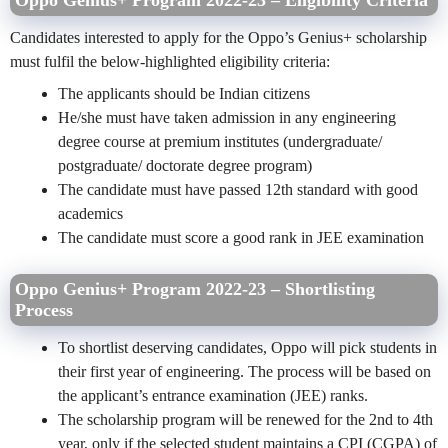
Oppo Genius+ Program 2022-23 – Eligibility Criteria
Candidates interested to apply for the Oppo’s Genius+ scholarship
must fulfil the below-highlighted eligibility criteria:
The applicants should be Indian citizens
He/she must have taken admission in any engineering
degree course at premium institutes (undergraduate/
postgraduate/ doctorate degree program)
The candidate must have passed 12th standard with good
academics
The candidate must score a good rank in JEE examination
Oppo Genius+ Program 2022-23 – Shortlisting
Process
To shortlist deserving candidates, Oppo will pick students in
their first year of engineering. The process will be based on
the applicant’s entrance examination (JEE) ranks.
The scholarship program will be renewed for the 2
nd
to 4
th
year, only if the selected student maintains a CPI (CGPA) of