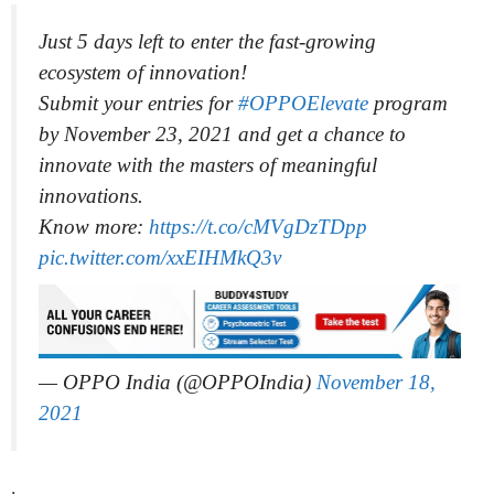
Just 5 days left to enter the fast-growing
ecosystem of innovation!
Submit your entries for
#OPPOElevate
program
by November 23, 2021 and get a chance to
innovate with the masters of meaningful
innovations.
Know more:
https://t.co/cMVgDzTDpp
pic.twitter.com/xxEIHMkQ3v
— OPPO India (@OPPOIndia)
November 18,
2021