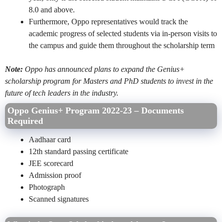
8.0 and above.
Furthermore, Oppo representatives would track the
academic progress of selected students via in-person visits to
the campus and guide them throughout the scholarship term
Note:
Oppo has announced plans to expand the Genius+
scholarship program for Masters and PhD students to invest in the
future of tech leaders in the industry.
Oppo Genius+ Program 2022-23 – Documents
Required
Aadhaar card
12th standard passing certificate
JEE scorecard
Admission proof
Photograph
Scanned signatures