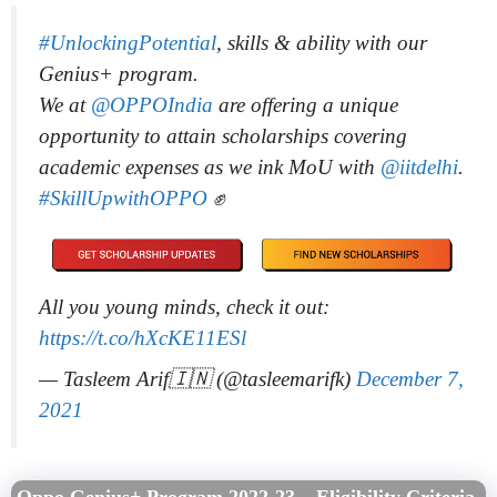
#UnlockingPotential
, skills & ability with our
Genius+ program.
We at
@OPPOIndia
are offering a unique
opportunity to attain scholarships covering
academic expenses as we ink MoU with
@iitdelhi
.
#SkillUpwithOPPO
✊
All you young minds, check it out:
https://t.co/hXcKE11ESl
— Tasleem Arif🇮🇳 (@tasleemarifk)
December 7,
2021