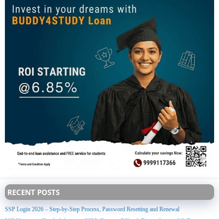
RECENT POSTS
SSP Login 2026 – Step-by-Step Process, Password Resetting and Renewal