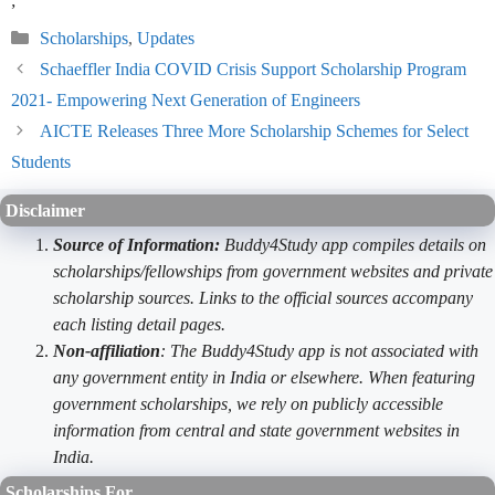
;
Categories
Scholarships
,
Updates
Schaeffler India COVID Crisis Support Scholarship Program
2021- Empowering Next Generation of Engineers
AICTE Releases Three More Scholarship Schemes for Select
Students
Disclaimer
Source of Information:
Buddy4Study app compiles details on
scholarships/fellowships from government websites and private
scholarship sources. Links to the official sources accompany
each listing detail pages.
Non-affiliation
: The Buddy4Study app is not associated with
any government entity in India or elsewhere. When featuring
government scholarships, we rely on publicly accessible
information from central and state government websites in
India.
Scholarships For