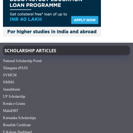
SCHOLARSHIP ARTICLES
National Scholarship Portal
Telangana ePASS
SVMCM
NMMS
Jnanabhumi
UP Scholarship
Kerala e-Grantz
MahaDBT
Karnataka Scholarships
Bonafide Certificate
E-Kalyan Jharkhand