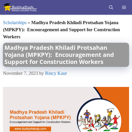
Skip
ME
to
content
Scholarships
»
Madhya Pradesh Khiladi Protsahan Yojana
(MPKPY): Encouragement and Support for Construction
Workers
Madhya Pradesh Khiladi Protsahan
Yojana (MPKPY): Encouragement and
Support for Construction Workers
November 7, 2023
by
Rincy Kaur