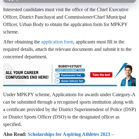
Interested candidates must visit the office of the Chief Executive
Officer, District Panchayat and Commissioner/Chief Municipal
Officer, Urban Body to obtain the application form for MPKPY
scheme.
After obtaining the
application form
, applicants must fill in the
required details, attach the relevant documents and submit it to the
concerned department.
Under MPKPY scheme, Applications for awards under Category-A
can be submitted through a recognised sports institution along with
a certificate provided by the District Superintendent of Police (DSP)
or District Sports Officer (DSO) to the designated officer as
specified.
Also Read:
Scholarships for Aspiring Athletes 2023 –