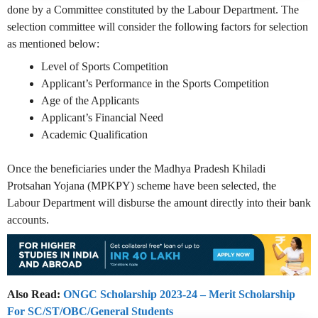
done by a Committee constituted by the Labour Department. The
selection committee will consider the following factors for selection
as mentioned below:
Level of Sports Competition
Applicant’s Performance in the Sports Competition
Age of the Applicants
Applicant’s Financial Need
Academic Qualification
Once the beneficiaries under the Madhya Pradesh Khiladi
Protsahan Yojana (MPKPY) scheme have been selected, the
Labour Department will disburse the amount directly into their bank
accounts.
Also Read:
ONGC Scholarship 2023-24 – Merit Scholarship
For SC/ST/OBC/General Students