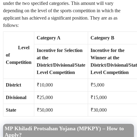
under the two specified categories. This amount will vary
depending on the level of the sports competition in which the
applicant has achieved a significant position. They are as as
follows:
Category A
Category B
Level
Incentive for Selection
Incentive for the
of
at the
Winner at the
Competition
District/Divisional/State
District/Divisional/Sta
Level Competition
Level Competition
District
₹10,000
₹5,000
Divisional
₹25,000
₹15,000
State
₹50,000
₹30,000
MP Khiladi Protsahan Yojana (MPKPY) – How to
Apply?