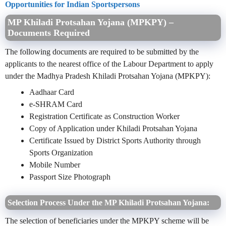
Opportunities for Indian Sportspersons
MP Khiladi Protsahan Yojana (MPKPY) –
Documents Required
The following documents are required to be submitted by the
applicants to the nearest office of the Labour Department to apply
under the Madhya Pradesh Khiladi Protsahan Yojana (MPKPY):
Aadhaar Card
e-SHRAM Card
Registration Certificate as Construction Worker
Copy of Application under Khiladi Protsahan Yojana
Certificate Issued by District Sports Authority through
Sports Organization
Mobile Number
Passport Size Photograph
Selection Process Under the MP Khiladi Protsahan Yojana:
The selection of beneficiaries under the MPKPY scheme will be