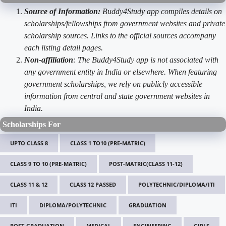
Source of Information:
Buddy4Study app compiles details on
scholarships/fellowships from government websites and private
scholarship sources. Links to the official sources accompany
each listing detail pages.
Non-affiliation
: The Buddy4Study app is not associated with
any government entity in India or elsewhere. When featuring
government scholarships, we rely on publicly accessible
information from central and state government websites in
India.
Scholarships For
UPTO CLASS 8
CLASS 1 TO10 (PRE-MATRIC)
CLASS 9 TO 10 (PRE-MATRIC)
POST-MATRIC(CLASS 11-12)
CLASS 11 & 12
CLASS 12 PASSED
POLYTECHNIC/DIPLOMA/ITI
ITI
DIPLOMA/POLYTECHNIC
GRADUATION
POST-GRADUATION
MEDICAL
ENGINEERING
GIRLS