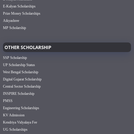
E-Kalyan Scholarships
Prize Money Scholarships
Aikyashree
MP Scholarship
OTHER SCHOLARSHIP
SSP Scholarship
UP Scholarship Status
West Bengal Scholarship
Digital Gujarat Scholarship
Central Sector Scholarship
INSPIRE Scholarship
PMSS
Engineering Scholarships
KV Admission
Kendriya Vidyalaya Fee
UG Scholarships