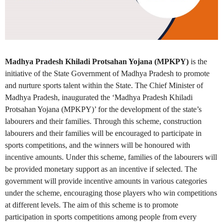
Madhya Pradesh Khiladi Protsahan Yojana (MPKPY)
is the
initiative of the State Government of Madhya Pradesh to promote
and nurture sports talent within the State. The Chief Minister of
Madhya Pradesh, inaugurated the ‘Madhya Pradesh Khiladi
Protsahan Yojana (MPKPY)’ for the development of the state’s
labourers and their families. Through this scheme, construction
labourers and their families will be encouraged to participate in
sports competitions, and the winners will be honoured with
incentive amounts. Under this scheme, families of the labourers will
be provided monetary support as an incentive if selected. The
government will provide incentive amounts in various categories
under the scheme, encouraging those players who win competitions
at different levels. The aim of this scheme is to promote
participation in sports competitions among people from every