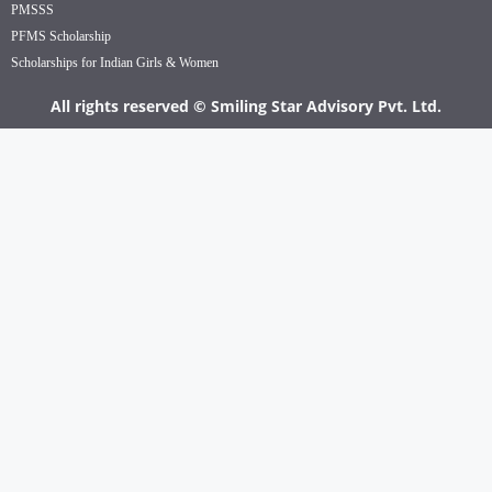
PMSSS
PFMS Scholarship
Scholarships for Indian Girls & Women
All rights reserved © Smiling Star Advisory Pvt. Ltd.