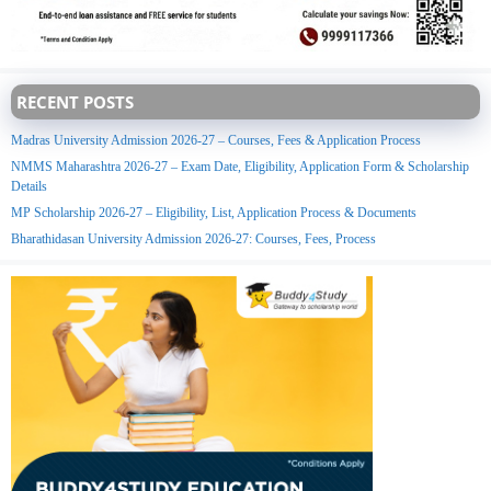
RECENT POSTS
Madras University Admission 2026-27 – Courses, Fees & Application Process
NMMS Maharashtra 2026-27 – Exam Date, Eligibility, Application Form & Scholarship
Details
MP Scholarship 2026-27 – Eligibility, List, Application Process & Documents
Bharathidasan University Admission 2026-27: Courses, Fees, Process