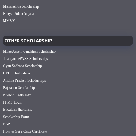
Maharashtra Scholarship
Kanya Utthan Yojana
MMVY
OTHER SCHOLARSHIP
Mirae Asset Foundation Scholarship
Telangana ePASS Scholarships
Gyan Sadhana Scholarship
OBC Scholarships
Andhra Pradesh Scholarships
Rajasthan Scholarship
NMMS Exam Date
PFMS Login
E-Kalyan Jharkhand
Scholarship Form
NSP
How to Get a Caste Certificate