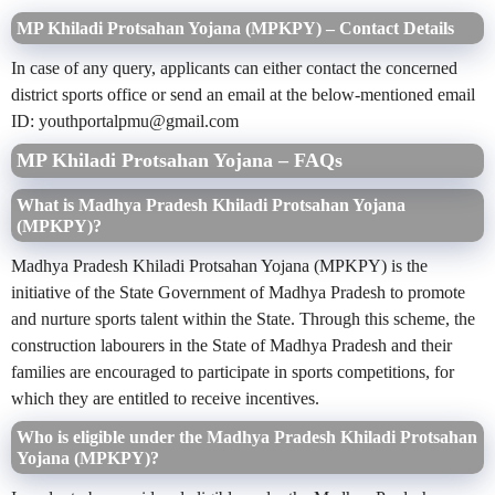
MP Khiladi Protsahan Yojana (MPKPY) – Contact Details
In case of any query, applicants can either contact the concerned
district sports office or send an email at the below-mentioned email
ID:
youthportalpmu@gmail.com
MP Khiladi Protsahan Yojana – FAQs
What is Madhya Pradesh Khiladi Protsahan Yojana
(MPKPY)?
Madhya Pradesh Khiladi Protsahan Yojana (MPKPY) is the
initiative of the State Government of Madhya Pradesh to promote
and nurture sports talent within the State. Through this scheme, the
construction labourers in the State of Madhya Pradesh and their
families are encouraged to participate in sports competitions, for
which they are entitled to receive incentives.
Who is eligible under the Madhya Pradesh Khiladi Protsahan
Yojana (MPKPY)?