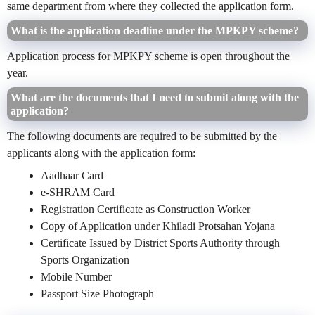
same department from where they collected the application form.
What is the application deadline under the MPKPY scheme?
Application process for MPKPY scheme is open throughout the
year.
What are the documents that I need to submit along with the
application?
The following documents are required to be submitted by the
applicants along with the application form:
Aadhaar Card
e-SHRAM Card
Registration Certificate as Construction Worker
Copy of Application under Khiladi Protsahan Yojana
Certificate Issued by District Sports Authority through
Sports Organization
Mobile Number
Passport Size Photograph