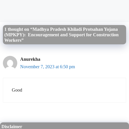
1 thought on “Madhya Pradesh Khiladi Protsahan Yojana
(MPKPY): Encouragement and Support for Construction
Workers”
Anurekha
November 7, 2023 at 6:50 pm
Good
Disclaimer