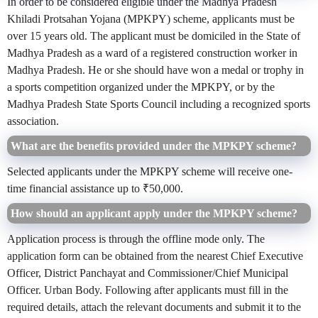
In order to be considered eligible under the Madhya Pradesh
Khiladi Protsahan Yojana (MPKPY) scheme, applicants must be
over 15 years old. The applicant must be domiciled in the State of
Madhya Pradesh as a ward of a registered construction worker in
Madhya Pradesh. He or she should have won a medal or trophy in
a sports competition organized under the MPKPY, or by the
Madhya Pradesh State Sports Council including a recognized sports
association.
What are the benefits provided under the MPKPY scheme?
Selected applicants under the MPKPY scheme will receive one-
time financial assistance up to ₹50,000.
How should an applicant apply under the MPKPY scheme?
Application process is through the offline mode only. The
application form can be obtained from the nearest Chief Executive
Officer, District Panchayat and Commissioner/Chief Municipal
Officer. Urban Body. Following after applicants must fill in the
required details, attach the relevant documents and submit it to the