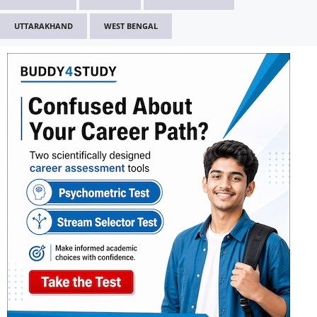
UTTARAKHAND
WEST BENGAL