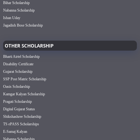
Bihar Scholarship
Nabanna Scholarship
Ishan Uday
Jagadish Bose Scholarship
OTHER SCHOLARSHIP
Bharti Airtel Scholarship
Disability Certificate
Gujarat Scholarship
SSP Post Matric Scholarship
Oasis Scholarship
Kamgar Kalyan Scholarship
Pragati Scholarship
Digital Gujarat Status
Shikshashree Scholarship
TS ePASS Scholarships
E-Samaj Kalyan
Nabanna Scholarship