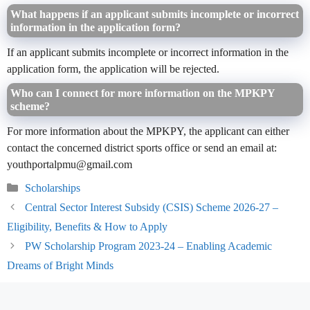
What happens if an applicant submits incomplete or incorrect
information in the application form?
If an applicant submits incomplete or incorrect information in the
application form, the application will be rejected.
Who can I connect for more information on the MPKPY
scheme?
For more information about the MPKPY, the applicant can either
contact the concerned district sports office or send an email at:
youthportalpmu@gmail.com
Categories
Scholarships
Central Sector Interest Subsidy (CSIS) Scheme 2026-27 –
Eligibility, Benefits & How to Apply
PW Scholarship Program 2023-24 – Enabling Academic
Dreams of Bright Minds