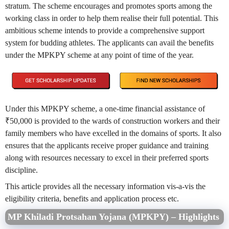
stratum. The scheme encourages and promotes sports among the
working class in order to help them realise their full potential. This
ambitious scheme intends to provide a comprehensive support
system for budding athletes. The applicants can avail the benefits
under the MPKPY scheme at any point of time of the year.
Under this MPKPY scheme, a one-time financial assistance of
₹50,000 is provided to the wards of construction workers and their
family members who have excelled in the domains of sports. It also
ensures that the applicants receive proper guidance and training
along with resources necessary to excel in their preferred sports
discipline.
This article provides all the necessary information vis-a-vis the
eligibility criteria, benefits and application process etc.
MP Khiladi Protsahan Yojana (MPKPY) – Highlights