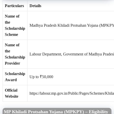
Particulars
Details
Name of
the
Madhya Pradesh Khiladi Protsahan Yojana (MPKP
Scholarship
Scheme
Name of
the
Labour Department, Government of Madhya Prades
Scholarship
Provider
Scholarship
Up to ₹50,000
Award
Official
https://labour.mp.gov.in/Public/Pages/Schemes/Khil
Website
MP Khiladi Protsahan Yojana (MPKPY) – Eligibility