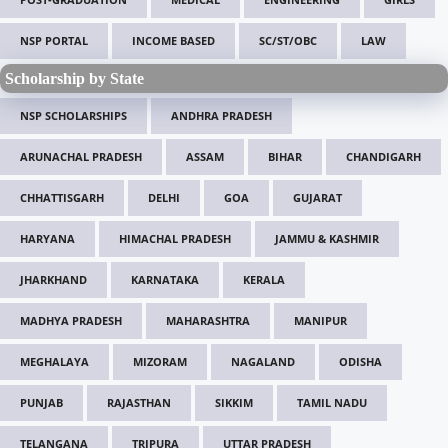
NSP PORTAL
INCOME BASED
SC/ST/OBC
LAW
Scholarship by State
NSP SCHOLARSHIPS
ANDHRA PRADESH
ARUNACHAL PRADESH
ASSAM
BIHAR
CHANDIGARH
CHHATTISGARH
DELHI
GOA
GUJARAT
HARYANA
HIMACHAL PRADESH
JAMMU & KASHMIR
JHARKHAND
KARNATAKA
KERALA
MADHYA PRADESH
MAHARASHTRA
MANIPUR
MEGHALAYA
MIZORAM
NAGALAND
ODISHA
PUNJAB
RAJASTHAN
SIKKIM
TAMIL NADU
TELANGANA
TRIPURA
UTTAR PRADESH