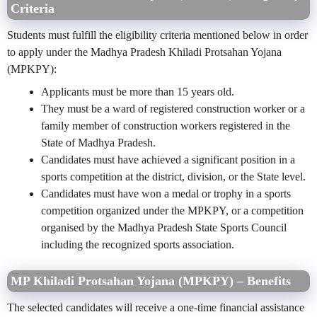
Criteria
Students must fulfill the eligibility criteria mentioned below in order
to apply under the Madhya Pradesh Khiladi Protsahan Yojana
(MPKPY):
Applicants must be more than 15 years old.
They must be a ward of registered construction worker or a
family member of construction workers registered in the
State of Madhya Pradesh.
Candidates must have achieved a significant position in a
sports competition at the district, division, or the State level.
Candidates must have won a medal or trophy in a sports
competition organized under the MPKPY, or a competition
organised by the Madhya Pradesh State Sports Council
including the recognized sports association.
MP Khiladi Protsahan Yojana (MPKPY) – Benefits
The selected candidates will receive a one-time financial assistance