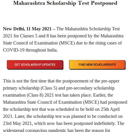
New Delhi, 11 May 2021 –
The Maharashtra Scholarship Test
2021 for Classes 5 and 8 has been postponed by the Maharashtra
State Council of Examination (MSCE) due to the rising cases of
COVID-19 throughout India.
This is not the first time that the postponement of the pre-upper
primary scholarship (Class 5) and pre-secondary scholarship
examination (Class 8) 2021 test has taken place. Earlier, the
Maharashtra State Council of Examination (MSCE) had postponed
the scholarship test that was scheduled to be held on 25th April
2021. Later, the scholarship test was planned to be conducted on
23rd May 2021, which now has been postponed indefinitely. The
widespread coronavirus pandemic has been the reason for