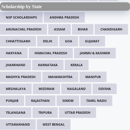
Scholarship by State
NSP SCHOLARSHIPS
ANDHRA PRADESH
ARUNACHAL PRADESH
ASSAM
BIHAR
CHANDIGARH
CHHATTISGARH
DELHI
GOA
GUJARAT
HARYANA
HIMACHAL PRADESH
JAMMU & KASHMIR
JHARKHAND
KARNATAKA
KERALA
MADHYA PRADESH
MAHARASHTRA
MANIPUR
MEGHALAYA
MIZORAM
NAGALAND
ODISHA
PUNJAB
RAJASTHAN
SIKKIM
TAMIL NADU
TELANGANA
TRIPURA
UTTAR PRADESH
UTTARAKHAND
WEST BENGAL