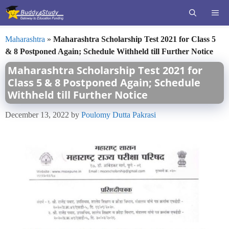
Skip
ME
to
content
Maharashtra
»
Maharashtra Scholarship Test 2021 for Class 5
& 8 Postponed Again; Schedule Withheld till Further Notice
Maharashtra Scholarship Test 2021 for
Class 5 & 8 Postponed Again; Schedule
Withheld till Further Notice
December 13, 2022
by
Poulomy Dutta Pakrasi