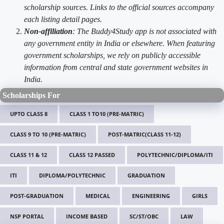
scholarship sources. Links to the official sources accompany
each listing detail pages.
Non-affiliation
: The Buddy4Study app is not associated with
any government entity in India or elsewhere. When featuring
government scholarships, we rely on publicly accessible
information from central and state government websites in
India.
Scholarships For
UPTO CLASS 8
CLASS 1 TO10 (PRE-MATRIC)
CLASS 9 TO 10 (PRE-MATRIC)
POST-MATRIC(CLASS 11-12)
CLASS 11 & 12
CLASS 12 PASSED
POLYTECHNIC/DIPLOMA/ITI
ITI
DIPLOMA/POLYTECHNIC
GRADUATION
POST-GRADUATION
MEDICAL
ENGINEERING
GIRLS
NSP PORTAL
INCOME BASED
SC/ST/OBC
LAW