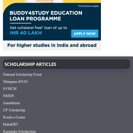
SCHOLARSHIP ARTICLES
National Scholarship Portal
Telangana ePASS
SVMCM
NMMS
Jnanabhumi
UP Scholarship
Kerala e-Grantz
MahaDBT
Karnataka Scholarships