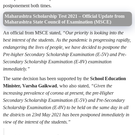
postponement both times.
Maharashtra Scholarship Test 2021 –
Official Update from
Maharashtra State Council of Examination (MSCE)
An official from MSCE stated,
“Our priority is looking into the
best interest of the students. As the pandemic is progressing rapidly,
endangering the lives of people, we have decided to postpone the
Pre-higher Secondary Scholarship Examination (E-5V) and Pre-
Secondary Scholarship Examination (E-8V) examination
immediately.”
The same decision has been supported by the
School Education
Minister, Varsha Gaikwad
, who also stated,
“Given the
increasing prevalence of corona at present, the pre-Higher
Secondary Scholarship Examination (E-5V) and Pre-Secondary
Scholarship Examination (E-8V) to be held on the same day in all
the districts on 23rd May 2021 has been postponed immediately in
view of the interest of the students.”