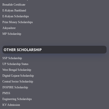
Bonafide Certificate
E-Kalyan Jharkhand
E-Kalyan Scholarships
Prize Money Scholarships
Aikyashree
MP Scholarship
OTHER SCHOLARSHIP
SSP Scholarship
UP Scholarship Status
West Bengal Scholarship
Digital Gujarat Scholarship
Central Sector Scholarship
INSPIRE Scholarship
PMSS
Engineering Scholarships
KV Admission