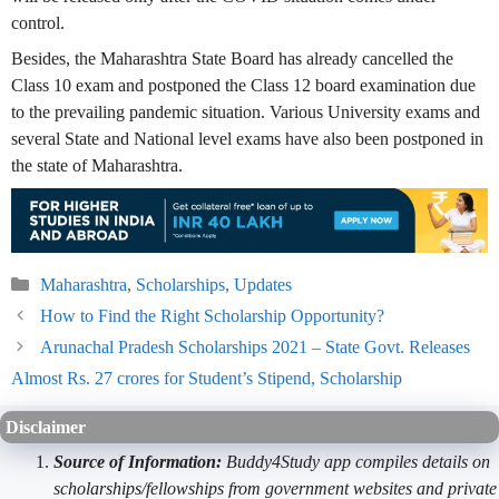
control.
Besides, the Maharashtra State Board has already cancelled the
Class 10 exam and postponed the Class 12 board examination due
to the prevailing pandemic situation. Various University exams and
several State and National level exams have also been postponed in
the state of Maharashtra.
Categories
Maharashtra
,
Scholarships
,
Updates
How to Find the Right Scholarship Opportunity?
Arunachal Pradesh Scholarships 2021 – State Govt. Releases
Almost Rs. 27 crores for Student’s Stipend, Scholarship
Disclaimer
Source of Information:
Buddy4Study app compiles details on
scholarships/fellowships from government websites and private