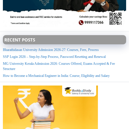
RECENT POSTS
Bharathidasan University Admission 2026-27: Courses, Fees, Process
SSP Login 2026 – Step-by-Step Process, Password Resetting and Renewal
MG University Kerala Admission 2026: Courses Offered, Exams Accepted & Fee
Structure
How to Become a Mechanical Engineer in India: Course, Eligibility and Salary