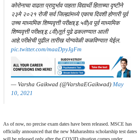
कोरोनाचा वाढता प्रादुर्भाव पाहता विद्यार्थी हिताच्या दृष्टीने
२३मे २०२१ रोजी सर्व जिल्ह्यांमध्ये एकाच दिवशी होणारी पूर्व
उच्च माध्यमिक शिष्यवृत्ती परीक्षा(इ.५वी)व पूर्व माध्यमिक
शिष्यवृत्ती परीक्षा(इ.८वी)तूर्त पुढे ढकलण्यात आली
आहे.परीक्षेची पुढील तारीख योग्यवेळी कळविण्यात येईल.
pic.twitter.com/maaDpyJgFm
— Varsha Gaikwad (@VarshaEGaikwad)
May
10, 2021
As of now, no precise exam dates have been released. MSCE has
officially announced that the new Maharashtra scholarship test dates
will be released only after the COVID situation comes under