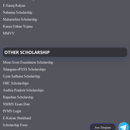
E-Samaj Kalyan
Nabanna Scholarship
Maharashtra Scholarship
Kanya Utthan Yojana
MMVY
OTHER SCHOLARSHIP
Mirae Asset Foundation Scholarship
Telangana ePASS Scholarships
Gyan Sadhana Scholarship
OBC Scholarships
Andhra Pradesh Scholarships
Rajasthan Scholarship
NMMS Exam Date
PFMS Login
E-Kalyan Jharkhand
Scholarship Form
Join Telegram