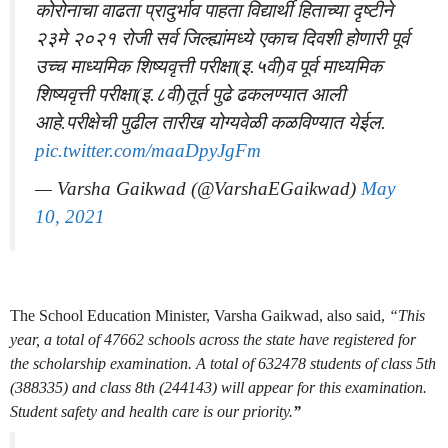
कोरोनाचा वाढता प्रादुर्भाव पाहता विद्यार्थी हिताच्या दृष्टीने
२३मे २०२१ रोजी सर्व जिल्ह्यांमध्ये एकाच दिवशी होणारी पूर्व
उच्च माध्यमिक शिष्यवृत्ती परीक्षा(इ.५वी)व पूर्व माध्यमिक
शिष्यवृत्ती परीक्षा(इ.८वी)तूर्त पुढे ढकलण्यात आली
आहे.परीक्षेची पुढील तारीख योग्यवेळी कळविण्यात येईल.
pic.twitter.com/maaDpyJgFm
— Varsha Gaikwad (@VarshaEGaikwad)
May
10, 2021
The School Education Minister, Varsha Gaikwad, also said,
“This
year, a total of 47662 schools across the state have registered for
the scholarship examination. A total of 632478 students of class 5th
(388335) and class 8th (244143) will appear for this examination.
Student safety and health care is our priority.
”