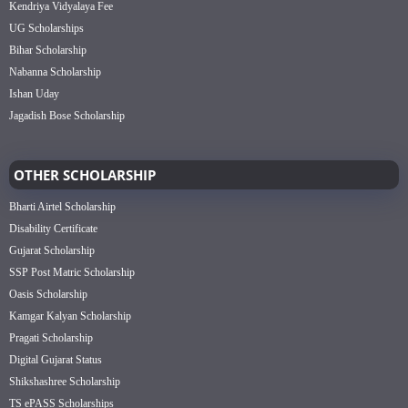
Kendriya Vidyalaya Fee
UG Scholarships
Bihar Scholarship
Nabanna Scholarship
Ishan Uday
Jagadish Bose Scholarship
OTHER SCHOLARSHIP
Bharti Airtel Scholarship
Disability Certificate
Gujarat Scholarship
SSP Post Matric Scholarship
Oasis Scholarship
Kamgar Kalyan Scholarship
Pragati Scholarship
Digital Gujarat Status
Shikshashree Scholarship
TS ePASS Scholarships