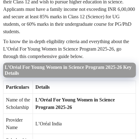
their Class 12 and wish to pursue higher education in science.
Applicants must have a family income not exceeding INR 6,00,000
and secure at least 85% marks in Class 12 (Science) for UG
students, or 60% marks in their undergraduate course for PG/PhD
students.
To know the in-depth eligibility criteria and everything about the
L’Oréal For Young Women in Science Program 2025-26, go
through this comprehensive guide below.
L’Oréal For Young Women in Science Program 2025-26 Key
Details
Particulars
Details
Name of the
L’Oréal For Young Women in Science
Scholarship
Program 2025-26
Provider
L’Oréal India
Name