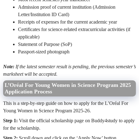
Admission proof of current institution (Admission
Letter/Institution ID Card)
Receipts of expenses for the current academic year
Certificates for science-related extracurricular activities (if
applicable)
Statement of Purpose (SoP)
Passport-sized photograph
Note:
If the latest semester result is pending, the previous semester’s
marksheet will be accepted.
L’Oréal For Young Women in Science Program 2025
Application Process
This is a step-by-step guide on how to apply for the L’Oréal For
Young Women in Science Program 2025-26.
Step 1:
Visit the official scholarship page on Buddy4study to apply
for the scholarship.
Step 2:
Scroll down and click on the ‘Apply Now’ button.