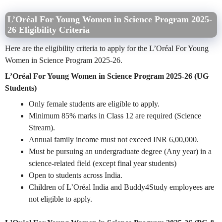
L’Oréal For Young Women in Science Program 2025-
26 Eligibility Criteria
Here are the eligibility criteria to apply for the L’Oréal For Young
Women in Science Program 2025-26.
L’Oréal For Young Women in Science Program 2025-26 (UG
Students)
Only female students are eligible to apply.
Minimum 85% marks in Class 12 are required (Science
Stream).
Annual family income must not exceed INR 6,00,000.
Must be pursuing an undergraduate degree (Any year) in a
science-related field (except final year students)
Open to students across India.
Children of L’Oréal India and Buddy4Study employees are
not eligible to apply.