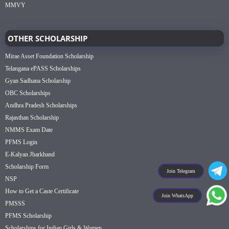
MMVY
OTHER SCHOLARSHIP
Mirae Asset Foundation Scholarship
Telangana ePASS Scholarships
Gyan Sadhana Scholarship
OBC Scholarships
Andhra Pradesh Scholarships
Rajasthan Scholarship
NMMS Exam Date
PFMS Login
E-Kalyan Jharkhand
Scholarship Form
Join Telegram
NSP
How to Get a Caste Certificate
Join WhatsApp
PMSSS
PFMS Scholarship
Scholarships for Indian Girls & Women