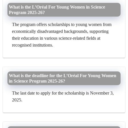
What is the L’Oréal For Young Women in Science
Program 2025-26?
The program offers scholarships to young women from
economically disadvantaged backgrounds, supporting
their education in various science-related fields at
recognised institutions.
What is the deadline for the L’Oréal For Young Women
in Science Program 2025-26?
The last date to apply for the scholarship is November 3,
2025.