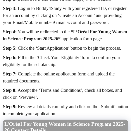
Step 3:
Log in to Buddy4Study with your registered ID, or register
for an account by clicking on ‘Create an Account’ and providing
your Email/Mobile number/Gmail account and password.
Step 4:
You will be redirected to the
“L’Oréal For Young Women
in Science Program 2025-26”
application form page.
Step 5:
Click the ‘Start Application’ button to begin the process.
Step 6:
Fill in the ‘Check Your Eligibility’ form to confirm your
eligibility for the scholarship.
Step 7:
Complete the online application form and upload the
required documents.
Step 8:
Accept the ‘Terms and Conditions’, check all boxes, and
click on ‘Preview’.
Step 9:
Review all details carefully and click on the ‘Submit’ button
to complete your application.
L’Oréal For Young Women in Science Program 2025-
26 Contact Details