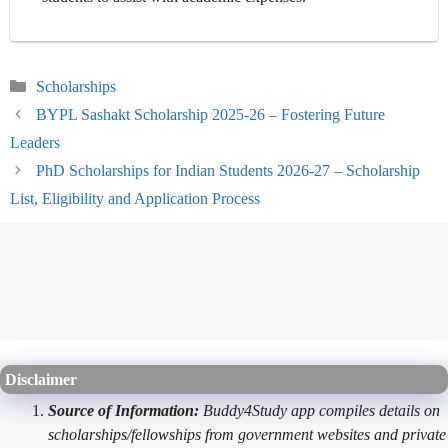
Categories
Scholarships
BYPL Sashakt Scholarship 2025-26 – Fostering Future
Leaders
PhD Scholarships for Indian Students 2026-27 – Scholarship
List, Eligibility and Application Process
Disclaimer
Source of Information:
Buddy4Study app compiles details on
scholarships/fellowships from government websites and private