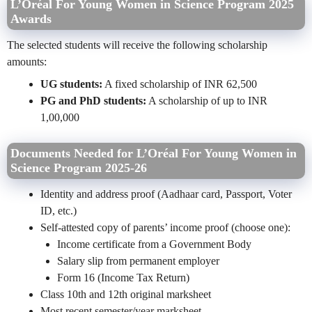
L’Oréal For Young Women in Science Program 2025
Awards
The selected students will receive the following scholarship
amounts:
UG students:
A fixed scholarship of INR 62,500
PG and PhD students:
A scholarship of up to INR
1,00,000
Documents Needed for L’Oréal For Young Women in
Science Program 2025-26
Identity and address proof (Aadhaar card, Passport, Voter
ID, etc.)
Self-attested copy of parents’ income proof (choose one):
Income certificate from a Government Body
Salary slip from permanent employer
Form 16 (Income Tax Return)
Class 10th and 12th original marksheet
Most recent semester/year marksheet