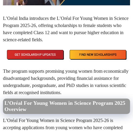
L’Oréal India introduces the L’Oréal For Young Women in Science
Program 2025-26, offering scholarships to female students who
have completed Class 12 and want to pursue higher education in
science-related fields.
The program supports promising young women from economically
disadvantaged backgrounds, providing financial assistance for
undergraduate, postgraduate, and PhD studies in various scientific
fields at recognised institutions.
L’Oréal For Young Women in Science Program 2025
Overview
L’Oréal For Young Women in Science Program 2025-26 is
accepting applications from young women who have completed