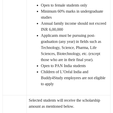
Open to female students only
Minimum 60% marks in undergraduate
studies
Annual family income should not exceed
INR 6,00,000
Applicants must be pursuing post-
graduation (any year) in fields such as
Technology, Science, Pharma, Life
Sciences, Biotechnology, etc. (except
those who are in their final year).
Open to PAN India students
Children of L’Oréal India and
Buddy4Study employees are not eligible
to apply
Selected students will receive the scholarship
amount as mentioned below.