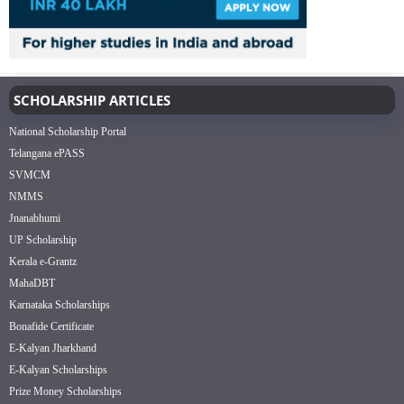
SCHOLARSHIP ARTICLES
National Scholarship Portal
Telangana ePASS
SVMCM
NMMS
Jnanabhumi
UP Scholarship
Kerala e-Grantz
MahaDBT
Karnataka Scholarships
Bonafide Certificate
E-Kalyan Jharkhand
E-Kalyan Scholarships
Prize Money Scholarships