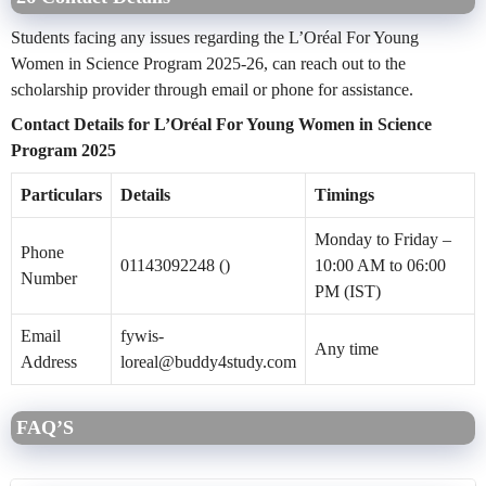
Students facing any issues regarding the L’Oréal For Young
Women in Science Program 2025-26, can reach out to the
scholarship provider through email or phone for assistance.
Contact Details for L’Oréal For Young Women in Science
Program 2025
Particulars
Details
Timings
Monday to Friday –
Phone
01143092248 ()
10:00 AM to 06:00
Number
PM (IST)
Email
fywis-
Any time
Address
loreal@buddy4study.com
FAQ’S