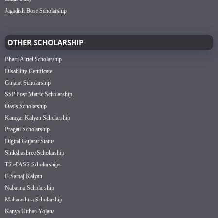
Jagadish Bose Scholarship
OTHER SCHOLARSHIP
Bharti Airtel Scholarship
Disability Certificate
Gujarat Scholarship
SSP Post Matric Scholarship
Oasis Scholarship
Kamgar Kalyan Scholarship
Pragati Scholarship
Digital Gujarat Status
Shikshashree Scholarship
TS ePASS Scholarships
E-Samaj Kalyan
Nabanna Scholarship
Maharashtra Scholarship
Kanya Utthan Yojana