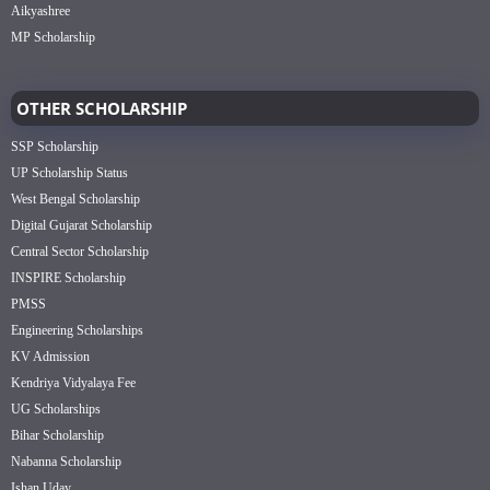
Aikyashree
MP Scholarship
OTHER SCHOLARSHIP
SSP Scholarship
UP Scholarship Status
West Bengal Scholarship
Digital Gujarat Scholarship
Central Sector Scholarship
INSPIRE Scholarship
PMSS
Engineering Scholarships
KV Admission
Kendriya Vidyalaya Fee
UG Scholarships
Bihar Scholarship
Nabanna Scholarship
Ishan Uday