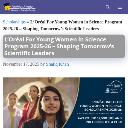
Skip
ME
to
content
Scholarships
»
L’Oréal For Young Women in Science Program
2025-26 – Shaping Tomorrow’s Scientific Leaders
L’Oréal For Young Women in Science
Program 2025-26 – Shaping Tomorrow’s
Scientific Leaders
November 17, 2025
by
Shafiq Khan