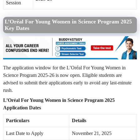
Session
L’Oréal For Young Women in Science Program 2025
Key Dates
The application window for the L’Oréal For Young Women in
Science Program 2025-26 is now open. Eligible students are
advised to submit their applications early to avoid any last-minute
rush.
L’Oréal For Young Women in Science Program 2025
Application Dates
Particulars
Details
Last Date to Apply
November 21, 2025