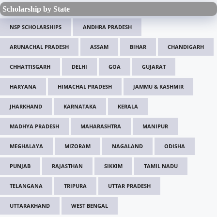
Scholarship by State
NSP SCHOLARSHIPS
ANDHRA PRADESH
ARUNACHAL PRADESH
ASSAM
BIHAR
CHANDIGARH
CHHATTISGARH
DELHI
GOA
GUJARAT
HARYANA
HIMACHAL PRADESH
JAMMU & KASHMIR
JHARKHAND
KARNATAKA
KERALA
MADHYA PRADESH
MAHARASHTRA
MANIPUR
MEGHALAYA
MIZORAM
NAGALAND
ODISHA
PUNJAB
RAJASTHAN
SIKKIM
TAMIL NADU
TELANGANA
TRIPURA
UTTAR PRADESH
UTTARAKHAND
WEST BENGAL