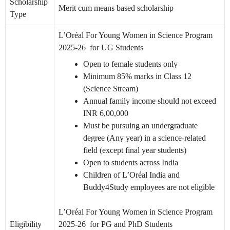
Scholarship
Merit cum means based scholarship
Type
L’Oréal For Young Women in Science Program
2025-26 for UG Students
Open to female students only
Minimum 85% marks in Class 12
(Science Stream)
Annual family income should not exceed
INR 6,00,000
Must be pursuing an undergraduate
degree (Any year) in a science-related
field (except final year students)
Open to students across India
Children of L’Oréal India and
Buddy4Study employees are not eligible
L’Oréal For Young Women in Science Program
Eligibility
2025-26 for PG and PhD Students