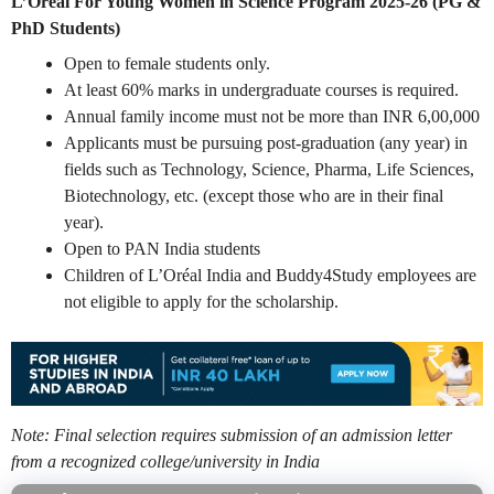
L’Oréal For Young Women in Science Program 2025-26 (PG &
PhD Students)
Open to female students only.
At least 60% marks in undergraduate courses is required.
Annual family income must not be more than INR 6,00,000
Applicants must be pursuing post-graduation (any year) in
fields such as Technology, Science, Pharma, Life Sciences,
Biotechnology, etc. (except those who are in their final
year).
Open to PAN India students
Children of L’Oréal India and Buddy4Study employees are
not eligible to apply for the scholarship.
Note: Final selection requires submission of an admission letter
from a recognized college/university in India