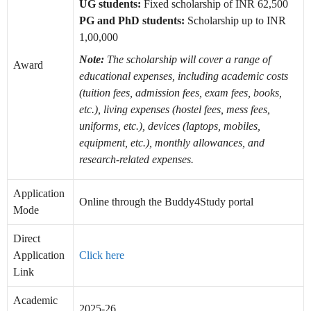
UG students:
Fixed scholarship of INR 62,500
PG and PhD students:
Scholarship up to INR
1,00,000
Note:
The scholarship will cover a range of
Award
educational expenses, including academic costs
(tuition fees, admission fees, exam fees, books,
etc.), living expenses (hostel fees, mess fees,
uniforms, etc.), devices (laptops, mobiles,
equipment, etc.), monthly allowances, and
research-related expenses.
Application
Online through the Buddy4Study portal
Mode
Direct
Application
Click here
Link
Academic
2025-26