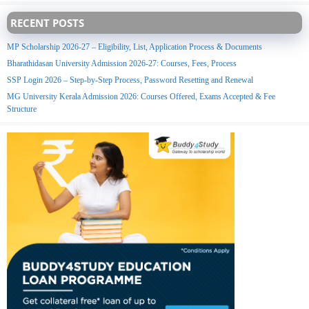
RECENT POSTS
MP Scholarship 2026-27 – Eligibility, List, Application Process & Documents
Bharathidasan University Admission 2026-27: Courses, Fees, Process
SSP Login 2026 – Step-by-Step Process, Password Resetting and Renewal
MG University Kerala Admission 2026: Courses Offered, Exams Accepted & Fee
Structure