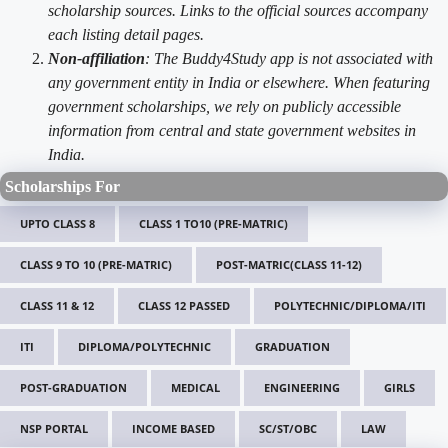
scholarship sources. Links to the official sources accompany
each listing detail pages.
Non-affiliation
: The Buddy4Study app is not associated with
any government entity in India or elsewhere. When featuring
government scholarships, we rely on publicly accessible
information from central and state government websites in
India.
Scholarships For
UPTO CLASS 8
CLASS 1 TO10 (PRE-MATRIC)
CLASS 9 TO 10 (PRE-MATRIC)
POST-MATRIC(CLASS 11-12)
CLASS 11 & 12
CLASS 12 PASSED
POLYTECHNIC/DIPLOMA/ITI
ITI
DIPLOMA/POLYTECHNIC
GRADUATION
POST-GRADUATION
MEDICAL
ENGINEERING
GIRLS
NSP PORTAL
INCOME BASED
SC/ST/OBC
LAW