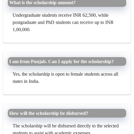
What is the scholarship amount?
Undergraduate students receive INR 62,500, while
postgraduate and PhD students can receive up to INR
1,00,000.
I am from Punjab. Can I apply for the scholarship?
Yes, the scholarship is open to female students across all
states in India.
How will the scholarship be disbursed?
The scholarship will be disbursed directly to the selected
students to assist with academic expenses.