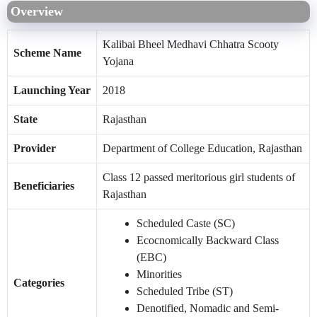
Overview
Kalibai Bheel Medhavi Chhatra Scooty
Scheme Name
Yojana
Launching Year
2018
State
Rajasthan
Provider
Department of College Education, Rajasthan
Class 12 passed meritorious girl students of
Beneficiaries
Rajasthan
Scheduled Caste (SC)
Ecocnomically Backward Class
(EBC)
Minorities
Categories
Scheduled Tribe (ST)
Denotified, Nomadic and Semi-