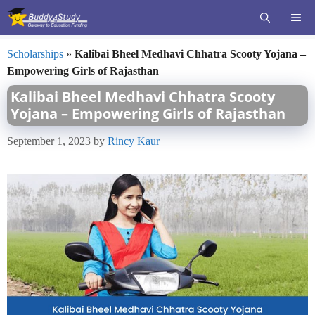
Skip
ME
to
content
Scholarships
»
Kalibai Bheel Medhavi Chhatra Scooty Yojana –
Empowering Girls of Rajasthan
Kalibai Bheel Medhavi Chhatra Scooty
Yojana – Empowering Girls of Rajasthan
September 1, 2023
by
Rincy Kaur