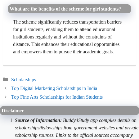
What are the benefits of the scheme for girl students?
The scheme significantly reduces transportation barriers
for girl students, enabling them to attend educational
institutions regularly and without the constraints of
distance. This enhances their educational opportunities
and empowers them to pursue their academic goals.
Categories
Scholarships
Top Digital Marketing Scholarships in India
Top Fine Arts Scholarships for Indian Students
Disclaimer
Source of Information:
Buddy4Study app compiles details on
scholarships/fellowships from government websites and private
scholarship sources. Links to the official sources accompany