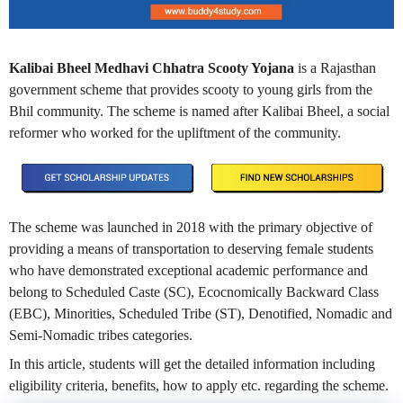
Kalibai Bheel Medhavi Chhatra Scooty Yojana
is a Rajasthan
government scheme that provides scooty to young girls from the
Bhil community. The scheme is named after Kalibai Bheel, a social
reformer who worked for the upliftment of the community.
The scheme was launched in 2018 with the primary objective of
providing a means of transportation to deserving female students
who have demonstrated exceptional academic performance and
belong to Scheduled Caste (SC), Ecocnomically Backward Class
(EBC), Minorities, Scheduled Tribe (ST), Denotified, Nomadic and
Semi-Nomadic tribes categories.
In this article, students will get the detailed information including
eligibility criteria, benefits, how to apply etc. regarding the scheme.