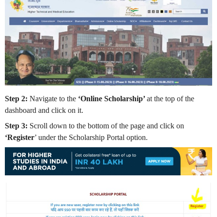
Step 2:
Navigate to the
‘Online Scholarship’
at the top of the
dashboard and click on it.
Step 3:
Scroll down to the bottom of the page and click on
‘Register
’ under the Scholarship Portal option.