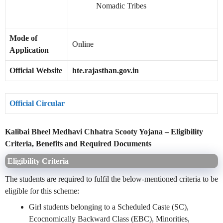
Nomadic Tribes
Mode of
Online
Application
Official Website
hte.rajasthan.gov.in
Official Circular
Kalibai Bheel Medhavi Chhatra Scooty Yojana – Eligibility
Criteria, Benefits and Required Documents
Eligibility Criteria
The students are required to fulfil the below-mentioned criteria to be
eligible for this scheme:
Girl students belonging to a Scheduled Caste (SC),
Ecocnomically Backward Class (EBC), Minorities,