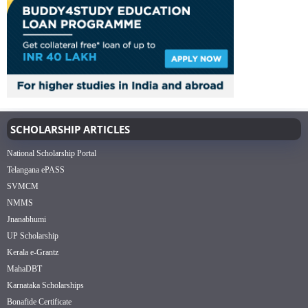
SCHOLARSHIP ARTICLES
National Scholarship Portal
Telangana ePASS
SVMCM
NMMS
Jnanabhumi
UP Scholarship
Kerala e-Grantz
MahaDBT
Karnataka Scholarships
Bonafide Certificate