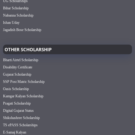
UG Scholarships
Bihar Scholarship
Nabanna Scholarship
Ishan Uday
Jagadish Bose Scholarship
OTHER SCHOLARSHIP
Bharti Airtel Scholarship
Disability Certificate
Gujarat Scholarship
SSP Post Matric Scholarship
Oasis Scholarship
Kamgar Kalyan Scholarship
Pragati Scholarship
Digital Gujarat Status
Shikshashree Scholarship
TS ePASS Scholarships
E-Samaj Kalyan