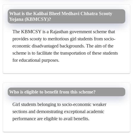
What is the Kalibai Bheel Medhavi Chhatra Scooty
Yojana (KBMCSY)?
The KBMCSY is a Rajasthan government scheme that
provides scooty to meritorious girl students from socio-
economic disadvantaged backgrounds. The aim of the
scheme is to facilitate the transportation of these students
for educational purposes.
Who is eligible to benefit from this scheme?
Girl students belonging to socio-economic weaker
sections and demonstrating exceptional academic
performance are eligible to avail benefits.