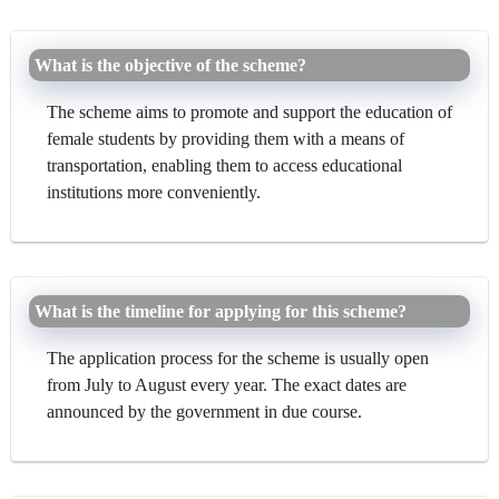
What is the objective of the scheme?
The scheme aims to promote and support the education of
female students by providing them with a means of
transportation, enabling them to access educational
institutions more conveniently.
What is the timeline for applying for this scheme?
The application process for the scheme is usually open
from July to August every year. The exact dates are
announced by the government in due course.