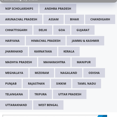
NSP SCHOLARSHIPS
ANDHRA PRADESH
ARUNACHAL PRADESH
ASSAM
BIHAR
CHANDIGARH
CHHATTISGARH
DELHI
GOA
GUJARAT
HARYANA
HIMACHAL PRADESH
JAMMU & KASHMIR
JHARKHAND
KARNATAKA
KERALA
MADHYA PRADESH
MAHARASHTRA
MANIPUR
MEGHALAYA
MIZORAM
NAGALAND
ODISHA
PUNJAB
RAJASTHAN
SIKKIM
TAMIL NADU
TELANGANA
TRIPURA
UTTAR PRADESH
UTTARAKHAND
WEST BENGAL