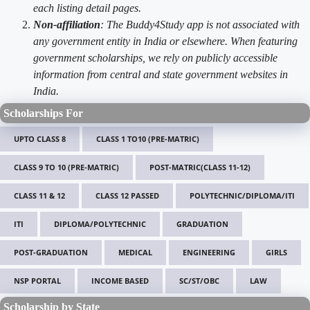
each listing detail pages.
Non-affiliation
: The Buddy4Study app is not associated with
any government entity in India or elsewhere. When featuring
government scholarships, we rely on publicly accessible
information from central and state government websites in
India.
Scholarships For
UPTO CLASS 8
CLASS 1 TO10 (PRE-MATRIC)
CLASS 9 TO 10 (PRE-MATRIC)
POST-MATRIC(CLASS 11-12)
CLASS 11 & 12
CLASS 12 PASSED
POLYTECHNIC/DIPLOMA/ITI
ITI
DIPLOMA/POLYTECHNIC
GRADUATION
POST-GRADUATION
MEDICAL
ENGINEERING
GIRLS
NSP PORTAL
INCOME BASED
SC/ST/OBC
LAW
Scholarship by State