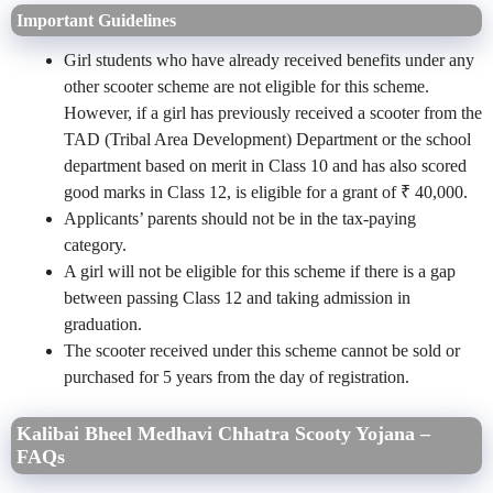
Important Guidelines
Girl students who have already received benefits under any
other scooter scheme are not eligible for this scheme.
However, if a girl has previously received a scooter from the
TAD (Tribal Area Development) Department or the school
department based on merit in Class 10 and has also scored
good marks in Class 12, is eligible for a grant of ₹ 40,000.
Applicants’ parents should not be in the tax-paying
category.
A girl will not be eligible for this scheme if there is a gap
between passing Class 12 and taking admission in
graduation.
The scooter received under this scheme cannot be sold or
purchased for 5 years from the day of registration.
Kalibai Bheel Medhavi Chhatra Scooty Yojana –
FAQs