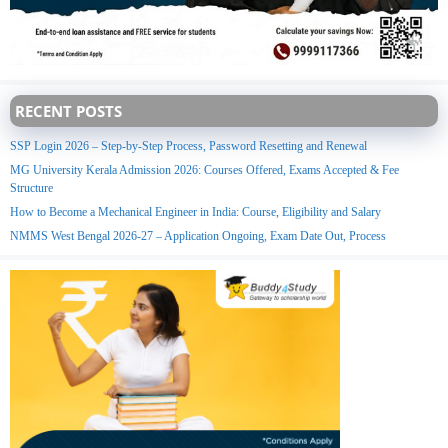
RECENT POSTS
SSP Login 2026 – Step-by-Step Process, Password Resetting and Renewal
MG University Kerala Admission 2026: Courses Offered, Exams Accepted & Fee
Structure
How to Become a Mechanical Engineer in India: Course, Eligibility and Salary
NMMS West Bengal 2026-27 – Application Ongoing, Exam Date Out, Process