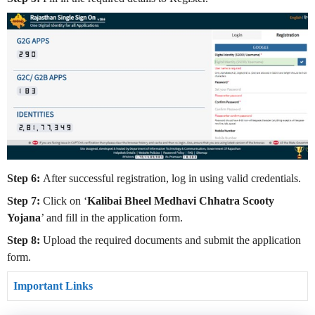
Step 6:
After successful registration, log in using valid credentials.
Step 7:
Click on ‘
Kalibai Bheel Medhavi Chhatra Scooty
Yojana
’ and fill in the application form.
Step 8:
Upload the required documents and submit the application
form.
Important Links