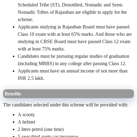
Scheduled Tribe (ST), Denotified, Nomadic and Semi-
Nomadic Tribes of Rajasthan are eligible to apply for the
scheme.
Applicants studying in Rajasthan Board must have passed
Class 10 exam with at least 65% marks. And those who are
studying in CBSE Board must have passed Class 12 exam
with at least 75% marks.
Candidates must be pursuing regular studies of graduation
(including MBBS) in any college after passing Class 12.
Applicants must have an annual income of not more than
INR 2.5 lakh.
Benefits
The candidates selected under this scheme will be provided with:
A scooty
A helmet
2 litres petrol (one time)
5-year third-party car insurance