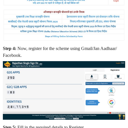
Step 4:
Now, register for the scheme using Gmail/Jan Aadhaar/
Facebook.
Step 5:
Fill in the required details to Register.