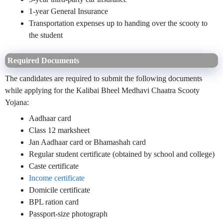
1-year General Insurance
Transportation expenses up to handing over the scooty to
the student
Required Documents
The candidates are required to submit the following documents
while applying for the Kalibai Bheel Medhavi Chaatra Scooty
Yojana:
Aadhaar card
Class 12 marksheet
Jan Aadhaar card or Bhamashah card
Regular student certificate (obtained by school and college)
Caste certificate
Income certificate
Domicile certificate
BPL ration card
Passport-size photograph