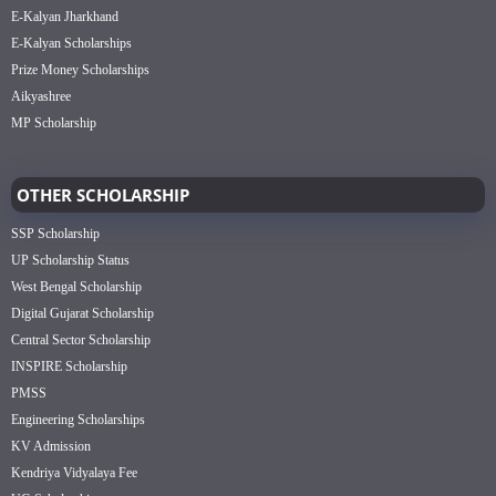
E-Kalyan Jharkhand
E-Kalyan Scholarships
Prize Money Scholarships
Aikyashree
MP Scholarship
OTHER SCHOLARSHIP
SSP Scholarship
UP Scholarship Status
West Bengal Scholarship
Digital Gujarat Scholarship
Central Sector Scholarship
INSPIRE Scholarship
PMSS
Engineering Scholarships
KV Admission
Kendriya Vidyalaya Fee