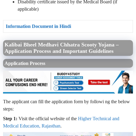
Disability certificate issued by the Medical Board (if
applicable)
Information Document in Hindi
Kalibai Bheel Medhavi Chhatra Scooty Yojana –
Application Process and Important Guidelines
Application Process
The applicant can fill the application form by followi
ng the below
steps:
Step 1:
Visit the official website of the
Higher Technical and
Medical Education, Rajasthan
.