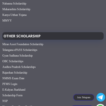
Nabanna Scholarship
Maharashtra Scholarship
Kanya Utthan Yojana
MMVY
OTHER SCHOLARSHIP
Mirae Asset Foundation Scholarship
Telangana ePASS Scholarships
Gyan Sadhana Scholarship
OBC Scholarships
Andhra Pradesh Scholarships
Rajasthan Scholarship
NMMS Exam Date
PFMS Login
E-Kalyan Jharkhand
Scholarship Form
Join Telegram
NSP