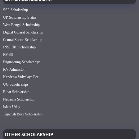
SSP Scholarship
UP Scholarship Status
West Bengal Scholarship
Digital Gujarat Scholarship
Central Sector Scholarship
INSPIRE Scholarship
PMSS
Engineering Scholarships
KV Admission
Kendriya Vidyalaya Fee
UG Scholarships
Bihar Scholarship
Nabanna Scholarship
Ishan Uday
Jagadish Bose Scholarship
OTHER SCHOLARSHIP