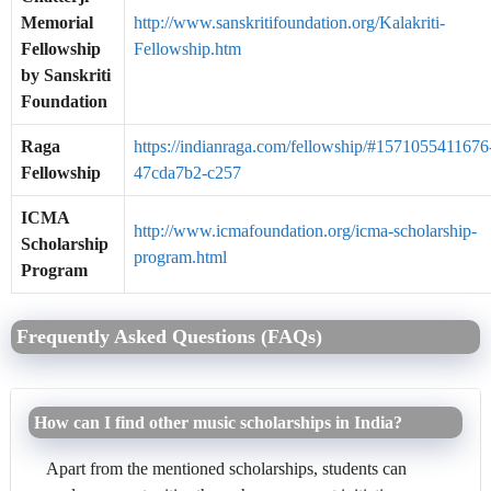
Memorial
http://www.sanskritifoundation.org/Kalakriti-
Fellowship
Fellowship.htm
by Sanskriti
Foundation
Raga
https://indianraga.com/fellowship/#1571055411676
Fellowship
47cda7b2-c257
ICMA
http://www.icmafoundation.org/icma-scholarship-
Scholarship
program.html
Program
Frequently Asked Questions (FAQs)
How can I find other music scholarships in India?
Apart from the mentioned scholarships, students can