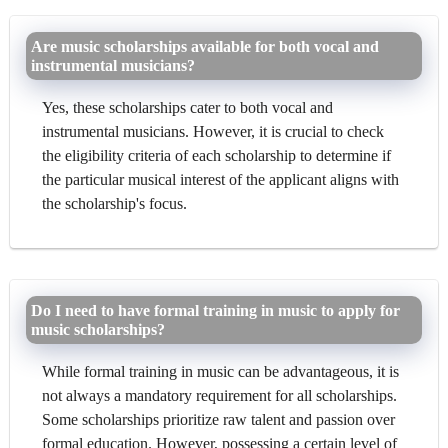
Are music scholarships available for both vocal and
instrumental musicians?
Yes, these scholarships cater to both vocal and
instrumental musicians. However, it is crucial to check
the eligibility criteria of each scholarship to determine if
the particular musical interest of the applicant aligns with
the scholarship's focus.
Do I need to have formal training in music to apply for
music scholarships?
While formal training in music can be advantageous, it is
not always a mandatory requirement for all scholarships.
Some scholarships prioritize raw talent and passion over
formal education. However, possessing a certain level of