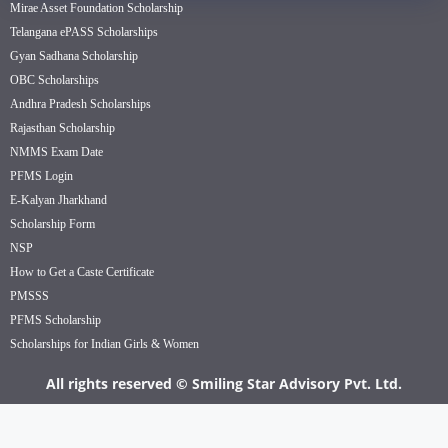
Mirae Asset Foundation Scholarship
Telangana ePASS Scholarships
Gyan Sadhana Scholarship
OBC Scholarships
Andhra Pradesh Scholarships
Rajasthan Scholarship
NMMS Exam Date
PFMS Login
E-Kalyan Jharkhand
Scholarship Form
NSP
How to Get a Caste Certificate
PMSSS
PFMS Scholarship
Scholarships for Indian Girls & Women
All rights reserved © Smiling Star Advisory Pvt. Ltd.