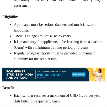
assessment.
Eligibility
Applicants must be serious dancers and musicians, not
hobbyists.
There is an age limit of 18 to 25 years.
It is mandatory for applicants to be learning from a teacher
(Guru) with a minimum training period of 5 years.
Regular progress reports must be provided to maintain
eligibility for the scholarship.
Benefits
Each scholar receives a maximum of USD 1,200 per year,
distributed on a quarterly basis.