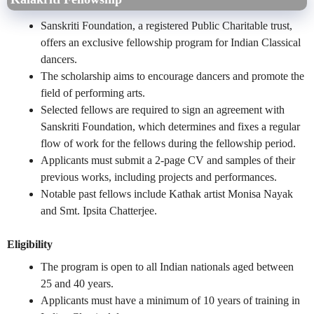
Sanskriti Foundation, a registered Public Charitable trust,
offers an exclusive fellowship program for Indian Classical
dancers.
The scholarship aims to encourage dancers and promote the
field of performing arts.
Selected fellows are required to sign an agreement with
Sanskriti Foundation, which determines and fixes a regular
flow of work for the fellows during the fellowship period.
Applicants must submit a 2-page CV and samples of their
previous works, including projects and performances.
Notable past fellows include Kathak artist Monisa Nayak
and Smt. Ipsita Chatterjee.
Eligibility
The program is open to all Indian nationals aged between
25 and 40 years.
Applicants must have a minimum of 10 years of training in