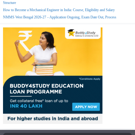
Structure
How to Become a Mechanical Engineer in India: Course, Eligibility and Salary
NMMS West Bengal 2026-27 – Application Ongoing, Exam Date Out, Process