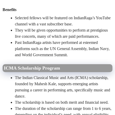
Benefits
Selected fellows will be featured on IndianRaga’s YouTube
channel with a vast subscriber base.
They will be given opportunities to perform at prestigious
live concerts, many of which are paid performances.
Past IndianRaga artists have performed at esteemed
platforms such as the UN General Assembly, Indian Navy,
and World Government Summit.
ICMA Scholarship Program
The Indian Classical Music and Arts (ICMA) scholarship,
founded by Mahesh Kale, supports emerging artists
pursuing a career in performing arts, specifically music and
dance.
The scholarship is based on both merit and financial need.
The duration of the scholarship can range from 1 to 6 years,
depending on the individual’s need, with annual eligibility