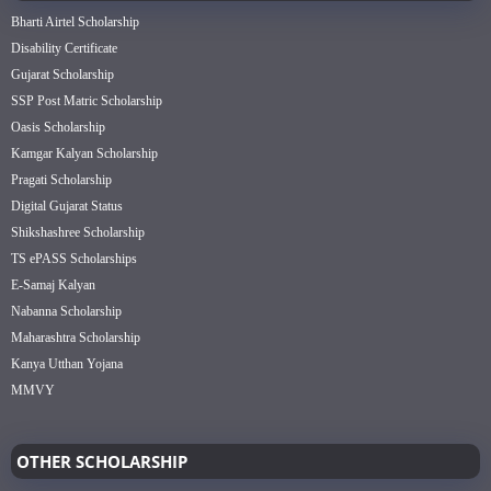
Bharti Airtel Scholarship
Disability Certificate
Gujarat Scholarship
SSP Post Matric Scholarship
Oasis Scholarship
Kamgar Kalyan Scholarship
Pragati Scholarship
Digital Gujarat Status
Shikshashree Scholarship
TS ePASS Scholarships
E-Samaj Kalyan
Nabanna Scholarship
Maharashtra Scholarship
Kanya Utthan Yojana
MMVY
OTHER SCHOLARSHIP