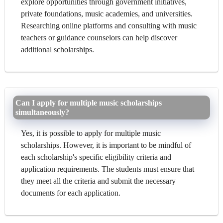
explore opportunities through government initiatives,
private foundations, music academies, and universities.
Researching online platforms and consulting with music
teachers or guidance counselors can help discover
additional scholarships.
Can I apply for multiple music scholarships
simultaneously?
Yes, it is possible to apply for multiple music
scholarships. However, it is important to be mindful of
each scholarship's specific eligibility criteria and
application requirements. The students must ensure that
they meet all the criteria and submit the necessary
documents for each application.