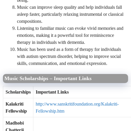
being.
Music can improve sleep quality and help individuals fall
asleep faster, particularly relaxing instrumental or classical
compositions.
Listening to familiar music can evoke vivid memories and
emotions, making it a powerful tool for reminiscence
therapy in individuals with dementia.
Music has been used as a form of therapy for individuals
with autism spectrum disorder, helping to improve social
skills, communication, and emotional expression.
Music Scholarships – Important Links
Scholarships
Important Links
Kalakriti
http://www.sanskritifoundation.org/Kalakriti-
Fellowship
Fellowship.htm
Madhobi
Chatterji