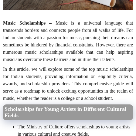
Music Scholarships –
Music is a universal language that
transcends borders and connects people from all walks of life. For
Indian students with a passion for music, pursuing their dreams can
sometimes be hindered by financial constraints. However, there are
numerous music scholarships available that can help aspiring
musicians overcome these barriers and nurture their talents.
In this article, we will explore some of the top music scholarships
for Indian students, providing information on eligibility criteria,
awards, and scholarship providers
. This comprehensive guide will
serve as a roadmap to unlock exciting opportunities in the realm of
music, whether the reader is a college or a school student.
Scholarships for Young Artists in Different Cultural
Fields
The Ministry of Culture offers scholarships to young artists
in various cultural and creative fields.