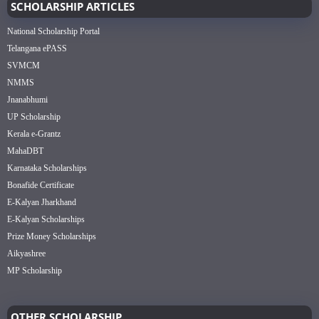
SCHOLARSHIP ARTICLES
National Scholarship Portal
Telangana ePASS
SVMCM
NMMS
Jnanabhumi
UP Scholarship
Kerala e-Grantz
MahaDBT
Karnataka Scholarships
Bonafide Certificate
E-Kalyan Jharkhand
E-Kalyan Scholarships
Prize Money Scholarships
Aikyashree
MP Scholarship
OTHER SCHOLARSHIP