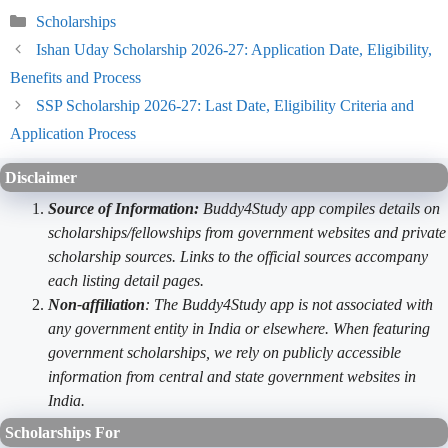
Categories
Scholarships
Ishan Uday Scholarship 2026-27: Application Date, Eligibility,
Benefits and Process
SSP Scholarship 2026-27: Last Date, Eligibility Criteria and
Application Process
Disclaimer
Source of Information:
Buddy4Study app compiles details on
scholarships/fellowships from government websites and private
scholarship sources. Links to the official sources accompany
each listing detail pages.
Non-affiliation
: The Buddy4Study app is not associated with
any government entity in India or elsewhere. When featuring
government scholarships, we rely on publicly accessible
information from central and state government websites in
India.
Scholarships For