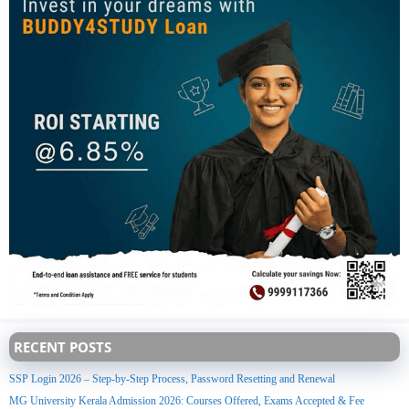
RECENT POSTS
SSP Login 2026 – Step-by-Step Process, Password Resetting and Renewal
MG University Kerala Admission 2026: Courses Offered, Exams Accepted & Fee