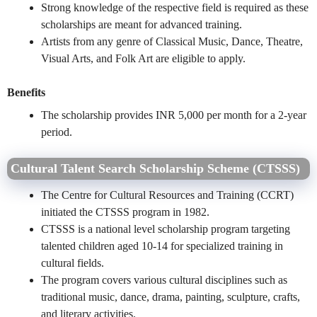
Strong knowledge of the respective field is required as these
scholarships are meant for advanced training.
Artists from any genre of Classical Music, Dance, Theatre,
Visual Arts, and Folk Art are eligible to apply.
Benefits
The scholarship provides INR 5,000 per month for a 2-year
period.
Cultural Talent Search Scholarship Scheme (CTSSS)
The Centre for Cultural Resources and Training (CCRT)
initiated the CTSSS program in 1982.
CTSSS is a national level scholarship program targeting
talented children aged 10-14 for specialized training in
cultural fields.
The program covers various cultural disciplines such as
traditional music, dance, drama, painting, sculpture, crafts,
and literary activities.