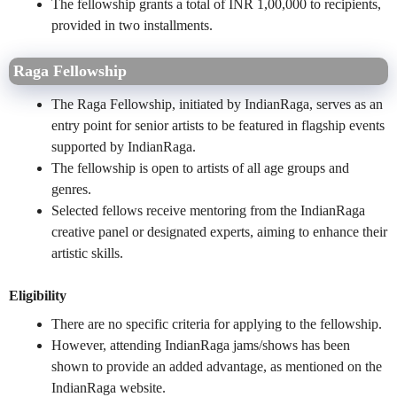
The fellowship grants a total of INR 1,00,000 to recipients,
provided in two installments.
Raga Fellowship
The Raga Fellowship, initiated by IndianRaga, serves as an
entry point for senior artists to be featured in flagship events
supported by IndianRaga.
The fellowship is open to artists of all age groups and
genres.
Selected fellows receive mentoring from the IndianRaga
creative panel or designated experts, aiming to enhance their
artistic skills.
Eligibility
There are no specific criteria for applying to the fellowship.
However, attending IndianRaga jams/shows has been
shown to provide an added advantage, as mentioned on the
IndianRaga website.