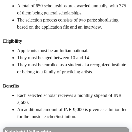
A total of 650 scholarships are awarded annually, with 375
of them being general scholarships.
The selection process consists of two parts: shortlisting
based on the application file and an interview.
Eligibility
Applicants must be an Indian national.
They must be aged between 10 and 14.
They must be enrolled as a student at a recognized institute
or belong to a family of practicing artists.
Benefits
Each selected scholar receives a monthly stipend of INR
3,600.
An additional amount of INR 9,000 is given as a tuition fee
for the music teacher/institution.
Kalakriti Fellowship