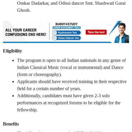
Omkar Dadarkar, and Odissi dancer Smt. Shashwati Garai
Ghosh.
Eligibility
The program is open to all Indian nationals in any genre of
Indian Classical Music (vocal or instrumental) and Dance
(form or choreography).
Applicants should have received training in their respective
field for a certain number of years.
Additionally, candidates must have given 2-3 solo
performances at recognized forums to be eligible for the
fellowship.
Benefits