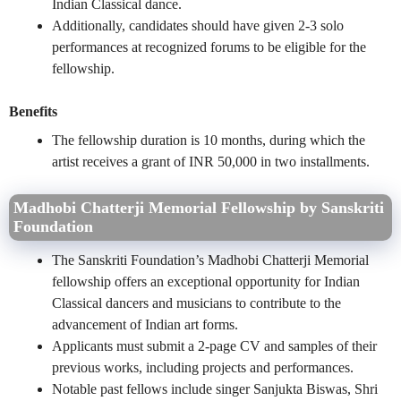
Indian Classical dance.
Additionally, candidates should have given 2-3 solo
performances at recognized forums to be eligible for the
fellowship.
Benefits
The fellowship duration is 10 months, during which the
artist receives a grant of INR 50,000 in two installments.
Madhobi Chatterji Memorial Fellowship by Sanskriti
Foundation
The Sanskriti Foundation’s Madhobi Chatterji Memorial
fellowship offers an exceptional opportunity for Indian
Classical dancers and musicians to contribute to the
advancement of Indian art forms.
Applicants must submit a 2-page CV and samples of their
previous works, including projects and performances.
Notable past fellows include singer Sanjukta Biswas, Shri