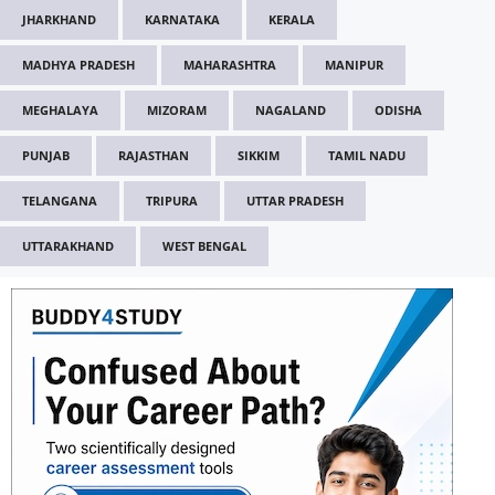
JHARKHAND
KARNATAKA
KERALA
MADHYA PRADESH
MAHARASHTRA
MANIPUR
MEGHALAYA
MIZORAM
NAGALAND
ODISHA
PUNJAB
RAJASTHAN
SIKKIM
TAMIL NADU
TELANGANA
TRIPURA
UTTAR PRADESH
UTTARAKHAND
WEST BENGAL