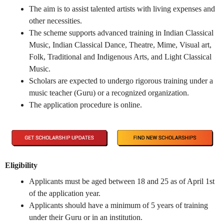
The aim is to assist talented artists with living expenses and
other necessities.
The scheme supports advanced training in Indian Classical
Music, Indian Classical Dance, Theatre, Mime, Visual art,
Folk, Traditional and Indigenous Arts, and Light Classical
Music.
Scholars are expected to undergo rigorous training under a
music teacher (Guru) or a recognized organization.
The application procedure is online.
Eligibility
Applicants must be aged between 18 and 25 as of April 1st
of the application year.
Applicants should have a minimum of 5 years of training
under their Guru or in an institution.