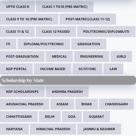
UPTO CLASS 8
CLASS 1 TO10 (PRE-MATRIC)
CLASS 9 TO 10 (PRE-MATRIC)
POST-MATRIC(CLASS 11-12)
CLASS 11 & 12
CLASS 12 PASSED
POLYTECHNIC/DIPLOMA/ITI
ITI
DIPLOMA/POLYTECHNIC
GRADUATION
POST-GRADUATION
MEDICAL
ENGINEERING
GIRLS
NSP PORTAL
INCOME BASED
SC/ST/OBC
LAW
Scholarship by State
NSP SCHOLARSHIPS
ANDHRA PRADESH
ARUNACHAL PRADESH
ASSAM
BIHAR
CHANDIGARH
CHHATTISGARH
DELHI
GOA
GUJARAT
HARYANA
HIMACHAL PRADESH
JAMMU & KASHMIR