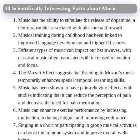
10 Scientifically Interesting Facts about Music
Music has the ability to stimulate the release of dopamine, a
neurotransmitter associated with pleasure and reward.
Musical training during childhood has been linked to
improved language development and higher IQ scores.
Different types of music can impact our brainwaves, with
classical music often associated with increased relaxation
and focus.
The Mozart Effect suggests that listening to Mozart’s music
temporarily enhances spatial-temporal reasoning skills.
Music has been shown to have pain-relieving effects, with
studies indicating that it can reduce the perception of pain
and decrease the need for pain medication.
Music can enhance exercise performance by increasing
motivation, reducing fatigue, and improving endurance.
Singing in a choir or participating in group musical activities
can boost the immune system and improve overall well-