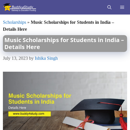
Skip
ME
to
content
Scholarships
»
Music Scholarships for Students in India –
Details Here
Music Scholarships for Students in India –
Details Here
July 13, 2023
by
Ishika Singh