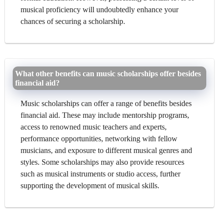
musical proficiency will undoubtedly enhance your
chances of securing a scholarship.
What other benefits can music scholarships offer besides
financial aid?
Music scholarships can offer a range of benefits besides
financial aid. These may include mentorship programs,
access to renowned music teachers and experts,
performance opportunities, networking with fellow
musicians, and exposure to different musical genres and
styles. Some scholarships may also provide resources
such as musical instruments or studio access, further
supporting the development of musical skills.