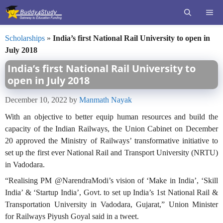
Skip
ME
to
content
Scholarships
»
India’s first National Rail University to open in
July 2018
India’s first National Rail University to
open in July 2018
December 10, 2022
by
Manmath Nayak
With an objective to better equip human resources and build the
capacity of the Indian Railways, the Union Cabinet on December
20 approved the Ministry of Railways’ transformative initiative to
set up the first ever National Rail and Transport University (NRTU)
in Vadodara.
“Realising PM @NarendraModi’s vision of ‘Make in India’, ‘Skill
India’ & ‘Startup India’, Govt. to set up India’s 1st National Rail &
Transportation University in Vadodara, Gujarat,” Union Minister
for Railways Piyush Goyal said in a tweet.