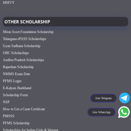
MMVY
OTHER SCHOLARSHIP
Mirae Asset Foundation Scholarship
Telangana ePASS Scholarships
Gyan Sadhana Scholarship
OBC Scholarships
Andhra Pradesh Scholarships
Rajasthan Scholarship
NMMS Exam Date
PFMS Login
E-Kalyan Jharkhand
Scholarship Form
Join Telegram
NSP
How to Get a Caste Certificate
Join WhatsApp
PMSSS
PFMS Scholarship
Scholarships for Indian Girls & Women