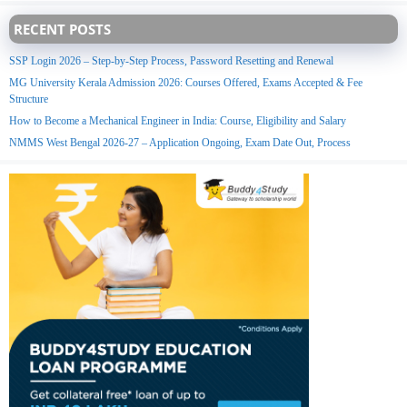
RECENT POSTS
SSP Login 2026 – Step-by-Step Process, Password Resetting and Renewal
MG University Kerala Admission 2026: Courses Offered, Exams Accepted & Fee
Structure
How to Become a Mechanical Engineer in India: Course, Eligibility and Salary
NMMS West Bengal 2026-27 – Application Ongoing, Exam Date Out, Process