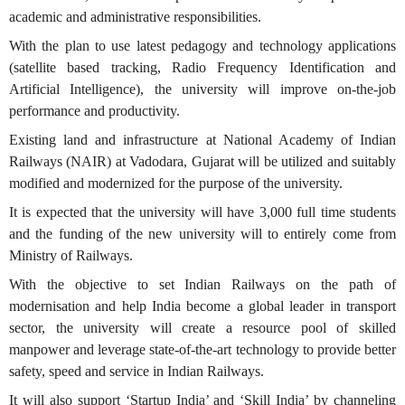
academic and administrative responsibilities.
With the plan to use latest pedagogy and technology applications
(satellite based tracking, Radio Frequency Identification and
Artificial Intelligence), the university will improve on-the-job
performance and productivity.
Existing land and infrastructure at National Academy of Indian
Railways (NAIR) at Vadodara, Gujarat will be utilized and suitably
modified and modernized for the purpose of the university.
It is expected that the university will have 3,000 full time students
and the funding of the new university will to entirely come from
Ministry of Railways.
With the objective to set Indian Railways on the path of
modernisation and help India become a global leader in transport
sector, the university will create a resource pool of skilled
manpower and leverage state-of-the-art technology to provide better
safety, speed and service in Indian Railways.
It will also support ‘Startup India’ and ‘Skill India’ by channeling