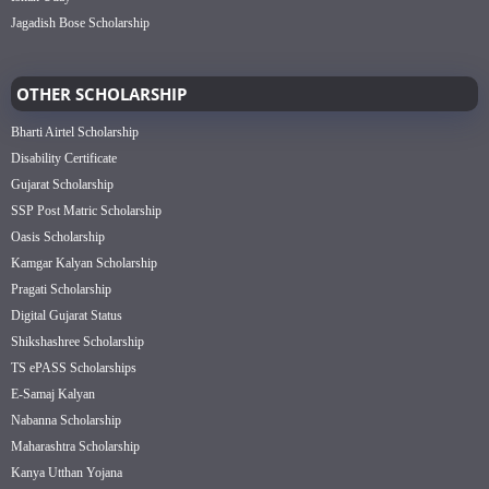
Jagadish Bose Scholarship
OTHER SCHOLARSHIP
Bharti Airtel Scholarship
Disability Certificate
Gujarat Scholarship
SSP Post Matric Scholarship
Oasis Scholarship
Kamgar Kalyan Scholarship
Pragati Scholarship
Digital Gujarat Status
Shikshashree Scholarship
TS ePASS Scholarships
E-Samaj Kalyan
Nabanna Scholarship
Maharashtra Scholarship
Kanya Utthan Yojana