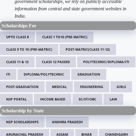
government scholarships, we rely on publicly accessible
information from central and state government websites in
India.
Scholarships For
UPTO CLASS 8
CLASS 1 TO10 (PRE-MATRIC)
CLASS 9 TO 10 (PRE-MATRIC)
POST-MATRIC(CLASS 11-12)
CLASS 11 & 12
CLASS 12 PASSED
POLYTECHNIC/DIPLOMA/ITI
ITI
DIPLOMA/POLYTECHNIC
GRADUATION
POST-GRADUATION
MEDICAL
ENGINEERING
GIRLS
NSP PORTAL
INCOME BASED
SC/ST/OBC
LAW
Scholarship by State
NSP SCHOLARSHIPS
ANDHRA PRADESH
ARUNACHAL PRADESH
ASSAM
BIHAR
CHANDIGARH