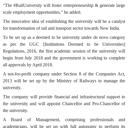
“The #RailUniversity will foster entrepreneurship & generate large
scale employment opportunities,” he added.
The innovative idea of establishing the university will be a catalyst
for transformation of rail and transport sector towards New India.
To be set up as a deemed to be university under de novo category
as per the UGC [Institutions Deemed to be Universities]
Regulations, 2016, the first academic session of the university will
begin from July 2018 and the government is working to complete
all approvals by April 2018.
A not-for-profit company under Section 8 of the Companies Act,
2013 will be set up by the Ministry of Railways to manage the
university.
The company will provide financial and infrastructural support to
the university and will appoint Chancellor and Pro-Chancellor of
the university.
A Board of Management, comprising professionals and
academicians, will be set up with full autonomy to perform its