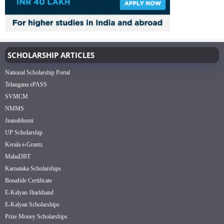
SCHOLARSHIP ARTICLES
National Scholarship Portal
Telangana ePASS
SVMCM
NMMS
Jnanabhumi
UP Scholarship
Kerala e-Grantz
MahaDBT
Karnataka Scholarships
Bonafide Certificate
E-Kalyan Jharkhand
E-Kalyan Scholarships
Prize Money Scholarships