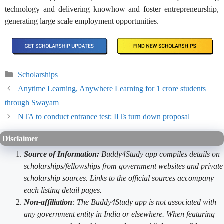
technology and delivering knowhow and foster entrepreneurship,
generating large scale employment opportunities.
Categories
Scholarships
Anytime Learning, Anywhere Learning for 1 crore students
through Swayam
NTA to conduct entrance test: IITs turn down proposal
Disclaimer
Source of Information:
Buddy4Study app compiles details on
scholarships/fellowships from government websites and private
scholarship sources. Links to the official sources accompany
each listing detail pages.
Non-affiliation
: The Buddy4Study app is not associated with
any government entity in India or elsewhere. When featuring