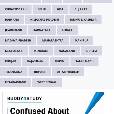
CHHATTISGARH
DELHI
GOA
GUJARAT
HARYANA
HIMACHAL PRADESH
JAMMU & KASHMIR
JHARKHAND
KARNATAKA
KERALA
MADHYA PRADESH
MAHARASHTRA
MANIPUR
MEGHALAYA
MIZORAM
NAGALAND
ODISHA
PUNJAB
RAJASTHAN
SIKKIM
TAMIL NADU
TELANGANA
TRIPURA
UTTAR PRADESH
UTTARAKHAND
WEST BENGAL