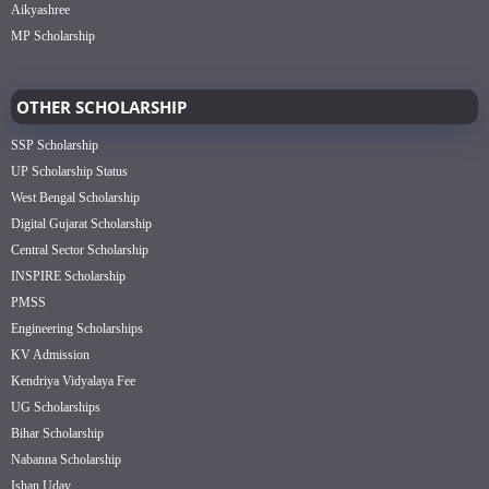
Aikyashree
MP Scholarship
OTHER SCHOLARSHIP
SSP Scholarship
UP Scholarship Status
West Bengal Scholarship
Digital Gujarat Scholarship
Central Sector Scholarship
INSPIRE Scholarship
PMSS
Engineering Scholarships
KV Admission
Kendriya Vidyalaya Fee
UG Scholarships
Bihar Scholarship
Nabanna Scholarship
Ishan Uday