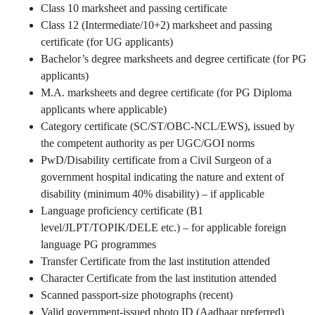
Class 10 marksheet and passing certificate
Class 12 (Intermediate/10+2) marksheet and passing
certificate (for UG applicants)
Bachelor’s degree marksheets and degree certificate (for PG
applicants)
M.A. marksheets and degree certificate (for PG Diploma
applicants where applicable)
Category certificate (SC/ST/OBC-NCL/EWS), issued by
the competent authority as per UGC/GOI norms
PwD/Disability certificate from a Civil Surgeon of a
government hospital indicating the nature and extent of
disability (minimum 40% disability) – if applicable
Language proficiency certificate (B1
level/JLPT/TOPIK/DELE etc.) – for applicable foreign
language PG programmes
Transfer Certificate from the last institution attended
Character Certificate from the last institution attended
Scanned passport-size photographs (recent)
Valid government-issued photo ID (Aadhaar preferred)