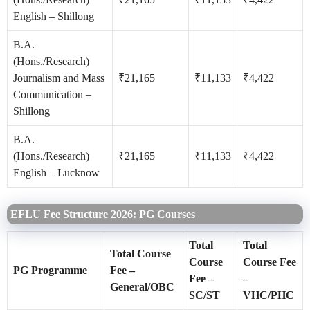
English – Shillong
B.A.
(Hons./Research)
Journalism and Mass
₹21,165
₹11,133
₹4,422
Communication –
Shillong
B.A.
(Hons./Research)
₹21,165
₹11,133
₹4,422
English – Lucknow
EFLU Fee Structure 2026: PG Courses
Total
Total
Total Course
Course
Course Fee
PG Programme
Fee –
Fee –
–
General/OBC
SC/ST
VHC/PHC