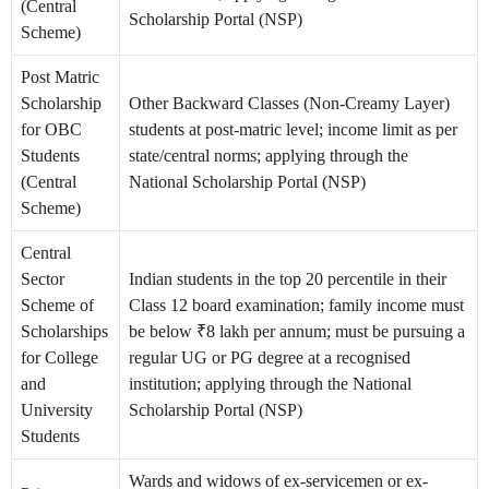
(Central
Scholarship Portal (NSP)
Scheme)
Post Matric
Scholarship
Other Backward Classes (Non-Creamy Layer)
for OBC
students at post-matric level; income limit as per
Students
state/central norms; applying through the
(Central
National Scholarship Portal (NSP)
Scheme)
Central
Sector
Indian students in the top 20 percentile in their
Scheme of
Class 12 board examination; family income must
Scholarships
be below ₹8 lakh per annum; must be pursuing a
for College
regular UG or PG degree at a recognised
and
institution; applying through the National
University
Scholarship Portal (NSP)
Students
Wards and widows of ex-servicemen or ex-