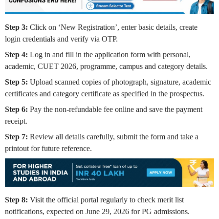
Step 3:
Click on ‘New Registration’, enter basic details, create
login credentials and verify via OTP.
Step 4:
Log in and fill in the application form with personal,
academic, CUET 2026, programme, campus and category details.
Step 5:
Upload scanned copies of photograph, signature, academic
certificates and category certificate as specified in the prospectus.
Step 6:
Pay the non-refundable fee online and save the payment
receipt.
Step 7:
Review all details carefully, submit the form and take a
printout for future reference.
Step 8:
Visit the official portal regularly to check merit list
notifications, expected on June 29, 2026 for PG admissions.