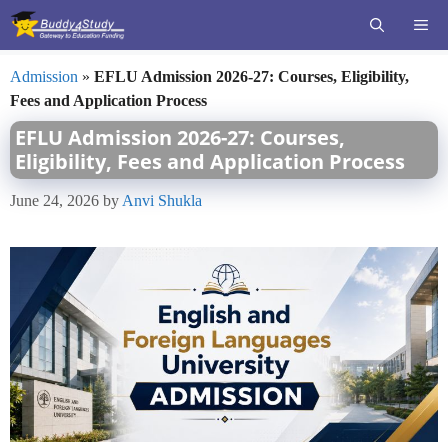
Skip
ME
to
content
Admission
»
EFLU Admission 2026-27: Courses, Eligibility,
Fees and Application Process
EFLU Admission 2026-27: Courses,
Eligibility, Fees and Application Process
June 24, 2026
by
Anvi Shukla