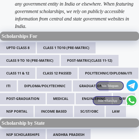
any government entity in India or elsewhere. When featuring
government scholarships, we rely on publicly accessible
information from central and state government websites in
India.
Scholarships For
UPTO CLASS 8
CLASS 1 TO10 (PRE-MATRIC)
CLASS 9 TO 10 (PRE-MATRIC)
POST-MATRIC(CLASS 11-12)
CLASS 11 & 12
CLASS 12 PASSED
POLYTECHNIC/DIPLOMA/ITI
ITI
DIPLOMA/POLYTECHNIC
GRADUATION
Join Telegram
POST-GRADUATION
MEDICAL
ENGINEERING
GIRLS
Join WhatsApp
NSP PORTAL
INCOME BASED
SC/ST/OBC
LAW
Scholarship by State
NSP SCHOLARSHIPS
ANDHRA PRADESH