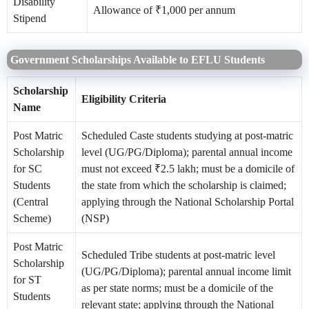
Disability
Allowance of ₹1,000 per annum
Stipend
Government Scholarships Available to EFLU Students
Scholarship
Eligibility Criteria
Name
Post Matric
Scheduled Caste students studying at post-matric
Scholarship
level (UG/PG/Diploma); parental annual income
for SC
must not exceed ₹2.5 lakh; must be a domicile of
Students
the state from which the scholarship is claimed;
(Central
applying through the National Scholarship Portal
Scheme)
(NSP)
Post Matric
Scheduled Tribe students at post-matric level
Scholarship
(UG/PG/Diploma); parental annual income limit
for ST
as per state norms; must be a domicile of the
Students
relevant state; applying through the National