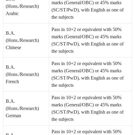
marks (General/OBC) or 45% marks
(Hons./Research)
(SC/ST/PwD), with English as one of
Arabic
the subjects
Pass in 10+2 or equivalent with 50%
B.A.
marks (General/OBC) or 45% marks
(Hons./Research)
(SC/ST/PwD), with English as one of
Chinese
the subjects
Pass in 10+2 or equivalent with 50%
B.A.
marks (General/OBC) or 45% marks
(Hons./Research)
(SC/ST/PwD), with English as one of
French
the subjects
Pass in 10+2 or equivalent with 50%
B.A.
marks (General/OBC) or 45% marks
(Hons./Research)
(SC/ST/PwD), with English as one of
German
the subjects
Pass in 10+2 or equivalent with 50%