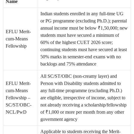
Name
Indian students enrolled in any full-time UG
or PG programme (excluding Ph.D.); parental
annual income must be below ₹1,50,000; new
EFLU Merit-
students must have secured a minimum of
cum-Means
60% of the highest CUET 2026 score;
Fellowship
continuing students must have secured at least
50% marks in semester-end exams with no
backlogs and 75% attendance
All SC/ST/OBC (non-creamy layer) and
EFLU Merit-
Person with Disability students admitted to
cum-Means
any full-time programme (excluding Ph.D.)
Fellowship –
are eligible, irrespective of income, subject to
SC/ST/OBC-
not already receiving a scholarship/fellowship
NCL/PwD
of ₹1,000 or more per month from any other
government agency
Applicable to students receiving the Merit-