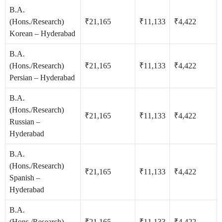
B.A.
(Hons./Research)
₹21,165
₹11,133
₹4,422
Korean – Hyderabad
B.A.
(Hons./Research)
₹21,165
₹11,133
₹4,422
Persian – Hyderabad
B.A.
(Hons./Research)
₹21,165
₹11,133
₹4,422
Russian –
Hyderabad
B.A.
(Hons./Research)
₹21,165
₹11,133
₹4,422
Spanish –
Hyderabad
B.A.
(Hons./Research)
₹21,165
₹11,133
₹4,422