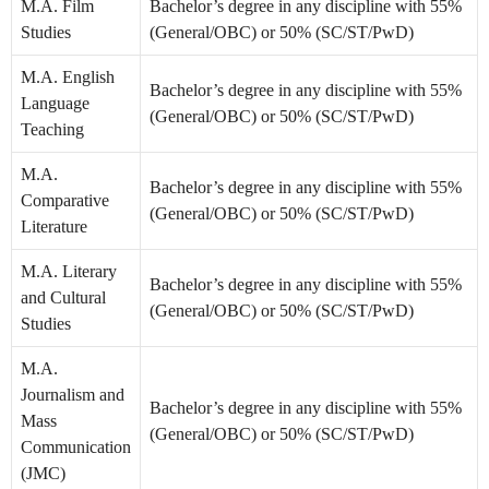
M.A. Film
Bachelor’s degree in any discipline with 55%
Studies
(General/OBC) or 50% (SC/ST/PwD)
M.A. English
Bachelor’s degree in any discipline with 55%
Language
(General/OBC) or 50% (SC/ST/PwD)
Teaching
M.A.
Bachelor’s degree in any discipline with 55%
Comparative
(General/OBC) or 50% (SC/ST/PwD)
Literature
M.A. Literary
Bachelor’s degree in any discipline with 55%
and Cultural
(General/OBC) or 50% (SC/ST/PwD)
Studies
M.A.
Journalism and
Bachelor’s degree in any discipline with 55%
Mass
(General/OBC) or 50% (SC/ST/PwD)
Communication
(JMC)