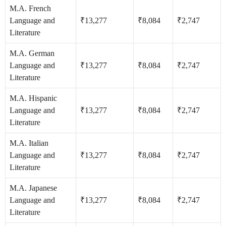
M.A. French
Language and
₹13,277
₹8,084
₹2,747
Literature
M.A. German
Language and
₹13,277
₹8,084
₹2,747
Literature
M.A. Hispanic
Language and
₹13,277
₹8,084
₹2,747
Literature
M.A. Italian
Language and
₹13,277
₹8,084
₹2,747
Literature
M.A. Japanese
Language and
₹13,277
₹8,084
₹2,747
Literature