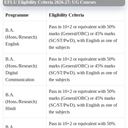
EFLU Eligibility Criteria 2026-27: UG Courses
Programme
Eligibility Criteria
Pass in 10+2 or equivalent with 50%
B.A.
marks (General/OBC) or 45% marks
(Hons./Research)
(SC/ST/PwD), with English as one of
English
the subjects
B.A.
Pass in 10+2 or equivalent with 50%
(Hons./Research)
marks (General/OBC) or 45% marks
Digital
(SC/ST/PwD), with English as one of
Communication
the subjects
Pass in 10+2 or equivalent with 50%
B.A.
marks (General/OBC) or 45% marks
(Hons./Research)
(SC/ST/PwD), with English as one of
Hindi
the subjects
Pass in 10+2 or equivalent with 50%
B.A.