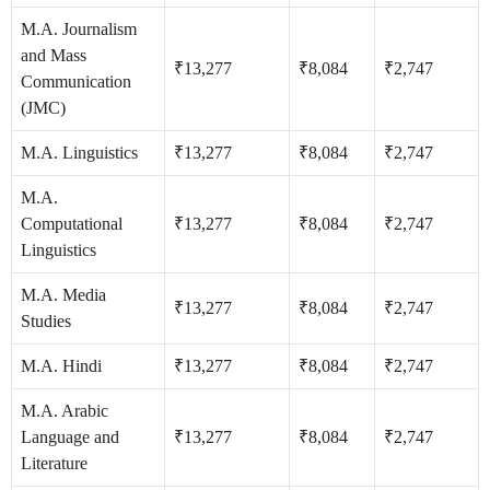
M.A. Journalism
and Mass
₹13,277
₹8,084
₹2,747
Communication
(JMC)
M.A. Linguistics
₹13,277
₹8,084
₹2,747
M.A.
Computational
₹13,277
₹8,084
₹2,747
Linguistics
M.A. Media
₹13,277
₹8,084
₹2,747
Studies
M.A. Hindi
₹13,277
₹8,084
₹2,747
M.A. Arabic
Language and
₹13,277
₹8,084
₹2,747
Literature