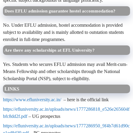
specific subject backgrounds or language proficiency.
Does EFLU admission guarantee hostel accommodation?
No. Under EFLU admission, hostel accommodation is provided
subject to availability and is mainly allotted to outstation students
enrolled in full-time programmes.
Are there any scholarships at EFL University?
Yes. Students who secures EFLU admission may avail Merit-cum-
Means Fellowship and other scholarships through the National
Scholarship Portal (NSP), subject to eligibility.
LINKS
https://www.efluniversity.ac.in/
– here is the official link
https://efluniversity.ac.in/uploads/news/1777286818_e526e265604f
bfc8dd2f.pdf
– UG prospectus
https://efluniversity.ac.in/uploads/news/1777286950_9f4b7d61d90c
e1ed8d39.pdf
– PG prospectus