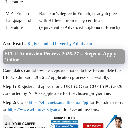
Literature
M.A. French
Bachelor’s degree in French, or any degree
Language and
with B1 level proficiency certificate
Literature
(equivalent to Advanced Diploma in French)
Also Read –
Rajiv Gandhi University Admission
EFLU Admission Process 2026-27 – Steps to Apply
Online
Candidates can follow the steps mentioned below to complete the
EFLU admission 2026-27 application process successfully.
Step 1:
Register and appear for CUET (UG) or CUET (PG) 2026
conducted by NTA as applicable for the chosen programme.
Step 2:
Go to
https://eflucuet.samarth.edu.in/pg
for PG admissions
or
https://www.efluniversity.ac.in
for UG admissions.