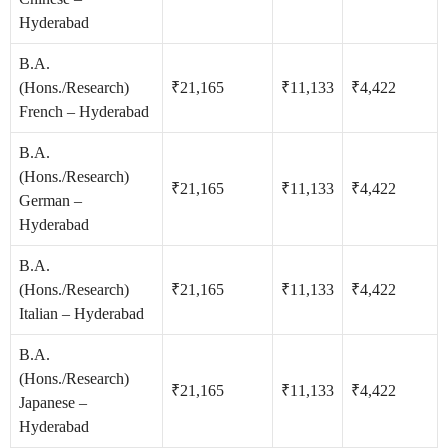
Hyderabad
B.A.
(Hons./Research)
₹21,165
₹11,133
₹4,422
French – Hyderabad
B.A.
(Hons./Research)
₹21,165
₹11,133
₹4,422
German –
Hyderabad
B.A.
(Hons./Research)
₹21,165
₹11,133
₹4,422
Italian – Hyderabad
B.A.
(Hons./Research)
₹21,165
₹11,133
₹4,422
Japanese –
Hyderabad