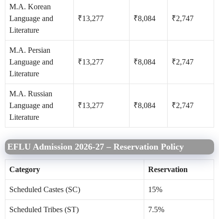
M.A. Korean
Language and
₹13,277
₹8,084
₹2,747
Literature
M.A. Persian
Language and
₹13,277
₹8,084
₹2,747
Literature
M.A. Russian
Language and
₹13,277
₹8,084
₹2,747
Literature
EFLU Admission 2026-27 – Reservation Policy
Category
Reservation
Scheduled Castes (SC)
15%
Scheduled Tribes (ST)
7.5%