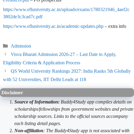
https://www.efluniversity.ac.in/uploads/exams/1780321946_4aef2c
3802de3c3cad7c.pdf
https://www.efluniversity.ac.in/academic-updates.php
– extra info
Categories
Admission
Visva Bharati Admission 2026-27 – Last Date to Apply,
Eligibility Criteria & Application Process
QS World University Rankings 2027: India Ranks 5th Globally
with 52 Universities, IIT Delhi Leads at 118
Disclaimer
Source of Information:
Buddy4Study app compiles details on
scholarships/fellowships from government websites and private
scholarship sources. Links to the official sources accompany
each listing detail pages.
Non-affiliation
: The Buddy4Study app is not associated with