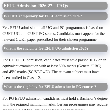
EFLU Admission 2026-27 – FAQs
Is CUET compulsory for EFLU admission 2026?
Yes. EFLU admission to all UG and PG programmes is based on
CUET UG and CUET PG scores. Candidates must appear for the
relevant CUET paper prescribed for their chosen programme.
What is the eligibility for EFLU UG admission 2026?
For UG EFLU admission, candidates must have passed 10+2 or an
equivalent examination with at least 50% marks (General/OBC)
and 45% marks (SC/ST/PwD). The relevant subject must have
been studied in Class 12.
What is the eligibility for EFLU admission in PG courses?
For PG EFLU admission, candidates must hold a Bachelor’s degree
with the required minimum marks. Certain programmes may require