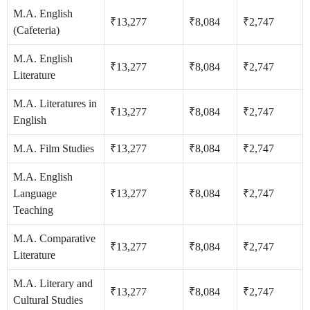
M.A. English
₹13,277
₹8,084
₹2,747
(Cafeteria)
M.A. English
₹13,277
₹8,084
₹2,747
Literature
M.A. Literatures in
₹13,277
₹8,084
₹2,747
English
M.A. Film Studies
₹13,277
₹8,084
₹2,747
M.A. English
Language
₹13,277
₹8,084
₹2,747
Teaching
M.A. Comparative
₹13,277
₹8,084
₹2,747
Literature
M.A. Literary and
₹13,277
₹8,084
₹2,747
Cultural Studies