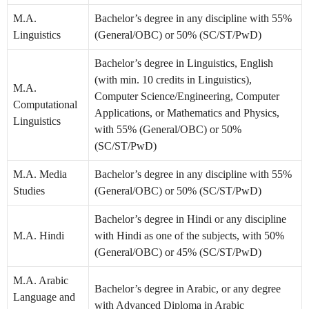
M.A.
Bachelor’s degree in any discipline with 55%
Linguistics
(General/OBC) or 50% (SC/ST/PwD)
Bachelor’s degree in Linguistics, English
(with min. 10 credits in Linguistics),
M.A.
Computer Science/Engineering, Computer
Computational
Applications, or Mathematics and Physics,
Linguistics
with 55% (General/OBC) or 50%
(SC/ST/PwD)
M.A. Media
Bachelor’s degree in any discipline with 55%
Studies
(General/OBC) or 50% (SC/ST/PwD)
Bachelor’s degree in Hindi or any discipline
M.A. Hindi
with Hindi as one of the subjects, with 50%
(General/OBC) or 45% (SC/ST/PwD)
M.A. Arabic
Bachelor’s degree in Arabic, or any degree
Language and
with Advanced Diploma in Arabic