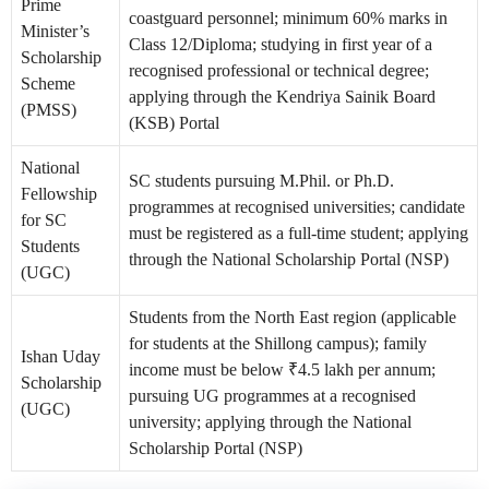
Prime
coastguard personnel; minimum 60% marks in
Minister’s
Class 12/Diploma; studying in first year of a
Scholarship
recognised professional or technical degree;
Scheme
applying through the Kendriya Sainik Board
(PMSS)
(KSB) Portal
National
SC students pursuing M.Phil. or Ph.D.
Fellowship
programmes at recognised universities; candidate
for SC
must be registered as a full-time student; applying
Students
through the National Scholarship Portal (NSP)
(UGC)
Students from the North East region (applicable
for students at the Shillong campus); family
Ishan Uday
income must be below ₹4.5 lakh per annum;
Scholarship
pursuing UG programmes at a recognised
(UGC)
university; applying through the National
Scholarship Portal (NSP)