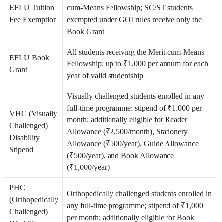
EFLU Tuition
cum-Means Fellowship; SC/ST students
Fee Exemption
exempted under GOI rules receive only the
Book Grant
All students receiving the Merit-cum-Means
EFLU Book
Fellowship; up to ₹1,000 per annum for each
Grant
year of valid studentship
Visually challenged students enrolled in any
full-time programme; stipend of ₹1,000 per
VHC (Visually
month; additionally eligible for Reader
Challenged)
Allowance (₹2,500/month), Stationery
Disability
Allowance (₹500/year), Guide Allowance
Stipend
(₹500/year), and Book Allowance
(₹1,000/year)
PHC
Orthopedically challenged students enrolled in
(Orthopedically
any full-time programme; stipend of ₹1,000
Challenged)
per month; additionally eligible for Book