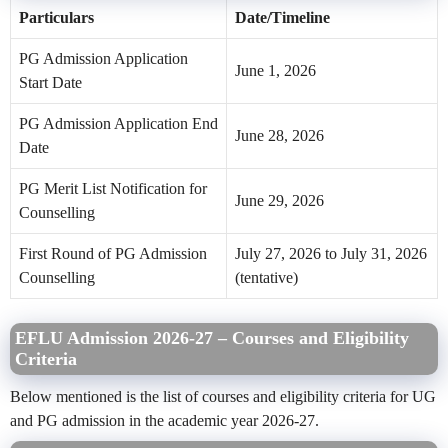
Particulars
Date/Timeline
PG Admission Application
June 1, 2026
Start Date
PG Admission Application End
June 28, 2026
Date
PG Merit List Notification for
June 29, 2026
Counselling
First Round of PG Admission
July 27, 2026 to July 31, 2026
Counselling
(tentative)
EFLU Admission 2026-27 – Courses and Eligibility
Criteria
Below mentioned is the list of courses and eligibility criteria for UG
and PG admission in the academic year 2026-27.