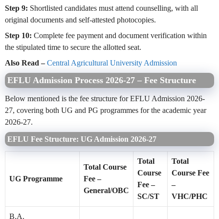
Step 9:
Shortlisted candidates must attend counselling, with all
original documents and self-attested photocopies.
Step 10:
Complete fee payment and document verification within
the stipulated time to secure the allotted seat.
Also Read –
Central Agricultural University Admission
EFLU Admission Process 2026-27 – Fee Structure
Below mentioned is the fee structure for EFLU Admission 2026-
27, covering both UG and PG programmes for the academic year
2026-27.
EFLU Fee Structure: UG Admission 2026-27
Total
Total
Total Course
Course
Course Fee
UG Programme
Fee –
Fee –
–
General/OBC
SC/ST
VHC/PHC
B.A.