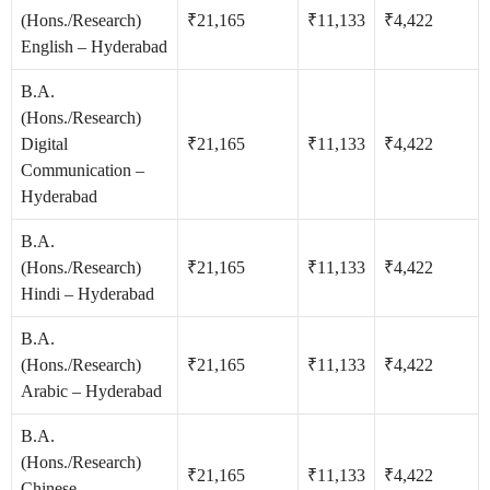
(Hons./Research)
₹21,165
₹11,133
₹4,422
English – Hyderabad
B.A.
(Hons./Research)
Digital
₹21,165
₹11,133
₹4,422
Communication –
Hyderabad
B.A.
(Hons./Research)
₹21,165
₹11,133
₹4,422
Hindi – Hyderabad
B.A.
(Hons./Research)
₹21,165
₹11,133
₹4,422
Arabic – Hyderabad
B.A.
(Hons./Research)
₹21,165
₹11,133
₹4,422
Chinese –