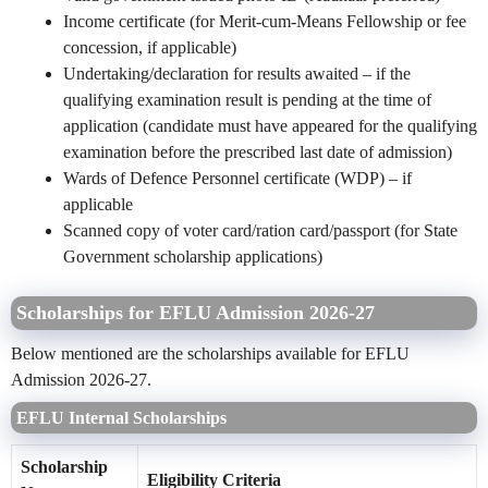
Income certificate (for Merit-cum-Means Fellowship or fee
concession, if applicable)
Undertaking/declaration for results awaited – if the
qualifying examination result is pending at the time of
application (candidate must have appeared for the qualifying
examination before the prescribed last date of admission)
Wards of Defence Personnel certificate (WDP) – if
applicable
Scanned copy of voter card/ration card/passport (for State
Government scholarship applications)
Scholarships for EFLU Admission 2026-27
Below mentioned are the scholarships available for EFLU
Admission 2026-27.
EFLU Internal Scholarships
Scholarship
Eligibility Criteria