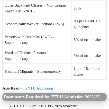
Other Backward Classes – Non-Creamy
27%
Layer (OBC-NCL)
As per GOI/UGC
Economically Weaker Sections (EWS)
guidelines
Persons with Disability (PwD) –
5% of total intake
Supernumerary
Wards of Defence Personnel –
5% of total intake
Supernumerary
Up to 5% of total
Kashmiri Migrants – Supernumerary
intake
Also Read –
IGNTU Admission
Documents Required for EFLU Admission 2026-27
CUET UG or CUET PG 2026 scorecard