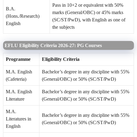
Pass in 10+2 or equivalent with 50%
B.A.
marks (General/OBC) or 45% marks
(Hons./Research)
(SC/ST/PwD), with English as one of
English
the subjects
EFLU Eligibility Criteria 2026-27: PG Courses
Programme
Eligibility Criteria
M.A. English
Bachelor’s degree in any discipline with 55%
(Cafeteria)
(General/OBC) or 50% (SC/ST/PwD)
M.A. English
Bachelor’s degree in any discipline with 55%
Literature
(General/OBC) or 50% (SC/ST/PwD)
M.A.
Bachelor’s degree in any discipline with 55%
Literatures in
(General/OBC) or 50% (SC/ST/PwD)
English