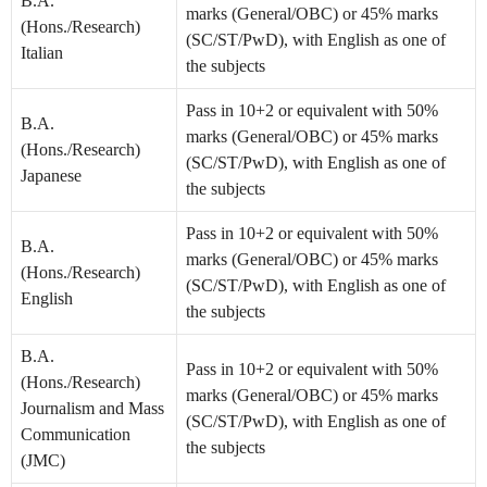
B.A.
marks (General/OBC) or 45% marks
(Hons./Research)
(SC/ST/PwD), with English as one of
Italian
the subjects
Pass in 10+2 or equivalent with 50%
B.A.
marks (General/OBC) or 45% marks
(Hons./Research)
(SC/ST/PwD), with English as one of
Japanese
the subjects
Pass in 10+2 or equivalent with 50%
B.A.
marks (General/OBC) or 45% marks
(Hons./Research)
(SC/ST/PwD), with English as one of
English
the subjects
B.A.
Pass in 10+2 or equivalent with 50%
(Hons./Research)
marks (General/OBC) or 45% marks
Journalism and Mass
(SC/ST/PwD), with English as one of
Communication
the subjects
(JMC)