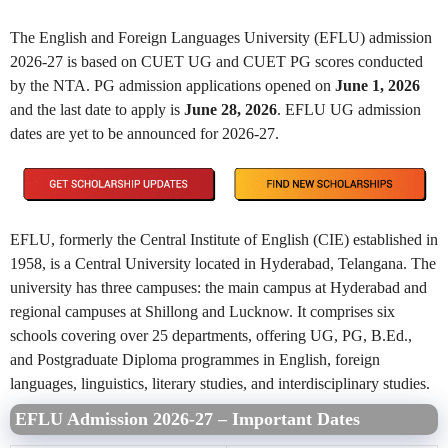
The English and Foreign Languages University (EFLU) admission
2026-27 is based on CUET UG and CUET PG scores conducted
by the NTA. PG admission applications opened on
June 1, 2026
and the last date to apply is
June 28, 2026
. EFLU UG admission
dates are yet to be announced for 2026-27.
EFLU, formerly the Central Institute of English (CIE) established in
1958, is a Central University located in Hyderabad, Telangana. The
university has three campuses: the main campus at Hyderabad and
regional campuses at Shillong and Lucknow. It comprises six
schools covering over 25 departments, offering UG, PG, B.Ed.,
and Postgraduate Diploma programmes in English, foreign
languages, linguistics, literary studies, and interdisciplinary studies.
EFLU Admission 2026-27 – Important Dates