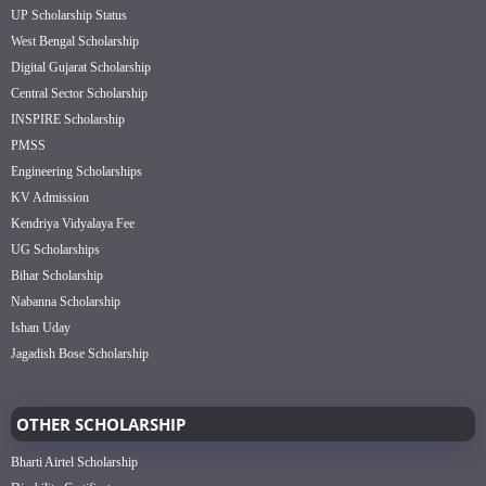
UP Scholarship Status
West Bengal Scholarship
Digital Gujarat Scholarship
Central Sector Scholarship
INSPIRE Scholarship
PMSS
Engineering Scholarships
KV Admission
Kendriya Vidyalaya Fee
UG Scholarships
Bihar Scholarship
Nabanna Scholarship
Ishan Uday
Jagadish Bose Scholarship
OTHER SCHOLARSHIP
Bharti Airtel Scholarship