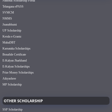
National Scholarship Portal
Telangana ePASS
SVMCM
NMMS
Jnanabhumi
UP Scholarship
Kerala e-Grantz
MahaDBT
Karnataka Scholarships
Bonafide Certificate
E-Kalyan Jharkhand
E-Kalyan Scholarships
Prize Money Scholarships
Aikyashree
MP Scholarship
OTHER SCHOLARSHIP
SSP Scholarship