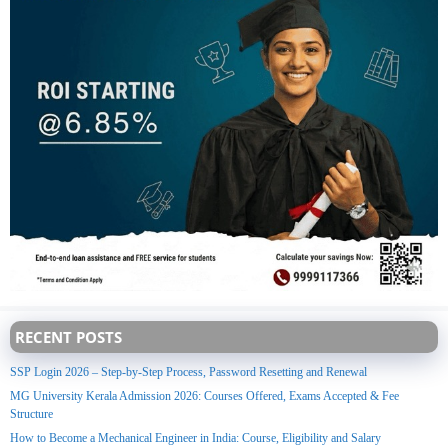
RECENT POSTS
SSP Login 2026 – Step-by-Step Process, Password Resetting and Renewal
MG University Kerala Admission 2026: Courses Offered, Exams Accepted & Fee
Structure
How to Become a Mechanical Engineer in India: Course, Eligibility and Salary