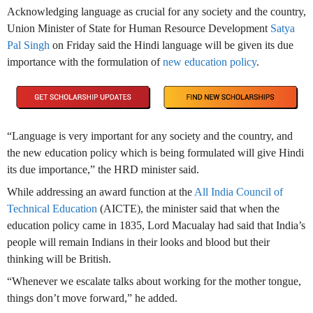
Acknowledging language as crucial for any society and the country,
Union Minister of State for Human Resource Development
Satya
Pal Singh
on Friday said the Hindi language will be given its due
importance with the formulation of
new education policy
.
“Language is very important for any society and the country, and
the new education policy which is being formulated will give Hindi
its due importance,” the HRD minister said.
While addressing an award function at the
All India Council of
Technical Education
(AICTE), the minister said that when the
education policy came in 1835, Lord Macualay had said that India’s
people will remain Indians in their looks and blood but their
thinking will be British.
“Whenever we escalate talks about working for the mother tongue,
things don’t move forward,” he added.