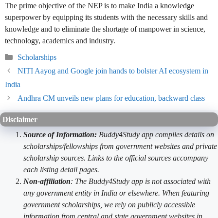
The prime objective of the NEP is to make India a knowledge
superpower by equipping its students with the necessary skills and
knowledge and to eliminate the shortage of manpower in science,
technology, academics and industry.
Categories
Scholarships
NITI Aayog and Google join hands to bolster AI ecosystem in
India
Andhra CM unveils new plans for education, backward class
Disclaimer
Source of Information:
Buddy4Study app compiles details on
scholarships/fellowships from government websites and private
scholarship sources. Links to the official sources accompany
each listing detail pages.
Non-affiliation
: The Buddy4Study app is not associated with
any government entity in India or elsewhere. When featuring
government scholarships, we rely on publicly accessible
information from central and state government websites in