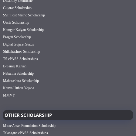
Disability Certificate
Gujarat Scholarship
SSP Post Matric Scholarship
Oasis Scholarship
Kamgar Kalyan Scholarship
Pragati Scholarship
Digital Gujarat Status
Shikshashree Scholarship
TS ePASS Scholarships
E-Samaj Kalyan
Nabanna Scholarship
Maharashtra Scholarship
Kanya Utthan Yojana
MMVY
OTHER SCHOLARSHIP
Mirae Asset Foundation Scholarship
Telangana ePASS Scholarships