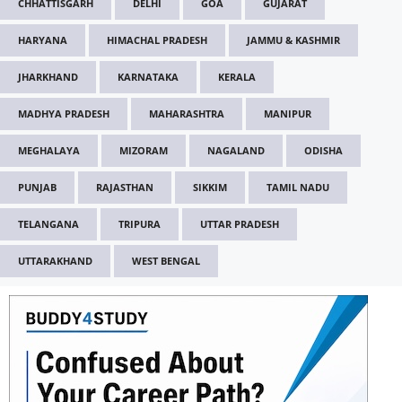
CHHATTISGARH
DELHI
GOA
GUJARAT
HARYANA
HIMACHAL PRADESH
JAMMU & KASHMIR
JHARKHAND
KARNATAKA
KERALA
MADHYA PRADESH
MAHARASHTRA
MANIPUR
MEGHALAYA
MIZORAM
NAGALAND
ODISHA
PUNJAB
RAJASTHAN
SIKKIM
TAMIL NADU
TELANGANA
TRIPURA
UTTAR PRADESH
UTTARAKHAND
WEST BENGAL