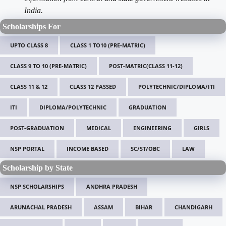
India.
Scholarships For
UPTO CLASS 8
CLASS 1 TO10 (PRE-MATRIC)
CLASS 9 TO 10 (PRE-MATRIC)
POST-MATRIC(CLASS 11-12)
CLASS 11 & 12
CLASS 12 PASSED
POLYTECHNIC/DIPLOMA/ITI
ITI
DIPLOMA/POLYTECHNIC
GRADUATION
POST-GRADUATION
MEDICAL
ENGINEERING
GIRLS
NSP PORTAL
INCOME BASED
SC/ST/OBC
LAW
Scholarship by State
NSP SCHOLARSHIPS
ANDHRA PRADESH
ARUNACHAL PRADESH
ASSAM
BIHAR
CHANDIGARH