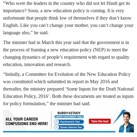
“Who were the leaders in the country who did not let Hindi get its
importance? Soon, a new education policy is coming. It is very
unfortunate that people think low of themselves if they don’t know
English. Like you can’t change your mother, you can’t change your
language also,” he said.
The minister had in March this year said that the government is in
the process of framing a new education policy (NEP) to meet the
changing dynamics of people’s requirement with regard to quality
education, innovation and research.
“Initially, a Committee for Evolution of the New Education Policy
was constituted which submitted its report in May 2016 and
thereafter, the ministry prepared ‘Some Inputs for the Draft National
Education Policy, 2016’. Both these documents are treated as inputs
for policy formulation,” the minister had said.