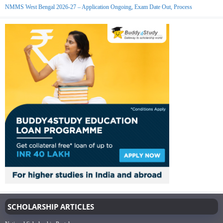
NMMS West Bengal 2026-27 – Application Ongoing, Exam Date Out, Process
SCHOLARSHIP ARTICLES