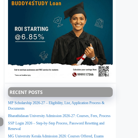
RECENT POSTS
MP Scholarship 2026-27 – Eligibility, List, Application Process &
Documents
Bharathidasan University Admission 2026-27: Courses, Fees, Process
SSP Login 2026 – Step-by-Step Process, Password Resetting and
Renewal
MG University Kerala Admission 2026: Courses Offered, Exams