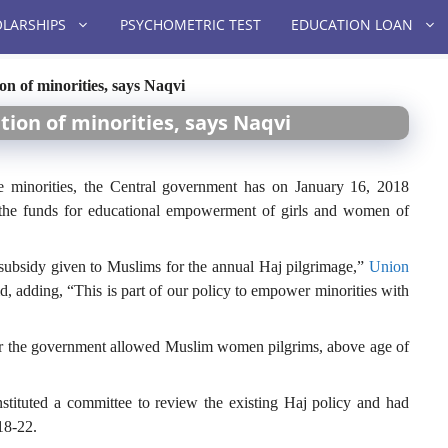
LARSHIPS
PSYCHOMETRIC TEST
EDUCATION LOAN
on of minorities, says Naqvi
tion of minorities, says Naqvi
 minorities, the Central government has on January 16, 2018
 the funds for educational empowerment of girls and women of
subsidy given to Muslims for the annual Haj pilgrimage,”
Union
d, adding, “This is part of our policy to empower minorities with
er the government allowed Muslim women pilgrims, above age of
nstituted a committee to review the existing Haj policy and had
18-22.