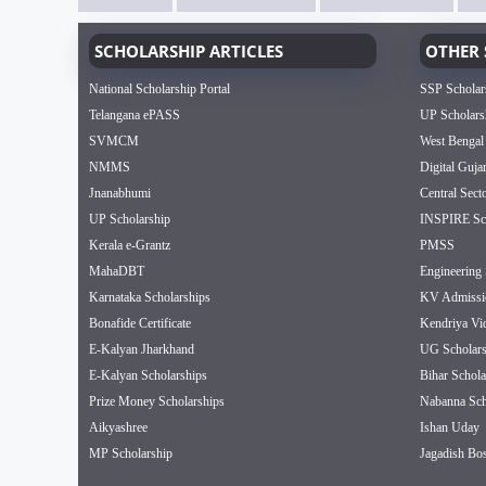
SCHOLARSHIP ARTICLES
OTHER 
National Scholarship Portal
SSP Scholar
Telangana ePASS
UP Scholars
SVMCM
West Bengal
NMMS
Digital Guja
Jnanabhumi
Central Sect
UP Scholarship
INSPIRE Sch
Kerala e-Grantz
PMSS
MahaDBT
Engineering 
Karnataka Scholarships
KV Admissi
Bonafide Certificate
Kendriya Vi
E-Kalyan Jharkhand
UG Scholars
E-Kalyan Scholarships
Bihar Schola
Prize Money Scholarships
Nabanna Sch
Aikyashree
Ishan Uday
MP Scholarship
Jagadish Bos