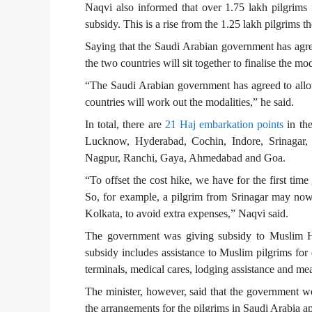
Naqvi also informed that over 1.75 lakh pilgrims f
subsidy. This is a rise from the 1.25 lakh pilgrims 
Saying that the Saudi Arabian government has agr
the two countries will sit together to finalise the mod
“The Saudi Arabian government has agreed to allow
countries will work out the modalities,” he said.
In total, there are
21 Haj embarkation points
in th
Lucknow, Hyderabad, Cochin, Indore, Srinagar, 
Nagpur, Ranchi, Gaya, Ahmedabad and Goa.
“To offset the cost hike, we have for the first time
So, for example, a pilgrim from Srinagar may no
Kolkata, to avoid extra expenses,” Naqvi said.
The government was giving subsidy to Muslim Haj
subsidy includes assistance to Muslim pilgrims for 
terminals, medical cares, lodging assistance and mea
The minister, however, said that the government woul
the arrangements for the pilgrims in Saudi Arabia ap