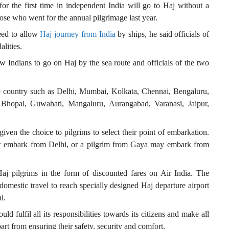
or the first time in independent India will go to Haj without a
those who went for the annual pilgrimage last year.
eed to allow
Haj journey from India
by ships, he said officials of
alities.
 Indians to go on Haj by the sea route and officials of the two
e country such as Delhi, Mumbai, Kolkata, Chennai, Bengaluru,
Bhopal, Guwahati, Mangaluru, Aurangabad, Varanasi, Jaipur,
 given the choice to pilgrims to select their point of embarkation.
w embark from Delhi, or a pilgrim from Gaya may embark from
 pilgrims in the form of discounted fares on Air India. The
domestic travel to reach specially designed Haj departure airport
l.
d fulfil all its responsibilities towards its citizens and make all
art from ensuring their safety, security and comfort.