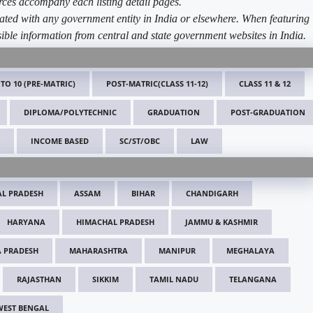
ources accompany each listing detail pages.
ated with any government entity in India or elsewhere. When featuring
ible information from central and state government websites in India.
 TO 10 (PRE-MATRIC)
POST-MATRIC(CLASS 11-12)
CLASS 11 & 12
DIPLOMA/POLYTECHNIC
GRADUATION
POST-GRADUATION
INCOME BASED
SC/ST/OBC
LAW
L PRADESH
ASSAM
BIHAR
CHANDIGARH
HARYANA
HIMACHAL PRADESH
JAMMU & KASHMIR
 PRADESH
MAHARASHTRA
MANIPUR
MEGHALAYA
RAJASTHAN
SIKKIM
TAMIL NADU
TELANGANA
WEST BENGAL