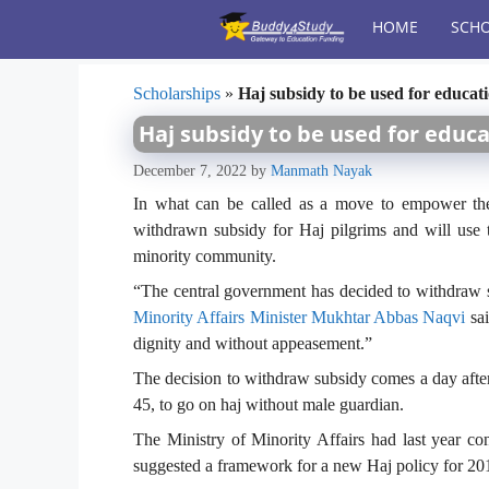
Skip
HOME
SCHO
to
content
Scholarships
»
Haj subsidy to be used for educati
Haj subsidy to be used for educa
December 7, 2022
by
Manmath Nayak
In what can be called as a move to empower the
withdrawn subsidy for Haj pilgrims and will use
minority community.
“The central government has decided to withdraw 
Minority Affairs Minister Mukhtar Abbas Naqvi
sai
dignity and without appeasement.”
The decision to withdraw subsidy comes a day aft
45, to go on haj without male guardian.
The Ministry of Minority Affairs had last year co
suggested a framework for a new Haj policy for 20