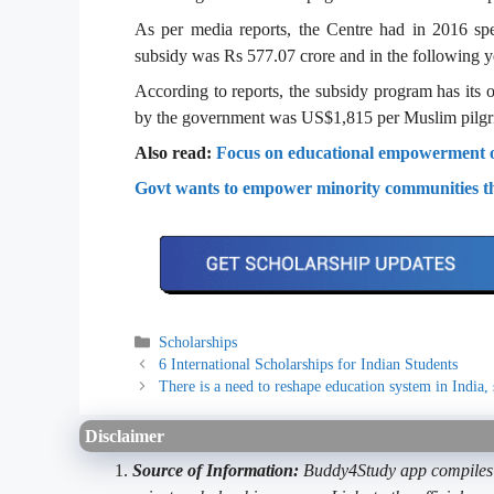
As per media reports, the Centre had in 2016 spe
subsidy was Rs 577.07 crore and in the following ye
According to reports, the subsidy program has its or
by the government was US$1,815 per Muslim pilgr
Also read:
Focus on educational empowerment of
Govt wants to empower minority communities t
Categories
Scholarships
6 International Scholarships for Indian Students
There is a need to reshape education system in India, 
Disclaimer
Source of Information:
Buddy4Study app compiles d