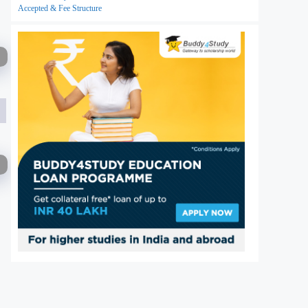
Accepted & Fee Structure