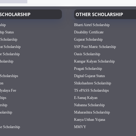
SCHOLARSHIP
OTHER SCHOLARSHIP
ship
Bharti Airtel Scholarship
hip Status
Disability Certificate
 Scholarship
Gujarat Scholarship
rat Scholarship
SSP Post Matric Scholarship
or Scholarship
Oasis Scholarship
olarship
Kamgar Kalyan Scholarship
Pragati Scholarship
Scholarships
Digital Gujarat Status
on
Shikshashree Scholarship
dyalaya Fee
TS ePASS Scholarships
hips
E-Samaj Kalyan
rship
Nabanna Scholarship
olarship
Maharashtra Scholarship
Kanya Utthan Yojana
e Scholarship
MMVY