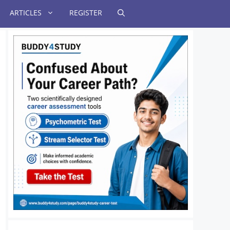
ARTICLES
REGISTER