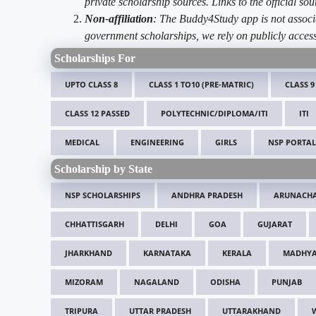
private scholarship sources. Links to the official s
Non-affiliation
: The Buddy4Study app is not associ
government scholarships, we rely on publicly access
Scholarships For
UPTO CLASS 8
CLASS 1 TO10 (PRE-MATRIC)
CLASS 9
CLASS 12 PASSED
POLYTECHNIC/DIPLOMA/ITI
ITI
MEDICAL
ENGINEERING
GIRLS
NSP PORTAL
Scholarship by State
NSP SCHOLARSHIPS
ANDHRA PRADESH
ARUNACHA
CHHATTISGARH
DELHI
GOA
GUJARAT
JHARKHAND
KARNATAKA
KERALA
MADHYA
MIZORAM
NAGALAND
ODISHA
PUNJAB
TRIPURA
UTTAR PRADESH
UTTARAKHAND