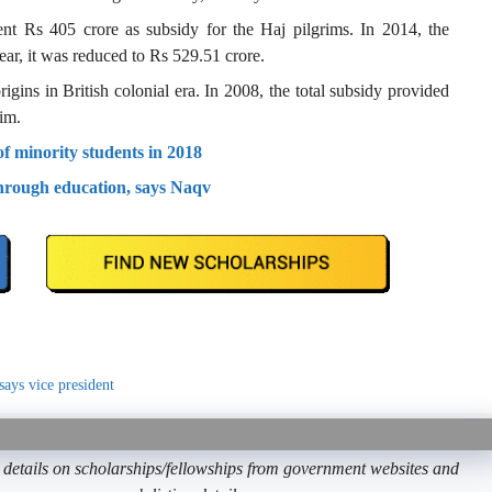
nt Rs 405 crore as subsidy for the Haj pilgrims. In 2014, the
ar, it was reduced to Rs 529.51 crore.
igins in British colonial era. In 2008, the total subsidy provided
im.
 minority students in 2018
hrough education, says Naqv
says vice president
etails on scholarships/fellowships from government websites and