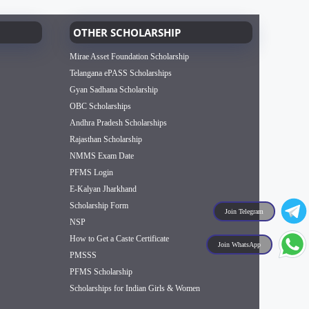
OTHER SCHOLARSHIP
Mirae Asset Foundation Scholarship
Telangana ePASS Scholarships
Gyan Sadhana Scholarship
OBC Scholarships
Andhra Pradesh Scholarships
Rajasthan Scholarship
NMMS Exam Date
PFMS Login
E-Kalyan Jharkhand
Scholarship Form
Join Telegram
NSP
How to Get a Caste Certificate
Join WhatsApp
PMSSS
PFMS Scholarship
Scholarships for Indian Girls & Women