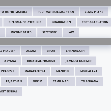
 TO 10 (PRE-MATRIC)
POST-MATRIC(CLASS 11-12)
CLASS 11 & 12
DIPLOMA/POLYTECHNIC
GRADUATION
POST-GRADUATION
INCOME BASED
SC/ST/OBC
LAW
L PRADESH
ASSAM
BIHAR
CHANDIGARH
HARYANA
HIMACHAL PRADESH
JAMMU & KASHMIR
 PRADESH
MAHARASHTRA
MANIPUR
MEGHALAYA
RAJASTHAN
SIKKIM
TAMIL NADU
TELANGANA
WEST BENGAL