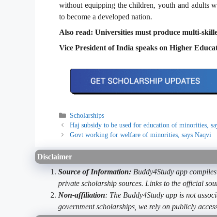
without equipping the children, youth and adults wit
to become a developed nation.
Also read: Universities must produce multi-skil
Vice President of India speaks on Higher Educa
Categories
Scholarships
Haj subsidy to be used for education of minorities, s
Govt working for welfare of minorities, says Naqvi
Disclaimer
Source of Information:
Buddy4Study app compiles d
private scholarship sources. Links to the official s
Non-affiliation
: The Buddy4Study app is not associ
government scholarships, we rely on publicly access