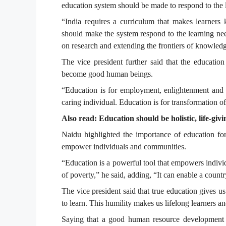
education system should be made to respond to the 
“India requires a curriculum that makes learners 
should make the system respond to the learning ne
on research and extending the frontiers of knowled
The vice president further said that the education
become good human beings.
“Education is for employment, enlightenment and
caring individual. Education is for transformation of
Also read: Education should be holistic, life-giv
Naidu highlighted the importance of education fo
empower individuals and communities.
“Education is a powerful tool that empowers individ
of poverty,” he said, adding, “It can enable a countr
The vice president said that true education gives u
to learn. This humility makes us lifelong learners 
Saying that a good human resource development st