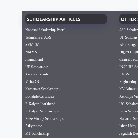
SCHOLARSHIP ARTICLES
OTHER 
National Scholarship Portal
SSP Scholar
Telangana ePASS
UP Scholars
SVMCM
West Bengal
NMMS
Digital Guja
Jnanabhumi
Central Sect
UP Scholarship
INSPIRE Sch
Kerala e-Grantz
PMSS
MahaDBT
Engineering 
Karnataka Scholarships
KV Admissi
Bonafide Certificate
Kendriya Vi
E-Kalyan Jharkhand
UG Scholars
E-Kalyan Scholarships
Bihar Schola
Prize Money Scholarships
Nabanna Sch
Aikyashree
Ishan Uday
MP Scholarship
Jagadish Bos