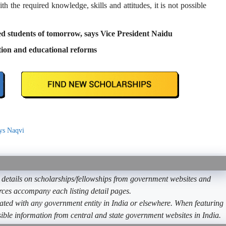
h the required knowledge, skills and attitudes, it is not possible
led students of tomorrow, says Vice President Naidu
tion and educational reforms
ays Naqvi
etails on scholarships/fellowships from government websites and
ources accompany each listing detail pages.
ated with any government entity in India or elsewhere. When featuring
ible information from central and state government websites in India.