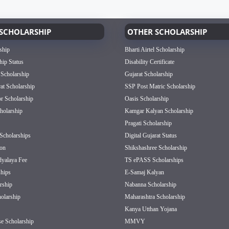
SCHOLARSHIP
OTHER SCHOLARSHIP
ship
Bharti Airtel Scholarship
hip Status
Disability Certificate
 Scholarship
Gujarat Scholarship
rat Scholarship
SSP Post Matric Scholarship
or Scholarship
Oasis Scholarship
olarship
Kamgar Kalyan Scholarship
Pragati Scholarship
Scholarships
Digital Gujarat Status
on
Shikshashree Scholarship
dyalaya Fee
TS ePASS Scholarships
hips
E-Samaj Kalyan
rship
Nabanna Scholarship
olarship
Maharashtra Scholarship
Kanya Utthan Yojana
e Scholarship
MMVY