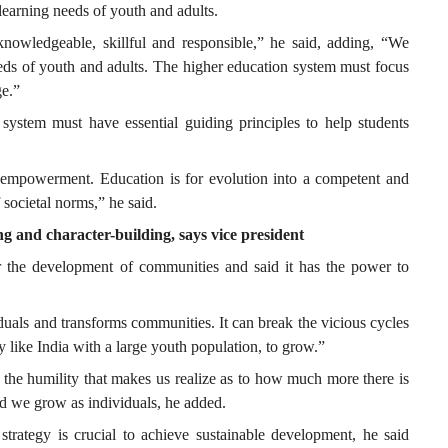
learning needs of youth and adults.
knowledgeable, skillful and responsible,” he said, adding, “We
eds of youth and adults. The higher education system must focus
ge.”
 system must have essential guiding principles to help students
 empowerment. Education is for evolution into a competent and
 societal norms,” he said.
ing and character-building, says vice president
r the development of communities and said it has the power to
uals and transforms communities. It can break the vicious cycles
y like India with a large youth population, to grow.”
s the humility that makes us realize as to how much more there is
and we grow as individuals, he added.
rategy is crucial to achieve sustainable development, he said