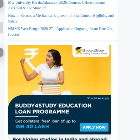
MG University Kerala Admission 2026: Courses Offered, Exams
Accepted & Fee Structure
How to Become a Mechanical Engineer in India: Course, Eligibility and
Salary
NMMS West Bengal 2026-27 – Application Ongoing, Exam Date Out,
Process