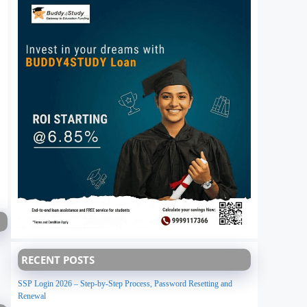
RECENT POSTS
SSP Login 2026 – Step-by-Step Process, Password Resetting and
Renewal