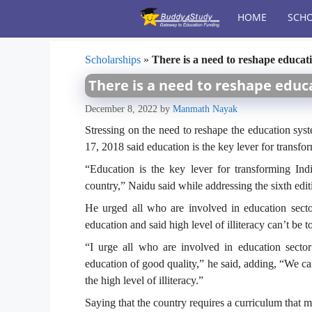
Skip
HOME
SCHO
to
content
Scholarships
»
There is a need to reshape educati
There is a need to reshape educa
December 8, 2022
by
Manmath Nayak
Stressing on the need to reshape the education sy
17, 2018 said education is the key lever for transfo
“Education is the key lever for transforming Ind
country,” Naidu said while addressing the sixth ed
He urged all who are involved in education sect
education and said high level of illiteracy can’t be t
“I urge all who are involved in education secto
education of good quality,” he said, adding, “We c
the high level of illiteracy.”
Saying that the country requires a curriculum that m