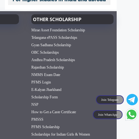
OTHER SCHOLARSHIP
Mirae Asset Foundation Scholarship
Telangana ePASS Scholarships
Gyan Sadhana Scholarship
OBC Scholarships
Andhra Pradesh Scholarships
Rajasthan Scholarship
NMMS Exam Date
PFMS Login
E-Kalyan Jharkhand
Scholarship Form
Join Telegram
NSP
How to Get a Caste Certificate
Join WhatsApp
PMSSS
PFMS Scholarship
Scholarships for Indian Girls & Women