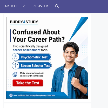
ARTICLES
REGISTER