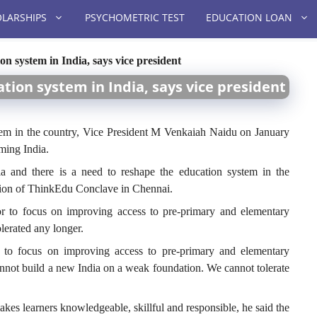
LARSHIPS
PSYCHOMETRIC TEST
EDUCATION LOAN
on system in India, says vice president
tion system in India, says vice president
stem in the country, Vice President M Venkaiah Naidu on January
rming India.
ia and there is a need to reshape the education system in the
ition of ThinkEdu Conclave in Chennai.
or to focus on improving access to pre-primary and elementary
olerated any longer.
r to focus on improving access to pre-primary and elementary
annot build a new India on a weak foundation. We cannot tolerate
akes learners knowledgeable, skillful and responsible, he said the