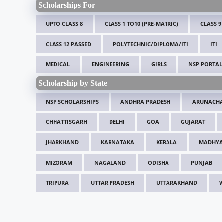
Scholarships For
UPTO CLASS 8
CLASS 1 TO10 (PRE-MATRIC)
CLASS 9
CLASS 12 PASSED
POLYTECHNIC/DIPLOMA/ITI
ITI
MEDICAL
ENGINEERING
GIRLS
NSP PORTAL
Scholarship by State
NSP SCHOLARSHIPS
ANDHRA PRADESH
ARUNACHA
CHHATTISGARH
DELHI
GOA
GUJARAT
JHARKHAND
KARNATAKA
KERALA
MADHYA
MIZORAM
NAGALAND
ODISHA
PUNJAB
TRIPURA
UTTAR PRADESH
UTTARAKHAND