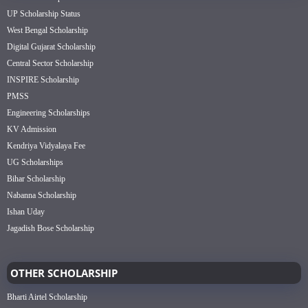
UP Scholarship Status
West Bengal Scholarship
Digital Gujarat Scholarship
Central Sector Scholarship
INSPIRE Scholarship
PMSS
Engineering Scholarships
KV Admission
Kendriya Vidyalaya Fee
UG Scholarships
Bihar Scholarship
Nabanna Scholarship
Ishan Uday
Jagadish Bose Scholarship
OTHER SCHOLARSHIP
Bharti Airtel Scholarship