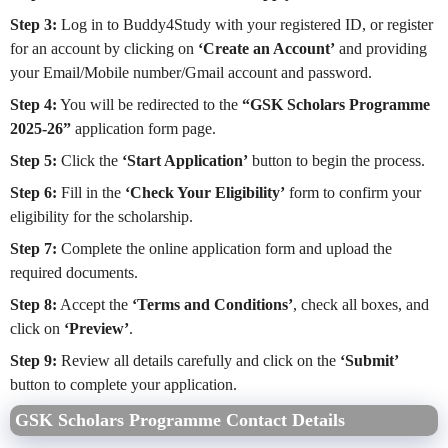
Step 3:
Log in to Buddy4Study with your registered ID, or register
for an account by clicking on
‘Create an Account’
and providing
your Email/Mobile number/Gmail account and password.
Step 4:
You will be redirected to the
“GSK Scholars Programme
2025-26”
application form page.
Step 5:
Click the
‘Start Application’
button to begin the process.
Step 6:
Fill in the
‘Check Your Eligibility’
form to confirm your
eligibility for the scholarship.
Step 7:
Complete the online application form and upload the
required documents.
Step 8:
Accept the
‘Terms and Conditions’
, check all boxes, and
click on
‘Preview’
.
Step 9:
Review all details carefully and click on the
‘Submit’
button to complete your application.
GSK Scholars Programme Contact Details