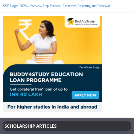
SSP Login 2026 – Step-by-Step Process, Password Resetting and Renewal
SCHOLARSHIP ARTICLES