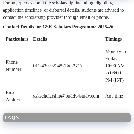
For any queries about the scholarship, including eligibility,
application timelines, or disbursal details, students are advised to
contact the scholarship provider through email or phone.
Contact Details for GSK Scholars Programme 2025-26
Particulars
Details
Timings
Monday to
Friday –
Phone
011-430-92248 (Ext-271)
10:00 AM
Number
to 06:00
PM (IST)
Email
gskscholarship@buddy4study.com
Any time
Address
FAQ’s