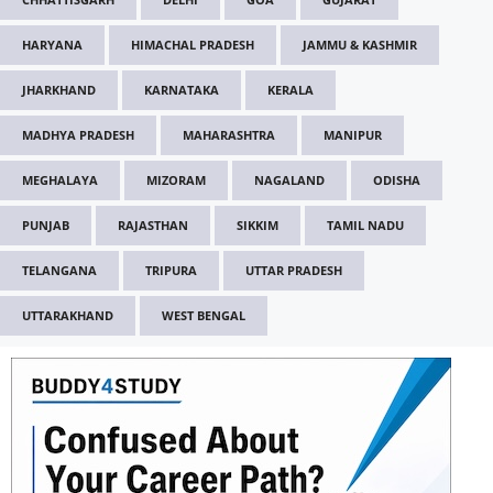
HARYANA
HIMACHAL PRADESH
JAMMU & KASHMIR
JHARKHAND
KARNATAKA
KERALA
MADHYA PRADESH
MAHARASHTRA
MANIPUR
MEGHALAYA
MIZORAM
NAGALAND
ODISHA
PUNJAB
RAJASTHAN
SIKKIM
TAMIL NADU
TELANGANA
TRIPURA
UTTAR PRADESH
UTTARAKHAND
WEST BENGAL