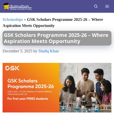
Skip
ME
to
content
Scholarships
»
GSK Scholars Programme 2025-26 – Where
Aspiration Meets Opportunity
GSK Scholars Programme 2025-26 – Where
Aspiration Meets Opportunity
December 5, 2025
by
Shafiq Khan