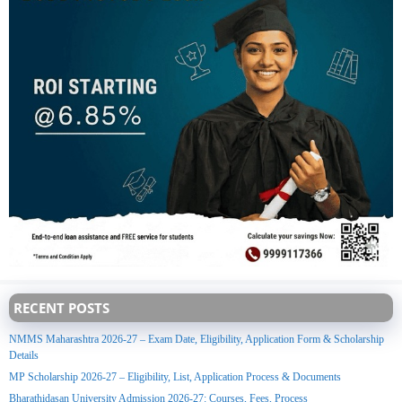
RECENT POSTS
NMMS Maharashtra 2026-27 – Exam Date, Eligibility, Application Form & Scholarship
Details
MP Scholarship 2026-27 – Eligibility, List, Application Process & Documents
Bharathidasan University Admission 2026-27: Courses, Fees, Process