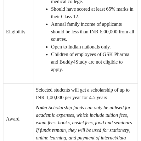
medical college.
Should have scored at least 65% marks in
their Class 12.
Annual family income of applicants
Eligibility
should be less than INR 6,00,000 from all
sources.
Open to Indian nationals only.
Children of employees of GSK Pharma
and Buddy4Study are not eligible to
apply.
Selected students will get a scholarship of up to
INR 1,00,000 per year for 4.5 years
Note:
Scholarship funds can only be utilised for
academic expenses, which include tuition fees,
Award
exam fees, books, hostel fees, food and seminars.
If funds remain, they will be used for stationery,
online learning, and payment of internet/data