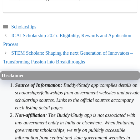
Categories
Scholarships
ICAI Scholarship 2025: Eligibility, Rewards and Application
Process
STEM Scholars: Shaping the next Generation of Innovators –
Transforming Passion into Breakthroughs
Disclaimer
Source of Information:
Buddy4Study app compiles details on
scholarships/fellowships from government websites and private
scholarship sources. Links to the official sources accompany
each listing detail pages.
Non-affiliation
: The Buddy4Study app is not associated with
any government entity in India or elsewhere. When featuring
government scholarships, we rely on publicly accessible
information from central and state government websites in