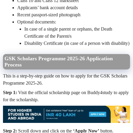
Class 10 and Class 12 marksheet
Applicants’ bank account details
Recent passport-sized photograph
Optional documents:
In case of a single parent or orphans, the Death
Certificate of the Parent/s
Disability Certificate (in case of a person with disability)
GSK Scholars Programme 2025-26 Application
Process
This is a step-by-step guide on how to apply for the GSK Scholars
Programme 2025-26.
Step 1:
Visit the official scholarship page on Buddy4study to apply
for the scholarship.
Step 2:
Scroll down and click on the
‘Apply Now’
button.