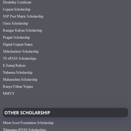
Disability Certificate
Gujarat Scholarship
SSP Post Matric Scholarship
Oasis Scholarship
Kamgar Kalyan Scholarship
Pragati Scholarship
Digital Gujarat Status
Shikshashree Scholarship
TS ePASS Scholarships
E-Samaj Kalyan
Nabanna Scholarship
Maharashtra Scholarship
Kanya Utthan Yojana
MMVY
OTHER SCHOLARSHIP
Mirae Asset Foundation Scholarship
Telangana ePASS Scholarships