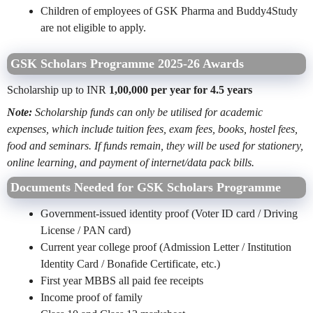
Children of employees of GSK Pharma and Buddy4Study
are not eligible to apply.
GSK Scholars Programme 2025-26 Awards
Scholarship up to INR
1,00,000 per year for 4.5 years
Note:
Scholarship funds can only be utilised for academic
expenses, which include tuition fees, exam fees, books, hostel fees,
food and seminars. If funds remain, they will be used for stationery,
online learning, and payment of internet/data pack bills.
Documents Needed for GSK Scholars Programme
Government-issued identity proof (Voter ID card / Driving
License / PAN card)
Current year college proof (Admission Letter / Institution
Identity Card / Bonafide Certificate, etc.)
First year MBBS all paid fee receipts
Income proof of family