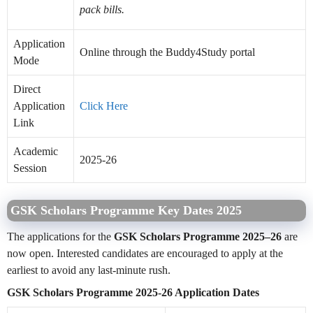
pack bills.
Application
Online through the Buddy4Study portal
Mode
Direct
Application
Click Here
Link
Academic
2025-26
Session
GSK Scholars Programme Key Dates 2025
The applications for the
GSK Scholars Programme 2025–26
are
now open. Interested candidates are encouraged to apply at the
earliest to avoid any last-minute rush.
GSK Scholars Programme 2025-26 Application Dates