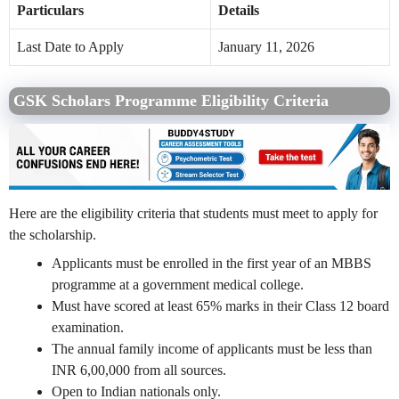
Particulars
Details
Last Date to Apply
January 11, 2026
GSK Scholars Programme Eligibility Criteria
Here are the eligibility criteria that students must meet to apply for
the scholarship.
Applicants must be enrolled in the first year of an MBBS
programme at a government medical college.
Must have scored at least 65% marks in their Class 12 board
examination.
The annual family income of applicants must be less than
INR 6,00,000 from all sources.
Open to Indian nationals only.