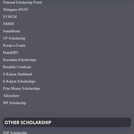
National Scholarship Portal
Telangana ePASS
SVMCM
NMMS
Jnanabhumi
UP Scholarship
Kerala e-Grantz
MahaDBT
Karnataka Scholarships
Bonafide Certificate
E-Kalyan Jharkhand
E-Kalyan Scholarships
Prize Money Scholarships
Aikyashree
MP Scholarship
OTHER SCHOLARSHIP
SSP Scholarship