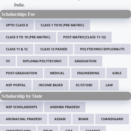
India.
Scholarships For
UPTO CLASS 8
CLASS 1 TO10 (PRE-MATRIC)
CLASS 9 TO 10 (PRE-MATRIC)
POST-MATRIC(CLASS 11-12)
CLASS 11 & 12
CLASS 12 PASSED
POLYTECHNIC/DIPLOMA/ITI
ITI
DIPLOMA/POLYTECHNIC
GRADUATION
POST-GRADUATION
MEDICAL
ENGINEERING
GIRLS
NSP PORTAL
INCOME BASED
SC/ST/OBC
LAW
Scholarship by State
NSP SCHOLARSHIPS
ANDHRA PRADESH
ARUNACHAL PRADESH
ASSAM
BIHAR
CHANDIGARH
CHHATTISGARH
DELHI
GOA
GUJARAT