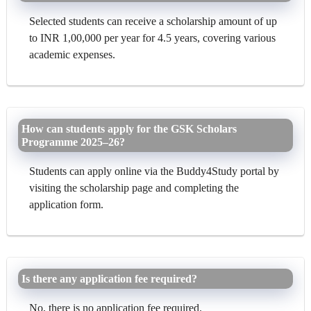
Selected students can receive a scholarship amount of up
to INR 1,00,000 per year for 4.5 years, covering various
academic expenses.
How can students apply for the GSK Scholars
Programme 2025–26?
Students can apply online via the Buddy4Study portal by
visiting the scholarship page and completing the
application form.
Is there any application fee required?
No, there is no application fee required.