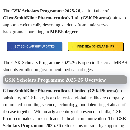
The
GSK Scholars Programme 2025-26
, an initiative of
GlaxoSmithKline Pharmaceuticals Ltd. (GSK Pharma)
, aims to
support academically deserving students from underserved
backgrounds pursuing an
MBBS degree
.
The GSK Scholars Programme 2025-26 is open to first-year MBBS
students enrolled in government medical colleges.
GSK Scholars Programme 2025-26 Overview
GlaxoSmithKline Pharmaceuticals Limited (GSK Pharma)
, a
subsidiary of GSK plc, is a science-led global healthcare company
committed to uniting science, technology, and talent to get ahead of
disease together. With nearly a century of presence in India, GSK
Pharma remains a trusted leader in healthcare innovation. The
GSK
Scholars Programme 2025-26
reflects this mission by supporting