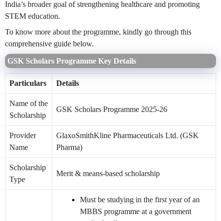
India’s broader goal of strengthening healthcare and promoting
STEM education.
To know more about the programme, kindly go through this
comprehensive guide below.
GSK Scholars Programme Key Details
Particulars
Details
Name of the
GSK Scholars Programme 2025-26
Scholarship
Provider
GlaxoSmithKline Pharmaceuticals Ltd. (GSK
Name
Pharma)
Scholarship
Merit & means-based scholarship
Type
Must be studying in the first year of an
MBBS programme at a government