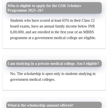
Who is eligible to apply for the GSK Scholars
Programme 2025–26?
Students who have scored at least 65% in their Class 12
board exams, have an annual family income below INR
6,00,000, and are enrolled in the first year of an MBBS
programme at a government medical college are eligible.
I am studying in a private medical college. Am I eligible?
No. The scholarship is open only to students studying in
government medical colleges.
What is the scholarship amount offered?