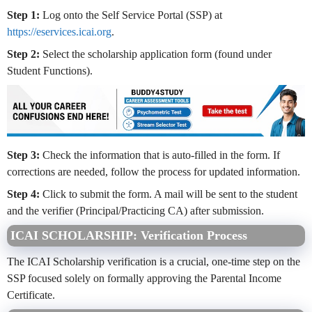
Step 1:
Log onto the Self Service Portal (SSP) at
https://eservices.icai.org
.
Step 2:
Select the scholarship application form (found under
Student Functions).
Step 3:
Check the information that is auto-filled in the form. If
corrections are needed, follow the process for updated information.
Step 4:
Click to submit the form. A mail will be sent to the student
and the verifier (Principal/Practicing CA) after submission.
ICAI SCHOLARSHIP: Verification Process
The ICAI Scholarship verification is a crucial, one-time step on the
SSP focused solely on formally approving the Parental Income
Certificate.