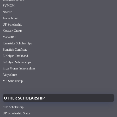
SVMCM
NMMS
Jnanabhumi
UP Scholarship
Kerala e-Grantz
MahaDBT
Karnataka Scholarships
Bonafide Certificate
E-Kalyan Jharkhand
E-Kalyan Scholarships
Prize Money Scholarships
Aikyashree
MP Scholarship
OTHER SCHOLARSHIP
SSP Scholarship
UP Scholarship Status