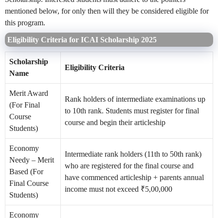
mentioned below, for only then will they be considered eligible for
this program.
Eligibility Criteria for ICAI Scholarship 2025
Scholarship
Eligibility Criteria
Name
Merit Award
Rank holders of intermediate examinations up
(For Final
to 10th rank. Students must register for final
Course
course and begin their articleship
Students)
Economy
Intermediate rank holders (11th to 50th rank)
Needy – Merit
who are registered for the final course and
Based (For
have commenced articleship + parents annual
Final Course
income must not exceed ₹5,00,000
Students)
Economy