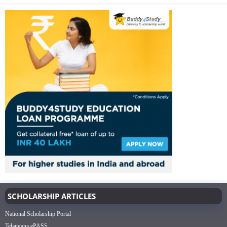
SCHOLARSHIP ARTICLES
National Scholarship Portal
Telangana ePASS