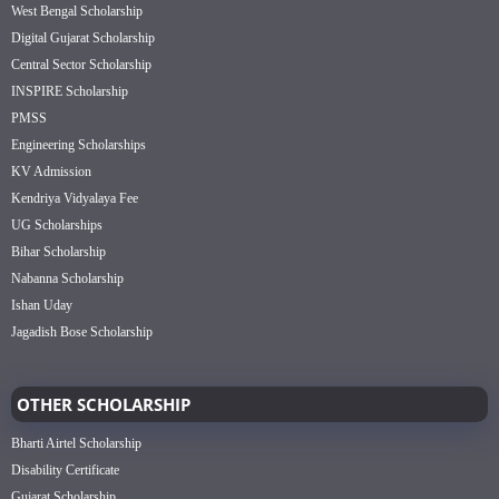
West Bengal Scholarship
Digital Gujarat Scholarship
Central Sector Scholarship
INSPIRE Scholarship
PMSS
Engineering Scholarships
KV Admission
Kendriya Vidyalaya Fee
UG Scholarships
Bihar Scholarship
Nabanna Scholarship
Ishan Uday
Jagadish Bose Scholarship
OTHER SCHOLARSHIP
Bharti Airtel Scholarship
Disability Certificate
Gujarat Scholarship