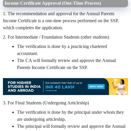
Income Certificate Approval (One-Time Process)
1. The recommendation and approval for the Annual Parents
Income Certificate is a one-time process performed on the SSP,
which completes the application.
2. For Intermediate / Foundation Students (other students)
The verification is done by a practicing chartered
accountant.
The CA will formally review and approve the Annual
Parents Income Certificate on the SSP.
3. For Final Students (Undergoing Articleship)
The verification is done by the principal under whom they
are undergoing articleship.
The principal will formally review and approve the Annual