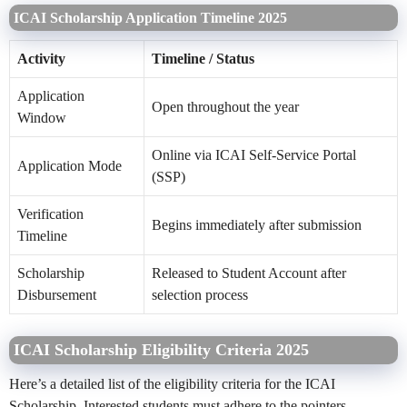
ICAI Scholarship Application Timeline 2025
Activity
Timeline / Status
Application
Open throughout the year
Window
Online via ICAI Self-Service Portal
Application Mode
(SSP)
Verification
Begins immediately after submission
Timeline
Scholarship
Released to Student Account after
Disbursement
selection process
ICAI Scholarship Eligibility Criteria 2025
Here’s a detailed list of the eligibility criteria for the ICAI
Scholarship. Interested students must adhere to the pointers