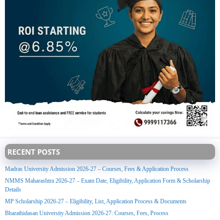
RECENT POSTS
Madras University Admission 2026-27 – Courses, Fees & Application Process
NMMS Maharashtra 2026-27 – Exam Date, Eligibility, Application Form & Scholarship
Details
MP Scholarship 2026-27 – Eligibility, List, Application Process & Documents
Bharathidasan University Admission 2026-27: Courses, Fees, Process