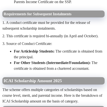
Parents Income Certificate on the SSP.
Requirements for Subsequent Instalments
1. A conduct certificate must be provided for the release of
subsequent scholarship instalments.
2. This certificate is required bi-annually (in April and October).
3. Source of Conduct Certificate:
For Articleship Students:
The certificate is obtained from
the principal.
For Other Students (Intermediate/Foundation):
The
certificate is obtained from a chartered accountant.
ICAI Scholarship Amount 2025
The scheme offers multiple categories of scholarships based on
course level, merit, and parental income. Here is the breakdown of
ICAI Scholarship amount on the basis of category.