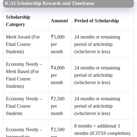
ICAI Scholarship Rewards and Timeframe
Scholarship
Amount
Period of Scholarship
Category
Merit Award (For
₹5,000
24 months or remaining
Final Course
per
period of articleship
Students)
month
(whichever is less)
Economy Needy –
₹4,000
24 months or remaining
Merit Based (For
per
period of articleship
Final Course
month
(whichever is less)
Students)
Economy Needy –
₹2,500
24 months or remaining
Final Course
per
period of articleship
Students
month
(whichever is less)
8 months + additional 3
Economy Needy –
₹2,500
months (ICITSS completion)
Intermediate
per