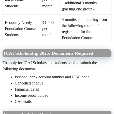
+ additional 3 months
Students
month
(passing one group)
4 months commencing from
Economy Needy –
₹1,500
the following month of
Foundation Course
per
registration for the
Students
month
Foundation Course
ICAI Scholarship 2025: Documents Required
To apply for ICAI Scholarship, students need to submit the
following documents:
Personal bank account number and IFSC code
Cancelled cheque
Financial detail
Income proof upload
CA details