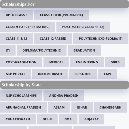
Scholarships For
UPTO CLASS 8
CLASS 1 TO10 (PRE-MATRIC)
CLASS 9 TO 10 (PRE-MATRIC)
POST-MATRIC(CLASS 11-12)
CLASS 11 & 12
CLASS 12 PASSED
POLYTECHNIC/DIPLOMA/ITI
ITI
DIPLOMA/POLYTECHNIC
GRADUATION
POST-GRADUATION
MEDICAL
ENGINEERING
GIRLS
NSP PORTAL
INCOME BASED
SC/ST/OBC
LAW
Scholarship by State
NSP SCHOLARSHIPS
ANDHRA PRADESH
ARUNACHAL PRADESH
ASSAM
BIHAR
CHANDIGARH
CHHATTISGARH
DELHI
GOA
GUJARAT