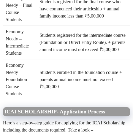
Students registered for the final course
who
Needy – Final
have commenced their articleship + annual
Course
family income less than ₹5,00,000
Students
Economy
Students registered for the intermediate course
Needy –
(Foundation or Direct Entry Route). + parents
Intermediate
annual income must not exceed ₹5,00,000
Students
Economy
Needy –
Students enrolled in the foundation course +
Foundation
parents annual income must not exceed
Course
₹5,00,000
Students
ICAI SCHOLARSHIP- Application Process
Here’s a step-by-step guide for applying for the
ICAI Scholarship
including the documents required. Take a look –