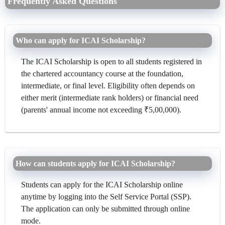
Frequently Asked Questions
Who can apply for ICAI Scholarship?
The ICAI Scholarship is open to all students registered in
the chartered accountancy course at the foundation,
intermediate, or final level. Eligibility often depends on
either merit (intermediate rank holders) or financial need
(parents' annual income not exceeding ₹5,00,000).
How can students apply for ICAI Scholarship?
Students can apply for the ICAI Scholarship online
anytime by logging into the Self Service Portal (SSP).
The application can only be submitted through online
mode.