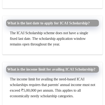
What is the last date to apply for ICAI Scholarship?
The ICAI Scholarship scheme does not have a single
fixed last date. The scholarship application window
remains open throughout the year.
What is the income limit for availing ICAI Scholarship?
The income limit for availing the need-based ICAI
scholarships requires that parents' annual income must not
exceed ₹5,00,000 per annum. This applies to all
economically needy scholarship categories.