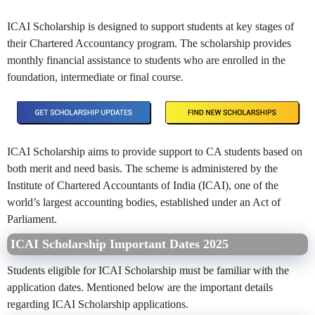
ICAI Scholarship is designed to support students at key stages of
their Chartered Accountancy program. The scholarship provides
monthly financial assistance to students who are enrolled in the
foundation, intermediate or final course.
ICAI Scholarship aims to provide support to CA students based on
both merit and need basis. The scheme is administered by the
Institute of Chartered Accountants of India (ICAI), one of the
world’s largest accounting bodies, established under an Act of
Parliament.
ICAI Scholarship Important Dates 2025
Students eligible for ICAI Scholarship must be familiar with the
application dates. Mentioned below are the important details
regarding ICAI Scholarship applications.