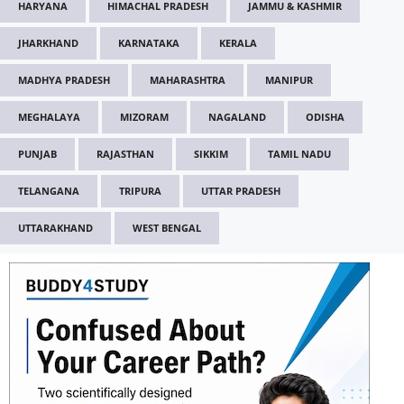
HARYANA
HIMACHAL PRADESH
JAMMU & KASHMIR
JHARKHAND
KARNATAKA
KERALA
MADHYA PRADESH
MAHARASHTRA
MANIPUR
MEGHALAYA
MIZORAM
NAGALAND
ODISHA
PUNJAB
RAJASTHAN
SIKKIM
TAMIL NADU
TELANGANA
TRIPURA
UTTAR PRADESH
UTTARAKHAND
WEST BENGAL