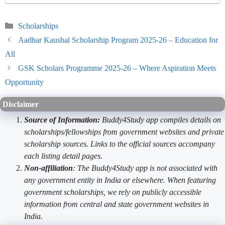
Categories
Scholarships
Aadhar Kaushal Scholarship Program 2025-26 – Education for
All
GSK Scholars Programme 2025-26 – Where Aspiration Meets
Opportunity
Disclaimer
Source of Information:
Buddy4Study app compiles details on
scholarships/fellowships from government websites and private
scholarship sources. Links to the official sources accompany
each listing detail pages.
Non-affiliation
: The Buddy4Study app is not associated with
any government entity in India or elsewhere. When featuring
government scholarships, we rely on publicly accessible
information from central and state government websites in
India.