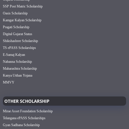
SSP Post Matric Scholarship
Oasis Scholarship
Kamgar Kalyan Scholarship
Pragati Scholarship
Digital Gujarat Status
Shikshashree Scholarship
TS ePASS Scholarships
E-Samaj Kalyan
Nabanna Scholarship
Maharashtra Scholarship
Kanya Utthan Yojana
MMVY
OTHER SCHOLARSHIP
Mirae Asset Foundation Scholarship
Telangana ePASS Scholarships
Gyan Sadhana Scholarship