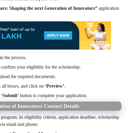
rs: Shaping the next Generation of Innovators”
application
in the process.
confirm your eligibility for the scholarship.
pload the required documents.
k all boxes, and click on
‘Preview’
.
e
‘Submit’
button to complete your application.
ion of Innovators Contact Details
program, its eligibility criteria, application deadline, scholarship
 via email and phone.