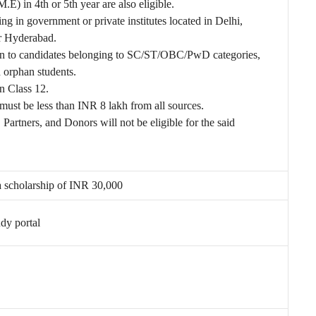
 in 4th or 5th year are also eligible.
ng in government or private institutes located in Delhi,
r Hyderabad.
ven to candidates belonging to SC/ST/OBC/PwD categories,
d orphan students.
 Class 12.
ust be less than INR 8 lakh from all sources.
Partners, and Donors will not be eligible for the said
 a scholarship of INR 30,000
dy portal