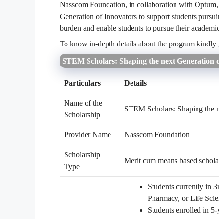
Nasscom Foundation, in collaboration with Optum,
Generation of Innovators to support students pursui
burden and enable students to pursue their academi
To know in-depth details about the program kindly
STEM Scholars: Shaping the next Generation o
Particulars
Details
Name of the
STEM Scholars: Shaping the n
Scholarship
Provider Name
Nasscom Foundation
Scholarship
Merit cum means based schola
Type
Students currently in 
Pharmacy, or Life Scie
Students enrolled in 5-