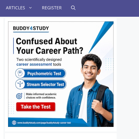
ARTICLES
REGISTER