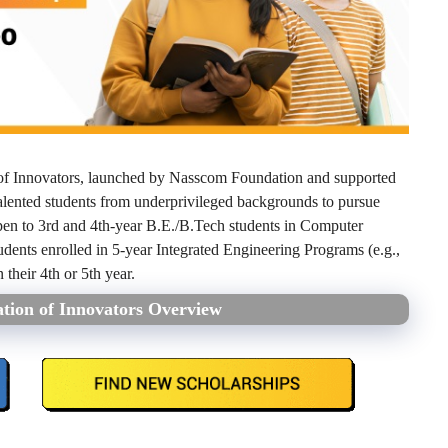
of Innovators, launched by Nasscom Foundation and supported
alented students from underprivileged backgrounds to pursue
en to 3rd and 4th-year B.E./B.Tech students in Computer
udents enrolled in 5-year Integrated Engineering Programs (e.g.,
their 4th or 5th year.
tion of Innovators Overview