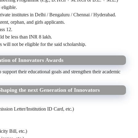
 eligible.
ivate institutes in Delhi / Bengaluru / Chennai / Hyderabad.
nt, orphan, and girls applicants.
ass 12.
ld be less than INR 8 lakh.
will not be eligible for the said scholarship.
tion of Innovators Awards
o support their educational goals and strengthen their academic
aping the next Generation of Innovators
sion Letter/Institution ID Card, etc.)
ity Bill, etc.)