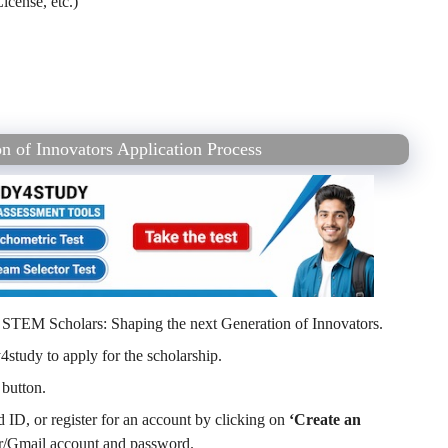
icense, etc.)
n of Innovators Application Process
he STEM Scholars: Shaping the next Generation of Innovators.
4study to apply for the scholarship.
button.
ID, or register for an account by clicking on
‘Create an
/Gmail account and password.