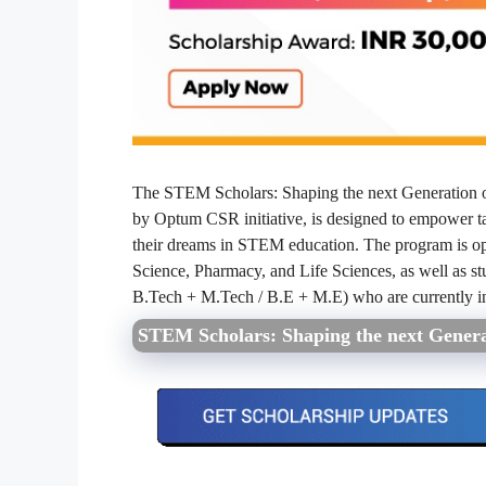
The STEM Scholars: Shaping the next Generation 
by Optum CSR initiative, is designed to empower t
their dreams in STEM education. The program is op
Science, Pharmacy, and Life Sciences, as well as st
B.Tech + M.Tech / B.E + M.E) who are currently in 
STEM Scholars: Shaping the next Genera