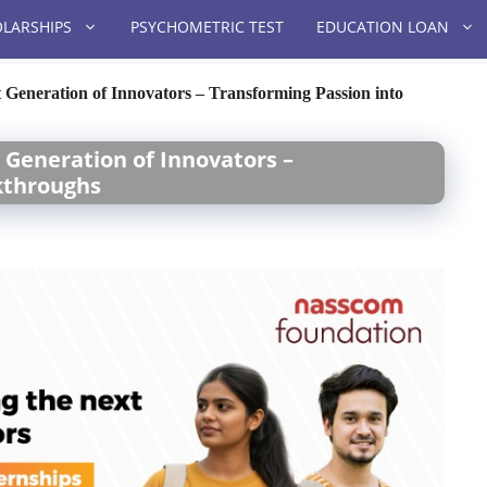
LARSHIPS
PSYCHOMETRIC TEST
EDUCATION LOAN
Generation of Innovators – Transforming Passion into
 Generation of Innovators –
kthroughs