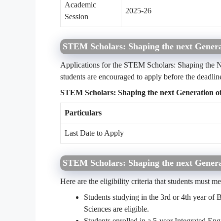
Academic
2025-26
Session
STEM Scholars: Shaping the next Genera
Applications for the STEM Scholars: Shaping the N
students are encouraged to apply before the deadlin
STEM Scholars: Shaping the next Generation of
Particulars
Last Date to Apply
STEM Scholars: Shaping the next Generati
Here are the eligibility criteria that students must m
Students studying in the 3rd or 4th year o
Sciences are eligible.
Students enrolled in a 5-year Integrated E