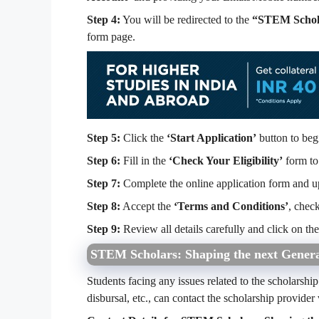
Step 4:
You will be redirected to the
“STEM Schola
form page.
Step 5:
Click the
‘Start Application’
button to beg
Step 6:
Fill in the
‘Check Your Eligibility’
form to 
Step 7:
Complete the online application form and u
Step 8:
Accept the
‘Terms and Conditions’
, chec
Step 9:
Review all details carefully and click on th
STEM Scholars: Shaping the next Generat
Students facing any issues related to the scholarship 
disbursal, etc., can contact the scholarship provider