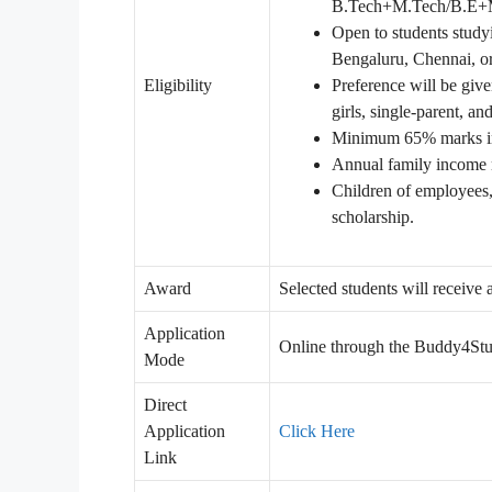
B.Tech+M.Tech/B.E+M.E)
Open to students studyi
Bengaluru, Chennai, o
Eligibility
Preference will be gi
girls, single-parent, an
Minimum 65% marks in
Annual family income m
Children of employees, 
scholarship.
Award
Selected students will receive
Application
Online through the Buddy4Stu
Mode
Direct
Application
Click Here
Link