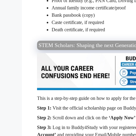
Proof of Identity (e.g., PAN Card, Driving L
Annual family income certificate/proof
Bank passbook (copy)
Caste certificate, if required
Death certificate, if required
STEM Scholars: Shaping the next Generatio
This is a step-by-step guide on how to apply for t
Step 1:
Visit the official scholarship page on Buddy
Step 2:
Scroll down and click on the
‘Apply Now’
Step 3:
Log in to Buddy4Study with your registered 
Account’
and providing your Email/Mobile number