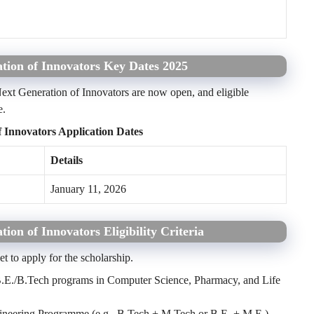
tion of Innovators Key Dates 2025
ext Generation of Innovators are now open, and eligible
e.
 Innovators Application Dates
Details
January 11, 2026
on of Innovators Eligibility Criteria
eet to apply for the scholarship.
f B.E./B.Tech programs in Computer Science, Pharmacy, and Life
ngineering Programme (e.g., B.Tech + M.Tech or B.E. + M.E.)