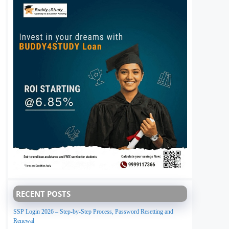
RECENT POSTS
SSP Login 2026 – Step-by-Step Process, Password Resetting and
Renewal