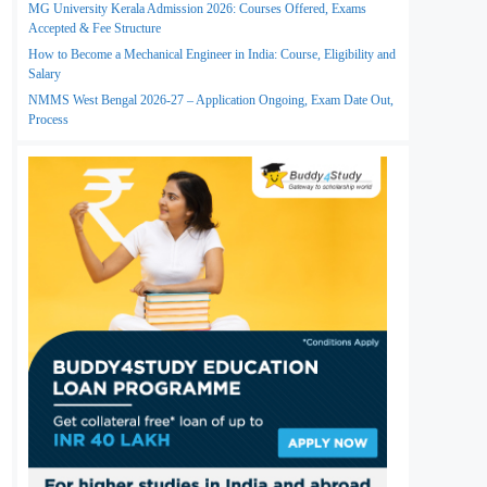
MG University Kerala Admission 2026: Courses Offered, Exams
Accepted & Fee Structure
How to Become a Mechanical Engineer in India: Course, Eligibility and
Salary
NMMS West Bengal 2026-27 – Application Ongoing, Exam Date Out,
Process