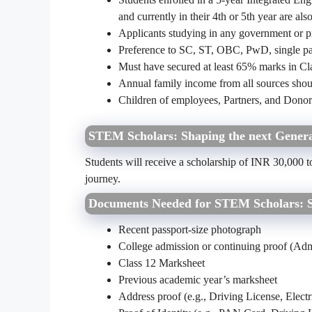
and currently in their 4th or 5th year are also
Applicants studying in any government or pr
Preference to SC, ST, OBC, PwD, single pare
Must have secured at least 65% marks in Cl
Annual family income from all sources shou
Children of employees, Partners, and Donors 
STEM Scholars: Shaping the next Genera
Students will receive a scholarship of INR 30,000 t
journey.
Documents Needed for STEM Scholars: Sh
Recent passport-size photograph
College admission or continuing proof (Admis
Class 12 Marksheet
Previous academic year’s marksheet
Address proof (e.g., Driving License, Electric