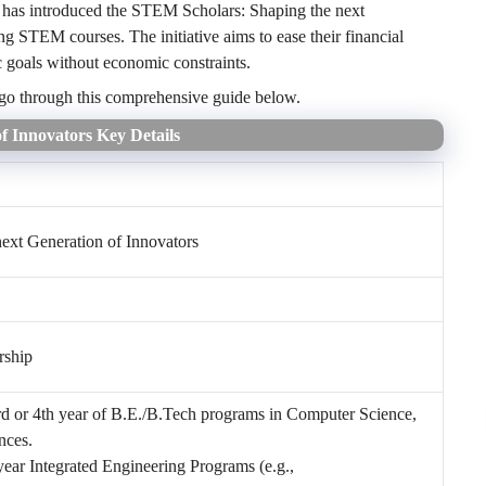
 has introduced the STEM Scholars: Shaping the next
ng STEM courses. The initiative aims to ease their financial
c goals without economic constraints.
 go through this comprehensive guide below.
f Innovators Key Details
ext Generation of Innovators
rship
3rd or 4th year of B.E./B.Tech programs in Computer Science,
nces.
year Integrated Engineering Programs (e.g.,