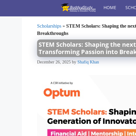
Skip
HOME
SCHO
to
content
Scholarships
»
STEM Scholars: Shaping the next 
Breakthroughs
STEM Scholars: Shaping the next
Transforming Passion into Brea
December 26, 2025
by
Shafiq Khan