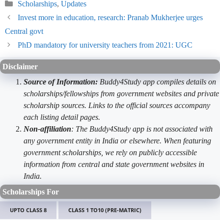
Categories
Scholarships
,
Updates
Invest more in education, research: Pranab Mukherjee urges
Central govt
PhD mandatory for university teachers from 2021: UGC
Disclaimer
Source of Information:
Buddy4Study app compiles details on
scholarships/fellowships from government websites and private
scholarship sources. Links to the official sources accompany
each listing detail pages.
Non-affiliation
: The Buddy4Study app is not associated with
any government entity in India or elsewhere. When featuring
government scholarships, we rely on publicly accessible
information from central and state government websites in
India.
Scholarships For
UPTO CLASS 8
CLASS 1 TO10 (PRE-MATRIC)