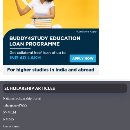
SCHOLARSHIP ARTICLES
National Scholarship Portal
Telangana ePASS
SVMCM
NMMS
Jnanabhumi