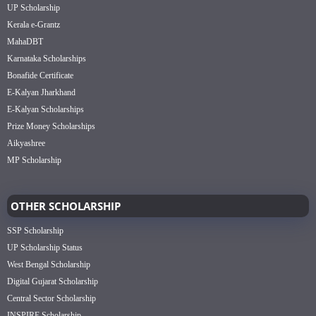
UP Scholarship
Kerala e-Grantz
MahaDBT
Karnataka Scholarships
Bonafide Certificate
E-Kalyan Jharkhand
E-Kalyan Scholarships
Prize Money Scholarships
Aikyashree
MP Scholarship
OTHER SCHOLARSHIP
SSP Scholarship
UP Scholarship Status
West Bengal Scholarship
Digital Gujarat Scholarship
Central Sector Scholarship
INSPIRE Scholarship