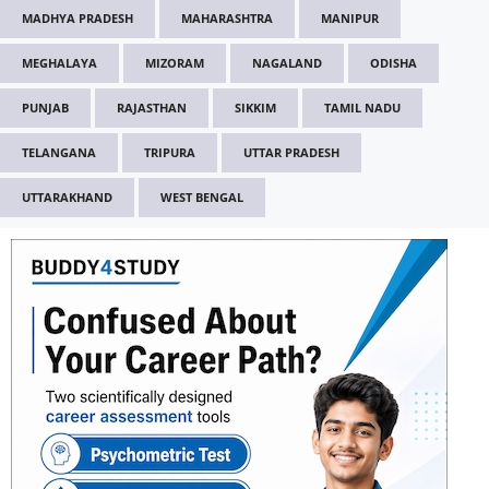
MADHYA PRADESH
MAHARASHTRA
MANIPUR
MEGHALAYA
MIZORAM
NAGALAND
ODISHA
PUNJAB
RAJASTHAN
SIKKIM
TAMIL NADU
TELANGANA
TRIPURA
UTTAR PRADESH
UTTARAKHAND
WEST BENGAL