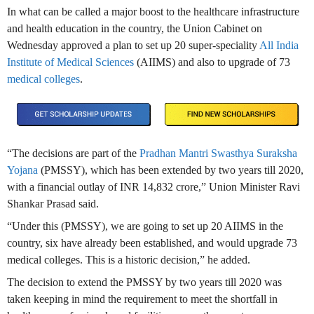
In what can be called a major boost to the healthcare infrastructure
and health education in the country, the Union Cabinet on
Wednesday approved a plan to set up 20 super-speciality
All India
Institute of Medical Sciences
(AIIMS) and also to upgrade of 73
medical colleges
.
“The decisions are part of the
Pradhan Mantri Swasthya Suraksha
Yojana
(PMSSY), which has been extended by two years till 2020,
with a financial outlay of INR 14,832 crore,” Union Minister Ravi
Shankar Prasad said.
“Under this (PMSSY), we are going to set up 20 AIIMS in the
country, six have already been established, and would upgrade 73
medical colleges. This is a historic decision,” he added.
The decision to extend the PMSSY by two years till 2020 was
taken keeping in mind the requirement to meet the shortfall in