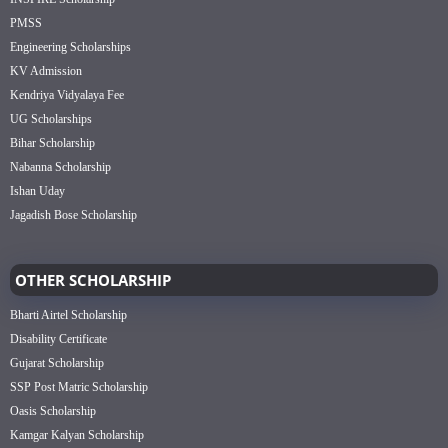
PMSS
Engineering Scholarships
KV Admission
Kendriya Vidyalaya Fee
UG Scholarships
Bihar Scholarship
Nabanna Scholarship
Ishan Uday
Jagadish Bose Scholarship
OTHER SCHOLARSHIP
Bharti Airtel Scholarship
Disability Certificate
Gujarat Scholarship
SSP Post Matric Scholarship
Oasis Scholarship
Kamgar Kalyan Scholarship