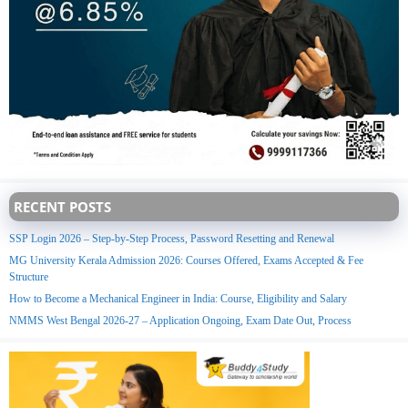
RECENT POSTS
SSP Login 2026 – Step-by-Step Process, Password Resetting and Renewal
MG University Kerala Admission 2026: Courses Offered, Exams Accepted & Fee
Structure
How to Become a Mechanical Engineer in India: Course, Eligibility and Salary
NMMS West Bengal 2026-27 – Application Ongoing, Exam Date Out, Process