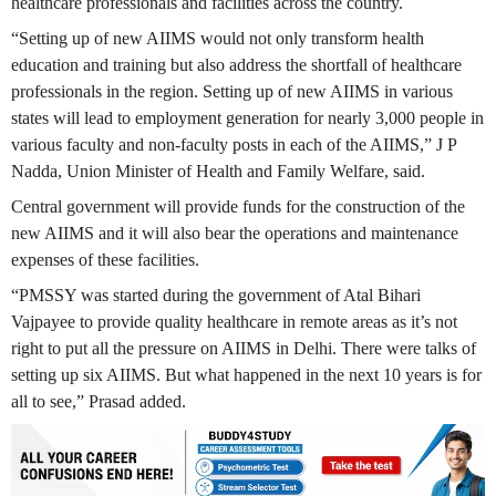
healthcare professionals and facilities across the country.
“Setting up of new AIIMS would not only transform health
education and training but also address the shortfall of healthcare
professionals in the region. Setting up of new AIIMS in various
states will lead to employment generation for nearly 3,000 people in
various faculty and non-faculty posts in each of the AIIMS,” J P
Nadda, Union Minister of Health and Family Welfare, said.
Central government will provide funds for the construction of the
new AIIMS and it will also bear the operations and maintenance
expenses of these facilities.
“PMSSY was started during the government of Atal Bihari
Vajpayee to provide quality healthcare in remote areas as it’s not
right to put all the pressure on AIIMS in Delhi. There were talks of
setting up six AIIMS. But what happened in the next 10 years is for
all to see,” Prasad added.