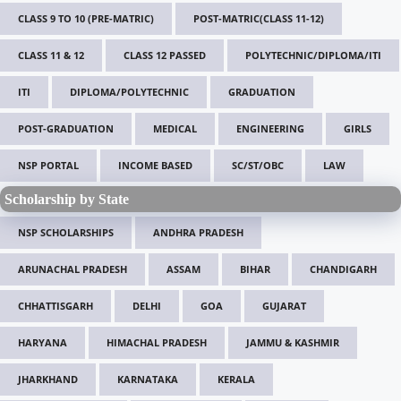
CLASS 9 TO 10 (PRE-MATRIC)
POST-MATRIC(CLASS 11-12)
CLASS 11 & 12
CLASS 12 PASSED
POLYTECHNIC/DIPLOMA/ITI
ITI
DIPLOMA/POLYTECHNIC
GRADUATION
POST-GRADUATION
MEDICAL
ENGINEERING
GIRLS
NSP PORTAL
INCOME BASED
SC/ST/OBC
LAW
Scholarship by State
NSP SCHOLARSHIPS
ANDHRA PRADESH
ARUNACHAL PRADESH
ASSAM
BIHAR
CHANDIGARH
CHHATTISGARH
DELHI
GOA
GUJARAT
HARYANA
HIMACHAL PRADESH
JAMMU & KASHMIR
JHARKHAND
KARNATAKA
KERALA