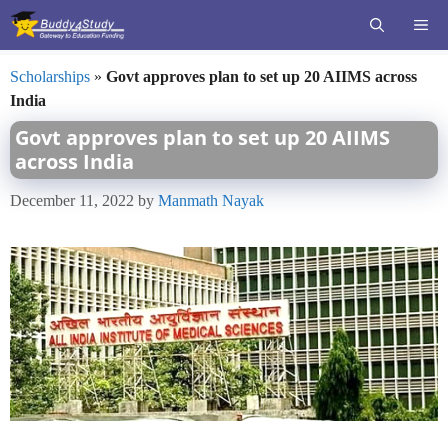
Skip
ME
to
content
Scholarships
»
Govt approves plan to set up 20 AIIMS across
India
Govt approves plan to set up 20 AIIMS
across India
December 11, 2022
by
Manmath Nayak