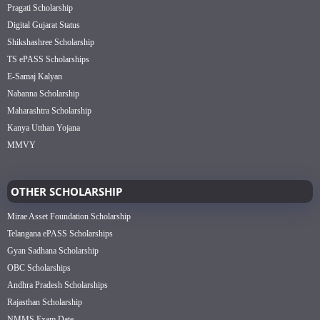
Pragati Scholarship
Digital Gujarat Status
Shikshashree Scholarship
TS ePASS Scholarships
E-Samaj Kalyan
Nabanna Scholarship
Maharashtra Scholarship
Kanya Utthan Yojana
MMVY
OTHER SCHOLARSHIP
Mirae Asset Foundation Scholarship
Telangana ePASS Scholarships
Gyan Sadhana Scholarship
OBC Scholarships
Andhra Pradesh Scholarships
Rajasthan Scholarship
NMMS Exam Date