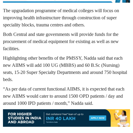
The upgradation programme of medical colleges will focus on
improving health infrastructure through construction of super
speciality blocks, trauma centres and others.
Both Central and state governments will provide funds for the
procurement of medical equipment for existing as well as new
facilities.
Highlighting other benefits of the PMSSY, Nadda said that each
new AIIMS will add 100 UG (MBBS) and 60 B.Sc (Nursing)
seats, 15-20 Super Specialty Departments and around 750 hospital
beds.
“As per data of current functional AIIMS, it is expected that each
new AIIMS would cater to around 1500 OPD patients / day and
around 1000 IPD patients / month,” Nadda said.