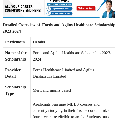
Detailed Overview of Fortis and Agilus Healthcare Scholarship
2023-2024
Particulars
Details
Name of the
Fortis and Agilus Healthcare Scholarship 2023-
Scholarship
2024
Provider
Fortis Healthcare Limited and Agilus
Detail
Diagnostics Limited
Scholarship
Merit and means based
Type
Applicants pursuing MBBS courses and
currently studying in their first, second, third, or
fourth year are eligible to apply. Students must