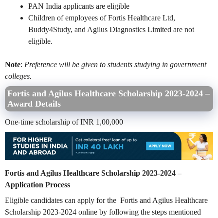
PAN India applicants are eligible
Children of employees of Fortis Healthcare Ltd,
Buddy4Study, and Agilus Diagnostics Limited are not
eligible.
Note
:
Preference will be given to students studying in government
colleges.
Fortis and Agilus Healthcare Scholarship 2023-2024 –
Award Details
One-time scholarship of INR 1,00,000
Fortis and Agilus Healthcare Scholarship 2023-2024 –
Application Process
Eligible candidates can apply for the Fortis and Agilus Healthcare
Scholarship 2023-2024 online by following the steps mentioned