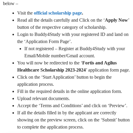
below –
Visit the
official scholarship page
.
Read all the details carefully and Click on the ‘
Apply Now
’
button of the respective category of scholarship.
Login to Buddy4Study with your registered ID and land on
the ‘Application Form Page’.
If not registered – Register at Buddy4Study with your
Email/Mobile number/Gmail account.
You will now be redirected to the ‘
Fortis and Agilus
Healthcare Scholarship 2023-2024
’ application form page.
Click on the ‘Start Application’ button to begin the
application process.
Fill in the required details in the online application form.
Upload relevant documents.
Accept the ‘Terms and Conditions’ and click on ‘Preview’.
If all the details filled in by the applicant are correctly
showing on the preview screen, click on the ‘Submit’ button
to complete the application process.