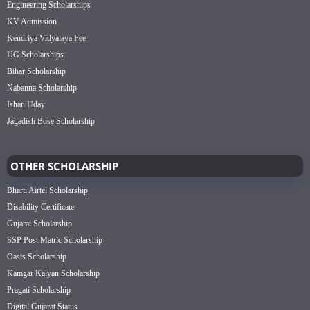
Engineering Scholarships
KV Admission
Kendriya Vidyalaya Fee
UG Scholarships
Bihar Scholarship
Nabanna Scholarship
Ishan Uday
Jagadish Bose Scholarship
OTHER SCHOLARSHIP
Bharti Airtel Scholarship
Disability Certificate
Gujarat Scholarship
SSP Post Matric Scholarship
Oasis Scholarship
Kamgar Kalyan Scholarship
Pragati Scholarship
Digital Gujarat Status