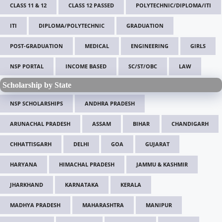
CLASS 11 & 12
CLASS 12 PASSED
POLYTECHNIC/DIPLOMA/ITI
ITI
DIPLOMA/POLYTECHNIC
GRADUATION
POST-GRADUATION
MEDICAL
ENGINEERING
GIRLS
NSP PORTAL
INCOME BASED
SC/ST/OBC
LAW
Scholarship by State
NSP SCHOLARSHIPS
ANDHRA PRADESH
ARUNACHAL PRADESH
ASSAM
BIHAR
CHANDIGARH
CHHATTISGARH
DELHI
GOA
GUJARAT
HARYANA
HIMACHAL PRADESH
JAMMU & KASHMIR
JHARKHAND
KARNATAKA
KERALA
MADHYA PRADESH
MAHARASHTRA
MANIPUR