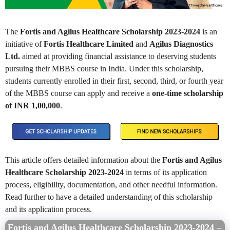
The
Fortis and Agilus Healthcare Scholarship 2023-2024
is an
initiative of
Fortis Healthcare Limited
and
Agilus Diagnostics
Ltd.
aimed at providing financial assistance to deserving students
pursuing their MBBS course in India. Under this scholarship,
students currently enrolled in their first, second, third, or fourth year
of the MBBS course can apply and receive a
one-time scholarship
of INR 1,00,000
.
This article offers detailed information about the
Fortis and Agilus
Healthcare Scholarship 2023-2024
in terms of its application
process, eligibility, documentation, and other needful information.
Read further to have a detailed understanding of this scholarship
and its application process.
Fortis and Agilus Healthcare Scholarship 2023-2024 –