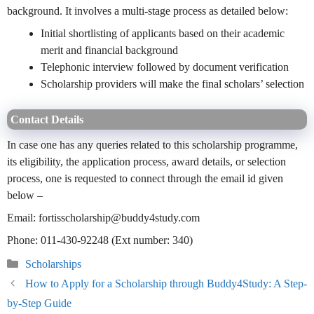
background. It involves a multi-stage process as detailed below:
Initial shortlisting of applicants based on their academic
merit and financial background
Telephonic interview followed by document verification
Scholarship providers will make the final scholars’ selection
Contact Details
In case one has any queries related to this scholarship programme,
its eligibility, the application process, award details, or selection
process, one is requested to connect through the email id given
below –
Email: fortisscholarship@buddy4study.com
Phone: 011-430-92248 (Ext number: 340)
Categories
Scholarships
How to Apply for a Scholarship through Buddy4Study: A Step-
by-Step Guide