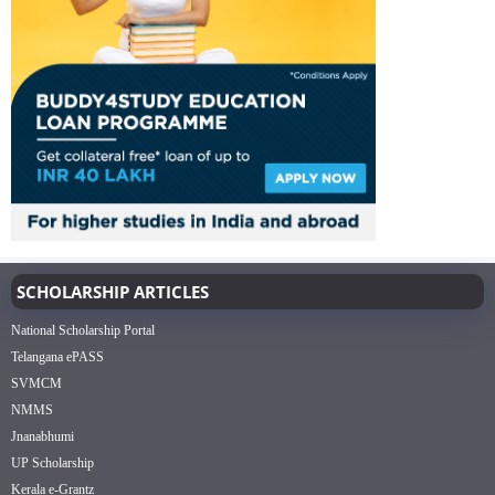
SCHOLARSHIP ARTICLES
National Scholarship Portal
Telangana ePASS
SVMCM
NMMS
Jnanabhumi
UP Scholarship
Kerala e-Grantz