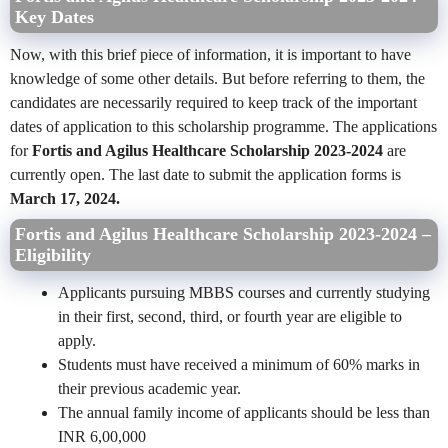
Key Dates
Now, with this brief piece of information, it is important to have
knowledge of some other details. But before referring to them, the
candidates are necessarily required to keep track of the important
dates of application to this scholarship programme. The applications
for
Fortis and Agilus Healthcare Scholarship 2023-2024
are
currently open. The last date to submit the application forms is
March 17, 2024.
Fortis and Agilus Healthcare Scholarship 2023-2024 –
Eligibility
Applicants pursuing MBBS courses and currently studying
in their first, second, third, or fourth year are eligible to
apply.
Students must have received a minimum of 60% marks in
their previous academic year.
The annual family income of applicants should be less than
INR 6,00,000