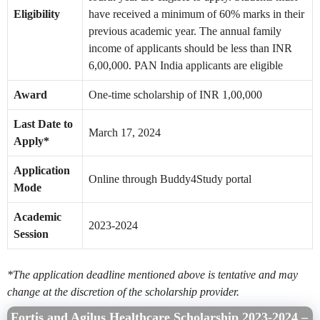
Eligibility
have received a minimum of 60% marks in their
previous academic year. The annual family
income of applicants should be less than INR
6,00,000. PAN India applicants are eligible
Award
One-time scholarship of INR 1,00,000
Last Date to
March 17, 2024
Apply*
Application
Online through Buddy4Study portal
Mode
Academic
2023-2024
Session
*The application deadline mentioned above is tentative and may
change at the discretion of the scholarship provider.
Fortis and Agilus Healthcare Scholarship 2023-2024 –