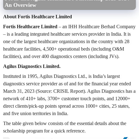
An Overview
About Fortis Healthcare Limited
Fortis Healthcare Limited
– an IHH Healthcare Berhad Company
– is a leading integrated healthcare services provider in India. It is
one of the largest healthcare organizations in the country with 28
healthcare facilities, 4,500+ operational beds (including O&M
facilities), and over 400 diagnostics centers (including JVs).
Agilus Diagnostics Limited.
Instituted in 1995, Agilus Diagnostics Ltd., is India’s largest
diagnostics service provider as of and for the financial year ended
March 31, 2023 (Source: CRISIL Report). Agilus Diagnostics has a
network of 410+ labs, 3700+ customer touch points, and 12000+
direct clients/pick-up points spread across 1000+ cities, 25 states,
and five union territories in India.
The table given below consists of the essential details about the
scholarship program for a quick reference.