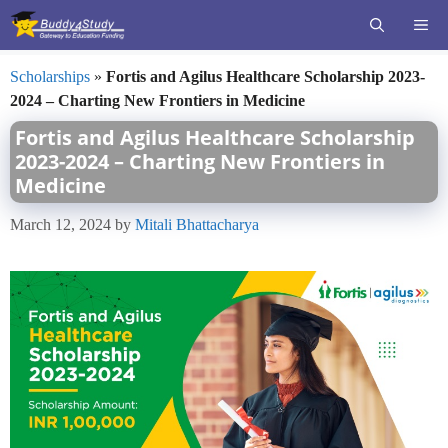
Skip
ME
to
content
Scholarships
»
Fortis and Agilus Healthcare Scholarship 2023-
2024 – Charting New Frontiers in Medicine
Fortis and Agilus Healthcare Scholarship
2023-2024 – Charting New Frontiers in
Medicine
March 12, 2024
by
Mitali Bhattacharya