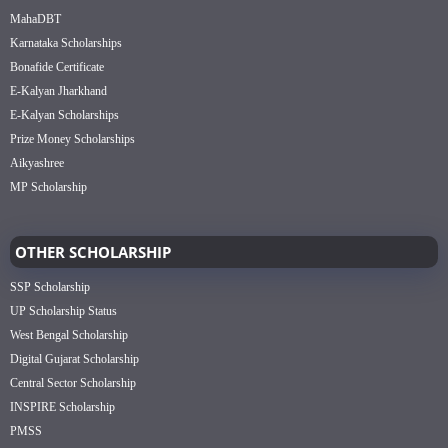
MahaDBT
Karnataka Scholarships
Bonafide Certificate
E-Kalyan Jharkhand
E-Kalyan Scholarships
Prize Money Scholarships
Aikyashree
MP Scholarship
OTHER SCHOLARSHIP
SSP Scholarship
UP Scholarship Status
West Bengal Scholarship
Digital Gujarat Scholarship
Central Sector Scholarship
INSPIRE Scholarship
PMSS