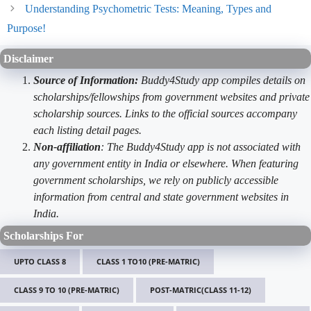
Understanding Psychometric Tests: Meaning, Types and
Purpose!
Disclaimer
Source of Information:
Buddy4Study app compiles details on
scholarships/fellowships from government websites and private
scholarship sources. Links to the official sources accompany
each listing detail pages.
Non-affiliation
: The Buddy4Study app is not associated with
any government entity in India or elsewhere. When featuring
government scholarships, we rely on publicly accessible
information from central and state government websites in
India.
Scholarships For
UPTO CLASS 8
CLASS 1 TO10 (PRE-MATRIC)
CLASS 9 TO 10 (PRE-MATRIC)
POST-MATRIC(CLASS 11-12)