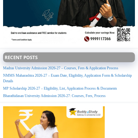
RECENT POSTS
Madras University Admission 2026-27 – Courses, Fees & Application Process
NMMS Maharashtra 2026-27 – Exam Date, Eligibility, Application Form & Scholarship
Details
MP Scholarship 2026-27 – Eligibility, List, Application Process & Documents
Bharathidasan University Admission 2026-27: Courses, Fees, Process