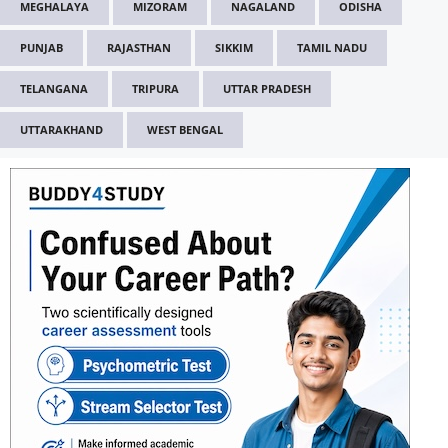
MEGHALAYA
MIZORAM
NAGALAND
ODISHA
PUNJAB
RAJASTHAN
SIKKIM
TAMIL NADU
TELANGANA
TRIPURA
UTTAR PRADESH
UTTARAKHAND
WEST BENGAL