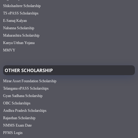
Shikshashree Scholarship
TS ePASS Scholarships
E-Samaj Kalyan
Nabanna Scholarship
Maharashtra Scholarship
Kanya Utthan Yojana
MMVY
OTHER SCHOLARSHIP
Mirae Asset Foundation Scholarship
Telangana ePASS Scholarships
Gyan Sadhana Scholarship
OBC Scholarships
Andhra Pradesh Scholarships
Rajasthan Scholarship
NMMS Exam Date
PFMS Login