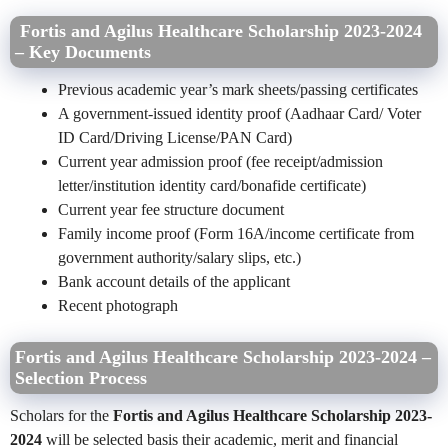
Fortis and Agilus Healthcare Scholarship 2023-2024
– Key Documents
Previous academic year’s mark sheets/passing certificates
A government-issued identity proof (Aadhaar Card/ Voter
ID Card/Driving License/PAN Card)
Current year admission proof (fee receipt/admission
letter/institution identity card/bonafide certificate)
Current year fee structure document
Family income proof (Form 16A/income certificate from
government authority/salary slips, etc.)
Bank account details of the applicant
Recent photograph
Fortis and Agilus Healthcare Scholarship 2023-2024 –
Selection Process
Scholars for the
Fortis and Agilus Healthcare Scholarship 2023-
2024
will be selected basis their academic, merit and financial