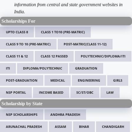
information from central and state government websites in
India.
Scholarships For
UPTO CLASS 8
CLASS 1 TO10 (PRE-MATRIC)
CLASS 9 TO 10 (PRE-MATRIC)
POST-MATRIC(CLASS 11-12)
CLASS 11 & 12
CLASS 12 PASSED
POLYTECHNIC/DIPLOMA/ITI
ITI
DIPLOMA/POLYTECHNIC
GRADUATION
POST-GRADUATION
MEDICAL
ENGINEERING
GIRLS
NSP PORTAL
INCOME BASED
SC/ST/OBC
LAW
Scholarship by State
NSP SCHOLARSHIPS
ANDHRA PRADESH
ARUNACHAL PRADESH
ASSAM
BIHAR
CHANDIGARH