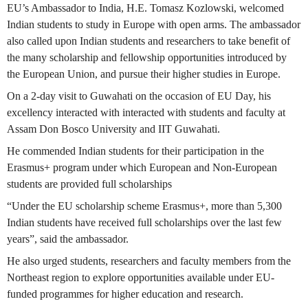
EU’s Ambassador to India, H.E. Tomasz Kozlowski, welcomed
Indian students to study in Europe with open arms. The ambassador
also called upon Indian students and researchers to take benefit of
the many scholarship and fellowship opportunities introduced by
the European Union, and pursue their higher studies in Europe.
On a 2-day visit to Guwahati on the occasion of EU Day, his
excellency interacted with interacted with students and faculty at
Assam Don Bosco University and IIT Guwahati.
He commended Indian students for their participation in the
Erasmus+ program under which European and Non-European
students are provided full scholarships
“Under the EU scholarship scheme Erasmus+, more than 5,300
Indian students have received full scholarships over the last few
years”, said the ambassador.
He also urged students, researchers and faculty members from the
Northeast region to explore opportunities available under EU-
funded programmes for higher education and research.