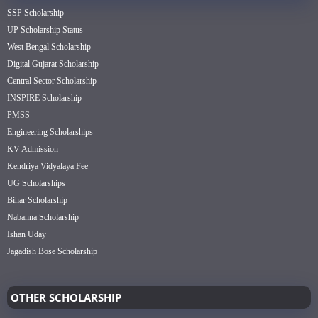
SSP Scholarship
UP Scholarship Status
West Bengal Scholarship
Digital Gujarat Scholarship
Central Sector Scholarship
INSPIRE Scholarship
PMSS
Engineering Scholarships
KV Admission
Kendriya Vidyalaya Fee
UG Scholarships
Bihar Scholarship
Nabanna Scholarship
Ishan Uday
Jagadish Bose Scholarship
OTHER SCHOLARSHIP