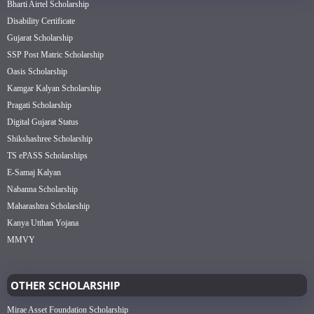
Bharti Airtel Scholarship
Disability Certificate
Gujarat Scholarship
SSP Post Matric Scholarship
Oasis Scholarship
Kamgar Kalyan Scholarship
Pragati Scholarship
Digital Gujarat Status
Shikshashree Scholarship
TS ePASS Scholarships
E-Samaj Kalyan
Nabanna Scholarship
Maharashtra Scholarship
Kanya Utthan Yojana
MMVY
OTHER SCHOLARSHIP
Mirae Asset Foundation Scholarship