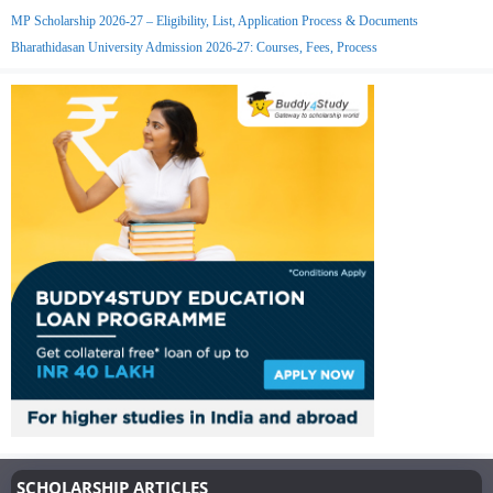
MP Scholarship 2026-27 – Eligibility, List, Application Process & Documents
Bharathidasan University Admission 2026-27: Courses, Fees, Process
SCHOLARSHIP ARTICLES