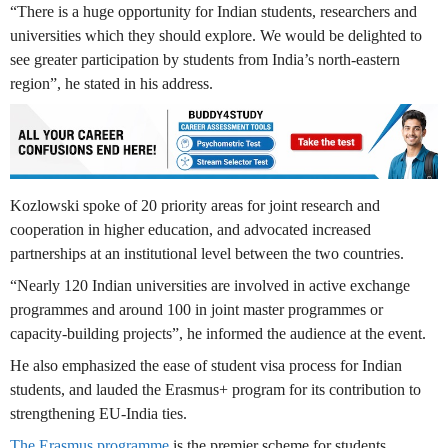
“There is a huge opportunity for Indian students, researchers and
universities which they should explore. We would be delighted to
see greater participation by students from India’s north-eastern
region”, he stated in his address.
Kozlowski spoke of 20 priority areas for joint research and
cooperation in higher education, and advocated increased
partnerships at an institutional level between the two countries.
“Nearly 120 Indian universities are involved in active exchange
programmes and around 100 in joint master programmes or
capacity-building projects”, he informed the audience at the event.
He also emphasized the ease of student visa process for Indian
students, and lauded the Erasmus+ program for its contribution to
strengthening EU-India ties.
The Erasmus programme
is the premier scheme for students