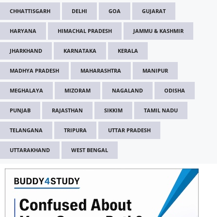
CHHATTISGARH
DELHI
GOA
GUJARAT
HARYANA
HIMACHAL PRADESH
JAMMU & KASHMIR
JHARKHAND
KARNATAKA
KERALA
MADHYA PRADESH
MAHARASHTRA
MANIPUR
MEGHALAYA
MIZORAM
NAGALAND
ODISHA
PUNJAB
RAJASTHAN
SIKKIM
TAMIL NADU
TELANGANA
TRIPURA
UTTAR PRADESH
UTTARAKHAND
WEST BENGAL