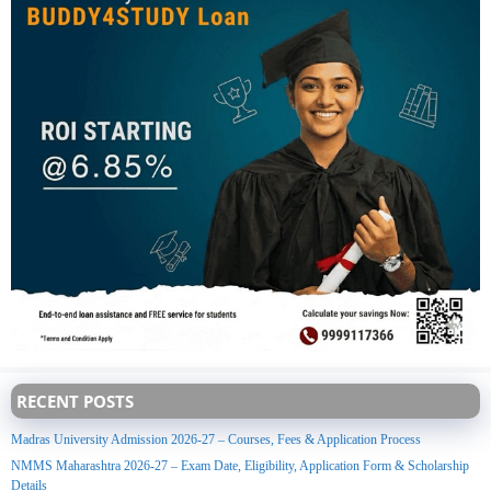
RECENT POSTS
Madras University Admission 2026-27 – Courses, Fees & Application Process
NMMS Maharashtra 2026-27 – Exam Date, Eligibility, Application Form & Scholarship
Details