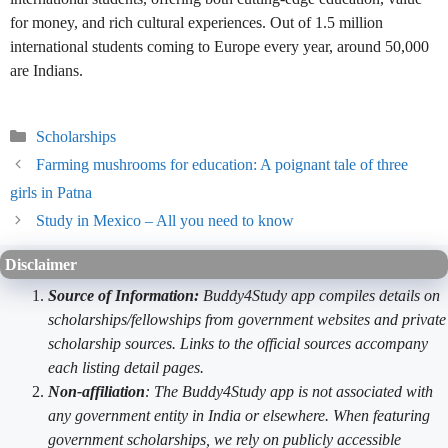
for money, and rich cultural experiences. Out of 1.5 million
international students coming to Europe every year, around 50,000
are Indians.
Categories
Scholarships
Farming mushrooms for education: A poignant tale of three
girls in Patna
Study in Mexico – All you need to know
Disclaimer
Source of Information:
Buddy4Study app compiles details on
scholarships/fellowships from government websites and private
scholarship sources. Links to the official sources accompany
each listing detail pages.
Non-affiliation
: The Buddy4Study app is not associated with
any government entity in India or elsewhere. When featuring
government scholarships, we rely on publicly accessible