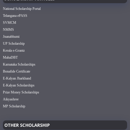
National Scholarship Portal
Telangana ePASS
SVMCM
NMMS
Jnanabhumi
UP Scholarship
Kerala e-Grantz
MahaDBT
Karnataka Scholarships
Bonafide Certificate
E-Kalyan Jharkhand
E-Kalyan Scholarships
Prize Money Scholarships
Aikyashree
MP Scholarship
OTHER SCHOLARSHIP