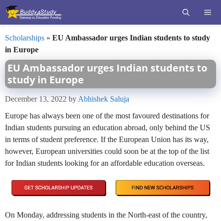
Skip
ME
to
content
Scholarships
»
EU Ambassador urges Indian students to study
in Europe
EU Ambassador urges Indian students to
study in Europe
December 13, 2022
by
Abhishek Saluja
Europe has always been one of the most favoured destinations for
Indian students pursuing an education abroad, only behind the US
in terms of student preference. If the European Union has its way,
however, European universities could soon be at the top of the list
for Indian students looking for an affordable education overseas.
On Monday, addressing students in the North-east of the country,