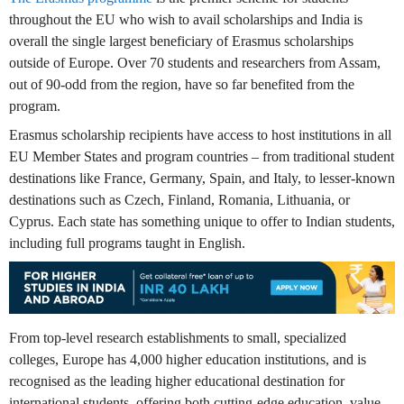
throughout the EU who wish to avail scholarships and India is
overall the single largest beneficiary of Erasmus scholarships
outside of Europe. Over 70 students and researchers from Assam,
out of 90-odd from the region, have so far benefited from the
program.
Erasmus scholarship recipients have access to host institutions in all
EU Member States and program countries – from traditional student
destinations like France, Germany, Spain, and Italy, to lesser-known
destinations such as Czech, Finland, Romania, Lithuania, or
Cyprus. Each state has something unique to offer to Indian students,
including full programs taught in English.
From top-level research establishments to small, specialized
colleges, Europe has 4,000 higher education institutions, and is
recognised as the leading higher educational destination for
international students, offering both cutting-edge education, value