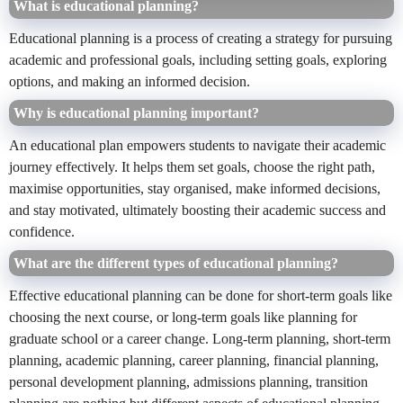
What is educational planning?
Educational planning is a process of creating a strategy for pursuing
academic and professional goals, including setting goals, exploring
options, and making an informed decision.
Why is educational planning important?
An educational
plan empowers students to navigate their academic
journey effectively. It helps them set goals, choose the right path,
maximise opportunities, stay organised, make informed decisions,
and stay motivated, ultimately boosting their academic success and
confidence.
What are the different types of educational planning?
Effective educational
planning can be done for short-term goals like
choosing the next course, or long-term goals like planning for
graduate school or a career change. Long-term planning, short-term
planning, academic planning, career planning, financial planning,
personal development planning, admissions planning, transition