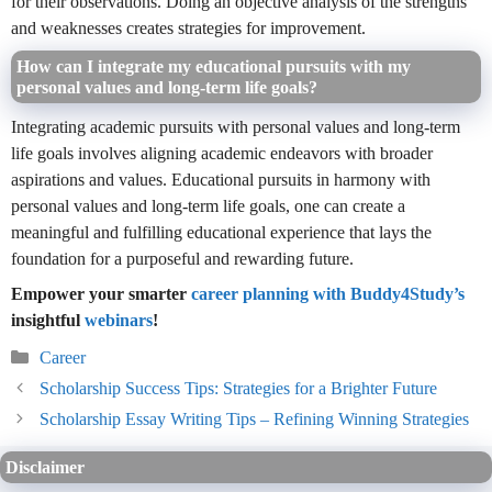
for their observations. Doing an objective analysis of the strengths
and weaknesses creates strategies for improvement.
How can I integrate my educational pursuits with my
personal values and long-term life goals?
Integrating academic pursuits with personal values and long-term
life goals involves aligning academic endeavors with broader
aspirations and values. Educational pursuits in harmony with
personal values and long-term life goals, one can create a
meaningful and fulfilling educational experience that lays the
foundation for a purposeful and rewarding future.
Empower your smarter
career planning with Buddy4Study’s
insightful
webinars
!
Categories
Career
Scholarship Success Tips: Strategies for a Brighter Future
Scholarship Essay Writing Tips – Refining Winning Strategies
Disclaimer