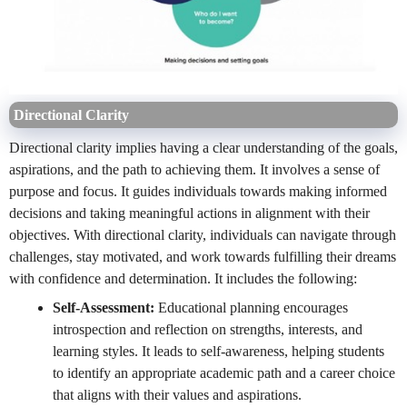
Directional Clarity
Directional clarity implies having a clear understanding of the goals,
aspirations, and the path to achieving them. It involves a sense of
purpose and focus. It guides individuals towards making informed
decisions and taking meaningful actions in alignment with their
objectives. With directional clarity, individuals can navigate through
challenges, stay motivated, and work towards fulfilling their dreams
with confidence and determination. It includes the following:
Self-Assessment:
Educational planning encourages
introspection and reflection on strengths, interests, and
learning styles. It leads to self-awareness, helping students
to identify an appropriate academic path and a career choice
that aligns with their values and aspirations.