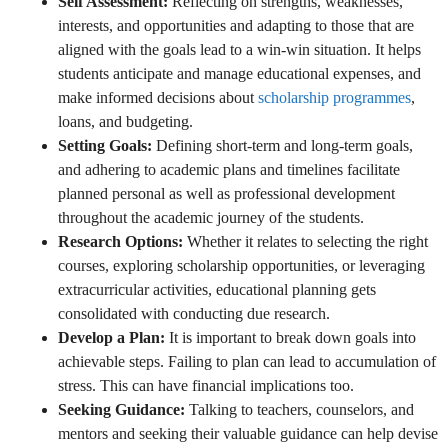
Self Assessment:
Reflecting on strengths, weaknesses,
interests, and opportunities and adapting to those that are
aligned with the goals lead to a win-win situation. It helps
students anticipate and manage educational expenses, and
make informed decisions about
scholarship programmes
,
loans, and budgeting.
Setting Goals:
Defining short-term and long-term goals,
and adhering to academic plans and timelines facilitate
planned personal as well as professional development
throughout the academic journey of the students.
Research Options:
Whether it relates to selecting the right
courses, exploring scholarship opportunities, or leveraging
extracurricular activities, educational planning gets
consolidated with conducting due research.
Develop a Plan:
It is important to break down goals into
achievable steps. Failing to plan can lead to accumulation of
stress. This can have financial implications too.
Seeking Guidance:
Talking to teachers, counselors, and
mentors and seeking their valuable guidance can help devise