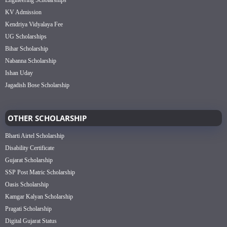
KV Admission
Kendriya Vidyalaya Fee
UG Scholarships
Bihar Scholarship
Nabanna Scholarship
Ishan Uday
Jagadish Bose Scholarship
OTHER SCHOLARSHIP
Bharti Airtel Scholarship
Disability Certificate
Gujarat Scholarship
SSP Post Matric Scholarship
Oasis Scholarship
Kamgar Kalyan Scholarship
Pragati Scholarship
Digital Gujarat Status