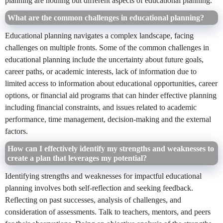
planning are nothing but different aspects of educational planning.
What are the common challenges in educational planning?
Educational planning navigates a complex landscape, facing
challenges on multiple fronts. Some of the common challenges in
educational planning include the uncertainty about future goals,
career paths, or academic interests, lack of information due to
limited access to information about educational opportunities, career
options, or financial aid programs that can hinder effective planning
including financial constraints, and issues related to academic
performance, time management, decision-making and the external
factors.
How can I effectively identify my strengths and weaknesses to
create a plan that leverages my potential?
Identifying strengths and weaknesses for impactful educational
planning involves both self-reflection and seeking feedback.
Reflecting on past successes, analysis of challenges, and
consideration of assessments. Talk to teachers, mentors, and peers