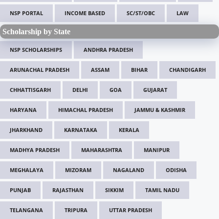
NSP PORTAL
INCOME BASED
SC/ST/OBC
LAW
Scholarship by State
NSP SCHOLARSHIPS
ANDHRA PRADESH
ARUNACHAL PRADESH
ASSAM
BIHAR
CHANDIGARH
CHHATTISGARH
DELHI
GOA
GUJARAT
HARYANA
HIMACHAL PRADESH
JAMMU & KASHMIR
JHARKHAND
KARNATAKA
KERALA
MADHYA PRADESH
MAHARASHTRA
MANIPUR
MEGHALAYA
MIZORAM
NAGALAND
ODISHA
PUNJAB
RAJASTHAN
SIKKIM
TAMIL NADU
TELANGANA
TRIPURA
UTTAR PRADESH