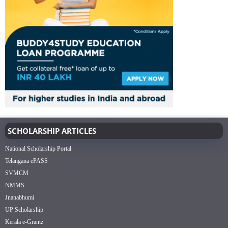
SCHOLARSHIP ARTICLES
National Scholarship Portal
Telangana ePASS
SVMCM
NMMS
Jnanabhumi
UP Scholarship
Kerala e-Grantz