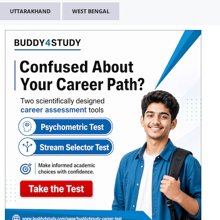
UTTARAKHAND
WEST BENGAL