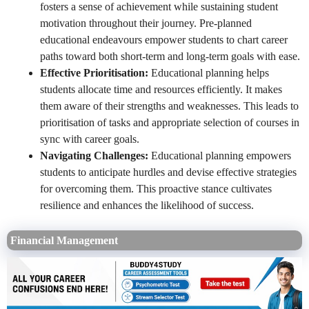
fosters a sense of achievement while sustaining student
motivation throughout their journey. Pre-planned
educational endeavours empower students to chart career
paths toward both short-term and long-term goals with ease.
Effective Prioritisation:
Educational planning helps
students allocate time and resources efficiently. It makes
them aware of their strengths and weaknesses. This leads to
prioritisation of tasks and appropriate selection of courses in
sync with career goals.
Navigating Challenges:
Educational planning empowers
students to anticipate hurdles and devise effective strategies
for overcoming them. This proactive stance cultivates
resilience and enhances the likelihood of success.
Financial Management