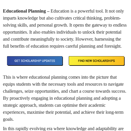
Educational Planning –
Education is a powerful tool. It not only
imparts knowledge but also cultivates critical thinking, problem-
solving skills, and personal growth. It opens the gateway to endless
opportunities. It also enables individuals to unlock their potential
and contribute meaningfully to society. However, harnessing the
full benefits of education requires careful planning and foresight.
This is where educational planning comes into the picture that
equips students with the necessary tools and resources to navigate
challenges, seize opportunities, and chart a course towards success.
By proactively engaging in educational planning and adopting a
strategic approach, students can optimise their academic
experiences, maximise their potential, and achieve their long-term
goals.
In this rapidly evolving era where knowledge and adaptability are