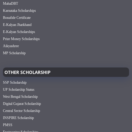
MahaDBT
Karnataka Scholarships
Bonafide Certificate
E-Kalyan Jharkhand
E-Kalyan Scholarships
Prize Money Scholarships
Aikyashree
MP Scholarship
OTHER SCHOLARSHIP
SSP Scholarship
UP Scholarship Status
West Bengal Scholarship
Digital Gujarat Scholarship
Central Sector Scholarship
INSPIRE Scholarship
PMSS
Engineering Scholarships