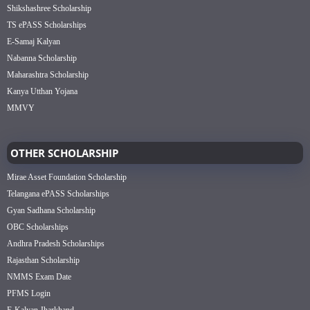
Shikshashree Scholarship
TS ePASS Scholarships
E-Samaj Kalyan
Nabanna Scholarship
Maharashtra Scholarship
Kanya Utthan Yojana
MMVY
OTHER SCHOLARSHIP
Mirae Asset Foundation Scholarship
Telangana ePASS Scholarships
Gyan Sadhana Scholarship
OBC Scholarships
Andhra Pradesh Scholarships
Rajasthan Scholarship
NMMS Exam Date
PFMS Login
E-Kalyan Jharkhand