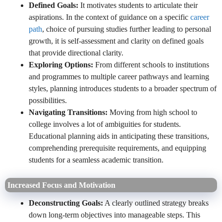
Defined Goals:
It motivates students to articulate their
aspirations. In the context of guidance on a specific
career
path
, choice of pursuing studies further leading to personal
growth, it is self-assessment and clarity on defined goals
that provide directional clarity.
Exploring Options:
From different schools to institutions
and programmes to multiple career pathways and learning
styles, planning introduces students to a broader spectrum of
possibilities.
Navigating Transitions:
Moving from high school to
college involves a lot of ambiguities for students.
Educational planning aids in anticipating these transitions,
comprehending prerequisite requirements, and equipping
students for a seamless academic transition.
Increased Focus and Motivation
Deconstructing Goals:
A clearly outlined strategy breaks
down long-term objectives into manageable steps. This