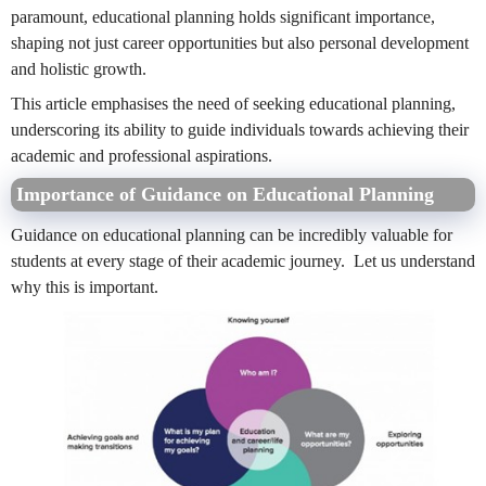
paramount, educational planning holds significant importance,
shaping not just career opportunities but also personal development
and holistic growth.
This article emphasises the need of seeking educational planning,
underscoring its ability to guide individuals towards achieving their
academic and professional aspirations.
Importance of Guidance on Educational Planning
Guidance on educational planning can be incredibly valuable for
students at every stage of their academic journey. Let us understand
why this is important.