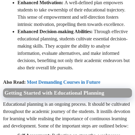
Enhanced Motivation:
A well-defined plan empowers
students to take ownership of their educational trajectory.
This sense of empowerment and self-direction fosters
intrinsic motivation, propelling them towards excellence.
Enhanced Decision-making Abilities:
Through effective
educational planning, students cultivate essential decision-
making skills. They acquire the ability to analyse
information, evaluate alternatives, and make informed
decisions, benefiting not only their academic endeavors but
also their overall life pursuits.
Also Read:
Most Demanding Courses in Future
Getting Started with Educational Planning
Educational planning is an ongoing process. It should be cultivated
throughout the academic journey of the students. It instills devotion
for learning while realising the importance of continuous learning
and development. Some of the important steps are outlined below: