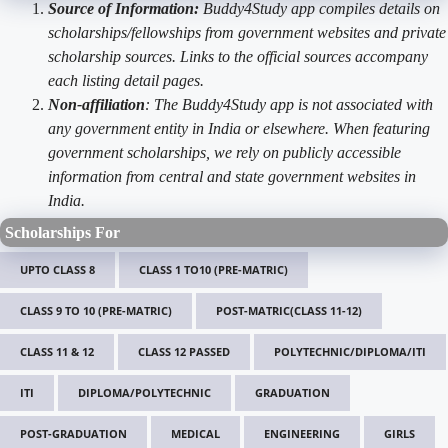
Source of Information:
Buddy4Study app compiles details on
scholarships/fellowships from government websites and private
scholarship sources. Links to the official sources accompany
each listing detail pages.
Non-affiliation
: The Buddy4Study app is not associated with
any government entity in India or elsewhere. When featuring
government scholarships, we rely on publicly accessible
information from central and state government websites in
India.
Scholarships For
UPTO CLASS 8
CLASS 1 TO10 (PRE-MATRIC)
CLASS 9 TO 10 (PRE-MATRIC)
POST-MATRIC(CLASS 11-12)
CLASS 11 & 12
CLASS 12 PASSED
POLYTECHNIC/DIPLOMA/ITI
ITI
DIPLOMA/POLYTECHNIC
GRADUATION
POST-GRADUATION
MEDICAL
ENGINEERING
GIRLS