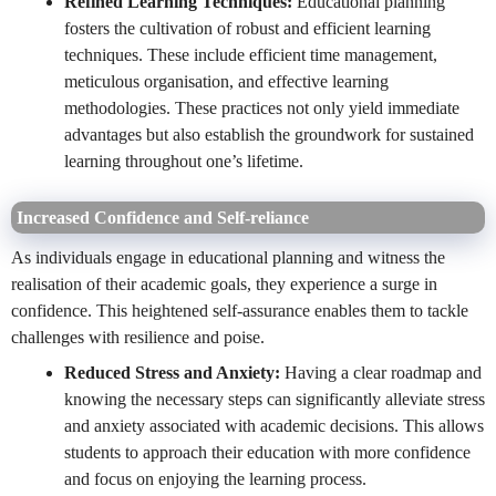
Refined Learning Techniques:
Educational planning
fosters the cultivation of robust and efficient learning
techniques. These include efficient time management,
meticulous organisation, and effective learning
methodologies. These practices not only yield immediate
advantages but also establish the groundwork for sustained
learning throughout one’s lifetime.
Increased Confidence and Self-reliance
As individuals engage in educational planning and witness the
realisation of their academic goals, they experience a surge in
confidence. This heightened self-assurance enables them to tackle
challenges with resilience and poise.
Reduced Stress and Anxiety:
Having a clear roadmap and
knowing the necessary steps can significantly alleviate stress
and anxiety associated with academic decisions. This allows
students to approach their education with more confidence
and focus on enjoying the learning process.