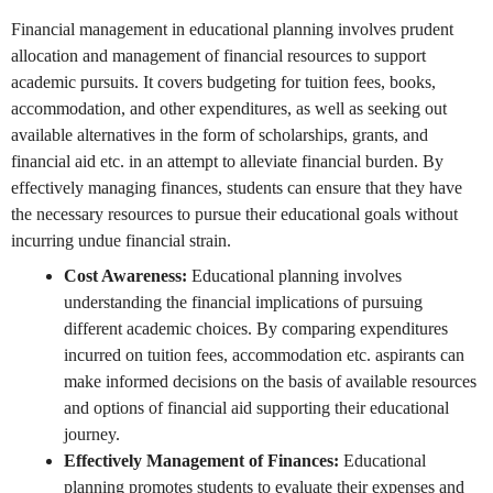
Financial management in educational planning involves prudent
allocation and management of financial resources to support
academic pursuits. It covers budgeting for tuition fees, books,
accommodation, and other expenditures, as well as seeking out
available alternatives in the form of scholarships, grants, and
financial aid etc. in an attempt to alleviate financial burden. By
effectively managing finances, students can ensure that they have
the necessary resources to pursue their educational goals without
incurring undue financial strain.
Cost Awareness:
Educational planning involves
understanding the financial implications of pursuing
different academic choices. By comparing expenditures
incurred on tuition fees, accommodation etc. aspirants can
make informed decisions on the basis of available resources
and options of financial aid supporting their educational
journey.
Effectively Management of Finances:
Educational
planning promotes students to evaluate their expenses and