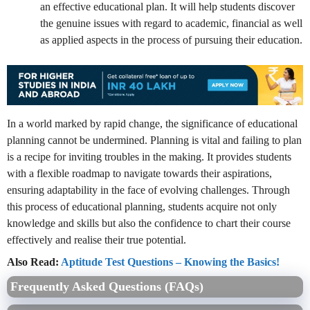
an effective educational plan. It will help students discover
the genuine issues with regard to academic, financial as well
as applied aspects in the process of pursuing their education.
In a world marked by rapid change, the significance of educational
planning cannot be undermined. Planning is vital and failing to plan
is a recipe for inviting troubles in the making. It provides students
with a flexible roadmap to navigate towards their aspirations,
ensuring adaptability in the face of evolving challenges. Through
this process of educational planning, students acquire not only
knowledge and skills but also the confidence to chart their course
effectively and realise their true potential.
Also Read:
Aptitude Test Questions – Knowing the Basics!
Frequently Asked Questions (FAQs)