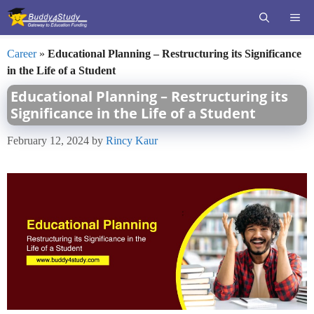
Skip
ME
to
content
Career
»
Educational Planning – Restructuring its Significance
in the Life of a Student
Educational Planning – Restructuring its
Significance in the Life of a Student
February 12, 2024
by
Rincy Kaur