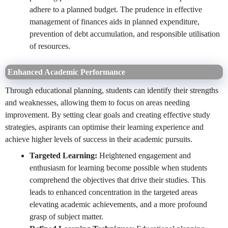
adhere to a planned budget. The prudence in effective
management of finances aids in planned expenditure,
prevention of debt accumulation, and responsible utilisation
of resources.
Enhanced Academic Performance
Through educational planning, students can identify their strengths
and weaknesses, allowing them to focus on areas needing
improvement. By setting clear goals and creating effective study
strategies, aspirants can optimise their learning experience and
achieve higher levels of success in their academic pursuits.
Targeted Learning:
Heightened engagement and
enthusiasm for learning become possible when students
comprehend the objectives that drive their studies. This
leads to enhanced concentration in the targeted areas
elevating academic achievements, and a more profound
grasp of subject matter.