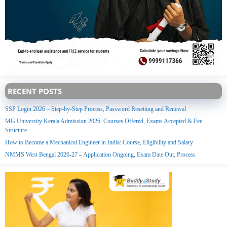
RECENT POSTS
SSP Login 2026 – Step-by-Step Process, Password Resetting and Renewal
MG University Kerala Admission 2026: Courses Offered, Exams Accepted & Fee
Structure
How to Become a Mechanical Engineer in India: Course, Eligibility and Salary
NMMS West Bengal 2026-27 – Application Ongoing, Exam Date Out, Process