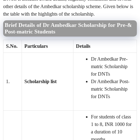
other details of the Ambedkar scholarship scheme. Given below is
the table with the highlights of the scholarship.
Brief Details of Dr Ambedkar Scholarship for Pre-&
Post-matric Students
S.No.
Particulars
Details
Dr Ambedkar Pre-
matric Scholarship
for DNTs
1.
Scholarship list
Dr Ambedkar Post-
matric Scholarship
for DNTs
For students of class
1 to 8, INR 1000 for
a duration of 10
months