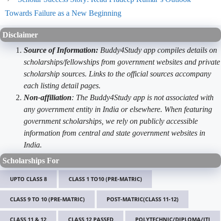
Towards Failure as a New Beginning
Disclaimer
Source of Information:
Buddy4Study app compiles details on
scholarships/fellowships from government websites and private
scholarship sources. Links to the official sources accompany
each listing detail pages.
Non-affiliation
: The Buddy4Study app is not associated with
any government entity in India or elsewhere. When featuring
government scholarships, we rely on publicly accessible
information from central and state government websites in
India.
Scholarships For
UPTO CLASS 8
CLASS 1 TO10 (PRE-MATRIC)
CLASS 9 TO 10 (PRE-MATRIC)
POST-MATRIC(CLASS 11-12)
CLASS 11 & 12
CLASS 12 PASSED
POLYTECHNIC/DIPLOMA/ITI