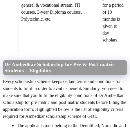
general & vocational stream, ITI
for a period
courses, 3-year Diploma courses,
of 10
Polytechnic, etc.
months is
given to
day
scholars.
Dr Ambedkar Scholarship for Pre-& Post-matric
Students – Eligibility
Every scholarship scheme keeps certain terms and conditions for
students to fulfil in order to avail its benefit. Similarly, you need to
make sure that you fulfil the eligibility conditions of Dr Ambedkar
scholarship for pre-matric and post-matric students before filling the
application form. Highlighted below is the list of eligibility criteria
required for Ambedkar scholarship scheme of GOI.
The applicants must belong to the Denotified, Nomadic and