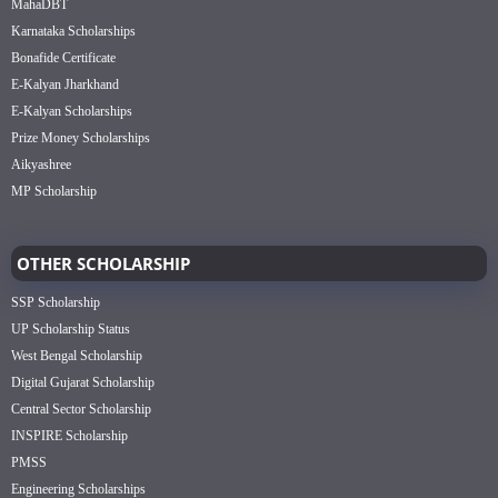
MahaDBT
Karnataka Scholarships
Bonafide Certificate
E-Kalyan Jharkhand
E-Kalyan Scholarships
Prize Money Scholarships
Aikyashree
MP Scholarship
OTHER SCHOLARSHIP
SSP Scholarship
UP Scholarship Status
West Bengal Scholarship
Digital Gujarat Scholarship
Central Sector Scholarship
INSPIRE Scholarship
PMSS
Engineering Scholarships