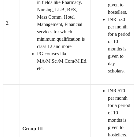
in fields like Pharmacy,
given to
Nursing, LLB, BFS,
hostellers.
Mass Comm, Hotel
INR 530
2.
Management, Financial
per month
services for which
for a period
minimum qualification is
of 10
class 12 and more
months is
PG courses like
given to
MA/M.Sc./M.Com/M.Ed.
day
etc.
scholars.
INR 570
per month
for a period
of 10
months is
given to
Group III
hostellers.