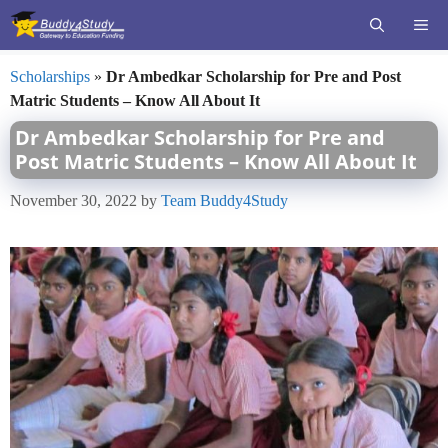
Skip
ME
to
content
Scholarships
»
Dr Ambedkar Scholarship for Pre and Post
Matric Students – Know All About It
Dr Ambedkar Scholarship for Pre and
Post Matric Students – Know All About It
November 30, 2022
by
Team Buddy4Study