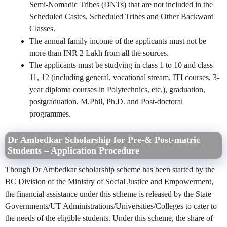
Semi-Nomadic Tribes (DNTs) that are not included in the
Scheduled Castes, Scheduled Tribes and Other Backward
Classes.
The annual family income of the applicants must not be
more than INR 2 Lakh from all the sources.
The applicants must be studying in class 1 to 10 and class
11, 12 (including general, vocational stream, ITI courses, 3-
year diploma courses in Polytechnics, etc.), graduation,
postgraduation, M.Phil, Ph.D. and Post-doctoral
programmes.
Dr Ambedkar Scholarship for Pre-& Post-matric
Students – Application Procedure
Though Dr Ambedkar scholarship scheme has been started by the
BC Division of the Ministry of Social Justice and Empowerment,
the financial assistance under this scheme is released by the State
Governments/UT Administrations/Universities/Colleges to cater to
the needs of the eligible students. Under this scheme, the share of