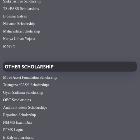
Shikshashree Scholarship
TS ePASS Scholarships
E-Samaj Kalyan
Nabanna Scholarship
Maharashtra Scholarship
Kanya Utthan Yojana
MMVY
OTHER SCHOLARSHIP
Mirae Asset Foundation Scholarship
Telangana ePASS Scholarships
Gyan Sadhana Scholarship
OBC Scholarships
Andhra Pradesh Scholarships
Rajasthan Scholarship
NMMS Exam Date
PFMS Login
E-Kalyan Jharkhand