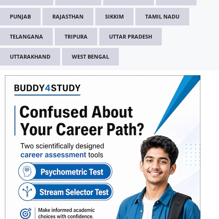
PUNJAB
RAJASTHAN
SIKKIM
TAMIL NADU
TELANGANA
TRIPURA
UTTAR PRADESH
UTTARAKHAND
WEST BENGAL