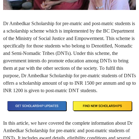
Dr Ambedkar Scholarship for pre-matric and post-matric students is
a scholarship scheme which is implemented by the BC Department
of the Ministry of Social Justice and Empowerment. This scheme is
specifically for those students who belong to Denotified, Nomadic
and Semi-Nomadic Tribes (DNTs). Under this scheme, the
government intents do promote education among DNTs to bring
them at par with the other sections of the society. To fulfil this
purpose, Dr Ambedkar Scholarship for pre-matric students of DNTs
offers a scholarship amount of up to INR 1500 per annum and up to
INR 1200 is given to post-matric DNT students.
In this article, we have covered the complete information about Dr
Ambedkar Scholarship for pre-matric and post-matric students of
DNTs. It includes award details, eligibility conditions and several