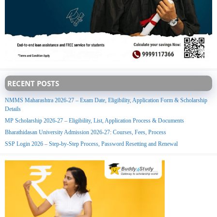
RECENT POSTS
NMMS Maharashtra 2026-27 – Exam Date, Eligibility, Application Form & Scholarship
Details
MP Scholarship 2026-27 – Eligibility, List, Application Process & Documents
Bharathidasan University Admission 2026-27: Courses, Fees, Process
SSP Login 2026 – Step-by-Step Process, Password Resetting and Renewal