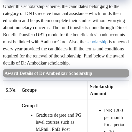
Under this scholarship scheme, the candidates belonging to the
category of DNTs receive financial assistance which funds their
education and helps them complete their studies without worrying
about monetary concerns. The fund transfer is done through Direct
Benefit Transfer (DBT) mode for the beneficiaries’ bank accounts
must be linked with Aadhaar Card. Also, the
scholarship
is renewed
every year provided the candidates fulfil the terms and conditions
required for the renewal of the scholarship. Find below the award
details of Dr Ambedkar scholarship.
Award Details of Dr Ambedkar Scholarship
Scholarship
S.No.
Groups
Amount
Group I
INR 1200
Graduate degree and PG
per month
level courses such as
for a period
M.Phil., PhD Post-
of 10