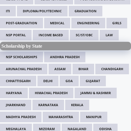
ITI
DIPLOMA/POLYTECHNIC
GRADUATION
POST-GRADUATION
MEDICAL
ENGINEERING
GIRLS
NSP PORTAL
INCOME BASED
SC/ST/OBC
LAW
Scholarship by State
NSP SCHOLARSHIPS
ANDHRA PRADESH
ARUNACHAL PRADESH
ASSAM
BIHAR
CHANDIGARH
CHHATTISGARH
DELHI
GOA
GUJARAT
HARYANA
HIMACHAL PRADESH
JAMMU & KASHMIR
JHARKHAND
KARNATAKA
KERALA
MADHYA PRADESH
MAHARASHTRA
MANIPUR
MEGHALAYA
MIZORAM
NAGALAND
ODISHA