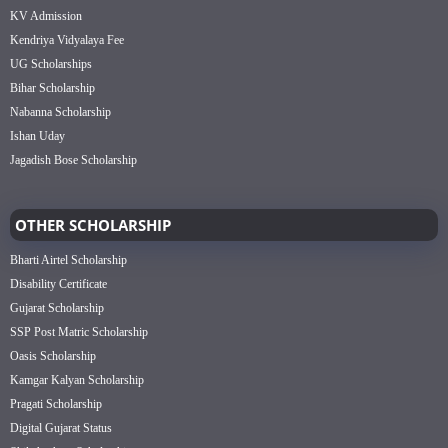
KV Admission
Kendriya Vidyalaya Fee
UG Scholarships
Bihar Scholarship
Nabanna Scholarship
Ishan Uday
Jagadish Bose Scholarship
OTHER SCHOLARSHIP
Bharti Airtel Scholarship
Disability Certificate
Gujarat Scholarship
SSP Post Matric Scholarship
Oasis Scholarship
Kamgar Kalyan Scholarship
Pragati Scholarship
Digital Gujarat Status