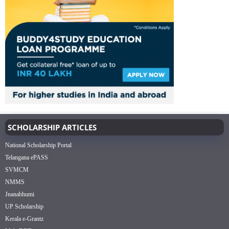
SCHOLARSHIP ARTICLES
National Scholarship Portal
Telangana ePASS
SVMCM
NMMS
Jnanabhumi
UP Scholarship
Kerala e-Grantz