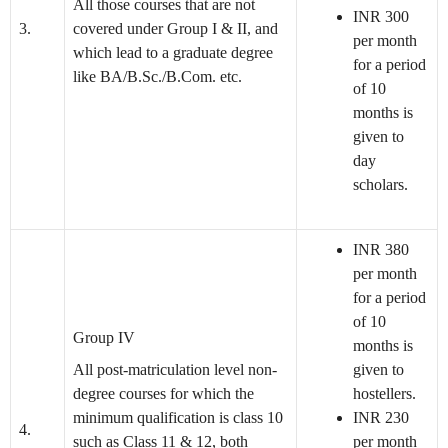
All those courses that are not
INR 300
3.
covered under Group I & II, and
per month
which lead to a graduate degree
for a period
like BA/B.Sc./B.Com. etc.
of 10
months is
given to
day
scholars.
INR 380
per month
for a period
of 10
Group IV
months is
All post-matriculation level non-
given to
degree courses for which the
hostellers.
minimum qualification is class 10
INR 230
4.
such as Class 11 & 12, both
per month