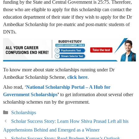
funding by the State and Central Government is 25:75. Therefore,
those who are eligible to apply for this scholarship can contact the
education department of their state if they wish to apply for the Dr
Ambedkar Scholarship for pre-matric and post-matric students of
DNTs.
To know more about state scholarships running under Dr
Ambedkar Scholarship Scheme,
click here
.
Also read, ‘
National Scholarship Portal – A Hub for
Government Scholarships
’
to get information about several other
scholarship schemes run by the government.
Categories
Scholarships
Scholar Success Story: Learn How Shiva Prasad Left all his
Apprehensions Behind and Emerged as a Winner
Scholar Success Story: Read Pradeep Kumar’s Outlook