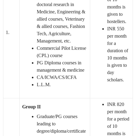
doctoral research in
months is
Medicine, Engineering &
given to
allied courses, Veterinary
hostellers.
& allied courses, Fashion
INR 550
1.
Tech, Agriculture,
per month
Management, etc.
for a
Commercial Pilot License
duration of
(CPL) course
10 months
PG Diploma courses in
is given to
management & medicine
day
CA/ICWA/CS/ICFA
scholars.
L.L.M.
INR 820
Group II
per month
Graduate/PG courses
for a period
leading to
of 10
degree/diploma/certificate
months is