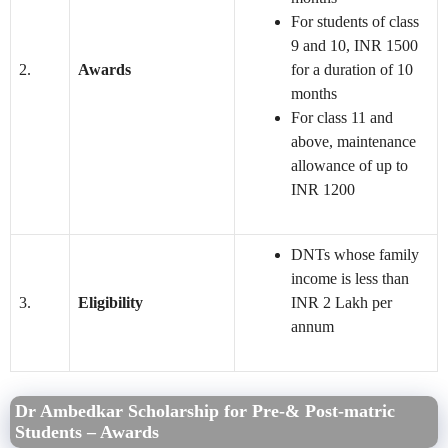
For students of class
9 and 10, INR 1500
2.
Awards
for a duration of 10
months
For class 11 and
above, maintenance
allowance of up to
INR 1200
DNTs whose family
income is less than
3.
Eligibility
INR 2 Lakh per
annum
Dr Ambedkar Scholarship for Pre-& Post-matric
Students – Awards